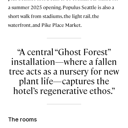
a summer 2025 opening. Populus Seattle is also a
short walk from stadiums, the light rail, the
waterfront, and Pike Place Market.
A central “Ghost Forest”
installation—where a fallen
tree acts as a nursery for new
plant life—captures the
hotel’s regenerative ethos.
The rooms