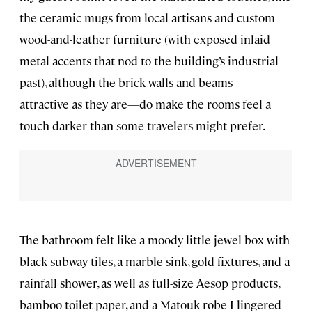
the ceramic mugs from local artisans and custom
wood-and-leather furniture (with exposed inlaid
metal accents that nod to the building’s industrial
past), although the brick walls and beams—
attractive as they are—do make the rooms feel a
touch darker than some travelers might prefer.
The bathroom felt like a moody little jewel box with
black subway tiles, a marble sink, gold fixtures, and a
rainfall shower, as well as full-size Aesop products,
bamboo toilet paper, and a Matouk robe I lingered