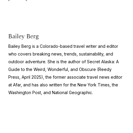
Bailey Berg
Bailey Berg is a Colorado-based travel writer and editor
who covers breaking news, trends, sustainability, and
outdoor adventure. She is the author of
Secret Alaska: A
Guide to the Weird, Wonderful, and Obscure
(Reedy
Press, April 2025), the former associate travel news editor
at Afar, and has also written for the
New York Times
, the
Washington Post
, and
National Geographic.