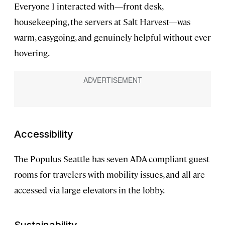
Everyone I interacted with—front desk,
housekeeping, the servers at Salt Harvest—was
warm, easygoing, and genuinely helpful without ever
hovering.
Accessibility
The Populus Seattle has seven ADA-compliant guest
rooms for travelers with mobility issues, and all are
accessed via large elevators in the lobby.