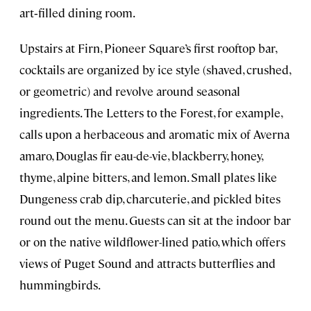
art‑filled dining room.
Upstairs at Firn, Pioneer Square’s first rooftop bar,
cocktails are organized by ice style (shaved, crushed,
or geometric) and revolve around seasonal
ingredients. The Letters to the Forest, for example,
calls upon a herbaceous and aromatic mix of Averna
amaro, Douglas fir eau-de-vie, blackberry, honey,
thyme, alpine bitters, and lemon. Small plates like
Dungeness crab dip, charcuterie, and pickled bites
round out the menu. Guests can sit at the indoor bar
or on the native wildflower-lined patio, which offers
views of Puget Sound and attracts butterflies and
hummingbirds.