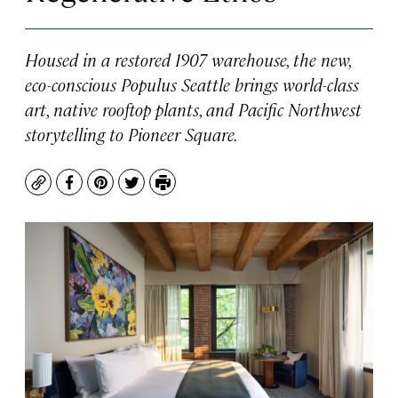
Housed in a restored 1907 warehouse, the new,
eco-conscious Populus Seattle brings world-class
art, native rooftop plants, and Pacific Northwest
storytelling to Pioneer Square.
Copy
Facebook
Pinterest
Twitter
Print