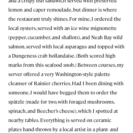
and a crispy fish sandwich served with preserved
lemon and caper remoulade, but dinner is where
the restaurant truly shines. For mine, I ordered the
local oysters, served with an ice wine mignonette
(pepper, cucumber, and shallots), and Neah Bay wild
salmon, served with local asparagus and topped with
a Dungeness crab hollandaise. (Both scored high
marks from this seafood snob.) Between courses, my
server offered a very Washington-style palette
cleanser of Rainier cherries. Had I been dining with
someone, I would have begged them to order the
spätzle (made for two, with foraged mushrooms,
spinach, and Beecher’s cheese), which I spotted at
nearby tables. Everything is served on ceramic
plates hand-thrown by a local artist in a plant- and