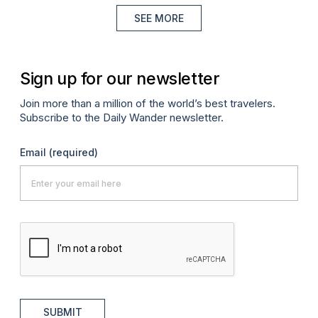
SEE MORE
Sign up for our newsletter
Join more than a million of the world’s best travelers.
Subscribe to the Daily Wander newsletter.
Email
(required)
SUBMIT