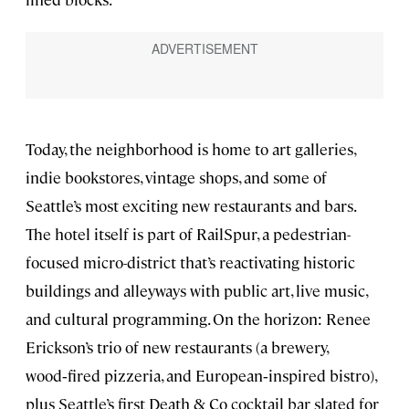
Today, the neighborhood is home to art galleries,
indie bookstores, vintage shops, and some of
Seattle’s most exciting new restaurants and bars.
The hotel itself is part of RailSpur, a pedestrian-
focused micro-district that’s reactivating historic
buildings and alleyways with public art, live music,
and cultural programming. On the horizon: Renee
Erickson’s trio of new restaurants (a brewery,
wood‑fired pizzeria, and European‑inspired bistro),
plus Seattle’s first Death & Co cocktail bar slated for