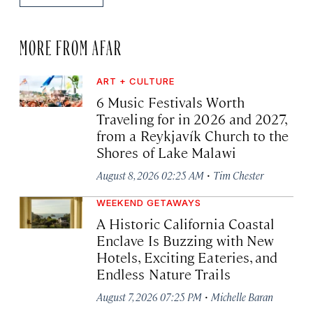
MORE FROM AFAR
ART + CULTURE
6 Music Festivals Worth
Traveling for in 2026 and 2027,
from a Reykjavík Church to the
Shores of Lake Malawi
·
August 8, 2026 02:25 AM
Tim Chester
WEEKEND GETAWAYS
A Historic California Coastal
Enclave Is Buzzing with New
Hotels, Exciting Eateries, and
Endless Nature Trails
·
August 7, 2026 07:25 PM
Michelle Baran