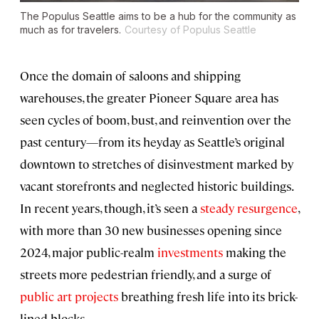
The Populus Seattle aims to be a hub for the community as
much as for travelers.
Courtesy of Populus Seattle
Once the domain of saloons and shipping
warehouses, the greater Pioneer Square area has
seen cycles of boom, bust, and reinvention over the
past century—from its heyday as Seattle’s original
downtown to stretches of disinvestment marked by
vacant storefronts and neglected historic buildings.
In recent years, though, it’s seen a
steady resurgence
,
with more than 30 new businesses opening since
2024, major public-realm
investments
making the
streets more pedestrian friendly, and a surge of
public art projects
breathing fresh life into its brick-
lined blocks.