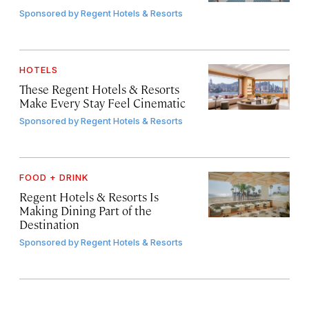
Sponsored by
Regent Hotels & Resorts
HOTELS
These Regent Hotels & Resorts
Make Every Stay Feel Cinematic
Sponsored by
Regent Hotels & Resorts
FOOD + DRINK
Regent Hotels & Resorts Is
Making Dining Part of the
Destination
Sponsored by
Regent Hotels & Resorts