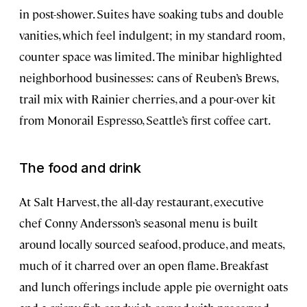
in post-shower. Suites have soaking tubs and double
vanities, which feel indulgent; in my standard room,
counter space was limited. The minibar highlighted
neighborhood businesses: cans of Reuben’s Brews,
trail mix with Rainier cherries, and a pour-over kit
from Monorail Espresso, Seattle’s first coffee cart.
The food and drink
At Salt Harvest, the all-day restaurant, executive
chef Conny Andersson’s seasonal menu is built
around locally sourced seafood, produce, and meats,
much of it charred over an open flame. Breakfast
and lunch offerings include apple pie overnight oats