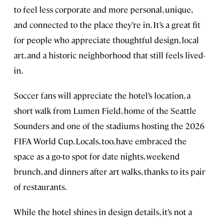
to feel less corporate and more personal, unique,
and connected to the place they’re in. It’s a great fit
for people who appreciate thoughtful design, local
art, and a historic neighborhood that still feels lived-
in.
Soccer fans will appreciate the hotel’s location, a
short walk from Lumen Field, home of the Seattle
Sounders and one of the stadiums hosting the 2026
FIFA World Cup. Locals, too, have embraced the
space as a go-to spot for date nights, weekend
brunch, and dinners after art walks, thanks to its pair
of restaurants.
While the hotel shines in design details, it’s not a