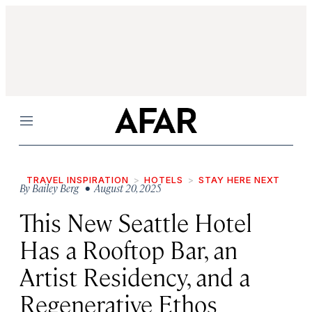
Menu
TRAVEL INSPIRATION
HOTELS
STAY HERE NEXT
By
Bailey Berg
• August 20, 2025
This New Seattle Hotel
Has a Rooftop Bar, an
Artist Residency, and a
Regenerative Ethos