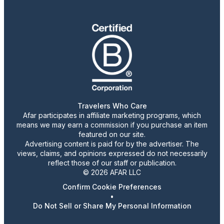
Travelers Who Care
Afar participates in affiliate marketing programs, which
means we may earn a commission if you purchase an item
featured on our site.
Advertising content is paid for by the advertiser. The
views, claims, and opinions expressed do not necessarily
reflect those of our staff or publication.
© 2026 AFAR LLC
Confirm Cookie Preferences
•
Do Not Sell or Share My Personal Information