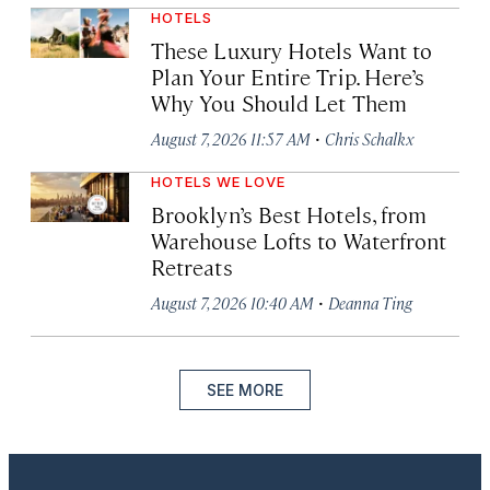
HOTELS
These Luxury Hotels Want to
Plan Your Entire Trip. Here’s
Why You Should Let Them
·
August 7, 2026 11:57 AM
Chris Schalkx
HOTELS WE LOVE
Brooklyn’s Best Hotels, from
Warehouse Lofts to Waterfront
Retreats
·
August 7, 2026 10:40 AM
Deanna Ting
SEE MORE