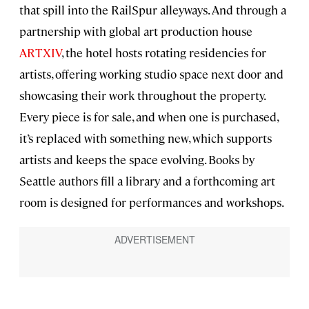
that spill into the RailSpur alleyways. And through a
partnership with global art production house
ARTXIV
, the hotel hosts rotating residencies for
artists, offering working studio space next door and
showcasing their work throughout the property.
Every piece is for sale, and when one is purchased,
it’s replaced with something new, which supports
artists and keeps the space evolving. Books by
Seattle authors fill a library and a forthcoming art
room is designed for performances and workshops.