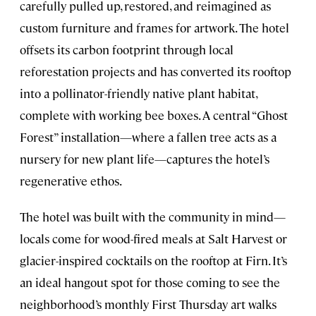
carefully pulled up, restored, and reimagined as
custom furniture and frames for artwork. The hotel
offsets its carbon footprint through local
reforestation projects and has converted its rooftop
into a pollinator-friendly native plant habitat,
complete with working bee boxes. A central “Ghost
Forest” installation—where a fallen tree acts as a
nursery for new plant life—captures the hotel’s
regenerative ethos.
The hotel was built with the community in mind—
locals come for wood-fired meals at Salt Harvest or
glacier-inspired cocktails on the rooftop at Firn. It’s
an ideal hangout spot for those coming to see the
neighborhood’s monthly First Thursday art walks