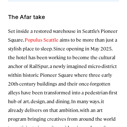
The Afar take
Set inside a restored warehouse in Seattle’s Pioneer
Square,
Populus Seattle
aims to be more than just a
stylish place to sleep. Since opening in May 2025,
the hotel has been working to become the cultural
anchor of RailSpur, a newly imagined micro-district
within historic Pioneer Square where three early
20th-century buildings and their once-forgotten
alleys have been transformed into a pedestrian-first
hub of art, design, and dining. In many ways, it
already delivers on that ambition, with an art
program bringing creatives from around the world