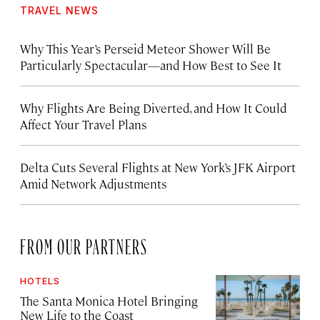
TRAVEL NEWS
Why This Year’s Perseid Meteor Shower Will Be
Particularly Spectacular—and How Best to See It
Why Flights Are Being Diverted, and How It Could
Affect Your Travel Plans
Delta Cuts Several Flights at New York’s JFK Airport
Amid Network Adjustments
FROM OUR PARTNERS
HOTELS
The Santa Monica Hotel Bringing
New Life to the Coast