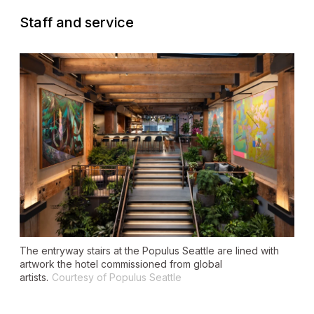
Staff and service
The entryway stairs at the Populus Seattle are lined with
artwork the hotel commissioned from global
artists.
Courtesy of Populus Seattle