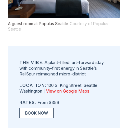
A guest room at Populus Seattle
Courtesy of Populus
Seattle
THE VIBE
: A plant-filled, art-forward stay
with community-first energy in Seattle’s
RailSpur reimagined micro-district
LOCATION
: 100 S. King Street, Seattle,
Washington |
View on Google Maps
RATES
: From $359
BOOK NOW