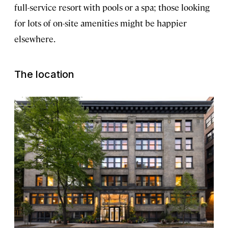
full-service resort with pools or a spa; those looking
for lots of on-site amenities might be happier
elsewhere.
The location