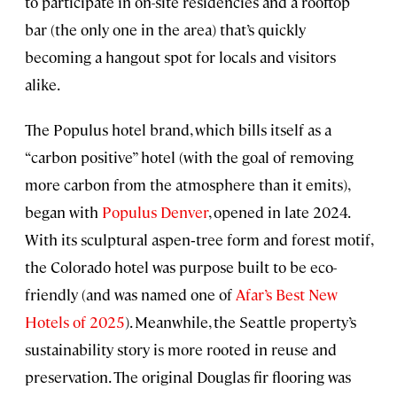
to participate in on-site residencies and a rooftop
bar (the only one in the area) that’s quickly
becoming a hangout spot for locals and visitors
alike.
The Populus hotel brand, which bills itself as a
“carbon positive” hotel (with the goal of removing
more carbon from the atmosphere than it emits),
began with
Populus Denver
, opened in late 2024.
With its sculptural aspen‑tree form and forest motif,
the Colorado hotel was purpose built to be eco-
friendly (and was named one of
Afar’s Best New
Hotels of 2025
). Meanwhile, the Seattle property’s
sustainability story is more rooted in reuse and
preservation. The original Douglas fir flooring was