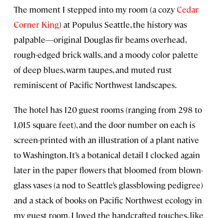
The moment I stepped into my room (a cozy
Cedar
Corner King
) at Populus Seattle, the history was
palpable—original Douglas fir beams overhead,
rough-edged brick walls, and a moody color palette
of deep blues, warm taupes, and muted rust
reminiscent of Pacific Northwest landscapes.
The hotel has 120 guest rooms (ranging from 298 to
1,015 square feet), and the door number on each is
screen-printed with an illustration of a plant native
to Washington. It’s a botanical detail I clocked again
later in the paper flowers that bloomed from blown-
glass vases (a nod to Seattle’s glassblowing pedigree)
and a stack of books on Pacific Northwest ecology in
my guest room. I loved the handcrafted touches, like