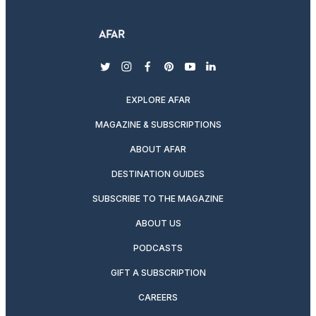
twitter
instagram
facebook
pinterest
youtube
linkedin
EXPLORE AFAR
MAGAZINE & SUBSCRIPTIONS
ABOUT AFAR
DESTINATION GUIDES
SUBSCRIBE TO THE MAGAZINE
ABOUT US
PODCASTS
GIFT A SUBSCRIPTION
CAREERS