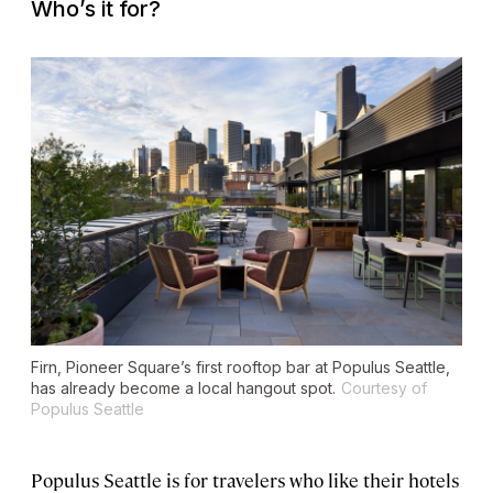
Who’s it for?
Firn, Pioneer Square’s first rooftop bar at Populus Seattle,
has already become a local hangout spot.
Courtesy of
Populus Seattle
Populus Seattle is for travelers who like their hotels