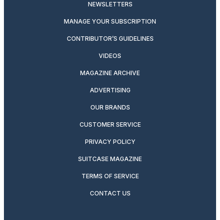
NEWSLETTERS
MANAGE YOUR SUBSCRIPTION
CONTRIBUTOR’S GUIDELINES
VIDEOS
MAGAZINE ARCHIVE
ADVERTISING
OUR BRANDS
CUSTOMER SERVICE
PRIVACY POLICY
SUITCASE MAGAZINE
TERMS OF SERVICE
CONTACT US