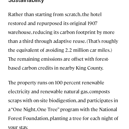
Sustainability
Rather than starting from scratch, the hotel
restored and repurposed its original 1907
warehouse, reducing its carbon footprint by more
than a third through adaptive reuse. (That’s roughly
the equivalent of avoiding 2.2 million car miles.)
The remaining emissions are offset with forest-
based carbon credits in nearby King County.
The property runs on 100 percent renewable
electricity and renewable natural gas, composts
scraps with on-site biodigestion, and participates in
a “One Night, One Tree” program with the National
Forest Foundation, planting a tree for each night of
your stay.