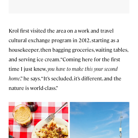
Krol first visited the area on a work and travel
cultural exchange program in 2012, starting as a
housekeeper, then bagging groceries, waiting tables,
and serving ice cream. “Coming here for the first
time I just knew,
you have to make this your second
home
,” he says. “It’s secluded, it’s different, and the
nature is world-class.”