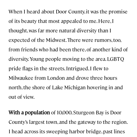
When I heard about Door County, it was the promise
of its beauty that most appealed to me. Here, I
thought, was far more natural diversity than I
expected of the Midwest. There were rumors, too,
from friends who had been there, of another kind of
diversity. Young people moving to the area. LGBTQ
pride flags in the streets. Intrigued, I flew to
Milwaukee from London and drove three hours
north, the shore of Lake Michigan hovering in and
out of view.
With a population
of 10,000, Sturgeon Bay is Door
County’s largest town, and the gateway to the region.
I head across its sweeping harbor bridge, past lines