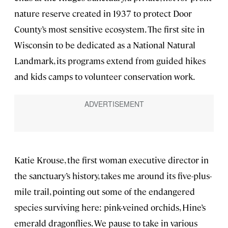
nature reserve created in 1937 to protect Door
County’s most sensitive ecosystem. The first site in
Wisconsin to be dedicated as a National Natural
Landmark, its programs extend from guided hikes
and kids camps to volunteer conservation work.
Katie Krouse, the first woman executive director in
the sanctuary’s history, takes me around its five-plus-
mile trail, pointing out some of the endangered
species surviving here: pink-veined orchids, Hine’s
emerald dragonflies. We pause to take in various