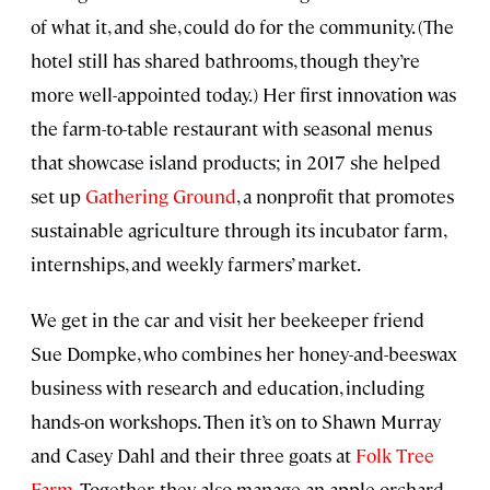
of what it, and she, could do for the community. (The
hotel still has shared bathrooms, though they’re
more well-appointed today.) Her first innovation was
the farm-to-table restaurant with seasonal menus
that showcase island products; in 2017 she helped
set up
Gathering Ground
, a nonprofit that promotes
sustainable agriculture through its incubator farm,
internships, and weekly farmers’ market.
We get in the car and visit her beekeeper friend
Sue Dompke, who combines her honey-and-beeswax
business with research and education, including
hands-on workshops. Then it’s on to Shawn Murray
and Casey Dahl and their three goats at
Folk Tree
Farm
. Together, they also manage an apple orchard