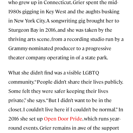
who grew up in Connecticut, Grier spent the mid-
1980s gigging in Key West and the aughts busking
in New York City. A songwriting gig brought her to
Sturgeon Bay in 2016, and she was taken by the
thriving arts scene, from a recording studio run by a
Grammy-nominated producer to a progressive
theater company operating in of a state park.
What she didn’t find was a visible LGBTQ
community. “People didn’t share their lives publicly.
Some felt they were safer keeping their lives
private,” she says. “But I didn’t want to be in the
closet. I couldn’t live here if I couldn’t be normal.” In
2016 she set up
Open Door Pride
, which runs year-
round events. Grier remains in awe of the support