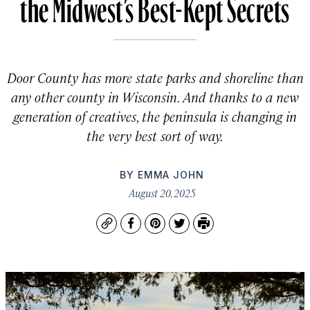
the Midwest’s Best-Kept Secrets
Door County has more state parks and shoreline than
any other county in Wisconsin. And thanks to a new
generation of creatives, the peninsula is changing in
the very best sort of way.
BY
EMMA JOHN
August 20, 2025
Copy
Facebook
Pinterest
Twitter
Print