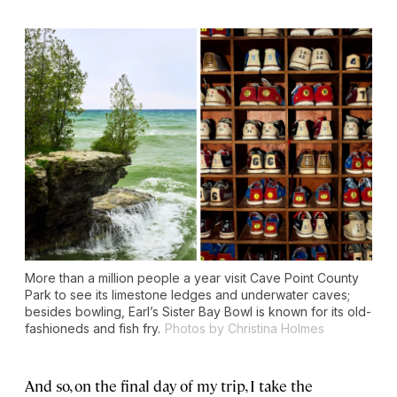
More than a million people a year visit Cave Point County
Park to see its limestone ledges and underwater caves;
besides bowling, Earl’s Sister Bay Bowl is known for its old-
fashioneds and fish fry.
Photos by Christina Holmes
And so, on the final day of my trip, I take the