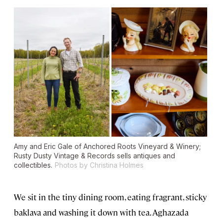
Amy and Eric Gale of Anchored Roots Vineyard & Winery;
Rusty Dusty Vintage & Records sells antiques and
collectibles.
Photos by Christina Holmes
We sit in the tiny dining room, eating fragrant, sticky
baklava and washing it down with tea. Aghazada