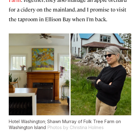
for a cidery on the mainland, and I promise to visit
the taproom in Ellison Bay when I’m back.
Hotel Washington; Shawn Murray of Folk Tree Farm on
Washington Island
Photos by Christina Holmes