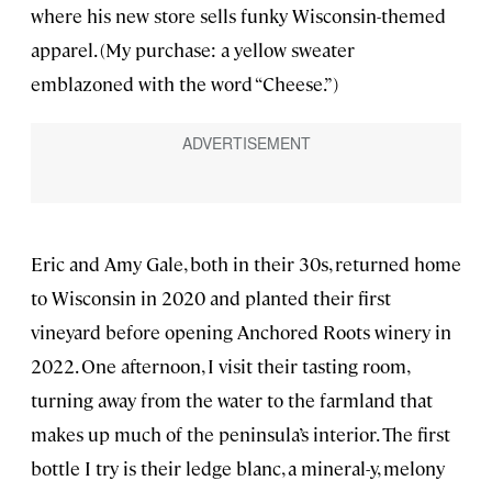
where his new store sells funky Wisconsin-themed
apparel. (My purchase: a yellow sweater
emblazoned with the word “Cheese.”)
Eric and Amy Gale, both in their 30s, returned home
to Wisconsin in 2020 and planted their first
vineyard before opening Anchored Roots winery in
2022. One afternoon, I visit their tasting room,
turning away from the water to the farmland that
makes up much of the peninsula’s interior. The first
bottle I try is their ledge blanc, a mineral-y, melony