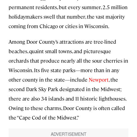
permanent residents, but every summer, 2.5 million
holidaymakers swell that number, the vast majority
coming from Chicago or cities in Wisconsin.
Among Door County’s attractions are tree-lined
beaches, quaint small towns, and picturesque
orchards that produce nearly all the sour cherries in
Wisconsin. Its five state parks—more than in any
other county in the state—include
Newport
, the
second Dark Sky Park designated in the Midwest;
there are also 34 islands and 11 historic lighthouses.
Owing to these charms, Door County is often called
the “Cape Cod of the Midwest.”