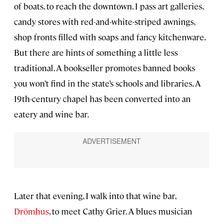
of boats, to reach the downtown. I pass art galleries,
candy stores with red-and-white-striped awnings,
shop fronts filled with soaps and fancy kitchenware.
But there are hints of something a little less
traditional. A bookseller promotes banned books
you won’t find in the state’s schools and libraries. A
19th-century chapel has been converted into an
eatery and wine bar.
Later that evening, I walk into that wine bar,
Drömhus
, to meet Cathy Grier. A blues musician