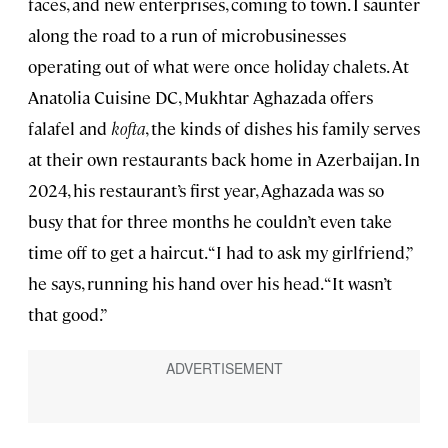
faces, and new enterprises, coming to town. I saunter
along the road to a run of microbusinesses
operating out of what were once holiday chalets. At
Anatolia Cuisine DC, Mukhtar Aghazada offers
falafel and
kofta
, the kinds of dishes his family serves
at their own restaurants back home in Azerbaijan. In
2024, his restaurant’s first year, Aghazada was so
busy that for three months he couldn’t even take
time off to get a haircut. “I had to ask my girlfriend,”
he says, running his hand over his head. “It wasn’t
that good.”