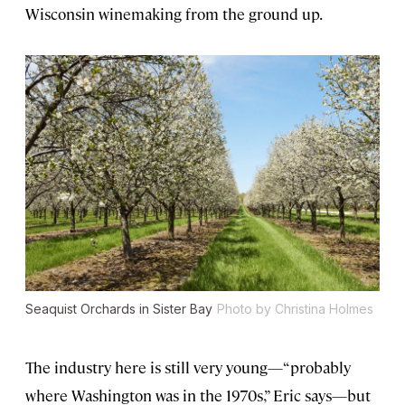
Wisconsin winemaking from the ground up.
Seaquist Orchards in Sister Bay
Photo by Christina Holmes
The industry here is still very young—“probably
where Washington was in the 1970s,” Eric says—but