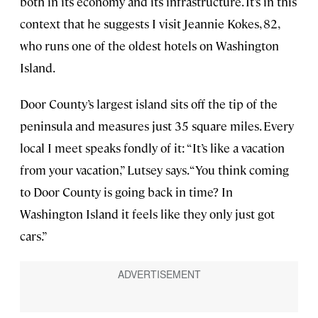
both in its economy and its infrastructure. It’s in this
context that he suggests I visit Jeannie Kokes, 82,
who runs one of the oldest hotels on Washington
Island.
Door County’s largest island sits off the tip of the
peninsula and measures just 35 square miles. Every
local I meet speaks fondly of it: “It’s like a vacation
from your vacation,” Lutsey says. “You think coming
to Door County is going back in time? In
Washington Island it feels like they only just got
cars.”