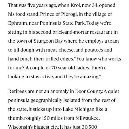
That was five years ago, when Krol, now 34, opened
his food stand, Prince of Pierogi, in the village of
Ephraim, near Peninsula State Park. Today we’re
sitting in his second brick-and-mortar restaurant in
the town of Sturgeon Bay, where he employs a team
to fill dough with meat, cheese, and potatoes and
hand-pinch their frilled edges. “You know who works
for me? A couple of 70-year-old ladies. They’re
looking to stay active, and they’re amazing.”
Retirees are not an anomaly in Door County. A quiet
peninsula geographically isolated from the rest of
the state, it sticks up into Lake Michigan like a
thumb, roughly 150 miles from Milwaukee,
Wisconsin’s biggest city. It has just 30,500