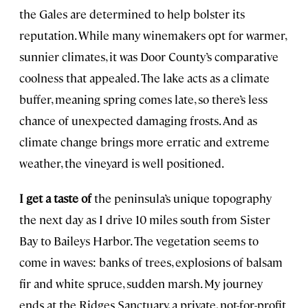
the Gales are determined to help bolster its
reputation. While many winemakers opt for warmer,
sunnier climates, it was Door County’s comparative
coolness that appealed. The lake acts as a climate
buffer, meaning spring comes late, so there’s less
chance of unexpected damaging frosts. And as
climate change brings more erratic and extreme
weather, the vineyard is well positioned.
I get a taste of
the peninsula’s unique topography
the next day as I drive 10 miles south from Sister
Bay to Baileys Harbor. The vegetation seems to
come in waves: banks of trees, explosions of balsam
fir and white spruce, sudden marsh. My journey
ends at the Ridges Sanctuary, a private, not-for-profit