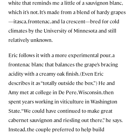
white that reminds me a little of a sauvignon blanc,
which it’s not. It’s made from a blend of hardy grapes
—itasca, frontenac, and la crescent—bred for cold
climates by the University of Minnesota and still
relatively unknown.
Eric follows it with a more experimental pour, a
frontenac blanc that balances the grape’s bracing
acidity with a creamy oak finish. (Even Eric
describes it as “totally outside the box.”) He and
Amy met at college in De Pere, Wisconsin, then
spent years working in viticulture in Washington
State. “We could have continued to make great
cabernet sauvignon and riesling out there,” he says.
Instead, the couple preferred to help build