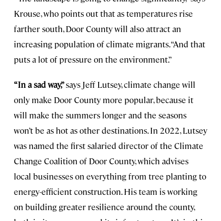
Krouse, who points out that as temperatures rise
farther south, Door County will also attract an
increasing population of climate migrants. “And that
puts a lot of pressure on the environment.”
“In a sad way,”
says Jeff Lutsey, climate change will
only make Door County more popular, because it
will make the summers longer and the seasons
won’t be as hot as other destinations. In 2022, Lutsey
was named the first salaried director of the Climate
Change Coalition of Door County, which advises
local businesses on everything from tree planting to
energy-efficient construction. His team is working
on building greater resilience around the county,