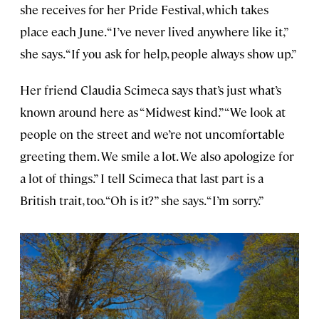
she receives for her Pride Festival, which takes
place each June. “I’ve never lived anywhere like it,”
she says. “If you ask for help, people always show up.”
Her friend Claudia Scimeca says that’s just what’s
known around here as “Midwest kind.” “We look at
people on the street and we’re not uncomfortable
greeting them. We smile a lot. We also apologize for
a lot of things.” I tell Scimeca that last part is a
British trait, too. “Oh is it?” she says. “I’m sorry.”