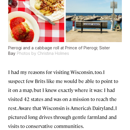
Pierogi and a cabbage roll at Prince of Pierogi; Sister
Bay
Photos by Christina Holmes
I had my reasons for visiting Wisconsin, too. I
suspect few Brits like me would be able to point to
it on a map, but I knew exactly where it was: I had
visited 42 states and was on a mission to reach the
rest. Aware that Wisconsin is America’s Dairyland, I
pictured long drives through gentle farmland and
visits to conservative communities.