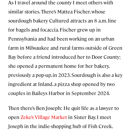
As I travel around the county I meet others with
similar stories. There’s Mattea Fischer, whose
sourdough bakery Cultured attracts an 8 a.m. line
for bagels and focaccia. Fischer grew up in
Pennsylvania and had been working on an urban
farm in Milwaukee and rural farms outside of Green
Bay before a friend introduced her to Door County;
she opened a permanent home for her bakery,
previously a pop-up, in 2023. Sourdough is also a key
ingredient at Inland, a pizza shop opened by two
couples in Baileys Harbor in September 2024.
Then there’s Ben Joseph: He quit life as a lawyer to
open
Zeke’s Village Market
in Sister Bay. I meet
Joseph in the indie-shopping hub of Fish Creek,