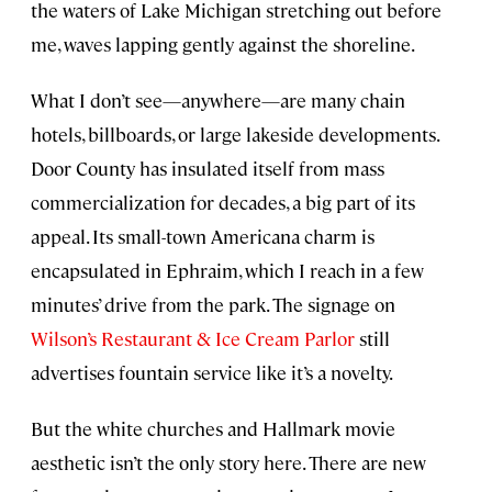
the waters of Lake Michigan stretching out before
me, waves lapping gently against the shoreline.
What I don’t see—anywhere—are many chain
hotels, billboards, or large lakeside developments.
Door County has insulated itself from mass
commercialization for decades, a big part of its
appeal. Its small-town Americana charm is
encapsulated in Ephraim, which I reach in a few
minutes’ drive from the park. The signage on
Wilson’s Restaurant & Ice Cream Parlor
still
advertises fountain service like it’s a novelty.
But the white churches and Hallmark movie
aesthetic isn’t the only story here. There are new