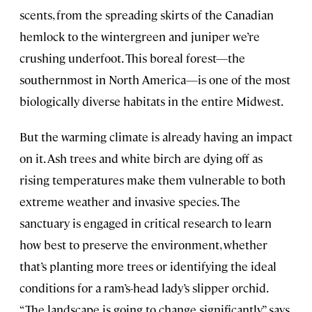
scents, from the spreading skirts of the Canadian
hemlock to the wintergreen and juniper we’re
crushing underfoot. This boreal forest—the
southernmost in North America—is one of the most
biologically diverse habitats in the entire Midwest.
But the warming climate is already having an impact
on it. Ash trees and white birch are dying off as
rising temperatures make them vulnerable to both
extreme weather and invasive species. The
sanctuary is engaged in critical research to learn
how best to preserve the environment, whether
that’s planting more trees or identifying the ideal
conditions for a ram’s-head lady’s slipper orchid.
“The landscape is going to change significantly,” says