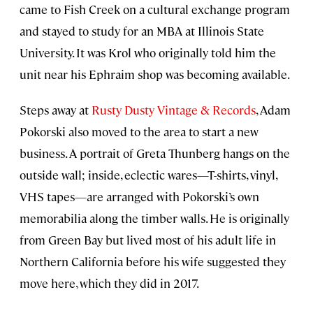
came to Fish Creek on a cultural exchange program
and stayed to study for an MBA at Illinois State
University. It was Krol who originally told him the
unit near his Ephraim shop was becoming available.
Steps away at
Rusty Dusty Vintage & Records
, Adam
Pokorski also moved to the area to start a new
business. A portrait of Greta Thunberg hangs on the
outside wall; inside, eclectic wares—T-shirts, vinyl,
VHS tapes—are arranged with Pokorski’s own
memorabilia along the timber walls. He is originally
from Green Bay but lived most of his adult life in
Northern California before his wife suggested they
move here, which they did in 2017.