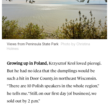
Views from Peninsula State Park
Photo by Christina
Holmes
Growing up in Poland,
Krzysztof Krol loved pierogi.
But he had no idea that the dumplings would be
such a hit in Door County, in northeast Wisconsin.
“There are 10 Polish speakers in the whole region,”
he tells me. “Still, on our first day [of business], we
sold out by 2 p.m.”