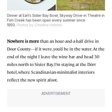
Dinner at Earl’s Sister Bay Bowl; Skyway Drive-in Theatre in
Fish Creek has been open every summer since
1950.
Photos by Christina Holmes
Nowhere is more
than an hour-and-a-half drive in
Door County—if it were, you’d be in the water. At the
end of the night I leave the wine bar and head 30
miles north to Sister Bay. I’m staying at the Dörr
hotel, where Scandinavian-minimalist interiors
reflect the new spirit afoot.