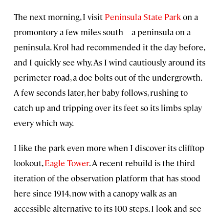
The next morning, I visit
Peninsula State Park
on a
promontory a few miles south—a peninsula on a
peninsula. Krol had recommended it the day before,
and I quickly see why. As I wind cautiously around its
perimeter road, a doe bolts out of the undergrowth.
A few seconds later, her baby follows, rushing to
catch up and tripping over its feet so its limbs splay
every which way.
I like the park even more when I discover its clifftop
lookout,
Eagle Tower
. A recent rebuild is the third
iteration of the observation platform that has stood
here since 1914, now with a canopy walk as an
accessible alternative to its 100 steps. I look and see