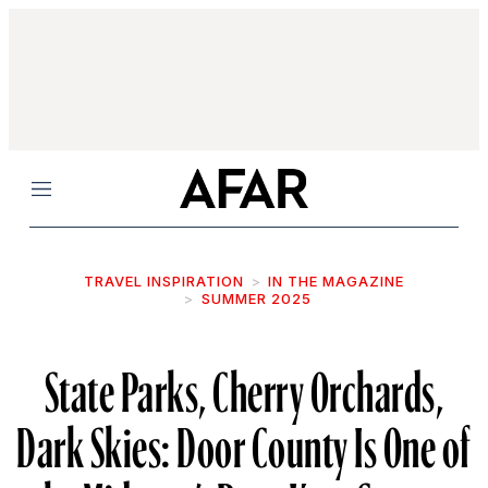
Menu
TRAVEL INSPIRATION
IN THE MAGAZINE
SUMMER 2025
State Parks, Cherry Orchards,
Dark Skies: Door County Is One of