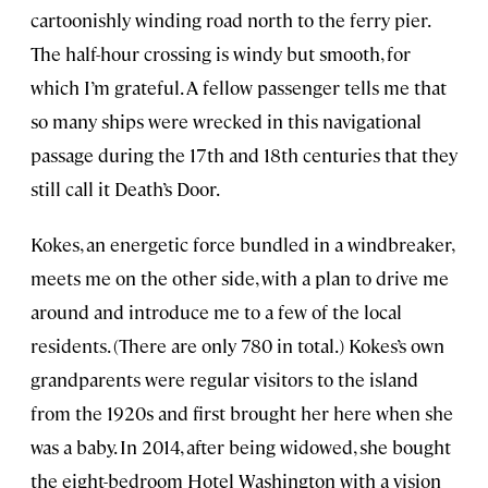
cartoonishly winding road north to the ferry pier.
The half-hour crossing is windy but smooth, for
which I’m grateful. A fellow passenger tells me that
so many ships were wrecked in this navigational
passage during the 17th and 18th centuries that they
still call it Death’s Door.
Kokes, an energetic force bundled in a windbreaker,
meets me on the other side, with a plan to drive me
around and introduce me to a few of the local
residents. (There are only 780 in total.) Kokes’s own
grandparents were regular visitors to the island
from the 1920s and first brought her here when she
was a baby. In 2014, after being widowed, she bought
the eight-bedroom Hotel Washington with a vision