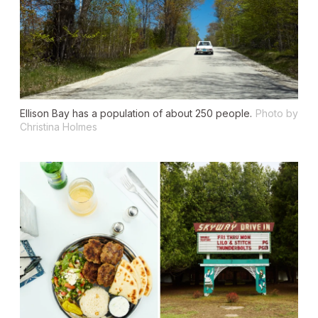
Ellison Bay has a population of about 250 people.
Photo by
Christina Holmes