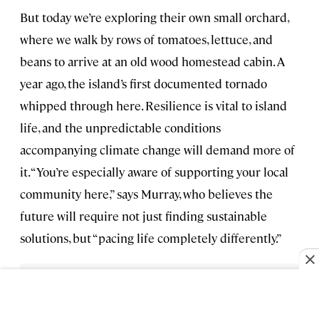
But today we’re exploring their own small orchard,
where we walk by rows of tomatoes, lettuce, and
beans to arrive at an old wood homestead cabin. A
year ago, the island’s first documented tornado
whipped through here. Resilience is vital to island
life, and the unpredictable conditions
accompanying climate change will demand more of
it. “You’re especially aware of supporting your local
community here,” says Murray, who believes the
future will require not just finding sustainable
solutions, but “pacing life completely differently.”