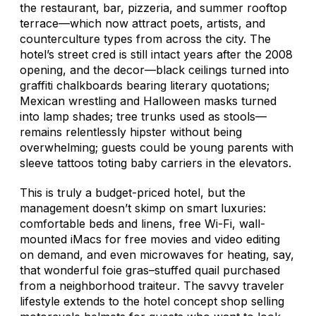
the restaurant, bar, pizzeria, and summer rooftop
terrace—which now attract poets, artists, and
counterculture types from across the city. The
hotel’s street cred is still intact years after the 2008
opening, and the decor—black ceilings turned into
graffiti chalkboards bearing literary quotations;
Mexican wrestling and Halloween masks turned
into lamp shades; tree trunks used as stools—
remains relentlessly hipster without being
overwhelming; guests could be young parents with
sleeve tattoos toting baby carriers in the elevators.
This is truly a budget-priced hotel, but the
management doesn’t skimp on smart luxuries:
comfortable beds and linens, free Wi-Fi, wall-
mounted iMacs for free movies and video editing
on demand, and even microwaves for heating, say,
that wonderful foie gras–stuffed quail purchased
from a neighborhood
traiteur
. The savvy traveler
lifestyle extends to the hotel concept shop selling