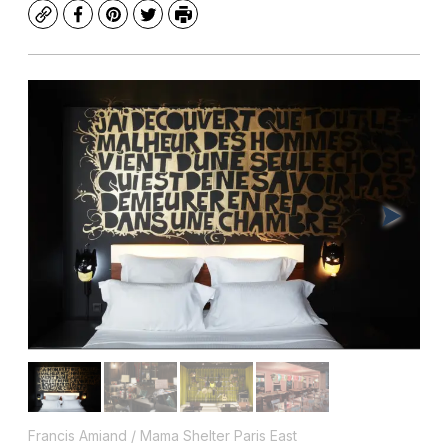
Copy
Facebook
Pinterest
Twitter
Print
Francis Amiand / Mama Shelter Paris East