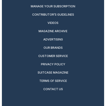
MANAGE YOUR SUBSCRIPTION
CONTRIBUTOR’S GUIDELINES
VIDEOS
MAGAZINE ARCHIVE
ADVERTISING
OUR BRANDS
CUSTOMER SERVICE
PRIVACY POLICY
SUITCASE MAGAZINE
TERMS OF SERVICE
CONTACT US