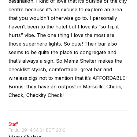
destination. I kind of love that it’s outside of the city
centre because it’s an excuse to explore an area
that you wouldn’t otherwise go to. I personally
haven’t been to the hotel but I love its “so hip it
hurts” vibe. The one thing I love the most are
those superhero lights. So cute! Their bar also
seems to be quite the place to congregate and
that’s always a sign. So Mama Shelter makes the
checklist: stylish, comfortable, great bar and
wireless digs not to mention that it’s AFFORDABLE!
Bonus: they have an outpost in Marseille. Check,
Check, Checkity Check!
Staff
Fri Jul 29 14:54:04 EDT 2016