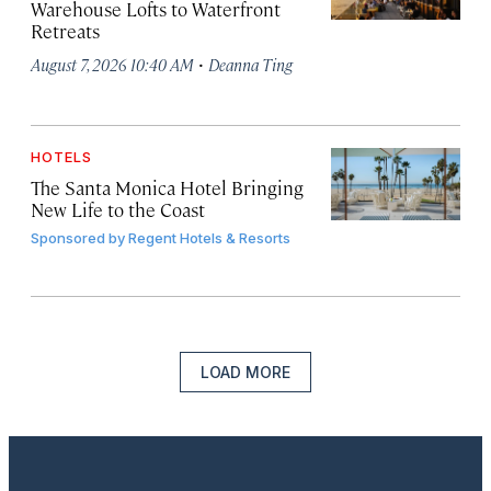
Warehouse Lofts to Waterfront
Retreats
·
August 7, 2026 10:40 AM
Deanna Ting
HOTELS
The Santa Monica Hotel Bringing
New Life to the Coast
Sponsored by
Regent Hotels & Resorts
LOAD MORE