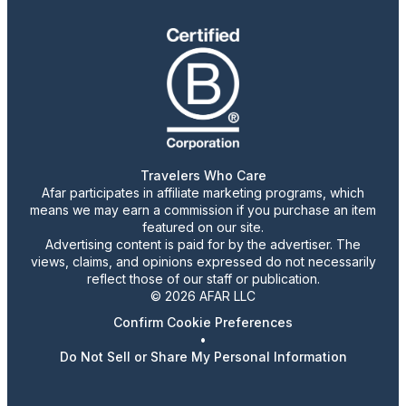
Travelers Who Care
Afar participates in affiliate marketing programs, which
means we may earn a commission if you purchase an item
featured on our site.
Advertising content is paid for by the advertiser. The
views, claims, and opinions expressed do not necessarily
reflect those of our staff or publication.
© 2026 AFAR LLC
Confirm Cookie Preferences
•
Do Not Sell or Share My Personal Information