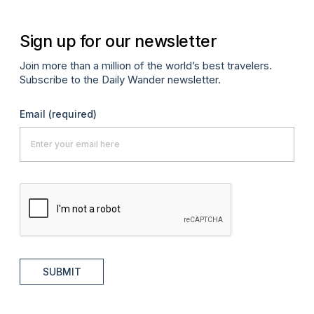
Sign up for our newsletter
Join more than a million of the world’s best travelers.
Subscribe to the Daily Wander newsletter.
Email
(required)
SUBMIT