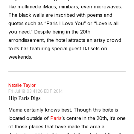
like multimedia iMacs, minibars, even microwaves.
The black walls are inscribed with poems and
quotes such as “Paris I Love You” or “Love is all
you need.” Despite being in the 20th
arrondissement, the hotel attracts an artsy crowd
to its bar featuring special guest DJ sets on
weekends.
Natalie Taylor
Fri Jul 18 03:41:26 EDT 2014
Hip Paris Digs
Mama certainly knows best. Though this boite is
located outside of
Paris
‘s centre in the 20th, it’s one
of those places that have made the area a