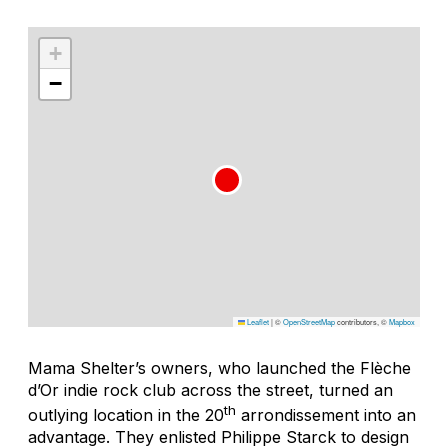
+
−
Leaflet
|
©
OpenStreetMap
contributors, ©
Mapbox
Mama Shelter’s owners, who launched the Flèche
d’Or indie rock club across the street, turned an
th
outlying location in the 20
arrondissement into an
advantage. They enlisted Philippe Starck to design