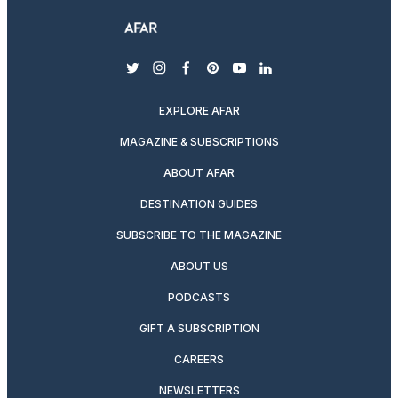
twitter
instagram
facebook
pinterest
youtube
linkedin
EXPLORE AFAR
MAGAZINE & SUBSCRIPTIONS
ABOUT AFAR
DESTINATION GUIDES
SUBSCRIBE TO THE MAGAZINE
ABOUT US
PODCASTS
GIFT A SUBSCRIPTION
CAREERS
NEWSLETTERS