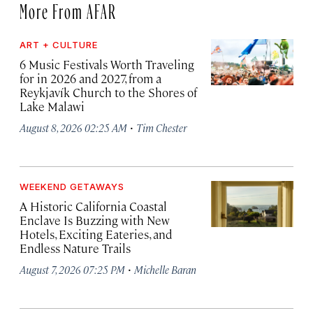
More From AFAR
ART + CULTURE
6 Music Festivals Worth Traveling
for in 2026 and 2027, from a
Reykjavík Church to the Shores of
Lake Malawi
·
August 8, 2026 02:25 AM
Tim Chester
WEEKEND GETAWAYS
A Historic California Coastal
Enclave Is Buzzing with New
Hotels, Exciting Eateries, and
Endless Nature Trails
·
August 7, 2026 07:25 PM
Michelle Baran