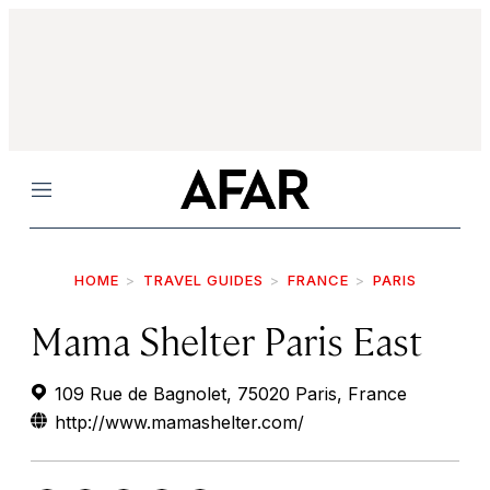
Menu
HOME
TRAVEL GUIDES
FRANCE
PARIS
Mama Shelter Paris East
109 Rue de Bagnolet, 75020 Paris, France
http://www.mamashelter.com/