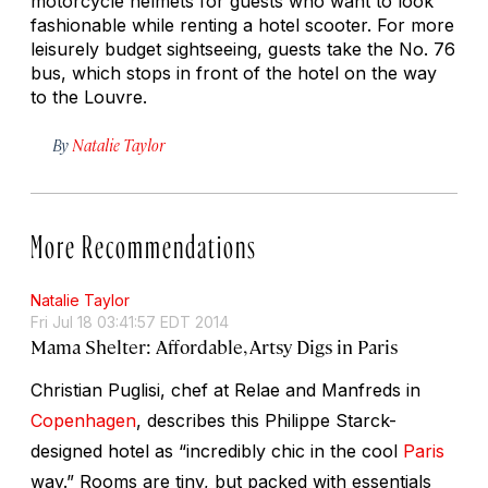
motorcycle helmets for guests who want to look
fashionable while renting a hotel scooter. For more
leisurely budget sightseeing, guests take the No. 76
bus, which stops in front of the hotel on the way
to the Louvre.
By
Natalie Taylor
More Recommendations
Natalie Taylor
Fri Jul 18 03:41:57 EDT 2014
Mama Shelter: Affordable, Artsy Digs in Paris
Christian Puglisi, chef at Relae and Manfreds in
Copenhagen
, describes this Philippe Starck-
designed hotel as “incredibly chic in the cool
Paris
way.” Rooms are tiny, but packed with essentials