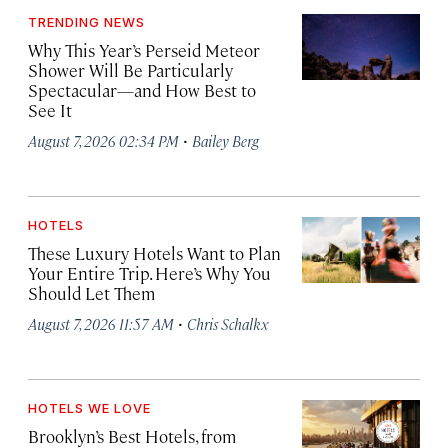
TRENDING NEWS
Why This Year’s Perseid Meteor
Shower Will Be Particularly
Spectacular—and How Best to
See It
·
August 7, 2026 02:34 PM
Bailey Berg
HOTELS
These Luxury Hotels Want to Plan
Your Entire Trip. Here’s Why You
Should Let Them
·
August 7, 2026 11:57 AM
Chris Schalkx
HOTELS WE LOVE
Brooklyn’s Best Hotels, from