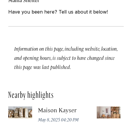
Mama Shelter
Have you been here? Tell us about it below!
Information on this page, including website, location,
and opening hours, is subject to have changed since
this page was last published.
Nearby highlights
Maison Kayser
F
May 8, 2025 04:20 PM
Ma