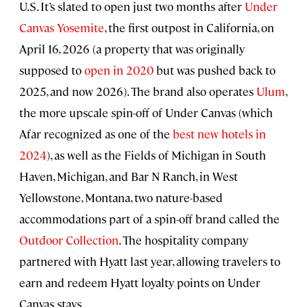
U.S. It’s slated to open just two months after
Under
Canvas Yosemite
, the first outpost in California, on
April 16, 2026 (a property that was originally
supposed to
open in 2020
but was pushed back to
2025, and now 2026). The brand also operates
Ulum
,
the more upscale spin-off of Under Canvas (which
Afar recognized as one of the
best new hotels in
2024
), as well as the Fields of Michigan in South
Haven, Michigan, and Bar N Ranch, in West
Yellowstone, Montana, two nature-based
accommodations part of a spin-off brand called the
Outdoor Collection
. The hospitality company
partnered with Hyatt last year, allowing travelers to
earn and redeem Hyatt loyalty points on Under
Canvas stays.