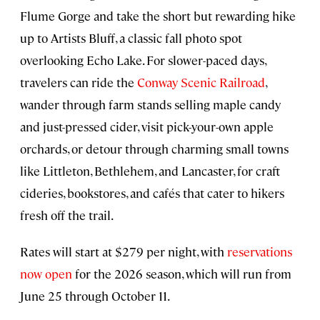
Flume Gorge and take the short but rewarding hike
up to Artists Bluff, a classic fall photo spot
overlooking Echo Lake. For slower-paced days,
travelers can ride the
Conway Scenic Railroad
,
wander through farm stands selling maple candy
and just-pressed cider, visit pick-your-own apple
orchards, or detour through charming small towns
like Littleton, Bethlehem, and Lancaster, for craft
cideries, bookstores, and cafés that cater to hikers
fresh off the trail.
Rates will start at $279 per night, with
reservations
now open
for the 2026 season, which will run from
June 25 through October 11.