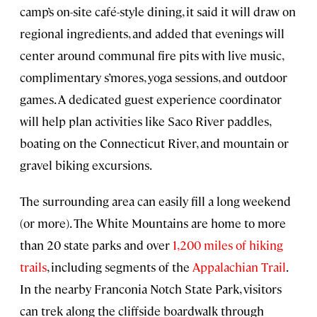
camp’s on-site café-style dining, it said it will draw on
regional ingredients, and added that evenings will
center around communal fire pits with live music,
complimentary s’mores, yoga sessions, and outdoor
games. A dedicated guest experience coordinator
will help plan activities like Saco River paddles,
boating on the Connecticut River, and mountain or
gravel biking excursions.
The surrounding area can easily fill a long weekend
(or more). The White Mountains are home to more
than 20 state parks and over
1,200 miles of hiking
trails
, including segments of the
Appalachian Trail
.
In the nearby Franconia Notch State Park, visitors
can trek along the cliffside boardwalk through