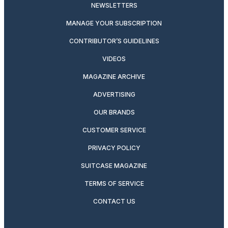
NEWSLETTERS
MANAGE YOUR SUBSCRIPTION
CONTRIBUTOR’S GUIDELINES
VIDEOS
MAGAZINE ARCHIVE
ADVERTISING
OUR BRANDS
CUSTOMER SERVICE
PRIVACY POLICY
SUITCASE MAGAZINE
TERMS OF SERVICE
CONTACT US