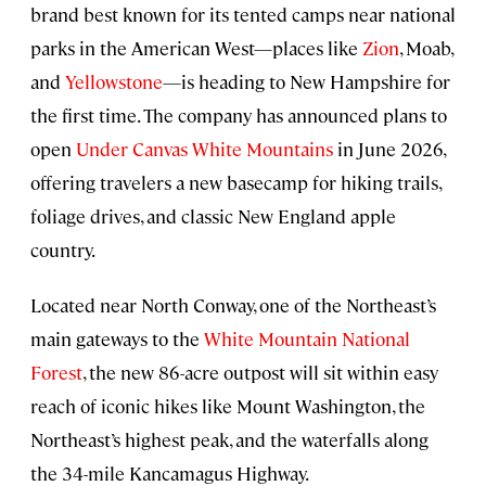
brand best known for its tented camps near national
parks in the American West—places like
Zion
, Moab,
and
Yellowstone
—is heading to New Hampshire for
the first time. The company has announced plans to
open
Under Canvas White Mountains
in June 2026,
offering travelers a new basecamp for hiking trails,
foliage drives, and classic New England apple
country.
Located near North Conway, one of the Northeast’s
main gateways to the
White Mountain National
Forest
, the new 86-acre outpost will sit within easy
reach of iconic hikes like Mount Washington, the
Northeast’s highest peak, and the waterfalls along
the 34-mile Kancamagus Highway.