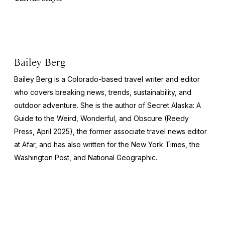
Bailey Berg
Bailey Berg is a Colorado-based travel writer and editor
who covers breaking news, trends, sustainability, and
outdoor adventure. She is the author of
Secret Alaska: A
Guide to the Weird, Wonderful, and Obscure
(Reedy
Press, April 2025), the former associate travel news editor
at Afar, and has also written for the
New York Times
, the
Washington Post
, and
National Geographic.