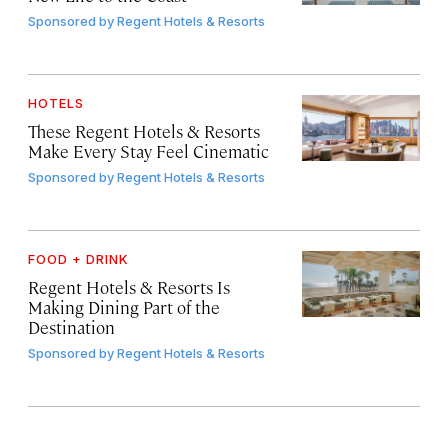
Sponsored by
Regent Hotels & Resorts
HOTELS
These Regent Hotels & Resorts
Make Every Stay Feel Cinematic
Sponsored by
Regent Hotels & Resorts
FOOD + DRINK
Regent Hotels & Resorts Is
Making Dining Part of the
Destination
Sponsored by
Regent Hotels & Resorts