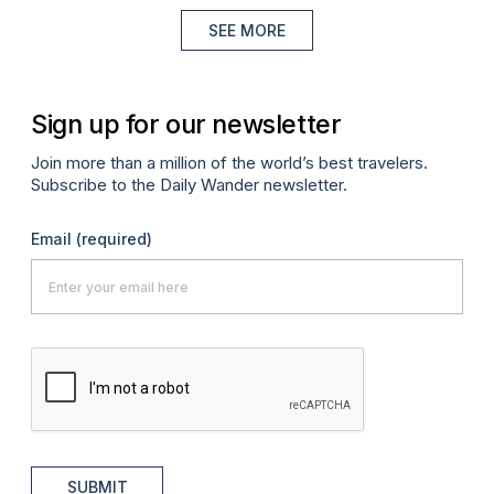
SEE MORE
Sign up for our newsletter
Join more than a million of the world’s best travelers.
Subscribe to the Daily Wander newsletter.
Email
(required)
SUBMIT