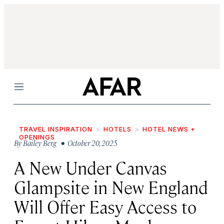
Menu
TRAVEL INSPIRATION
HOTELS
HOTEL NEWS +
OPENINGS
By
Bailey Berg
• October 20, 2025
A New Under Canvas
Glampsite in New England
Will Offer Easy Access to