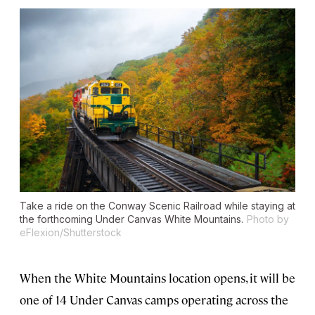
Take a ride on the Conway Scenic Railroad while staying at
the forthcoming Under Canvas White Mountains.
Photo by
eFlexion/Shutterstock
When the White Mountains location opens, it will be
one of 14 Under Canvas camps operating across the