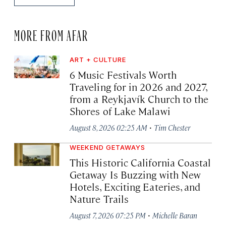
MORE FROM AFAR
ART + CULTURE
6 Music Festivals Worth
Traveling for in 2026 and 2027,
from a Reykjavík Church to the
Shores of Lake Malawi
·
August 8, 2026 02:25 AM
Tim Chester
WEEKEND GETAWAYS
This Historic California Coastal
Getaway Is Buzzing with New
Hotels, Exciting Eateries, and
Nature Trails
·
August 7, 2026 07:25 PM
Michelle Baran