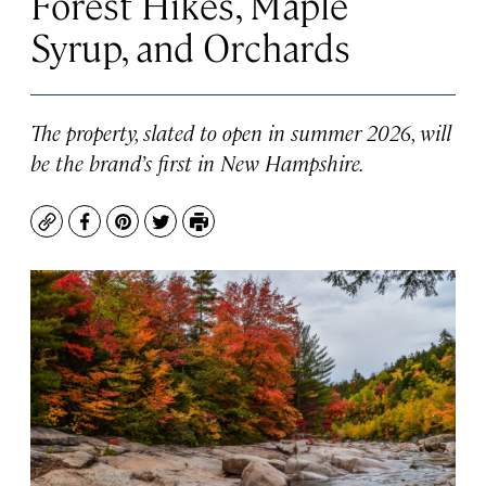
Forest Hikes, Maple
Syrup, and Orchards
The property, slated to open in summer 2026, will
be the brand’s first in New Hampshire.
Copy
Facebook
Pinterest
Twitter
Print