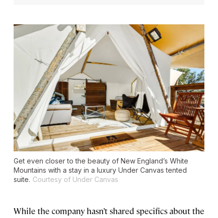
Get even closer to the beauty of New England’s White
Mountains with a stay in a luxury Under Canvas tented
suite.
Courtesy of Under Canvas
While the company hasn’t shared specifics about the