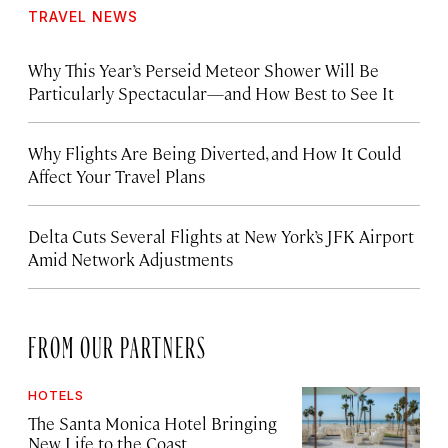
TRAVEL NEWS
Why This Year’s Perseid Meteor Shower Will Be
Particularly Spectacular—and How Best to See It
Why Flights Are Being Diverted, and How It Could
Affect Your Travel Plans
Delta Cuts Several Flights at New York’s JFK Airport
Amid Network Adjustments
FROM OUR PARTNERS
HOTELS
The Santa Monica Hotel Bringing
New Life to the Coast