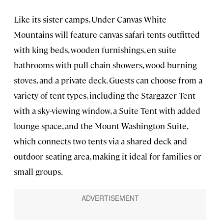
Like its sister camps, Under Canvas White
Mountains will feature canvas safari tents outfitted
with king beds, wooden furnishings, en suite
bathrooms with pull-chain showers, wood-burning
stoves, and a private deck. Guests can choose from a
variety of tent types, including the Stargazer Tent
with a sky-viewing window, a Suite Tent with added
lounge space, and the Mount Washington Suite,
which connects two tents via a shared deck and
outdoor seating area, making it ideal for families or
small groups.