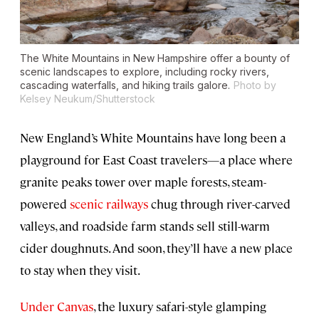
The White Mountains in New Hampshire offer a bounty of
scenic landscapes to explore, including rocky rivers,
cascading waterfalls, and hiking trails galore.
Photo by
Kelsey Neukum/Shutterstock
New England’s White Mountains have long been a
playground for East Coast travelers—a place where
granite peaks tower over maple forests, steam-
powered
scenic railways
chug through river-carved
valleys, and roadside farm stands sell still-warm
cider doughnuts. And soon, they’ll have a new place
to stay when they visit.
Under Canvas
, the luxury safari-style glamping