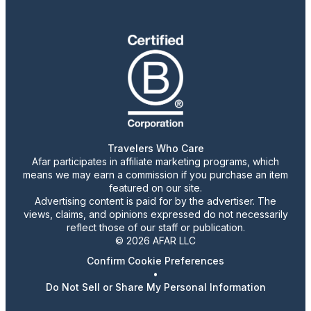
Travelers Who Care
Afar participates in affiliate marketing programs, which
means we may earn a commission if you purchase an item
featured on our site.
Advertising content is paid for by the advertiser. The
views, claims, and opinions expressed do not necessarily
reflect those of our staff or publication.
© 2026 AFAR LLC
Confirm Cookie Preferences
•
Do Not Sell or Share My Personal Information