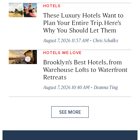
HOTELS
These Luxury Hotels Want to
Plan Your Entire Trip. Here’s
Why You Should Let Them
·
August 7, 2026 11:57 AM
Chris Schalkx
HOTELS WE LOVE
Brooklyn’s Best Hotels, from
Warehouse Lofts to Waterfront
Retreats
·
August 7, 2026 10:40 AM
Deanna Ting
SEE MORE