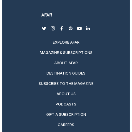
twitter
instagram
facebook
pinterest
youtube
linkedin
EXPLORE AFAR
MAGAZINE & SUBSCRIPTIONS
ABOUT AFAR
DESTINATION GUIDES
SUBSCRIBE TO THE MAGAZINE
ABOUT US
PODCASTS
GIFT A SUBSCRIPTION
CAREERS