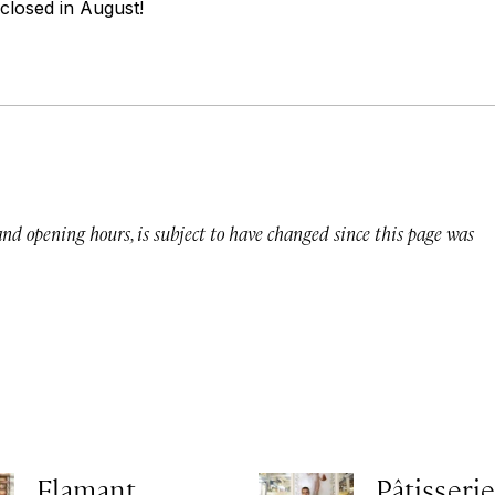
 closed in August!
 and opening hours, is subject to have changed since this page was
Flamant
Pâtisserie