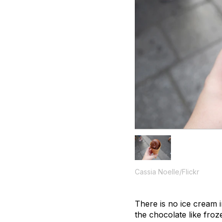
Cassia Noelle/Flickr
There is no ice cream 
the chocolate like froz