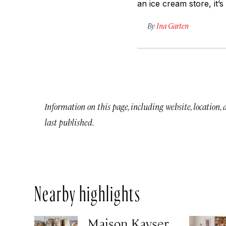
an ice cream store, it’s
By
Ina Garten
Information on this page, including website, location,
last published.
Nearby highlights
Maison Kayser