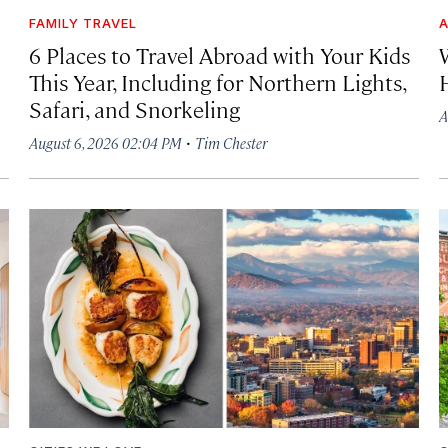
FAMILY TRAVEL
A
6 Places to Travel Abroad with Your Kids
This Year, Including for Northern Lights,
Safari, and Snorkeling
A
·
August 6, 2026 02:04 PM
Tim Chester