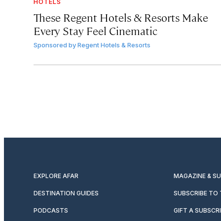
HOTELS
These Regent Hotels & Resorts
Make
Every Stay Feel Cinematic
Sponsored by
Regent Hotels & Resorts
EXPLORE AFAR
MAGAZINE & S
DESTINATION GUIDES
SUBSCRIBE TO
PODCASTS
GIFT A SUBSCR