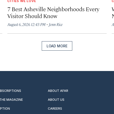
CITIES WE LOVE
C
7 Best Asheville Neighborhoods Every
W
Visitor Should Know
·
August 6, 2026 12:43 PM
Jenn Rice
A
LOAD MORE
UBSCRIPTIONS
ABOUT AFAR
 THE MAGAZINE
ABOUT US
IPTION
CAREERS