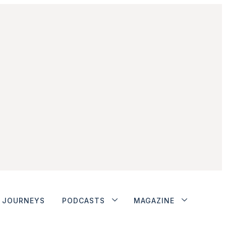
JOURNEYS
PODCASTS
MAGAZINE