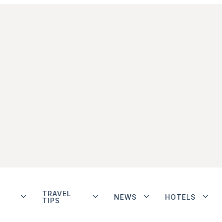
TRAVEL
NEWS
HOTELS
TIPS