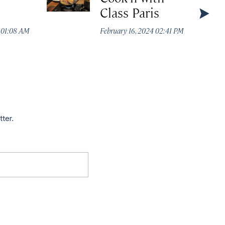
Class Paris
4 01:08 AM
February 16, 2024 02:41 PM
tter.