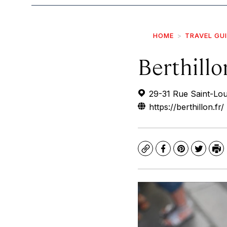
HOME
TRAVEL GU
Berthillo
29-31 Rue Saint-Loui
https://berthillon.fr/
Copy
Facebook
Pinterest
Twitte
Pr