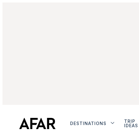
TRIP
DESTINATIONS
IDEAS