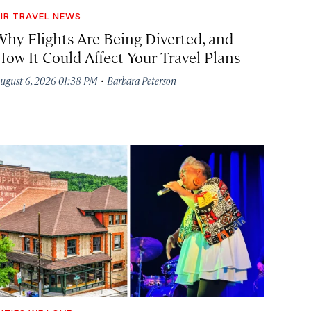
IR TRAVEL NEWS
Why Flights Are Being Diverted, and
How It Could Affect Your Travel Plans
·
ugust 6, 2026 01:38 PM
Barbara Peterson