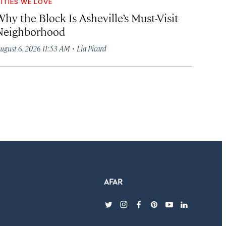
ITIES WE LOVE
hy the Block Is Asheville’s Must-Visit
Neighborhood
·
ugust 6, 2026 11:53 AM
Lia Picard
twitter
instagram
facebook
pinterest
youtube
linkedin