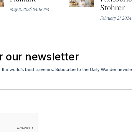
Stohrer
May 8, 2025 04:18 PM
February 21, 202
r our newsletter
f the world’s best travelers. Subscribe to the Daily Wander newsle