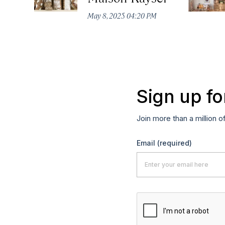
May 8, 2025 04:20 PM
Sign up fo
Join more than a million o
Email
(required)