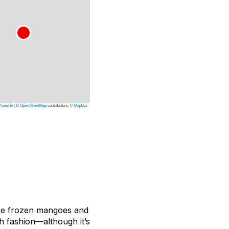
Leaflet
|
©
OpenStreetMap
contributors, ©
Mapbox
like frozen mangoes and
ch fashion—although it’s