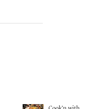
Cook’n with