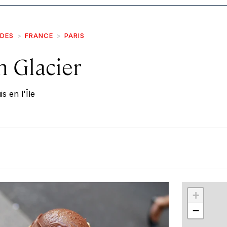
IDES
FRANCE
PARIS
n Glacier
s en l'Île
r
int
+
−