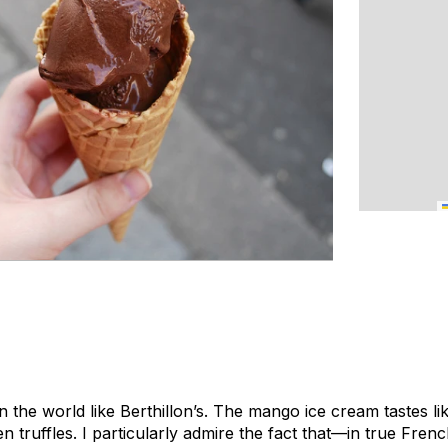
in the world like Berthillon’s. The mango ice cream tastes 
en truffles. I particularly admire the fact that—in true Fren