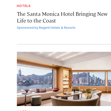
HOTELS
The Santa Monica Hotel Bringing New
Life to the Coast
Sponsored by
Regent Hotels & Resorts