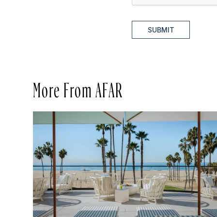
SUBMIT
More From AFAR