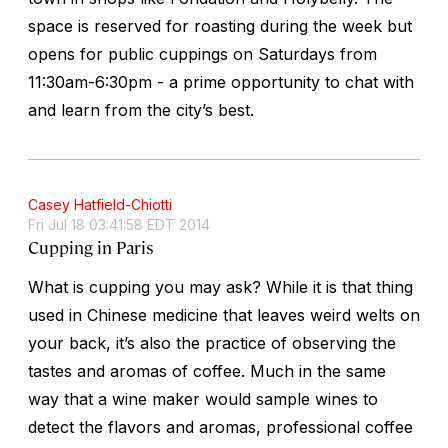
space is reserved for roasting during the week but
opens for public cuppings on Saturdays from
11:30am-6:30pm - a prime opportunity to chat with
and learn from the city’s best.
Casey Hatfield-Chiotti
Fri Jul 18 03:41:58 EDT 2014
Cupping in Paris
What is cupping you may ask? While it is that thing
used in Chinese medicine that leaves weird welts on
your back, it’s also the practice of observing the
tastes and aromas of coffee. Much in the same
way that a wine maker would sample wines to
detect the flavors and aromas, professional coffee