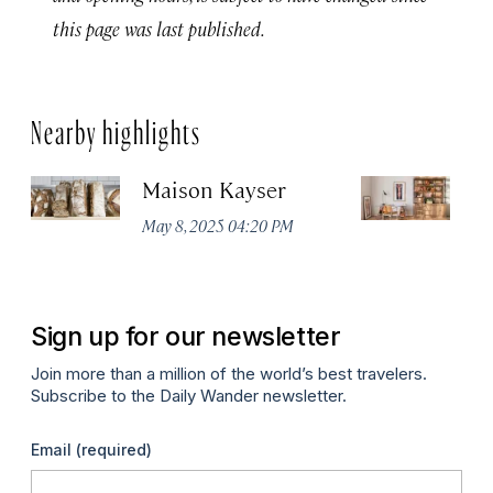
this page was last published.
Nearby highlights
Maison Kayser
F
May 8, 2025 04:20 PM
Ma
Sign up for our newsletter
Join more than a million of the world’s best travelers.
Subscribe to the Daily Wander newsletter.
Email
(required)