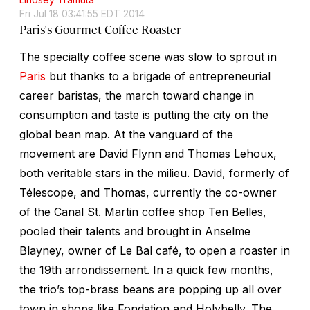
Fri Jul 18 03:41:55 EDT 2014
Paris's Gourmet Coffee Roaster
The specialty coffee scene was slow to sprout in
Paris
but thanks to a brigade of entrepreneurial
career baristas, the march toward change in
consumption and taste is putting the city on the
global bean map. At the vanguard of the
movement are David Flynn and Thomas Lehoux,
both veritable stars in the milieu. David, formerly of
Télescope, and Thomas, currently the co-owner
of the Canal St. Martin coffee shop Ten Belles,
pooled their talents and brought in Anselme
Blayney, owner of Le Bal café, to open a roaster in
the 19th arrondissement. In a quick few months,
the trio’s top-brass beans are popping up all over
town in shops like Fondation and Holybelly. The