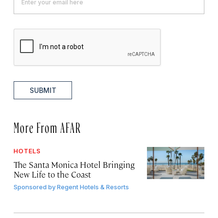
SUBMIT
More From AFAR
HOTELS
The Santa Monica Hotel Bringing
New Life to the Coast
Sponsored by
Regent Hotels & Resorts