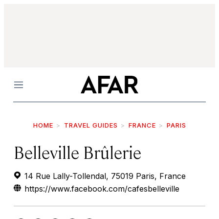
Menu
HOME
TRAVEL GUIDES
FRANCE
PARIS
Belleville Brûlerie
14 Rue Lally-Tollendal, 75019 Paris, France
https://www.facebook.com/cafesbelleville