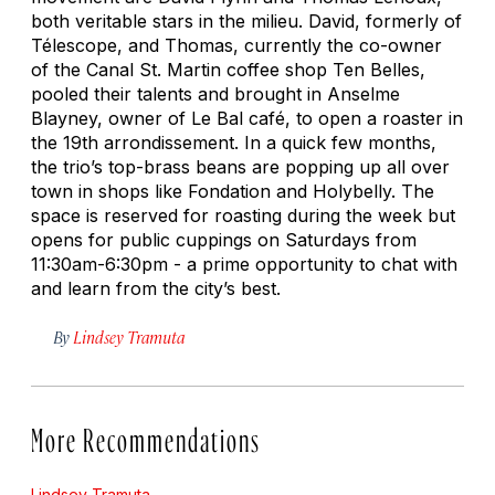
both veritable stars in the milieu. David, formerly of
Télescope, and Thomas, currently the co-owner
of the Canal St. Martin coffee shop Ten Belles,
pooled their talents and brought in Anselme
Blayney, owner of Le Bal café, to open a roaster in
the 19th arrondissement. In a quick few months,
the trio’s top-brass beans are popping up all over
town in shops like Fondation and Holybelly. The
space is reserved for roasting during the week but
opens for public cuppings on Saturdays from
11:30am-6:30pm - a prime opportunity to chat with
and learn from the city’s best.
By
Lindsey Tramuta
More Recommendations
Lindsey Tramuta