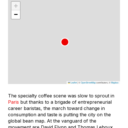
+
−
Leaflet
|
©
OpenStreetMap
contributors, ©
Mapbox
The specialty coffee scene was slow to sprout in
Paris
but thanks to a brigade of entrepreneurial
career baristas, the march toward change in
consumption and taste is putting the city on the
global bean map. At the vanguard of the
movement are David Flynn and Thomas Lehoux,