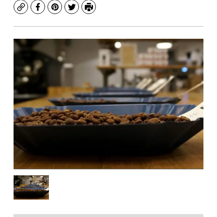
Copy
Facebook
Pinterest
Twitter
Print