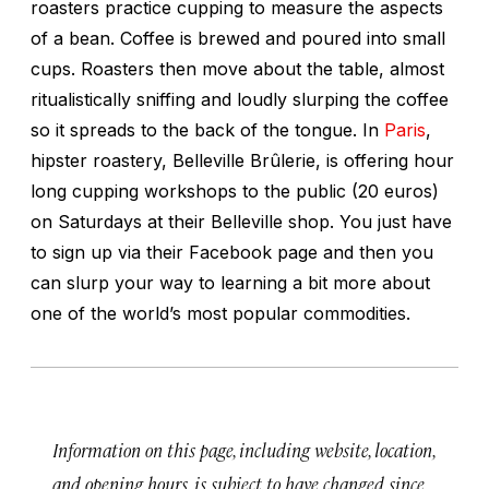
roasters practice cupping to measure the aspects
of a bean. Coffee is brewed and poured into small
cups. Roasters then move about the table, almost
ritualistically sniffing and loudly slurping the coffee
so it spreads to the back of the tongue. In
Paris
,
hipster roastery, Belleville Brûlerie, is offering hour
long cupping workshops to the public (20 euros)
on Saturdays at their Belleville shop. You just have
to sign up via their Facebook page and then you
can slurp your way to learning a bit more about
one of the world’s most popular commodities.
Information on this page, including website, location,
and opening hours, is subject to have changed since