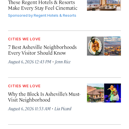
These Regent Hotels & Resorts
Make Every Stay Feel Cinematic
Sponsored by
Regent Hotels & Resorts
CITIES WE LOVE
7 Best Asheville Neighborhoods
Every Visitor Should Know
·
August 6, 2026 12:43 PM
Jenn Rice
CITIES WE LOVE
Why the Block Is Asheville’s Must-
Visit Neighborhood
·
August 6, 2026 11:53 AM
Lia Picard