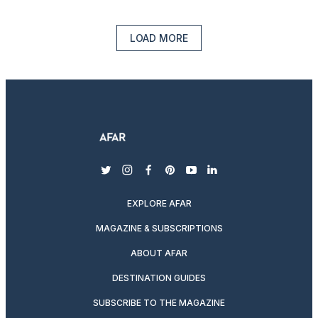
LOAD MORE
twitter
instagram
facebook
pinterest
youtube
linkedin
EXPLORE AFAR
MAGAZINE & SUBSCRIPTIONS
ABOUT AFAR
DESTINATION GUIDES
SUBSCRIBE TO THE MAGAZINE