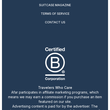
SUITCASE MAGAZINE
TERMS OF SERVICE
CONTACT US
Travelers Who Care
Afar participates in affiliate marketing programs, which
means we may earn a commission if you purchase an item
featured on our site.
Advertising content is paid for by the advertiser. The