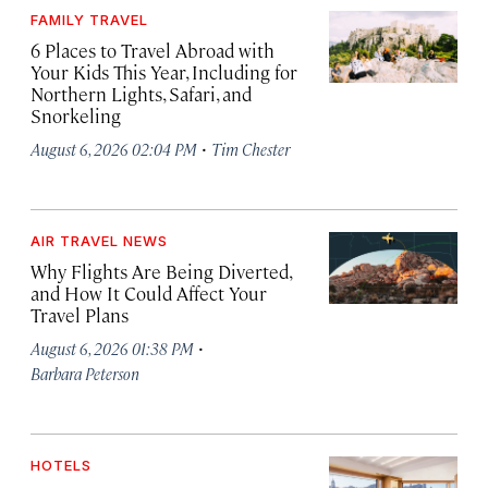
FAMILY TRAVEL
6 Places to Travel Abroad with
Your Kids This Year, Including for
Northern Lights, Safari, and
Snorkeling
·
August 6, 2026 02:04 PM
Tim Chester
AIR TRAVEL NEWS
Why Flights Are Being Diverted,
and How It Could Affect Your
Travel Plans
·
August 6, 2026 01:38 PM
Barbara Peterson
HOTELS