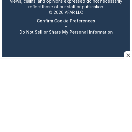
views, claims, and opinions expressed do not necessarily
reflect those of our staff or publication.
© 2026 AFAR LLC
Confirm Cookie Preferences
•
Do Not Sell or Share My Personal Information