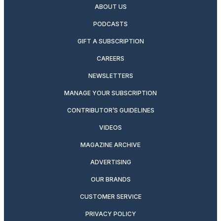
ABOUT US
PODCASTS
GIFT A SUBSCRIPTION
CAREERS
NEWSLETTERS
MANAGE YOUR SUBSCRIPTION
CONTRIBUTOR’S GUIDELINES
VIDEOS
MAGAZINE ARCHIVE
ADVERTISING
OUR BRANDS
CUSTOMER SERVICE
PRIVACY POLICY