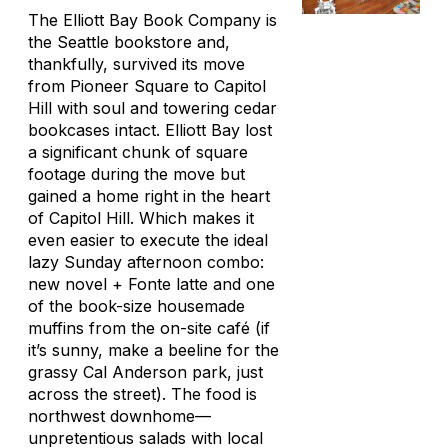
The Elliott Bay Book Company is
the
Seattle bookstore and,
thankfully, survived its move
from Pioneer Square to Capitol
Hill with soul and towering cedar
bookcases intact. Elliott Bay lost
a significant chunk of square
footage during the move but
gained a home right in the heart
of Capitol Hill. Which makes it
even easier to execute the ideal
lazy Sunday afternoon combo:
new novel + Fonte latte and one
of the book-size housemade
muffins from the on-site café (if
it’s sunny, make a beeline for the
grassy Cal Anderson park, just
across the street). The food is
northwest downhome—
unpretentious salads with local