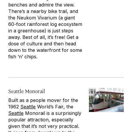
benches and admire the view.
There’s a nearby bike trail, and
the Neukom Vivarium (a giant
60-foot rainforest log ecosystem
in a greenhouse) is just steps
away. Best of all, it’s free! Get a
dose of culture and then head
down to the waterfront for some
fish ‘n’ chips.
Seattle Monorail
Built as a people mover for the
1962
Seattle
World’s Fair, the
Seattle
Monorail is a surprisingly
popular attraction, especially
given that it’s not very practical.