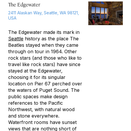
The Edgewater
2411 Alaskan Way, Seattle, WA 98121,
USA
The Edgewater made its mark in
Seattle
history as the place The
Beatles stayed when they came
through on tour in 1964. Other
rock stars (and those who like to
travel like rock stars) have since
stayed at the Edgewater,
choosing it for its singular
location on Pier 67 perched over
the waters of Puget Sound. The
public spaces make design
references to the Pacific
Northwest, with natural wood
and stone everywhere.
Waterfront rooms have sunset
views that are nothing short of