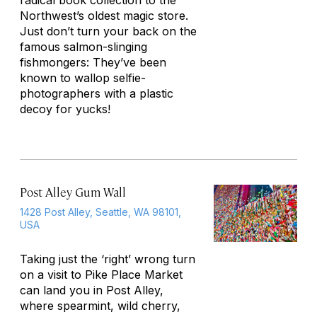
radical book collection to the
Northwest’s oldest magic store.
Just don’t turn your back on the
famous salmon-slinging
fishmongers: They’ve been
known to wallop selfie-
photographers with a plastic
decoy for yucks!
Post Alley Gum Wall
1428 Post Alley, Seattle, WA 98101,
USA
Taking just the ‘right’ wrong turn
on a visit to Pike Place Market
can land you in Post Alley,
where spearmint, wild cherry,