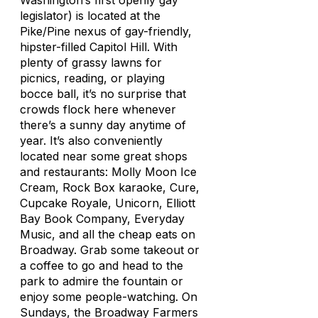
Washington’s first openly gay
legislator) is located at the
Pike/Pine nexus of gay-friendly,
hipster-filled Capitol Hill. With
plenty of grassy lawns for
picnics, reading, or playing
bocce ball, it’s no surprise that
crowds flock here whenever
there’s a sunny day anytime of
year. It’s also conveniently
located near some great shops
and restaurants: Molly Moon Ice
Cream, Rock Box karaoke, Cure,
Cupcake Royale, Unicorn, Elliott
Bay Book Company, Everyday
Music, and all the cheap eats on
Broadway. Grab some takeout or
a coffee to go and head to the
park to admire the fountain or
enjoy some people-watching. On
Sundays, the Broadway Farmers