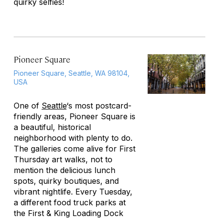
quirky selfies!
Pioneer Square
Pioneer Square, Seattle, WA 98104,
USA
One of
Seattle
‘s most postcard-
friendly areas, Pioneer Square is
a beautiful, historical
neighborhood with plenty to do.
The galleries come alive for First
Thursday art walks, not to
mention the delicious lunch
spots, quirky boutiques, and
vibrant nightlife. Every Tuesday,
a different food truck parks at
the First & King Loading Dock