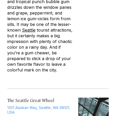
and tropical punch bubble gum
drizzles down the window panes
and grape, peppermint, and
lemon ice gum-cicles form from
sills. It may be one of the lesser-
known
Seattle
tourist attractions,
but it certainly makes a big
impression with plenty of chaotic
color on a rainy day. And if
you’re a gum chewer, be
prepared to stick a drop of your
own favorite flavor to leave a
colorful mark on the city.
The Seattle Great Wheel
1301 Alaskan Way, Seattle, WA 98101,
USA