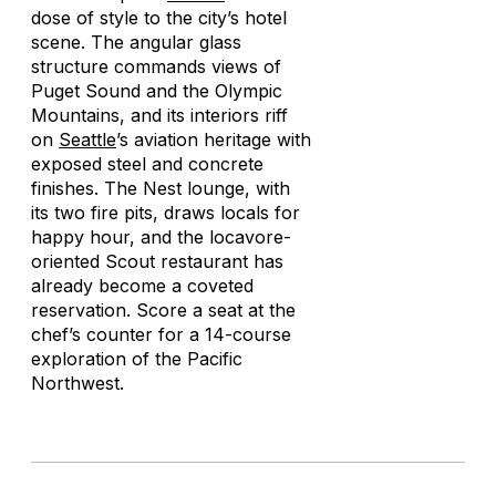
dose of style to the city’s hotel
scene. The angular glass
structure commands views of
Puget Sound and the Olympic
Mountains, and its interiors riff
on
Seattle
’s aviation heritage with
exposed steel and concrete
finishes. The Nest lounge, with
its two fire pits, draws locals for
happy hour, and the locavore-
oriented Scout restaurant has
already become a coveted
reservation. Score a seat at the
chef’s counter for a 14-course
exploration of the Pacific
Northwest.