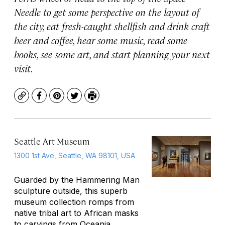
Needle to get some perspective on the layout of
the city, eat fresh-caught shellfish and drink craft
beer and coffee, hear some music, read some
books, see some art, and start planning your next
visit.
Copy
Facebook
Pinterest
Twitter
Print
Seattle Art Museum
1300 1st Ave, Seattle, WA 98101, USA
Guarded by the
Hammering Man
sculpture outside, this superb
museum collection romps from
native tribal art to African masks
to carvings from Oceania.