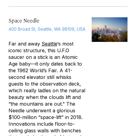
Space Needle
400 Broad St, Seattle, WA 98109, USA
Far and away
Seattle
‘s most
iconic structure, this U.F.O
saucer on a stick is an Atomic
Age baby—it only dates back to
the 1962 World’s Fair. A 41-
second elevator still whisks
guests to the observation deck,
which really ladles on the natural
beauty when the clouds lift and
“the mountains are out.” The
Needle underwent a glorious
$100-million “space-lift” in 2018.
Innovations include floor-to-
ceiling glass walls with benches