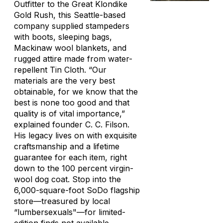
Outfitter to the Great Klondike
Gold Rush, this Seattle-based
company supplied stampeders
with boots, sleeping bags,
Mackinaw wool blankets, and
rugged attire made from water-
repellent Tin Cloth. “Our
materials are the very best
obtainable, for we know that the
best is none too good and that
quality is of vital importance,”
explained founder C. C. Filson.
His legacy lives on with exquisite
craftsmanship and a lifetime
guarantee for each item, right
down to the 100 percent virgin-
wool dog coat. Stop into the
6,000-square-foot SoDo flagship
store—treasured by local
“lumbersexuals"—for limited-