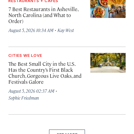
RESTAURANTS + CAFÉS
7 Best Restaurants in Asheville,
North Carolina (and What to
Order)
·
August 5, 2026 10:34 AM
Kay West
CITIES WE LOVE
The Best Small City in the U.S.
Has the Country’s First Black
Church, Gorgeous Live Oaks, and
Festivals Galore
·
August 5, 2026 02:37 AM
Sophie Friedman