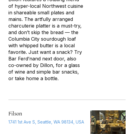
of hyper-local Northwest cuisine
in shareable small plates and
mains. The artfully arranged
charcuterie platter is a must-try,
and don’t skip the bread — the
Columbia City sourdough loaf
with whipped butter is a local
favorite. Just want a snack? Try
Bar Ferd’nand next door, also
co-owned by Dillon, for a glass
of wine and simple bar snacks,
or take home a bottle.
Filson
1741 1st Ave S, Seattle, WA 98134, USA