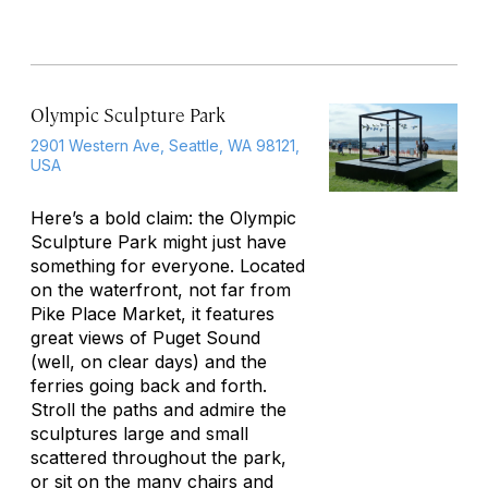
Olympic Sculpture Park
2901 Western Ave, Seattle, WA 98121,
USA
Here’s a bold claim: the Olympic
Sculpture Park might just have
something for everyone. Located
on the waterfront, not far from
Pike Place Market, it features
great views of Puget Sound
(well, on clear days) and the
ferries going back and forth.
Stroll the paths and admire the
sculptures large and small
scattered throughout the park,
or sit on the many chairs and