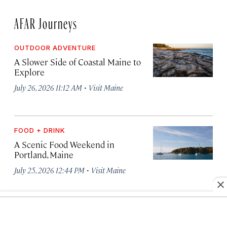
AFAR Journeys
OUTDOOR ADVENTURE
A Slower Side of Coastal Maine to
Explore
·
July 26, 2026 11:12 AM
Visit Maine
FOOD + DRINK
A Scenic Food Weekend in
Portland, Maine
·
July 25, 2026 12:44 PM
Visit Maine
OUTDOOR ADVENTURE
How to Pair Portland, Maine With