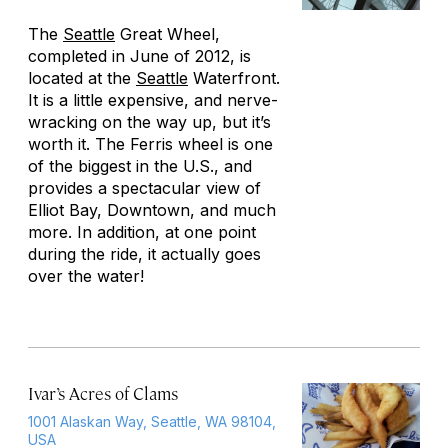
The
Seattle
Great Wheel,
completed in June of 2012, is
located at the
Seattle
Waterfront.
It is a little expensive, and nerve-
wracking on the way up, but it’s
worth it. The Ferris wheel is one
of the biggest in the U.S., and
provides a spectacular view of
Elliot Bay, Downtown, and much
more. In addition, at one point
during the ride, it actually goes
over the water!
Ivar’s Acres of Clams
1001 Alaskan Way, Seattle, WA 98104,
USA