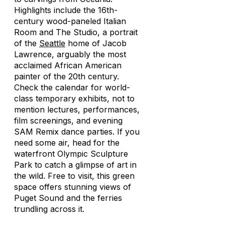
Highlights include the 16th-
century wood-paneled Italian
Room and
The Studio
, a portrait
of the
Seattle
home of Jacob
Lawrence, arguably the most
acclaimed African American
painter of the 20th century.
Check the calendar for world-
class temporary exhibits, not to
mention lectures, performances,
film screenings, and evening
SAM Remix dance parties. If you
need some air, head for the
waterfront Olympic Sculpture
Park to catch a glimpse of art in
the wild. Free to visit, this green
space offers stunning views of
Puget Sound and the ferries
trundling across it.