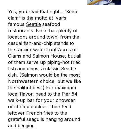
Yes, you read that right... “Keep
clam” is the motto at Ivar’s
famous
Seattle
seafood
restaurants. Ivar’s has plenty of
locations around town, from the
casual fish-and-chip stands to
the fancier waterfront Acres of
Clams and Salmon House, but all
of them serve up piping-hot fried
fish and chips, a classic Seattle
dish. (Salmon would be the most
Northwestern choice, but we like
the halibut best.) For maximum
local flavor, head to the Pier 54
walk-up bar for your chowder
or shrimp cocktail, then feed
leftover French fries to the
grateful seagulls hanging around
and begging.