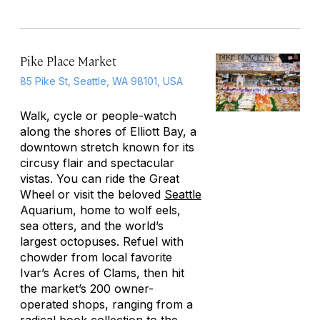
Pike Place Market
85 Pike St, Seattle, WA 98101, USA
Walk, cycle or people-watch
along the shores of Elliott Bay, a
downtown stretch known for its
circusy flair and spectacular
vistas. You can ride the Great
Wheel or visit the beloved
Seattle
Aquarium, home to wolf eels,
sea otters, and the world’s
largest octopuses. Refuel with
chowder from local favorite
Ivar’s Acres of Clams, then hit
the market’s 200 owner-
operated shops, ranging from a