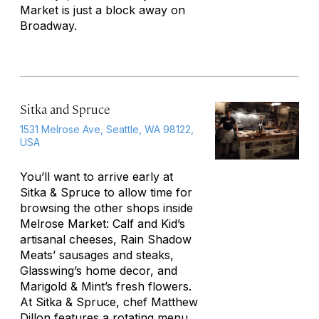
Market is just a block away on
Broadway.
Sitka and Spruce
1531 Melrose Ave, Seattle, WA 98122,
USA
You’ll want to arrive early at
Sitka & Spruce to allow time for
browsing the other shops inside
Melrose Market: Calf and Kid’s
artisanal cheeses, Rain Shadow
Meats’ sausages and steaks,
Glasswing’s home decor, and
Marigold & Mint’s fresh flowers.
At Sitka & Spruce, chef Matthew
Dillon features a rotating menu