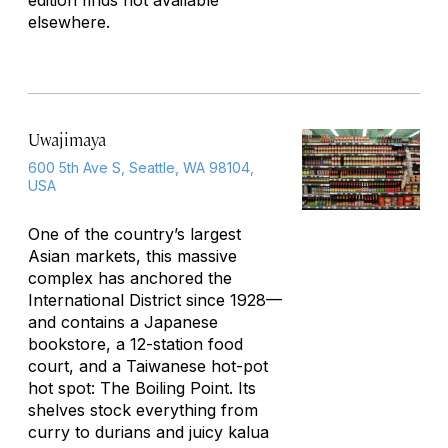
edition finds not available
elsewhere.
Uwajimaya
600 5th Ave S, Seattle, WA 98104,
USA
One of the country’s largest
Asian markets, this massive
complex has anchored the
International District since 1928—
and contains a Japanese
bookstore, a 12-station food
court, and a Taiwanese hot-pot
hot spot: The Boiling Point. Its
shelves stock everything from
curry to durians and juicy kalua