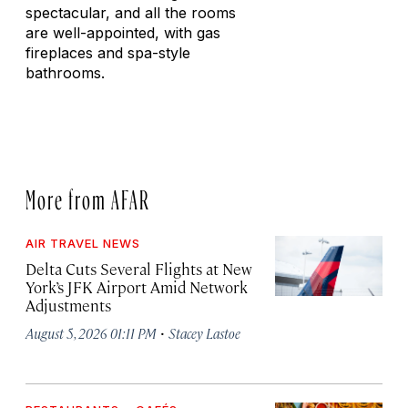
spectacular, and all the rooms
are well-appointed, with gas
fireplaces and spa-style
bathrooms.
More from AFAR
AIR TRAVEL NEWS
Delta Cuts Several Flights at New
York’s JFK Airport Amid Network
Adjustments
·
August 5, 2026 01:11 PM
Stacey Lastoe