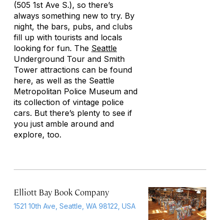
(505 1st Ave S.), so there’s
always something new to try. By
night, the bars, pubs, and clubs
fill up with tourists and locals
looking for fun. The
Seattle
Underground Tour and Smith
Tower attractions can be found
here, as well as the Seattle
Metropolitan Police Museum and
its collection of vintage police
cars. But there’s plenty to see if
you just amble around and
explore, too.
Elliott Bay Book Company
1521 10th Ave, Seattle, WA 98122, USA