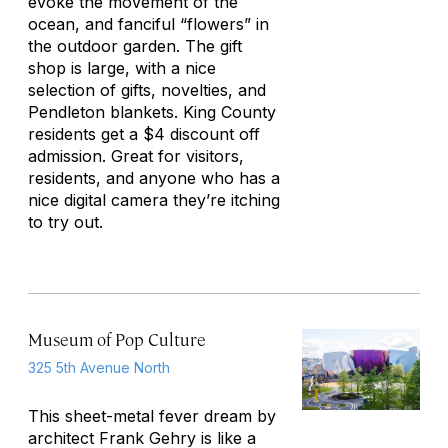
evoke the movement of the
ocean, and fanciful “flowers” in
the outdoor garden. The gift
shop is large, with a nice
selection of gifts, novelties, and
Pendleton blankets. King County
residents get a $4 discount off
admission. Great for visitors,
residents, and anyone who has a
nice digital camera they’re itching
to try out.
Museum of Pop Culture
325 5th Avenue North
This sheet-metal fever dream by
architect Frank Gehry is like a