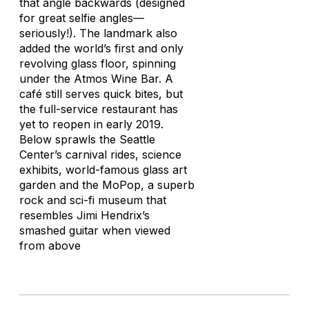
that angle backwards (designed
for great selfie angles—
seriously!). The landmark also
added the world’s first and only
revolving glass floor, spinning
under the Atmos Wine Bar. A
café still serves quick bites, but
the full-service restaurant has
yet to reopen in early 2019.
Below sprawls the Seattle
Center’s carnival rides, science
exhibits, world-famous glass art
garden and the MoPop, a superb
rock and sci-fi museum that
resembles Jimi Hendrix’s
smashed guitar when viewed
from above