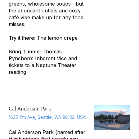
greens, wholesome soups—but
the abundant outlets and cozy
café vibe make up for any food
misses.
Try it there:
The lemon crepe
Bring it home:
Thomas
Pynchon’s
Inherent Vice
and
tickets to a Neptune Theater
reading
Cal Anderson Park
1635 11th Ave, Seattle, WA 98122, USA
Cal Anderson Park (named after