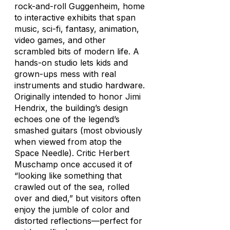
rock-and-roll Guggenheim, home
to interactive exhibits that span
music, sci-fi, fantasy, animation,
video games, and other
scrambled bits of modern life. A
hands-on studio lets kids and
grown-ups mess with real
instruments and studio hardware.
Originally intended to honor Jimi
Hendrix, the building’s design
echoes one of the legend’s
smashed guitars (most obviously
when viewed from atop the
Space Needle). Critic Herbert
Muschamp once accused it of
“looking like something that
crawled out of the sea, rolled
over and died,” but visitors often
enjoy the jumble of color and
distorted reflections—perfect for