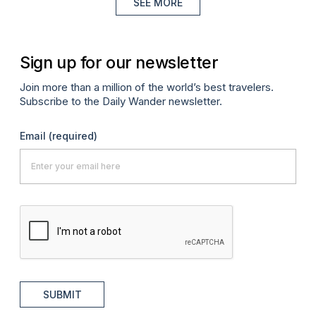
SEE MORE
Sign up for our newsletter
Join more than a million of the world’s best travelers.
Subscribe to the Daily Wander newsletter.
Email
(required)
SUBMIT