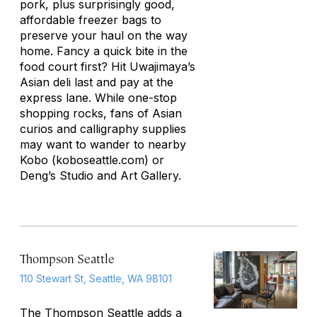
pork, plus surprisingly good,
affordable freezer bags to
preserve your haul on the way
home. Fancy a quick bite in the
food court first? Hit Uwajimaya’s
Asian deli last and pay at the
express lane. While one-stop
shopping rocks, fans of Asian
curios and calligraphy supplies
may want to wander to nearby
Kobo (koboseattle.com) or
Deng’s Studio and Art Gallery.
Thompson Seattle
110 Stewart St, Seattle, WA 98101
The Thompson
Seattle
adds a