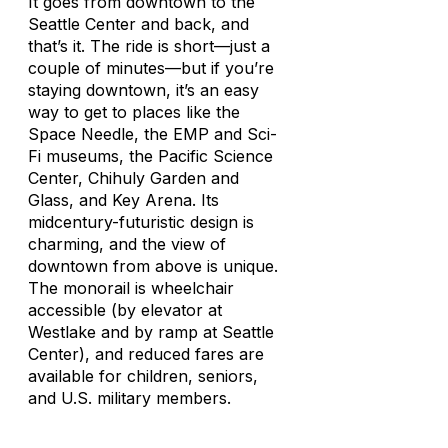
It goes from downtown to the
Seattle Center and back, and
that’s it. The ride is short—just a
couple of minutes—but if you’re
staying downtown, it’s an easy
way to get to places like the
Space Needle, the EMP and Sci-
Fi museums, the Pacific Science
Center, Chihuly Garden and
Glass, and Key Arena. Its
midcentury-futuristic design is
charming, and the view of
downtown from above is unique.
The monorail is wheelchair
accessible (by elevator at
Westlake and by ramp at Seattle
Center), and reduced fares are
available for children, seniors,
and U.S. military members.