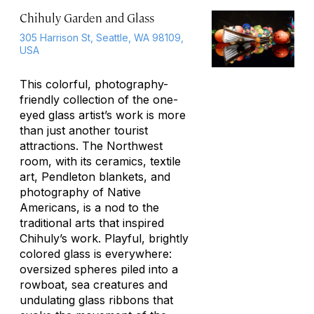
Chihuly Garden and Glass
305 Harrison St, Seattle, WA 98109,
USA
This colorful, photography-
friendly collection of the one-
eyed glass artist’s work is more
than just another tourist
attractions. The Northwest
room, with its ceramics, textile
art, Pendleton blankets, and
photography of Native
Americans, is a nod to the
traditional arts that inspired
Chihuly’s work. Playful, brightly
colored glass is everywhere:
oversized spheres piled into a
rowboat, sea creatures and
undulating glass ribbons that