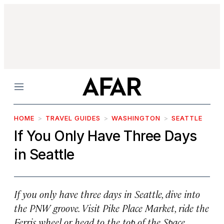
Menu
HOME
TRAVEL GUIDES
WASHINGTON
SEATTLE
If You Only Have Three Days
in Seattle
If you only have three days in Seattle, dive into
the PNW groove. Visit Pike Place Market, ride the
Ferris wheel or head to the top of the Space