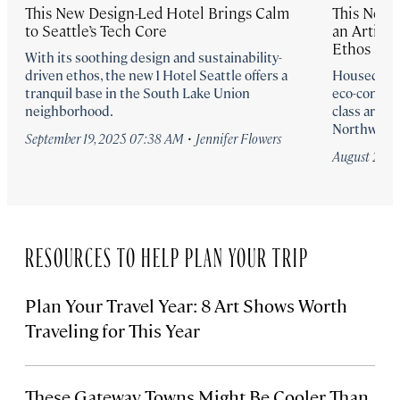
This New Design-Led Hotel Brings Calm
This New S
to Seattle’s Tech Core
an Artist 
Ethos
With its soothing design and sustainability-
driven ethos, the new 1 Hotel Seattle offers a
Housed in a
tranquil base in the South Lake Union
eco-conscio
neighborhood.
class art, n
Northwest s
·
September 19, 2025 07:38 AM
Jennifer Flowers
August 20, 
RESOURCES TO HELP PLAN YOUR TRIP
Plan Your Travel Year: 8 Art Shows Worth
Traveling for This Year
These Gateway Towns Might Be Cooler Than