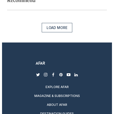
LOAD MORE
twitter
instagram
facebook
pinterest
youtube
linkedin
EXPLORE AFAR
MAGAZINE & SUBSCRIPTIONS
ABOUT AFAR
DESTINATION GUIDES