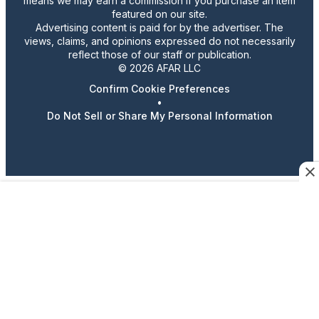
means we may earn a commission if you purchase an item
featured on our site.
Advertising content is paid for by the advertiser. The
views, claims, and opinions expressed do not necessarily
reflect those of our staff or publication.
© 2026 AFAR LLC
Confirm Cookie Preferences
•
Do Not Sell or Share My Personal Information