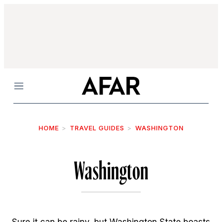
Menu
HOME
TRAVEL GUIDES
WASHINGTON
Washington
Sure it can be rainy, but Washington State boasts