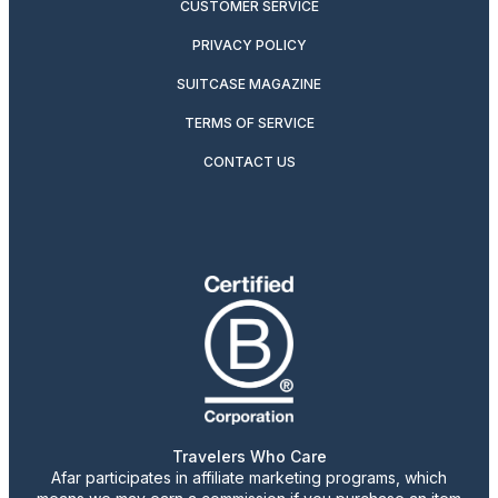
CUSTOMER SERVICE
PRIVACY POLICY
SUITCASE MAGAZINE
TERMS OF SERVICE
CONTACT US
Travelers Who Care
Afar participates in affiliate marketing programs, which