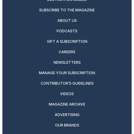
SUBSCRIBE TO THE MAGAZINE
ABOUT US
PODCASTS
GIFT A SUBSCRIPTION
CAREERS
NEWSLETTERS
MANAGE YOUR SUBSCRIPTION
CONTRIBUTOR’S GUIDELINES
VIDEOS
MAGAZINE ARCHIVE
ADVERTISING
OUR BRANDS