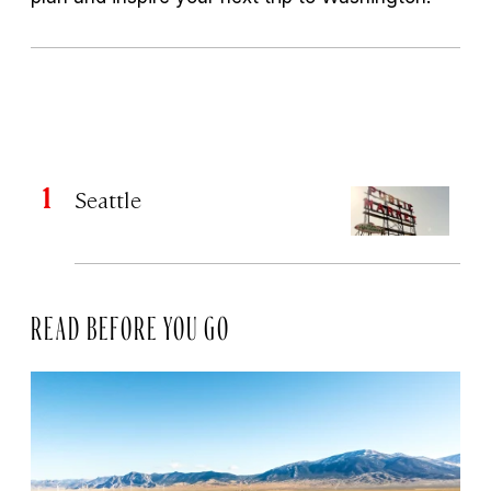
Seattle
READ BEFORE YOU GO