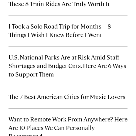
These 8 Train Rides Are Truly Worth It
I Took a Solo Road Trip for Months—8
Things I Wish I Knew Before I Went
U.S. National Parks Are at Risk Amid Staff
Shortages and Budget Cuts. Here Are 6 Ways
to Support Them
The 7 Best American Cities for Music Lovers
Want to Remote Work From Anywhere? Here
Are 10 Places We Can Personally
Recommend