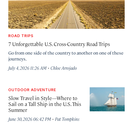
ROAD TRIPS
7 Unforgettable U.S. Cross-Country Road Trips
Go from one side of the country to another on one of these
journeys.
·
July 4, 2026 11:26 AM
Chloe Arrojado
OUTDOOR ADVENTURE
Slow Travel in Style—Where to
Sail on a Tall Ship in the U.S. This
Summer
·
June 30, 2026 06:42 PM
Pat Tompkins