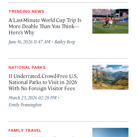
TRENDING NEWS
A Last-Minute World Cup Trip Is
More Doable Than You Think—
Here’s Why
·
June 16, 2026 11:47 AM
Bailey Berg
NATIONAL PARKS
11 Underrated, Crowd-Free U.S.
National Parks to Visit in 2026
With No Foreign Visitor Fees
·
March 23, 2026 02:28 PM
Emily Pennington
FAMILY TRAVEL