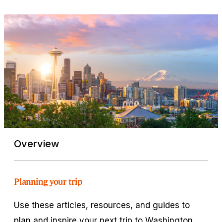
Overview
Planning your trip
Use these articles, resources, and guides to
plan and inspire your next trip to Washington.