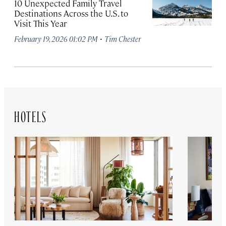
10 Unexpected Family Travel
Destinations Across the U.S. to
Visit This Year
·
February 19, 2026 01:02 PM
Tim Chester
HOTELS