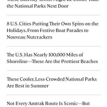
the National Parks Next Door
8 U.S. Cities Putting Their Own Spins on the
Holidays, From Festive Boat Parades to
Nouveau Nutcrackers
The U.S. Has Nearly 100,000 Miles of
Shoreline—These Are the Prettiest Beaches
These Cooler, Less-Crowded National Parks
Are Best in Summer
Not Every Amtrak Route Is Scenic—But