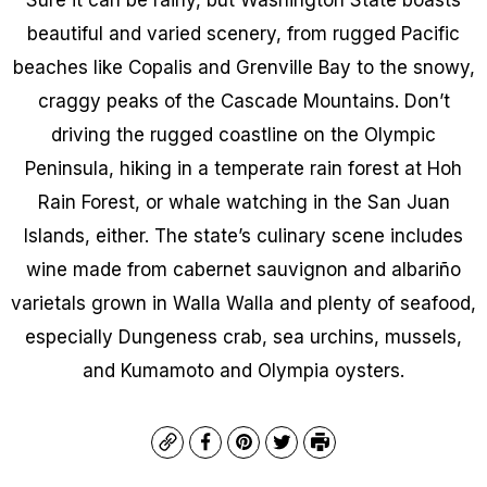
beautiful and varied scenery, from rugged Pacific
beaches like Copalis and Grenville Bay to the snowy,
craggy peaks of the Cascade Mountains. Don’t
driving the rugged coastline on the Olympic
Peninsula, hiking in a temperate rain forest at Hoh
Rain Forest, or whale watching in the San Juan
Islands, either. The state’s culinary scene includes
wine made from cabernet sauvignon and albariño
varietals grown in Walla Walla and plenty of seafood,
especially Dungeness crab, sea urchins, mussels,
and Kumamoto and Olympia oysters.
Copy
Facebook
Pinterest
Twitter
Print