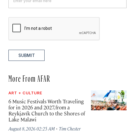
SUBMIT
More From AFAR
ART + CULTURE
6 Music Festivals Worth Traveling
for in 2026 and 2027, from a
Reykjavík Church to the Shores of
Lake Malawi
·
August 8, 2026 02:25 AM
Tim Chester