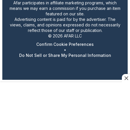
Afar participates in affiliate marketing programs, which
means we may earn a commission if you purchase an item
featured on our site.
Advertising content is paid for by the advertiser. The
views, claims, and opinions expressed do not necessarily
reflect those of our staff or publication.
© 2026 AFAR LLC
Confirm Cookie Preferences
•
Do Not Sell or Share My Personal Information