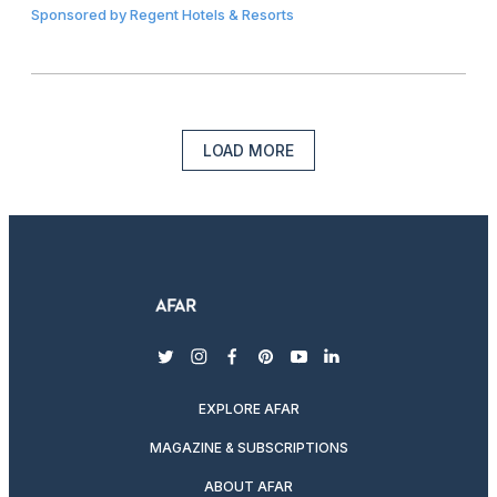
Sponsored by
Regent Hotels & Resorts
LOAD MORE
twitter
instagram
facebook
pinterest
youtube
linkedin
EXPLORE AFAR
MAGAZINE & SUBSCRIPTIONS
ABOUT AFAR