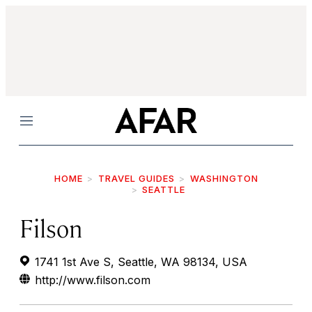
Menu
HOME
TRAVEL GUIDES
WASHINGTON
SEATTLE
Filson
1741 1st Ave S, Seattle, WA 98134, USA
http://www.filson.com