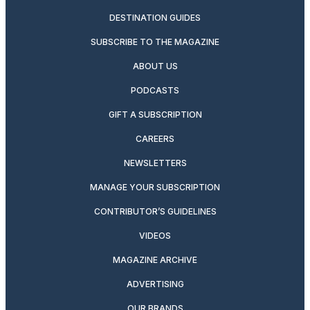
DESTINATION GUIDES
SUBSCRIBE TO THE MAGAZINE
ABOUT US
PODCASTS
GIFT A SUBSCRIPTION
CAREERS
NEWSLETTERS
MANAGE YOUR SUBSCRIPTION
CONTRIBUTOR’S GUIDELINES
VIDEOS
MAGAZINE ARCHIVE
ADVERTISING
OUR BRANDS