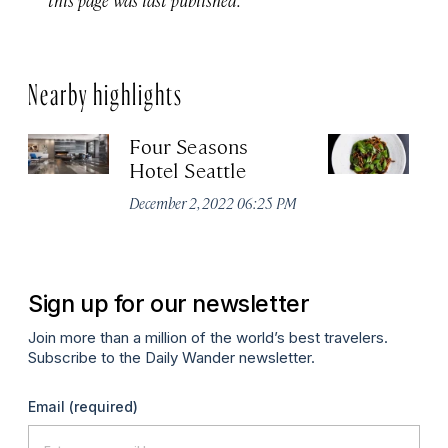
Nearby highlights
Four Seasons
Ou
Hotel Seattle
Apr
December 2, 2022 06:25 PM
Sign up for our newsletter
Join more than a million of the world’s best travelers.
Subscribe to the Daily Wander newsletter.
Email
(required)