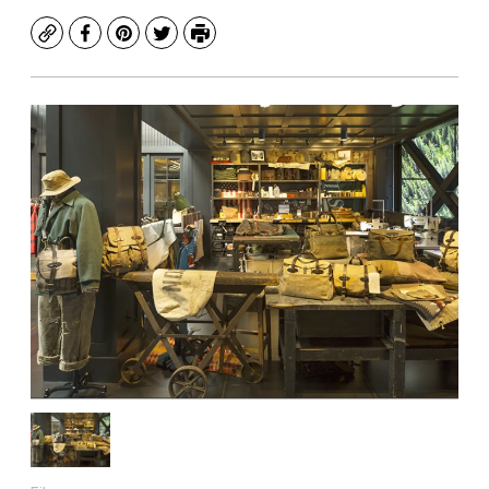
Copy
Facebook
Pinterest
Twitter
Print