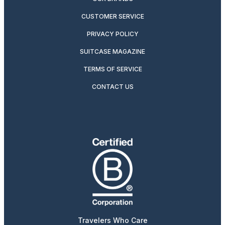
CUSTOMER SERVICE
PRIVACY POLICY
SUITCASE MAGAZINE
TERMS OF SERVICE
CONTACT US
Travelers Who Care