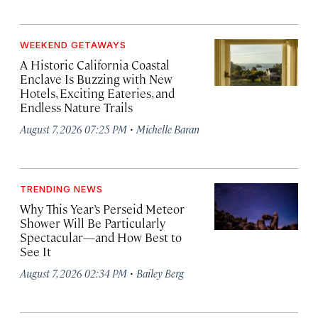
WEEKEND GETAWAYS
A Historic California Coastal
Enclave Is Buzzing with New
Hotels, Exciting Eateries, and
Endless Nature Trails
·
August 7, 2026 07:25 PM
Michelle Baran
TRENDING NEWS
Why This Year’s Perseid Meteor
Shower Will Be Particularly
Spectacular—and How Best to
See It
·
August 7, 2026 02:34 PM
Bailey Berg