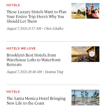
HOTELS
These Luxury Hotels Want to Plan
Your Entire Trip. Here’s Why You
Should Let Them
·
August 7, 2026 11:57 AM
Chris Schalkx
HOTELS WE LOVE
Brooklyn’s Best Hotels, from
Warehouse Lofts to Waterfront
Retreats
·
August 7, 2026 10:40 AM
Deanna Ting
HOTELS
The Santa Monica Hotel Bringing
New Life to the Coast