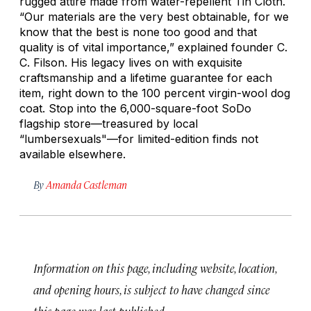
rugged attire made from water-repellent Tin Cloth.
“Our materials are the very best obtainable, for we
know that the best is none too good and that
quality is of vital importance,” explained founder C.
C. Filson. His legacy lives on with exquisite
craftsmanship and a lifetime guarantee for each
item, right down to the 100 percent virgin-wool dog
coat. Stop into the 6,000-square-foot SoDo
flagship store—treasured by local
“lumbersexuals"—for limited-edition finds not
available elsewhere.
By
Amanda Castleman
Information on this page, including website, location,
and opening hours, is subject to have changed since
this page was last published.