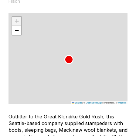
Filson
+
−
Leaflet
|
©
OpenStreetMap
contributors, ©
Mapbox
Outfitter to the Great Klondike Gold Rush, this
Seattle-based company supplied stampeders with
boots, sleeping bags, Mackinaw wool blankets, and