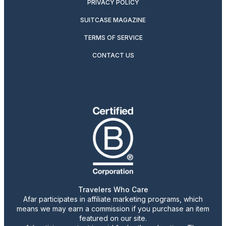
PRIVACY POLICY
SUITCASE MAGAZINE
TERMS OF SERVICE
CONTACT US
Travelers Who Care
Afar participates in affiliate marketing programs, which
means we may earn a commission if you purchase an item
featured on our site.