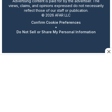
Advertising content is paid for by the advertiser. The
views, claims, and opinions expressed do not necessarily
reflect those of our staff or publication.
© 2026 AFAR LLC
Confirm Cookie Preferences
•
Do Not Sell or Share My Personal Information