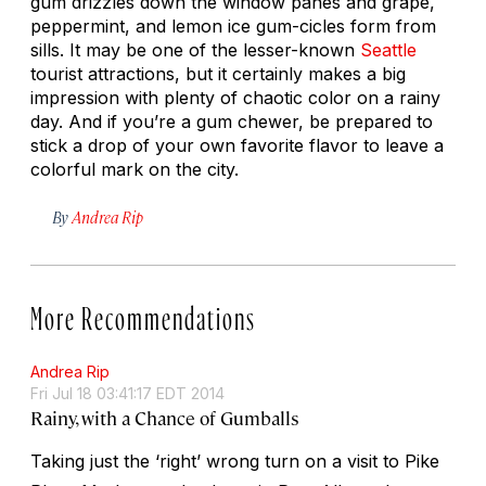
gum drizzles down the window panes and grape,
peppermint, and lemon ice gum-cicles form from
sills. It may be one of the lesser-known
Seattle
tourist attractions, but it certainly makes a big
impression with plenty of chaotic color on a rainy
day. And if you’re a gum chewer, be prepared to
stick a drop of your own favorite flavor to leave a
colorful mark on the city.
By
Andrea Rip
More Recommendations
Andrea Rip
Fri Jul 18 03:41:17 EDT 2014
Rainy, with a Chance of Gumballs
Taking just the ‘right’ wrong turn on a visit to Pike