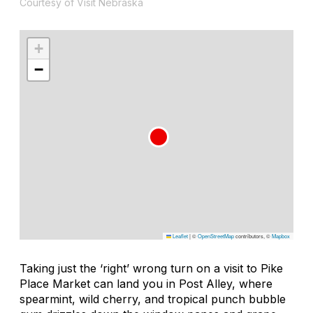
Courtesy of Visit Nebraska
+
−
Leaflet
|
©
OpenStreetMap
contributors, ©
Mapbox
Taking just the ‘right’ wrong turn on a visit to Pike
Place Market can land you in Post Alley, where
spearmint, wild cherry, and tropical punch bubble