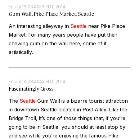
Fri Jul 18 03:41:39 EDT 2014
Gum Wall, Pike Place Market, Seattle
An interesting alleyway in
Seattle
near Pike Place
Market. For many years people have put their
chewing gum on the wall here, some of it
artistically.
Fri Jul 18 03:41:45 EDT 2014
Fascinatingly Gross
The
Seattle
Gum Wall is a bizarre tourist attraction
in downtown Seattle located in Post Alley. Like the
Bridge Troll, it’s one of those things that, if you’re
going to be in Seattle, you should at least stop by
and see while you’re enjoying the famous Pike