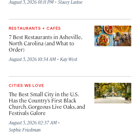
·
August 5, 2026 01:11 PM
Stacey Lastoe
RESTAURANTS + CAFÉS
7 Best Restaurants in Asheville,
North Carolina (and What to
Order)
·
August 5, 2026 10:34 AM
Kay West
CITIES WE LOVE
The Best Small City in the U.S.
Has the Country’s First Black
Church, Gorgeous Live Oaks, and
Festivals Galore
·
August 5, 2026 02:37 AM
Sophie Friedman