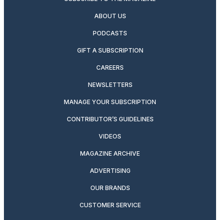
ABOUT US
PODCASTS
GIFT A SUBSCRIPTION
CAREERS
NEWSLETTERS
MANAGE YOUR SUBSCRIPTION
CONTRIBUTOR’S GUIDELINES
VIDEOS
MAGAZINE ARCHIVE
ADVERTISING
OUR BRANDS
CUSTOMER SERVICE