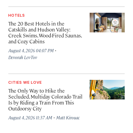
HOTELS
The 20 Best Hotels in the
Catskills and Hudson Valley:
Creek Swims, Wood-Fired Saunas,
and Cozy Cabins
·
August 4, 2026 04:07 PM
Devorah Lev-Tov
CITIES WE LOVE
The Only Way to Hike the
Secluded, Multiday Colorado Trail
Is by Riding a Train From This
Outdoorsy City
·
August 4, 2026 11:37 AM
Matt Kirouac