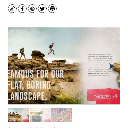
Copy
Facebook
Pinterest
Twitter
Print