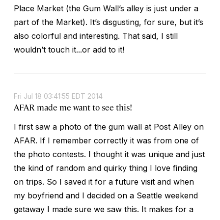
Place Market (the Gum Wall’s alley is just under a
part of the Market). It’s disgusting, for sure, but it’s
also colorful and interesting. That said, I still
wouldn’t touch it...or add to it!
Fri Jul 18 03:41:55 EDT 2014
AFAR made me want to see this!
I first saw a photo of the gum wall at Post Alley on
AFAR. If I remember correctly it was from one of
the photo contests. I thought it was unique and just
the kind of random and quirky thing I love finding
on trips. So I saved it for a future visit and when
my boyfriend and I decided on a Seattle weekend
getaway I made sure we saw this. It makes for a