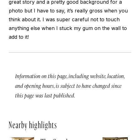
great story and a pretty good background for a
photo but I have to say, it’s really gross when you
think about it. I was super careful not to touch
anything else when I stuck my gum on the wall to
add to it!
Information on this page, including website, location,
and opening hours, is subject to have changed since
this page was last published.
Nearby highlights