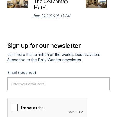
The Coachman
St
Hotel
N
De
June 29, 2026 01:43 PM
A
Sign up for our newsletter
Join more than a million of the world’s best travelers.
Subscribe to the Daily Wander newsletter.
Email
(required)