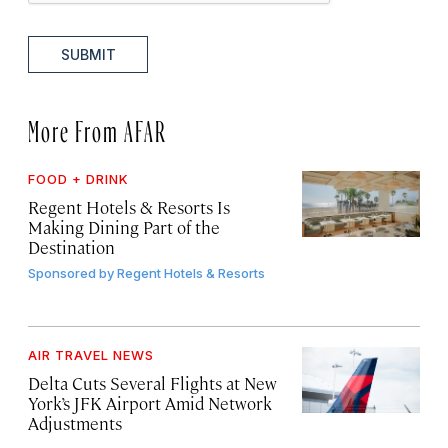
SUBMIT
More From AFAR
FOOD + DRINK
Regent Hotels & Resorts Is
Making Dining Part of the
Destination
Sponsored by
Regent Hotels & Resorts
AIR TRAVEL NEWS
Delta Cuts Several Flights at New
York’s JFK Airport Amid Network
Adjustments