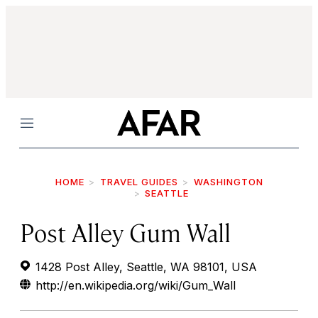
Menu
HOME
TRAVEL GUIDES
WASHINGTON
SEATTLE
Post Alley Gum Wall
1428 Post Alley, Seattle, WA 98101, USA
http://en.wikipedia.org/wiki/Gum_Wall