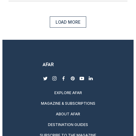
LOAD MORE
twitter
instagram
facebook
pinterest
youtube
linkedin
EXPLORE AFAR
MAGAZINE & SUBSCRIPTIONS
ABOUT AFAR
DESTINATION GUIDES
SUBSCRIBE TO THE MAGAZINE