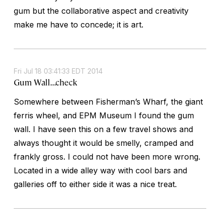
gum but the collaborative aspect and creativity
make me have to concede; it is art.
Fri Jul 18 03:41:33 EDT 2014
Gum Wall...check
Somewhere between Fisherman’s Wharf, the giant
ferris wheel, and EPM Museum I found the gum
wall. I have seen this on a few travel shows and
always thought it would be smelly, cramped and
frankly gross. I could not have been more wrong.
Located in a wide alley way with cool bars and
galleries off to either side it was a nice treat.