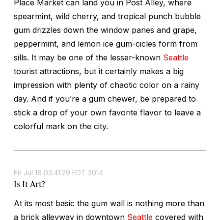
Place Market can land you in Post Alley, where
spearmint, wild cherry, and tropical punch bubble
gum drizzles down the window panes and grape,
peppermint, and lemon ice gum-cicles form from
sills. It may be one of the lesser-known
Seattle
tourist attractions, but it certainly makes a big
impression with plenty of chaotic color on a rainy
day. And if you’re a gum chewer, be prepared to
stick a drop of your own favorite flavor to leave a
colorful mark on the city.
Fri Jul 18 03:41:29 EDT 2014
Is It Art?
At its most basic the gum wall is nothing more than
a brick alleyway in downtown
Seattle
covered with