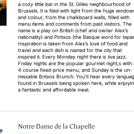
a cozy little bar in the St. Gilles neighbourhood of
Brussels. It is filed with light from the huge window
and colour, from the chalkboard walls, filled with
menu items and comments from past visitors. The
name is a play on British (chef and owner Alex’s
nationality) and Pintxos (the Basque word for tapas
Inspiration is taken from Alex’s love of food and
travel and each dish is named for the city that
inspired it. Every Monday night there is live jazz.
Friday nights are the popular gourmet night,s with 
4 course fixed-price menu, and Sunday is the un-
missable Britxos Brunch. You’ll hear every langua
found in Brussels being spoken here, while enjoyi
a fantastic and affordable meal.
Notre-Dame de la Chapelle