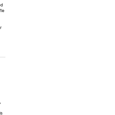
ed
fle
r
,
is