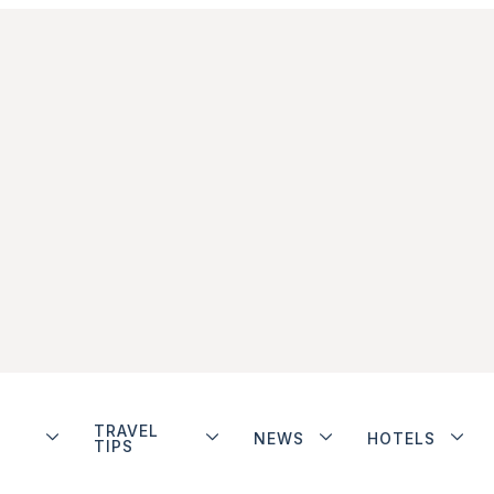
TRAVEL
NEWS
HOTELS
TIPS