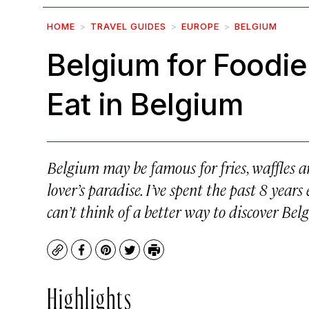
HOME
TRAVEL GUIDES
EUROPE
BELGIUM
Belgium for Foodie
Eat in Belgium
Belgium may be famous for fries, waffles an
lover’s paradise. I’ve spent the past 8 yea
can’t think of a better way to discover Bel
Copy
Facebook
Pinterest
Twitter
Print
Highlights