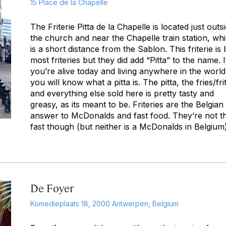
15 Place de la Chapelle
The Friterie Pitta de la Chapelle is located just outs
the church and near the Chapelle train station, wh
is a short distance from the Sablon. This friterie is l
most friteries but they did add “Pitta” to the name. I
you’re alive today and living anywhere in the world
you will know what a pitta is. The pitta, the fries/fri
and everything else sold here is pretty tasty and
greasy, as its meant to be. Friteries are the Belgian
answer to McDonalds and fast food. They’re not t
fast though (but neither is a McDonalds in Belgium)
De Foyer
Komedieplaats 18, 2000 Antwerpen, Belgium