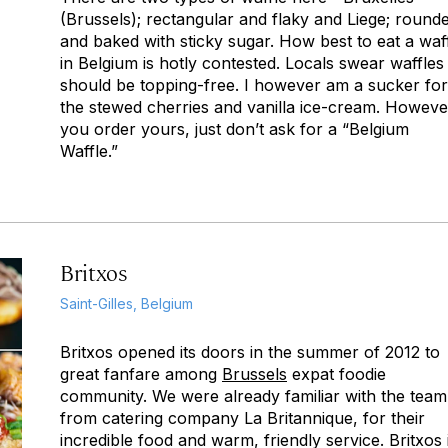
(Brussels); rectangular and flaky and Liege; round
and baked with sticky sugar. How best to eat a waf
in Belgium is hotly contested. Locals swear waffles
should be topping-free. I however am a sucker for
the stewed cherries and vanilla ice-cream. Howeve
you order yours, just don’t ask for a “Belgium
Waffle.”
Britxos
Saint-Gilles, Belgium
Britxos opened its doors in the summer of 2012 to
great fanfare among
Brussels
expat foodie
community. We were already familiar with the team
from catering company La Britannique, for their
incredible food and warm, friendly service. Britxos 