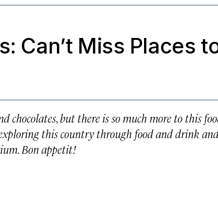
s: Can’t Miss Places t
d chocolates, but there is so much more to this foo
rs exploring this country through food and drink and
gium. Bon appetit!