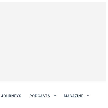
JOURNEYS
PODCASTS
MAGAZINE