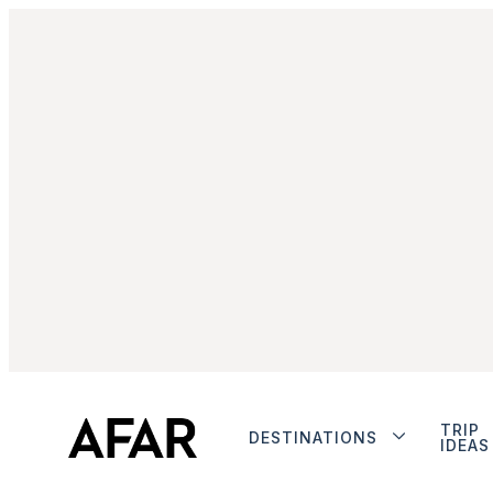
TRIP
DESTINATIONS
IDEAS