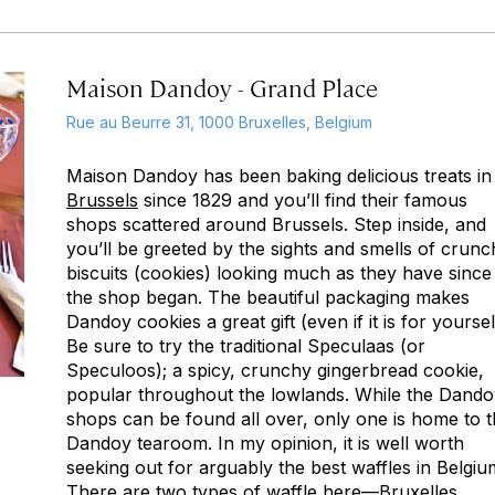
Maison Dandoy - Grand Place
Rue au Beurre 31, 1000 Bruxelles, Belgium
Maison Dandoy has been baking delicious treats in
Brussels
since 1829 and you’ll find their famous
shops scattered around Brussels. Step inside, and
you’ll be greeted by the sights and smells of crunc
biscuits (cookies) looking much as they have since
the shop began. The beautiful packaging makes
Dandoy cookies a great gift (even if it is for yoursel
Be sure to try the traditional Speculaas (or
Speculoos); a spicy, crunchy gingerbread cookie,
popular throughout the lowlands. While the Dando
shops can be found all over, only one is home to 
Dandoy tearoom. In my opinion, it is well worth
seeking out for arguably the best waffles in Belgiu
There are two types of waffle here—Bruxelles