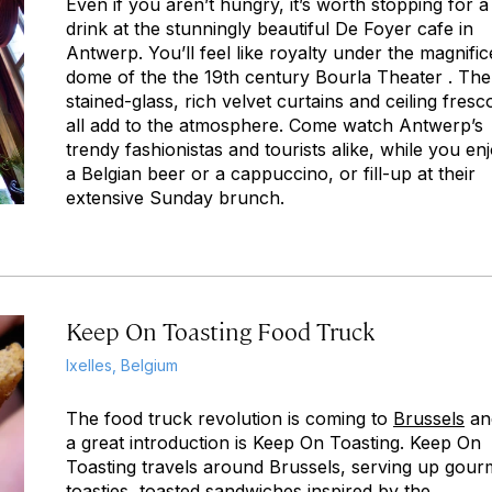
Even if you aren’t hungry, it’s worth stopping for a
drink at the stunningly beautiful De Foyer cafe in
Antwerp. You’ll feel like royalty under the magnific
dome of the the 19th century Bourla Theater . The
stained-glass, rich velvet curtains and ceiling fresc
all add to the atmosphere. Come watch Antwerp’s
trendy fashionistas and tourists alike, while you en
a Belgian beer or a cappuccino, or fill-up at their
extensive Sunday brunch.
Keep On Toasting Food Truck
Ixelles, Belgium
The food truck revolution is coming to
Brussels
an
a great introduction is Keep On Toasting. Keep On
Toasting travels around Brussels, serving up gour
toasties, toasted sandwiches inspired by the