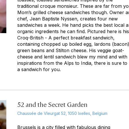
traditional croque monsieur. These are far from y
Mom’s grilled cheese sandwiches though. Owner a
chef, Jean Baptiste Nyssen, creates four new
sandwiches a week. He hand picks the best local 
organic ingredients he can find. Pictured here is his
Croq-British - A perfect breakfast sandwich,
containing chopped up boiled egg, lardons (bacon)
green beans and Stilton cheese. His veggie goat-
cheese and lentil sandwich blew my mind and with
inspirations from the Alps to India, there is sure to
a sandwich for you.
52 and the Secret Garden
Chaussée de Vleurgat 52, 1050 Ixelles, Belgium
Brussels is a city filled with fabulous dining