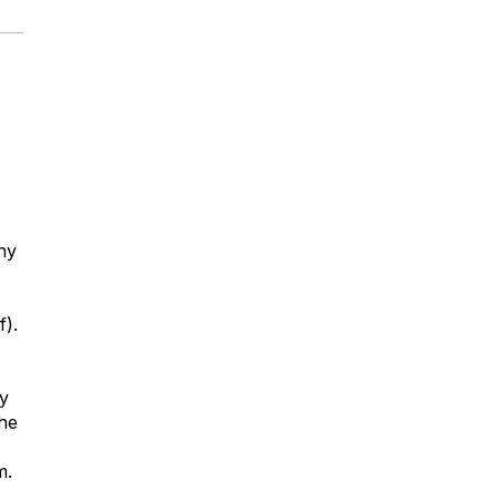
hy
f).
y
the
m.