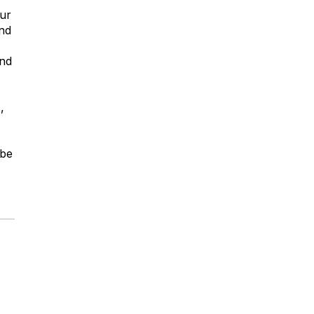
our
nd
and
,
 be