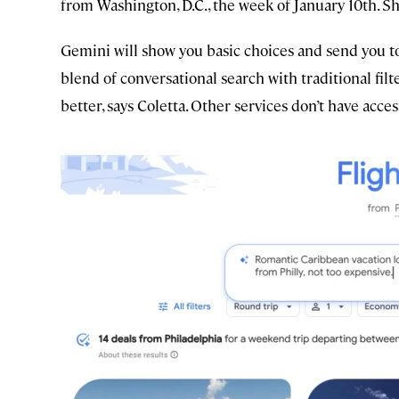
from Washington, D.C., the week of January 10th. Sh
Gemini will show you basic choices and send you to
blend of conversational search with traditional fi
better, says Coletta. Other services don’t have access