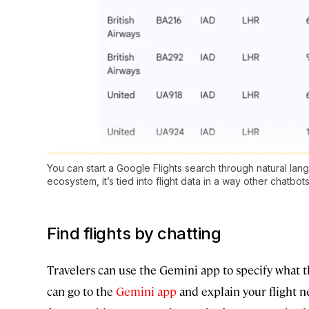
You can start a Google Flights search through natural la
ecosystem, it’s tied into flight data in a way other chatbots
Find flights by chatting
Travelers can use the Gemini app to specify what th
can go to the
Gemini app
and explain your flight n