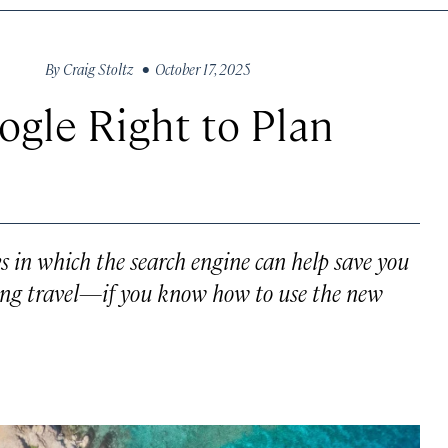
By
Craig Stoltz
• October 17, 2025
ogle Right to Plan
ys in which the search engine can help save you
ng travel—if you know how to use the new