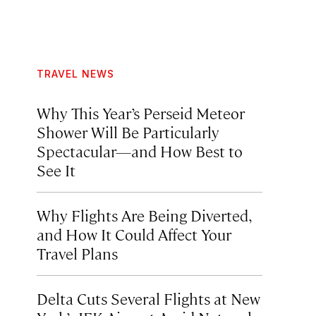
TRAVEL NEWS
Why This Year’s Perseid Meteor
Shower Will Be Particularly
Spectacular—and How Best to
See It
Why Flights Are Being Diverted,
and How It Could Affect Your
Travel Plans
Delta Cuts Several Flights at New