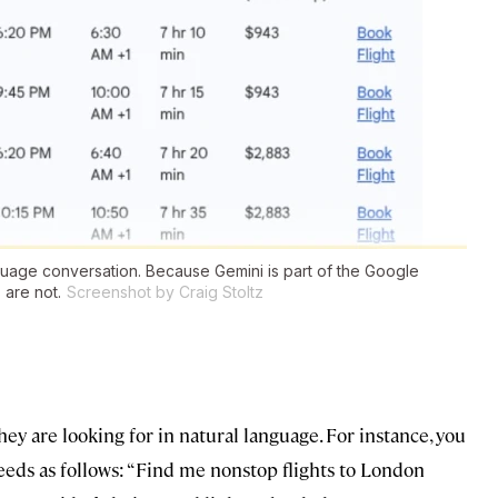
nguage conversation. Because Gemini is part of the Google
 are not.
Screenshot by Craig Stoltz
ey are looking for in natural language. For instance, you
eeds as follows: “Find me nonstop flights to London