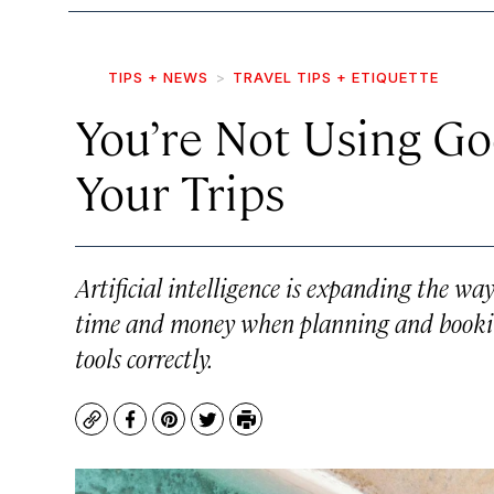
TIPS + NEWS
TRAVEL TIPS + ETIQUETTE
You’re Not Using Go
Your Trips
Artificial intelligence is expanding the wa
time and money when planning and booki
tools correctly.
Copy
Facebook
Pinterest
Twitter
Print