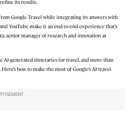
efine its results.
s from Google Travel while integrating its answers with
 and YouTube make it an end-to-end experience that’s
tta, senior manager of research and innovation at
e AI-generated itineraries for travel, and more than
. Here’s how to make the most of Google’s AI travel