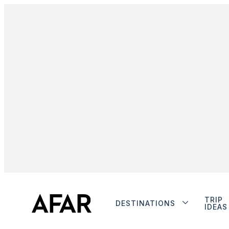
TRIP
DESTINATIONS
IDEAS