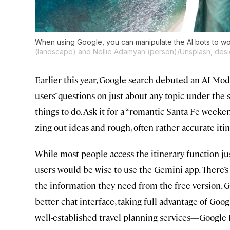
When using Google, you can manipulate the AI bots to wo
(landscape) and Nellie Adamyan (person)/Unsplash, desi
Earlier this year, Google search debuted an AI Mod
users’ questions on just about any topic under the s
things to do. Ask it for a “romantic Santa Fe weekend
zing out ideas and rough, often rather accurate itin
While most people access the itinerary function j
users would be wise to use the Gemini app. There’s 
the information they need from the free version. Ge
better chat interface, taking full advantage of Goog
well-established travel planning services—Google