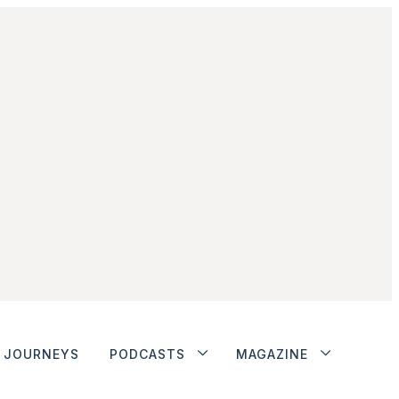
JOURNEYS
PODCASTS
MAGAZINE