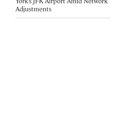
York’s JFK Airport Amid Network
Adjustments