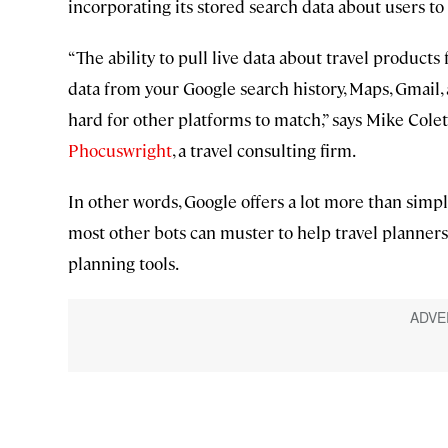
incorporating its stored search data about users to r
“The ability to pull live data about travel product
data from your Google search history, Maps, Gmail,
hard for other platforms to match,” says Mike Cole
Phocuswright
, a travel consulting firm.
In other words, Google offers a lot more than simpl
most other bots can muster to help travel planners
planning tools.