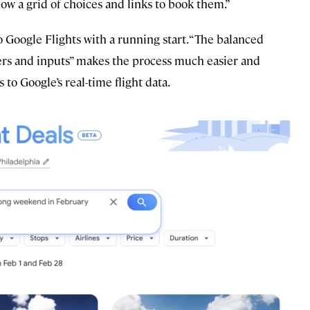
ow a grid of choices and links to book them.”
 Google Flights with a running start. “The balanced
lters and inputs” makes the process much easier and
 to Google’s real-time flight data.