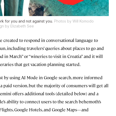
rk for you and not against you.
Photos by Will Komodo
gn by Elizabeth See
e created to respond in conversational language to
un, including travelers’ queries about places to go and
 in March” or “wineries to visit in Croatia” and it will
eraries that get vacation planning started.
ust by using AI Mode in Google search, more informed
a paid version, but the majority of consumers will get all
mini offers additional tools (detailed below) and a
le’s ability to connect users to the search behemoth’s
 Flights, Google Hotels, and Google Maps—and