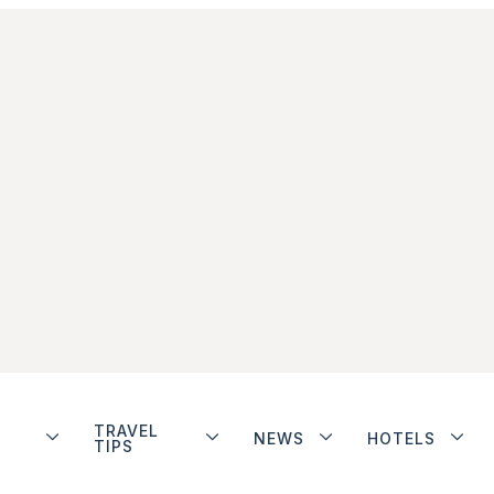
TRAVEL
NEWS
HOTELS
TIPS