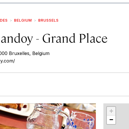
IDES
BELGIUM
BRUSSELS
andoy - Grand Place
000 Bruxelles, Belgium
oy.com/
r
int
+
−