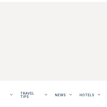
TRAVEL
NEWS
HOTELS
TIPS