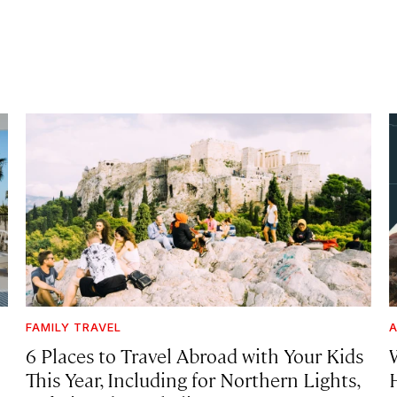
FAMILY TRAVEL
A
6 Places to Travel Abroad with Your Kids
This Year, Including for Northern Lights,