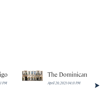
igo
The Dominican
:11 PM
April 20, 2021 04:11 PM