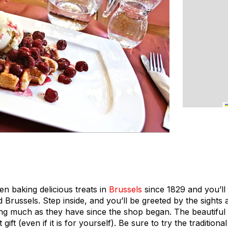
 baking delicious treats in
Brussels
since 1829 and you’ll 
Brussels. Step inside, and you’ll be greeted by the sights
king much as they have since the shop began. The beautifu
ift (even if it is for yourself). Be sure to try the tradition