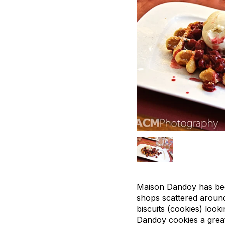
Maison Dandoy has been
shops scattered around 
biscuits (cookies) loo
Dandoy cookies a great g