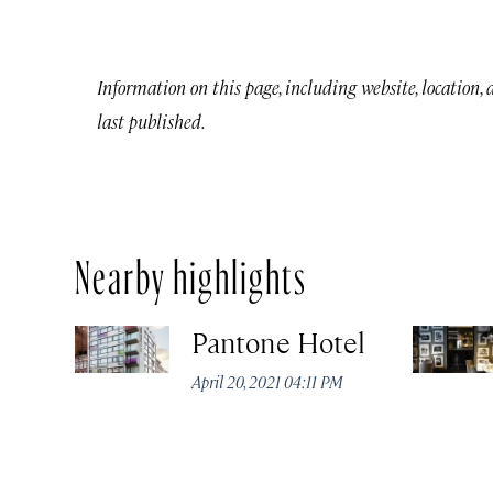
Information on this page, including website, location,
last published.
Nearby highlights
Pantone Hotel
April 20, 2021 04:11 PM