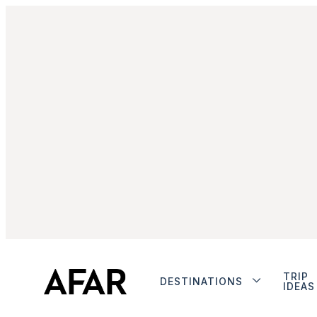
TRIP
DESTINATIONS
IDEAS