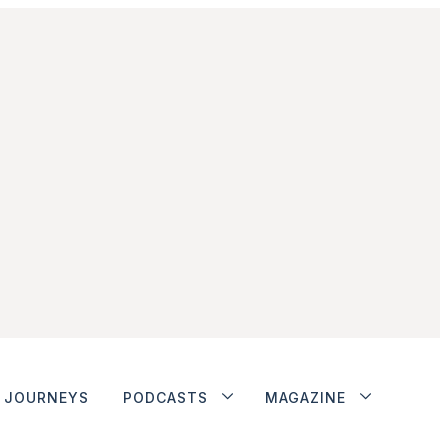
JOURNEYS
PODCASTS
MAGAZINE