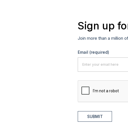
Sign up fo
Join more than a million o
Email
(required)
SUBMIT