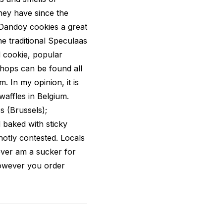
hey have since the
Dandoy cookies a great
 the traditional Speculaas
d cookie, popular
hops can be found all
 In my opinion, it is
waffles in Belgium.
s (Brussels);
 baked with sticky
hotly contested. Locals
ever am a sucker for
However you order