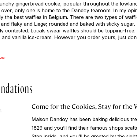
runchy gingerbread cookie, popular throughout the lowlan
 over, only one is home to the Dandoy tearoom. In my opinio
ly the best waffles in Belgium. There are two types of waf
r and flaky and Liege; rounded and baked with sticky sugar.
otly contested. Locals swear waffles should be topping-free
s and vanilla ice-cream. However you order yours, just don’
son
ndations
Come for the Cookies, Stay for the 
4
Maison Dandoy has been baking delicious tre
1829 and you’ll find their famous shops scat
Step inside, and you’ll be greeted by the sigh