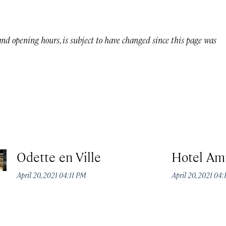
 and opening hours, is subject to have changed since this page was
Odette en Ville
Hotel Am
April 20, 2021 04:11 PM
April 20, 2021 04