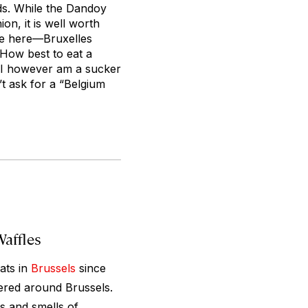
ds. While the Dandoy
n, it is well worth
fle here—Bruxelles
 How best to eat a
. I however am a sucker
t ask for a “Belgium
Waffles
ats in
Brussels
since
tered around Brussels.
ts and smells of