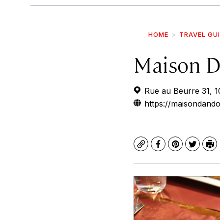
HOME
TRAVEL GU
Maison D
Rue au Beurre 31, 1
https://maisondand
Copy
Facebook
Pinterest
Twitte
Pr