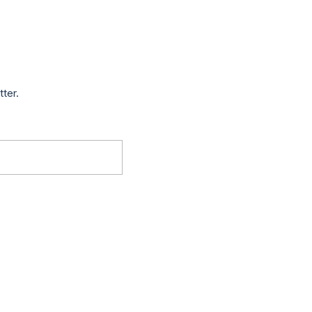
tter.