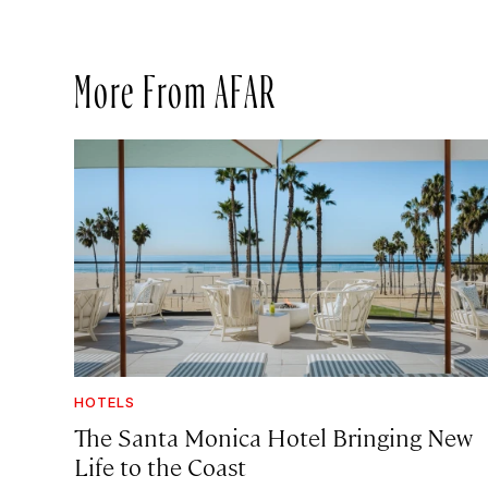
More From AFAR
HOTELS
The Santa Monica Hotel Bringing New
Life to the Coast