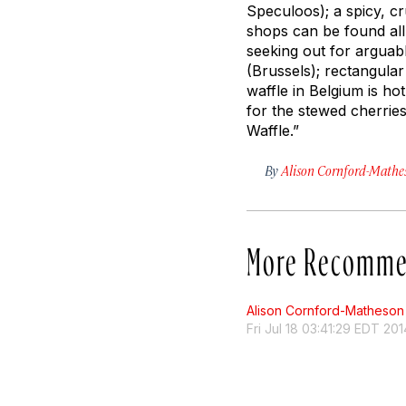
Speculoos); a spicy, c
shops can be found all
seeking out for arguab
(Brussels); rectangula
waffle in Belgium is h
for the stewed cherrie
Waffle.”
By
Alison Cornford-Mathe
More Recomme
Alison Cornford-Matheson
Fri Jul 18 03:41:29 EDT 201