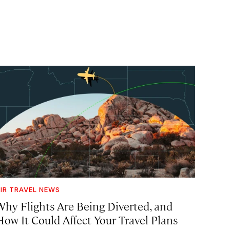
IR TRAVEL NEWS
Why Flights Are Being Diverted, and
How It Could Affect Your Travel Plans