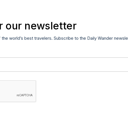
r our newsletter
f the world’s best travelers. Subscribe to the Daily Wander newsle