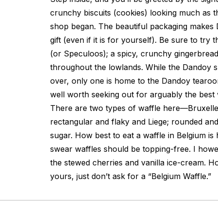
crunchy biscuits (cookies) looking much as t
shop began. The beautiful packaging makes 
gift (even if it is for yourself). Be sure to try
(or Speculoos); a spicy, crunchy gingerbrea
throughout the lowlands. While the Dandoy s
over, only one is home to the Dandoy tearoom.
well worth seeking out for arguably the best 
There are two types of waffle here—Bruxelle
rectangular and flaky and Liege; rounded and
sugar. How best to eat a waffle in Belgium is 
swear waffles should be topping-free. I how
the stewed cherries and vanilla ice-cream. 
yours, just don’t ask for a “Belgium Waffle.”