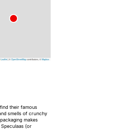
Leaflet
|
©
OpenStreetMap
contributors, ©
Mapbox
find their famous
 and smells of crunchy
l packaging makes
al Speculaas (or