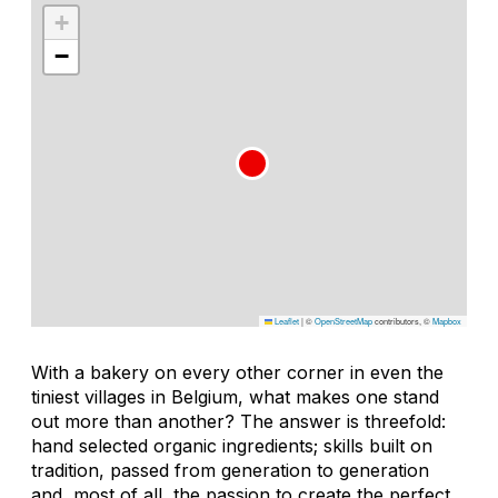
+
−
Leaflet
|
©
OpenStreetMap
contributors, ©
Mapbox
With a bakery on every other corner in even the
tiniest villages in Belgium, what makes one stand
out more than another? The answer is threefold:
hand selected organic ingredients; skills built on
tradition, passed from generation to generation
and, most of all, the passion to create the perfect