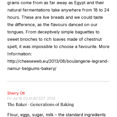
grains come from as far away as Egypt and their
natural fermentations take anywhere from 18 to 24
hours. These are live breads and we could taste
the difference, as the flavours danced on our
tongues. From deceptively simple baguettes to
sweet brioches to rich loaves made of chestnut
spelt, it was impossible to choose a favourite. More
Information:
http://cheeseweb.eu/2013/08/boulangerie-legrand-
namur-belgiums-bakery/
Sherry Ott
Fri Jul 18 03:41:40 EDT 2014
The Baker - Generations of Baking
Flour, eggs, sugar, milk – the standard ingredients