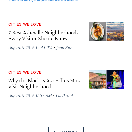
Sponsored by
Regent Hotels & Resorts
CITIES WE LOVE
7 Best Asheville Neighborhoods
Every Visitor Should Know
·
August 6, 2026 12:43 PM
Jenn Rice
CITIES WE LOVE
Why the Block Is Asheville’s Must-
Visit Neighborhood
·
August 6, 2026 11:53 AM
Lia Picard