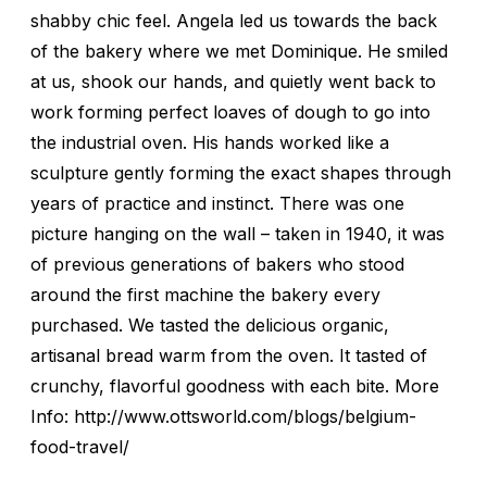
shabby chic feel. Angela led us towards the back
of the bakery where we met Dominique. He smiled
at us, shook our hands, and quietly went back to
work forming perfect loaves of dough to go into
the industrial oven. His hands worked like a
sculpture gently forming the exact shapes through
years of practice and instinct. There was one
picture hanging on the wall – taken in 1940, it was
of previous generations of bakers who stood
around the first machine the bakery every
purchased. We tasted the delicious organic,
artisanal bread warm from the oven. It tasted of
crunchy, flavorful goodness with each bite. More
Info: http://www.ottsworld.com/blogs/belgium-
food-travel/