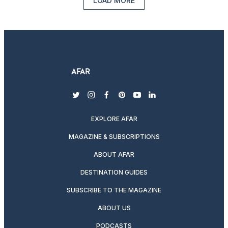
LOAD MORE
twitter
instagram
facebook
pinterest
youtube
linkedin
EXPLORE AFAR
MAGAZINE & SUBSCRIPTIONS
ABOUT AFAR
DESTINATION GUIDES
SUBSCRIBE TO THE MAGAZINE
ABOUT US
PODCASTS