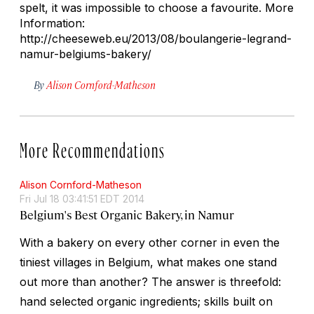
spelt, it was impossible to choose a favourite. More
Information:
http://cheeseweb.eu/2013/08/boulangerie-legrand-
namur-belgiums-bakery/
By
Alison Cornford-Matheson
More Recommendations
Alison Cornford-Matheson
Fri Jul 18 03:41:51 EDT 2014
Belgium's Best Organic Bakery, in Namur
With a bakery on every other corner in even the
tiniest villages in Belgium, what makes one stand
out more than another? The answer is threefold:
hand selected organic ingredients; skills built on