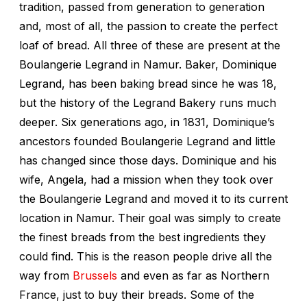
tradition, passed from generation to generation
and, most of all, the passion to create the perfect
loaf of bread. All three of these are present at the
Boulangerie Legrand in Namur. Baker, Dominique
Legrand, has been baking bread since he was 18,
but the history of the Legrand Bakery runs much
deeper. Six generations ago, in 1831, Dominique’s
ancestors founded Boulangerie Legrand and little
has changed since those days. Dominique and his
wife, Angela, had a mission when they took over
the Boulangerie Legrand and moved it to its current
location in Namur. Their goal was simply to create
the finest breads from the best ingredients they
could find. This is the reason people drive all the
way from
Brussels
and even as far as Northern
France, just to buy their breads. Some of the