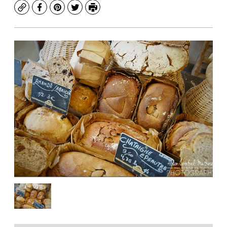
Copy
Facebook
Pinterest
Twitter
Print