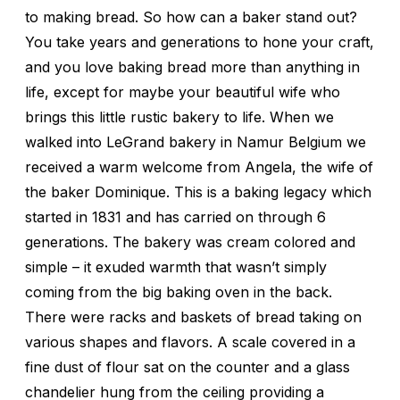
to making bread. So how can a baker stand out?
You take years and generations to hone your craft,
and you love baking bread more than anything in
life, except for maybe your beautiful wife who
brings this little rustic bakery to life. When we
walked into LeGrand bakery in Namur Belgium we
received a warm welcome from Angela, the wife of
the baker Dominique. This is a baking legacy which
started in 1831 and has carried on through 6
generations. The bakery was cream colored and
simple – it exuded warmth that wasn’t simply
coming from the big baking oven in the back.
There were racks and baskets of bread taking on
various shapes and flavors. A scale covered in a
fine dust of flour sat on the counter and a glass
chandelier hung from the ceiling providing a