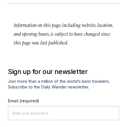
Information on this page, including website, location,
and opening hours, is subject to have changed since
this page was last published.
Sign up for our newsletter
Join more than a million of the world’s best travelers.
Subscribe to the Daily Wander newsletter.
Email
(required)