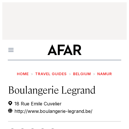
Menu
HOME
TRAVEL GUIDES
BELGIUM
NAMUR
Boulangerie Legrand
18 Rue Emile Cuvelier
http://www.boulangerie-legrand.be/