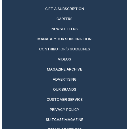
GIFT A SUBSCRIPTION
CAREERS
NEWSLETTERS
MANAGE YOUR SUBSCRIPTION
CONTRIBUTOR’S GUIDELINES
VIDEOS
MAGAZINE ARCHIVE
ADVERTISING
OUR BRANDS
CUSTOMER SERVICE
PRIVACY POLICY
SUITCASE MAGAZINE