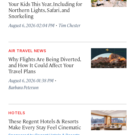
Your Kids This Year, Including for
Northern Lights, Safari, and
Snorkeling
·
August 6, 2026 02:04 PM
Tim Chester
AIR TRAVEL NEWS
Why Flights Are Being Diverted,
and How It Could Affect Your
Travel Plans
·
August 6, 2026 01:38 PM
Barbara Peterson
HOTELS
These Regent Hotels & Resorts
Make Every Stay Feel Cinematic