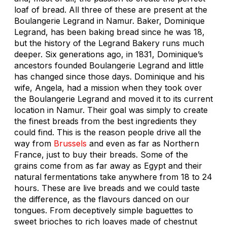
loaf of bread. All three of these are present at the
Boulangerie Legrand in Namur. Baker, Dominique
Legrand, has been baking bread since he was 18,
but the history of the Legrand Bakery runs much
deeper. Six generations ago, in 1831, Dominique’s
ancestors founded Boulangerie Legrand and little
has changed since those days. Dominique and his
wife, Angela, had a mission when they took over
the Boulangerie Legrand and moved it to its current
location in Namur. Their goal was simply to create
the finest breads from the best ingredients they
could find. This is the reason people drive all the
way from
Brussels
and even as far as Northern
France, just to buy their breads. Some of the
grains come from as far away as Egypt and their
natural fermentations take anywhere from 18 to 24
hours. These are live breads and we could taste
the difference, as the flavours danced on our
tongues. From deceptively simple baguettes to
sweet brioches to rich loaves made of chestnut