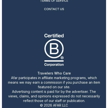
TERMS OF SERVICE
CONTACT US
Travelers Who Care
Afar participates in affiliate marketing programs, which
means we may earn a commission if you purchase an item
featured on our site.
Advertising content is paid for by the advertiser. The
views, claims, and opinions expressed do not necessarily
reflect those of our staff or publication.
© 2026 AFAR LLC