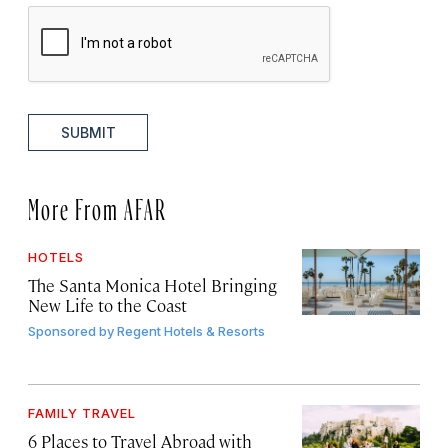
SUBMIT
More From AFAR
HOTELS
The Santa Monica Hotel Bringing
New Life to the Coast
Sponsored by
Regent Hotels & Resorts
FAMILY TRAVEL
6 Places to Travel Abroad with