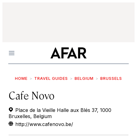
Menu
HOME
TRAVEL GUIDES
BELGIUM
BRUSSELS
Cafe Novo
Place de la Vieille Halle aux Blés 37, 1000
Bruxelles, Belgium
http://www.cafenovo.be/