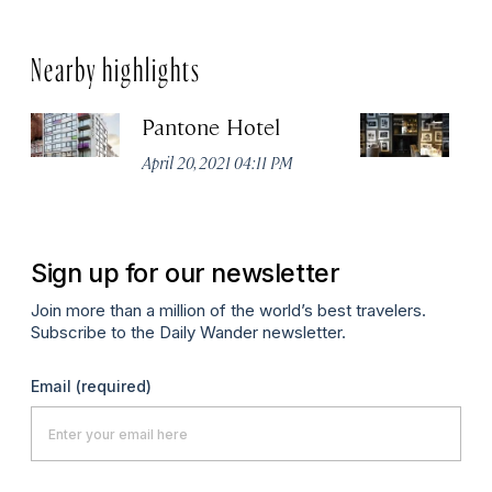
Nearby highlights
Pantone Hotel
Od
April 20, 2021 04:11 PM
Apr
Sign up for our newsletter
Join more than a million of the world’s best travelers.
Subscribe to the Daily Wander newsletter.
Email
(required)