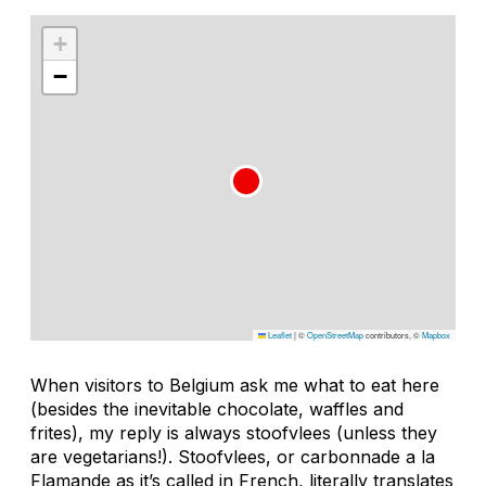
+
−
Leaflet
|
©
OpenStreetMap
contributors, ©
Mapbox
When visitors to Belgium ask me what to eat here
(besides the inevitable chocolate, waffles and
frites), my reply is always stoofvlees (unless they
are vegetarians!). Stoofvlees, or carbonnade a la
Flamande as it’s called in French, literally translates