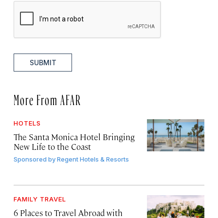
SUBMIT
More From AFAR
HOTELS
The Santa Monica Hotel Bringing
New Life to the Coast
Sponsored by
Regent Hotels & Resorts
FAMILY TRAVEL
6 Places to Travel Abroad with