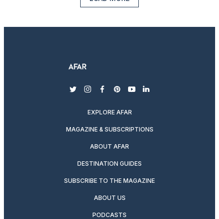
twitter
instagram
facebook
pinterest
youtube
linkedin
EXPLORE AFAR
MAGAZINE & SUBSCRIPTIONS
ABOUT AFAR
DESTINATION GUIDES
SUBSCRIBE TO THE MAGAZINE
ABOUT US
PODCASTS