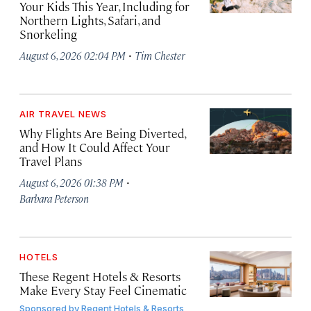
Your Kids This Year, Including for
Northern Lights, Safari, and
Snorkeling
·
August 6, 2026 02:04 PM
Tim Chester
AIR TRAVEL NEWS
Why Flights Are Being Diverted,
and How It Could Affect Your
Travel Plans
·
August 6, 2026 01:38 PM
Barbara Peterson
HOTELS
These Regent Hotels & Resorts
Make Every Stay Feel Cinematic
Sponsored by
Regent Hotels & Resorts