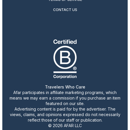
CONTACT US
Travelers Who Care
Afar participates in affiliate marketing programs, which
means we may earn a commission if you purchase an item
featured on our site.
Advertising content is paid for by the advertiser. The
views, claims, and opinions expressed do not necessarily
reflect those of our staff or publication.
© 2026 AFAR LLC