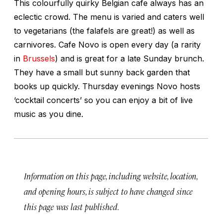
This colourfully quirky Belgian cafe always has an
eclectic crowd. The menu is varied and caters well
to vegetarians (the falafels are great!) as well as
carnivores. Cafe Novo is open every day (a rarity
in
Brussels
) and is great for a late Sunday brunch.
They have a small but sunny back garden that
books up quickly. Thursday evenings Novo hosts
‘cocktail concerts’ so you can enjoy a bit of live
music as you dine.
Information on this page, including website, location,
and opening hours, is subject to have changed since
this page was last published.