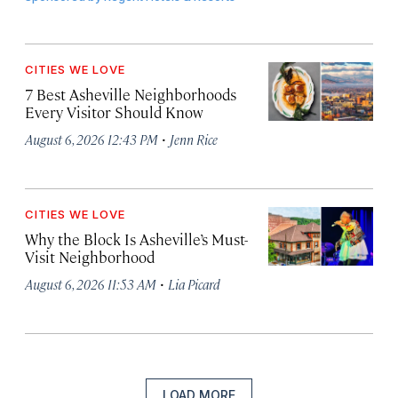
CITIES WE LOVE
7 Best Asheville Neighborhoods
Every Visitor Should Know
·
August 6, 2026 12:43 PM
Jenn Rice
CITIES WE LOVE
Why the Block Is Asheville’s Must-
Visit Neighborhood
·
August 6, 2026 11:53 AM
Lia Picard
LOAD MORE