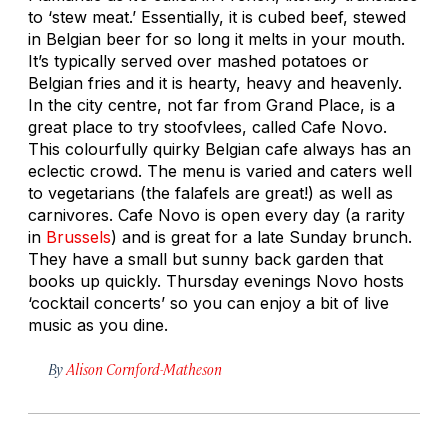
to ‘stew meat.’ Essentially, it is cubed beef, stewed
in Belgian beer for so long it melts in your mouth.
It’s typically served over mashed potatoes or
Belgian fries and it is hearty, heavy and heavenly.
In the city centre, not far from Grand Place, is a
great place to try stoofvlees, called Cafe Novo.
This colourfully quirky Belgian cafe always has an
eclectic crowd. The menu is varied and caters well
to vegetarians (the falafels are great!) as well as
carnivores. Cafe Novo is open every day (a rarity
in
Brussels
) and is great for a late Sunday brunch.
They have a small but sunny back garden that
books up quickly. Thursday evenings Novo hosts
‘cocktail concerts’ so you can enjoy a bit of live
music as you dine.
By
Alison Cornford-Matheson