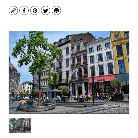
Copy
Facebook
Pinterest
Twitter
Print