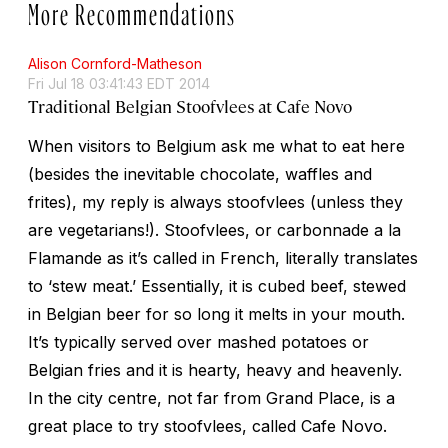
More Recommendations
Alison Cornford-Matheson
Fri Jul 18 03:41:43 EDT 2014
Traditional Belgian Stoofvlees at Cafe Novo
When visitors to Belgium ask me what to eat here
(besides the inevitable chocolate, waffles and
frites), my reply is always stoofvlees (unless they
are vegetarians!). Stoofvlees, or carbonnade a la
Flamande as it’s called in French, literally translates
to ‘stew meat.’ Essentially, it is cubed beef, stewed
in Belgian beer for so long it melts in your mouth.
It’s typically served over mashed potatoes or
Belgian fries and it is hearty, heavy and heavenly.
In the city centre, not far from Grand Place, is a
great place to try stoofvlees, called Cafe Novo.