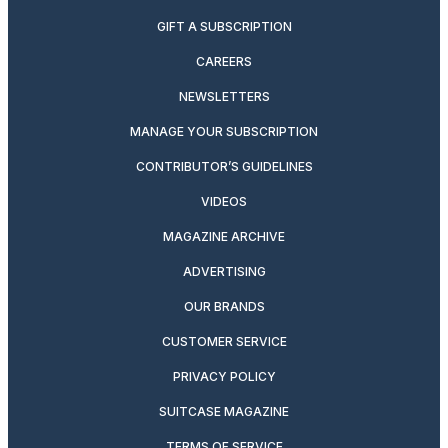
GIFT A SUBSCRIPTION
CAREERS
NEWSLETTERS
MANAGE YOUR SUBSCRIPTION
CONTRIBUTOR’S GUIDELINES
VIDEOS
MAGAZINE ARCHIVE
ADVERTISING
OUR BRANDS
CUSTOMER SERVICE
PRIVACY POLICY
SUITCASE MAGAZINE
TERMS OF SERVICE