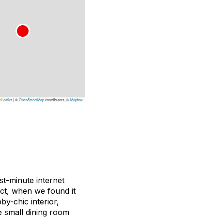
Leaflet
|
©
OpenStreetMap
contributors, ©
Mapbox
st-minute internet
act, when we found it
by-chic interior,
e small dining room