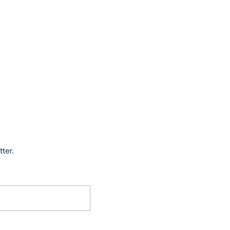
tter.