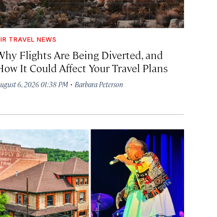
IR TRAVEL NEWS
Why Flights Are Being Diverted, and
How It Could Affect Your Travel Plans
·
ugust 6, 2026 01:38 PM
Barbara Peterson