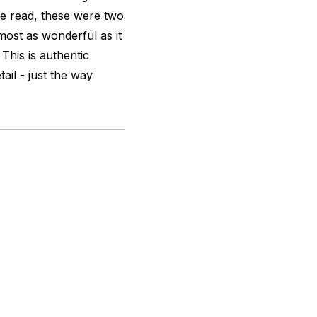
 we read, these were two
most as wonderful as it
 This is authentic
tail - just the way