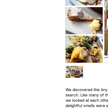
We discovered this tiny
search. Like many of th
we looked at each other
delightful smells were