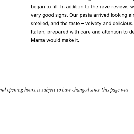
began to fill. In addition to the rave reviews
very good signs. Our pasta arrived looking al
smelled; and the taste – velvety and delicious.
Italian, prepared with care and attention to de
Mama would make it.
 and opening hours, is subject to have changed since this page was