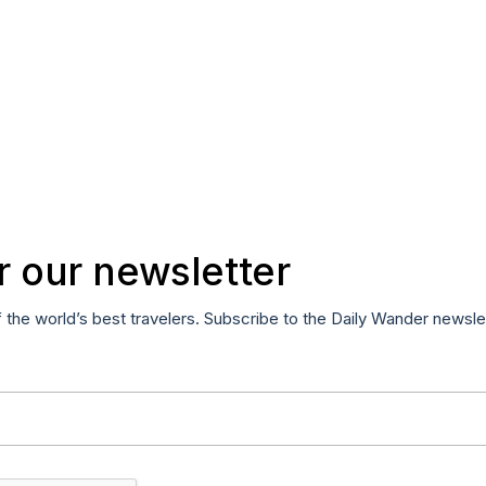
r our newsletter
f the world’s best travelers. Subscribe to the Daily Wander newsle