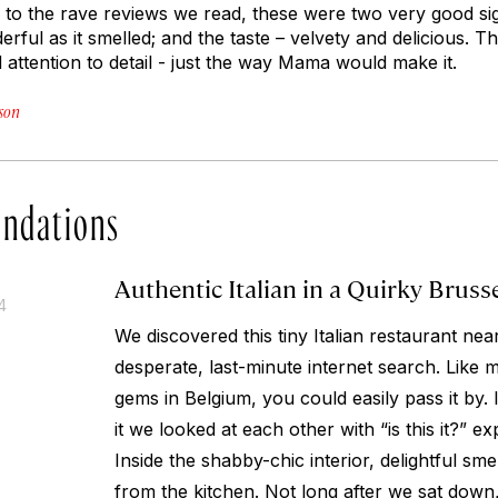
ion to the rave reviews we read, these were two very good si
ful as it smelled; and the taste – velvety and delicious. This
attention to detail - just the way Mama would make it.
son
ndations
Authentic Italian in a Quirky Bruss
4
We discovered this tiny Italian restaurant ne
desperate, last-minute internet search. Like 
gems in Belgium, you could easily pass it by.
it we looked at each other with “is this it?” e
Inside the shabby-chic interior, delightful sm
from the kitchen. Not long after we sat down