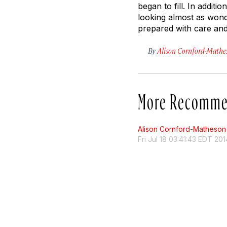
began to fill. In addit
looking almost as wonder
prepared with care and 
By
Alison Cornford-Mathe
More Recomme
Alison Cornford-Matheson
Fri Jul 18 03:41:43 EDT 201