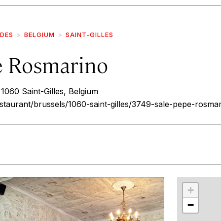
IDES
BELGIUM
SAINT-GILLES
e Rosmarino
060 Saint-Gilles, Belgium
restaurant/brussels/1060-saint-gilles/3749-sale-pepe-rosma
r
int
+
−