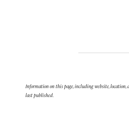
Information on this page, including website, location,
last published.