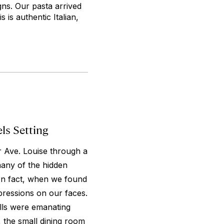
gns. Our pasta arrived
 is authentic Italian,
els Setting
ar Ave. Louise through a
many of the hidden
 In fact, when we found
xpressions on our faces.
ells were emanating
, the small dining room