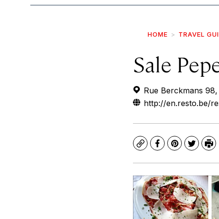
HOME
TRAVEL GU
Sale Pep
Rue Berckmans 98, 1
http://en.resto.be/
Copy
Facebook
Pinterest
Twitte
Pr