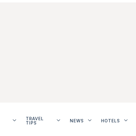
TRAVEL
NEWS
HOTELS
TIPS