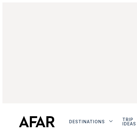
TRIP
DESTINATIONS
IDEAS