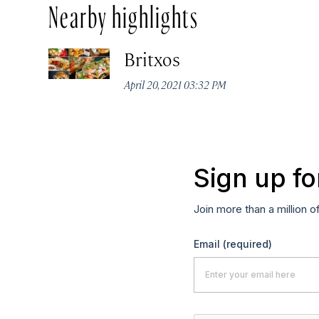
Nearby highlights
Britxos
April 20, 2021 03:32 PM
Sign up fo
Join more than a million o
Email
(required)