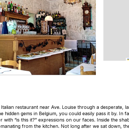
 Italian restaurant near Ave. Louise through a desperate, la
e hidden gems in Belgium, you could easily pass it by. In f
 with “is this it?” expressions on our faces. Inside the shab
 emanating from the kitchen. Not long after we sat down, th