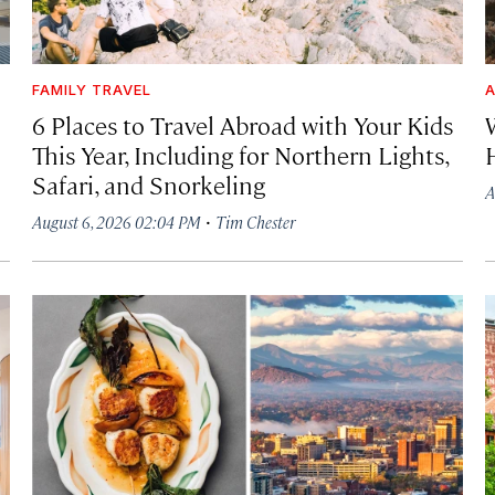
FAMILY TRAVEL
A
6 Places to Travel Abroad with Your Kids
This Year, Including for Northern Lights,
Safari, and Snorkeling
A
·
August 6, 2026 02:04 PM
Tim Chester