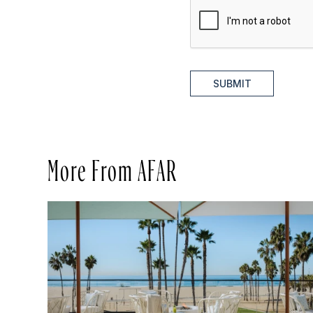
SUBMIT
More From AFAR