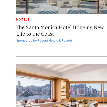
HOTELS
The Santa Monica Hotel Bringing New
Life to the Coast
Sponsored by
Regent Hotels & Resorts