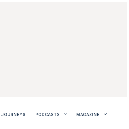
JOURNEYS
PODCASTS
MAGAZINE