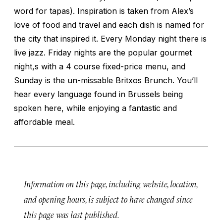
word for tapas). Inspiration is taken from Alex’s
love of food and travel and each dish is named for
the city that inspired it. Every Monday night there is
live jazz. Friday nights are the popular gourmet
night,s with a 4 course fixed-price menu, and
Sunday is the un-missable Britxos Brunch. You’ll
hear every language found in Brussels being
spoken here, while enjoying a fantastic and
affordable meal.
Information on this page, including website, location,
and opening hours, is subject to have changed since
this page was last published.