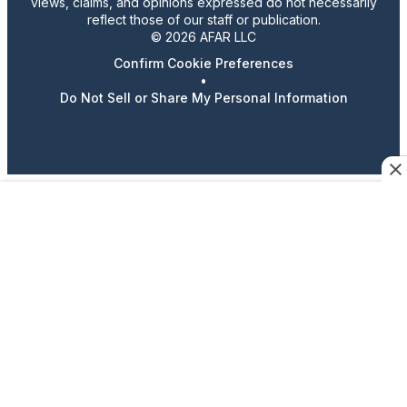
views, claims, and opinions expressed do not necessarily
reflect those of our staff or publication.
© 2026 AFAR LLC
Confirm Cookie Preferences
•
Do Not Sell or Share My Personal Information