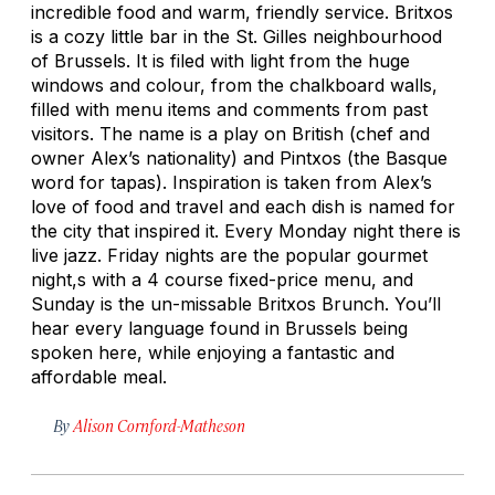
incredible food and warm, friendly service. Britxos
is a cozy little bar in the St. Gilles neighbourhood
of Brussels. It is filed with light from the huge
windows and colour, from the chalkboard walls,
filled with menu items and comments from past
visitors. The name is a play on British (chef and
owner Alex’s nationality) and Pintxos (the Basque
word for tapas). Inspiration is taken from Alex’s
love of food and travel and each dish is named for
the city that inspired it. Every Monday night there is
live jazz. Friday nights are the popular gourmet
night,s with a 4 course fixed-price menu, and
Sunday is the un-missable Britxos Brunch. You’ll
hear every language found in Brussels being
spoken here, while enjoying a fantastic and
affordable meal.
By
Alison Cornford-Matheson