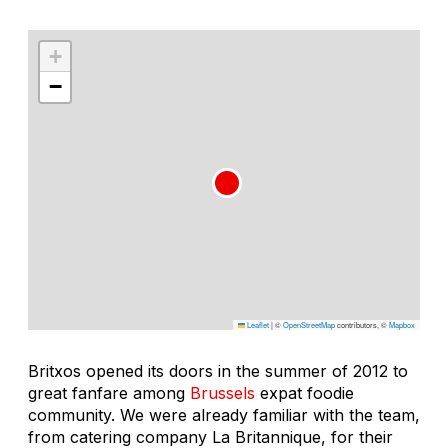
+
−
Leaflet
|
©
OpenStreetMap
contributors, ©
Mapbox
Britxos opened its doors in the summer of 2012 to
great fanfare among
Brussels
expat foodie
community. We were already familiar with the team,
from catering company La Britannique, for their