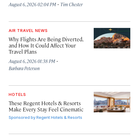
·
August 6, 2026 02:04 PM
Tim Chester
AIR TRAVEL NEWS
Why Flights Are Being Diverted,
and How It Could Affect Your
Travel Plans
·
August 6, 2026 01:38 PM
Barbara Peterson
HOTELS
These Regent Hotels & Resorts
Make Every Stay Feel Cinematic
Sponsored by
Regent Hotels & Resorts