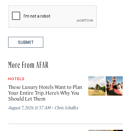
SUBMIT
More From AFAR
HOTELS
These Luxury Hotels Want to Plan
Your Entire Trip. Here’s Why You
Should Let Them
·
August 7, 2026 11:57 AM
Chris Schalkx