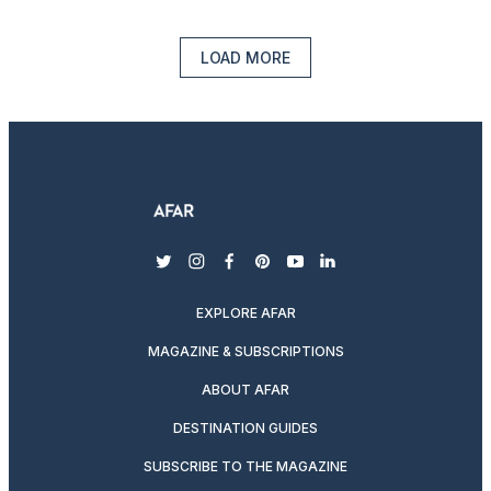
LOAD MORE
twitter
instagram
facebook
pinterest
youtube
linkedin
EXPLORE AFAR
MAGAZINE & SUBSCRIPTIONS
ABOUT AFAR
DESTINATION GUIDES
SUBSCRIBE TO THE MAGAZINE