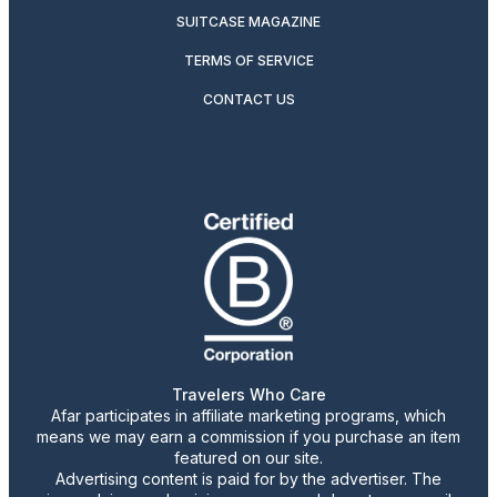
SUITCASE MAGAZINE
TERMS OF SERVICE
CONTACT US
Travelers Who Care
Afar participates in affiliate marketing programs, which
means we may earn a commission if you purchase an item
featured on our site.
Advertising content is paid for by the advertiser. The