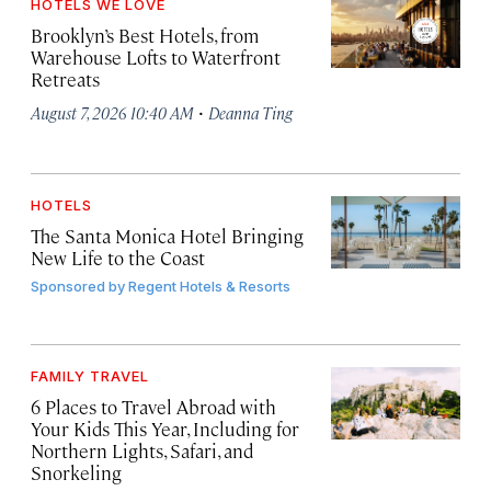
HOTELS WE LOVE
Brooklyn’s Best Hotels, from
Warehouse Lofts to Waterfront
Retreats
·
August 7, 2026 10:40 AM
Deanna Ting
HOTELS
The Santa Monica Hotel Bringing
New Life to the Coast
Sponsored by
Regent Hotels & Resorts
FAMILY TRAVEL
6 Places to Travel Abroad with
Your Kids This Year, Including for
Northern Lights, Safari, and
Snorkeling