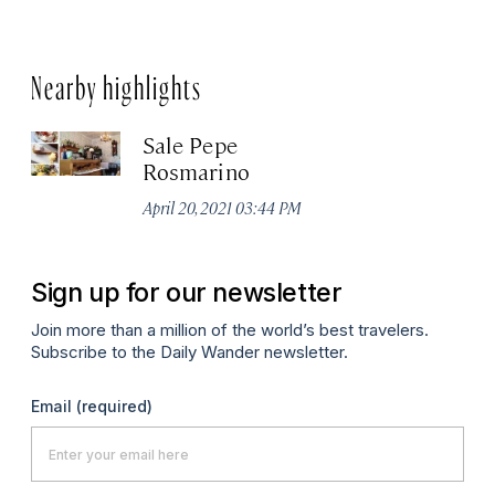
Nearby highlights
Sale Pepe
Rosmarino
April 20, 2021 03:44 PM
Sign up for our newsletter
Join more than a million of the world’s best travelers.
Subscribe to the Daily Wander newsletter.
Email
(required)