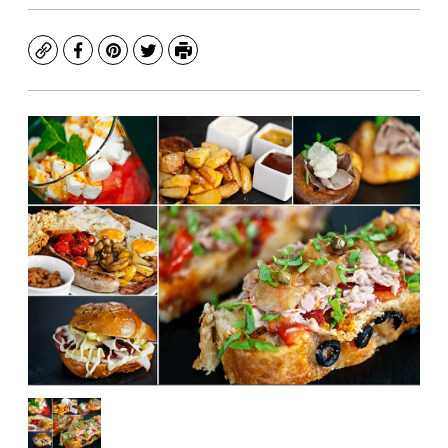
Copy
Facebook
Pinterest
Twitter
Print