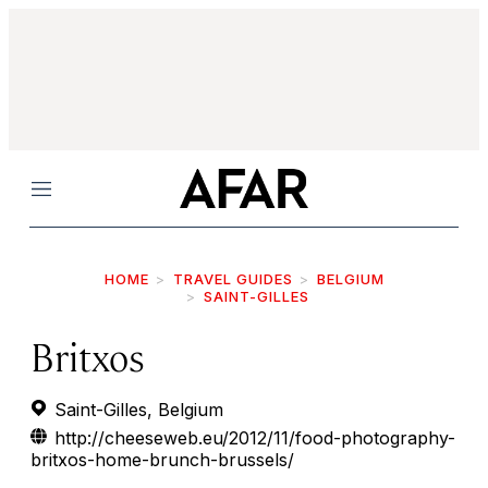
Menu
HOME
TRAVEL GUIDES
BELGIUM
SAINT-GILLES
Britxos
Saint-Gilles, Belgium
http://cheeseweb.eu/2012/11/food-photography-
britxos-home-brunch-brussels/