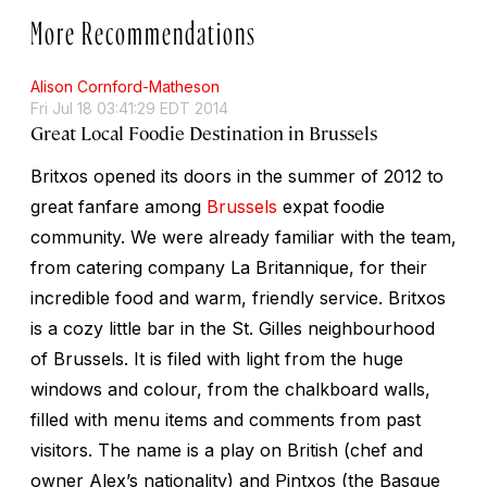
More Recommendations
Alison Cornford-Matheson
Fri Jul 18 03:41:29 EDT 2014
Great Local Foodie Destination in Brussels
Britxos opened its doors in the summer of 2012 to
great fanfare among
Brussels
expat foodie
community. We were already familiar with the team,
from catering company La Britannique, for their
incredible food and warm, friendly service. Britxos
is a cozy little bar in the St. Gilles neighbourhood
of Brussels. It is filed with light from the huge
windows and colour, from the chalkboard walls,
filled with menu items and comments from past
visitors. The name is a play on British (chef and
owner Alex’s nationality) and Pintxos (the Basque