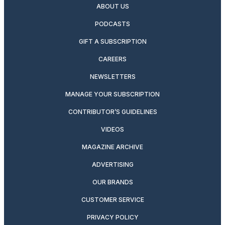
ABOUT US
PODCASTS
GIFT A SUBSCRIPTION
CAREERS
NEWSLETTERS
MANAGE YOUR SUBSCRIPTION
CONTRIBUTOR’S GUIDELINES
VIDEOS
MAGAZINE ARCHIVE
ADVERTISING
OUR BRANDS
CUSTOMER SERVICE
PRIVACY POLICY