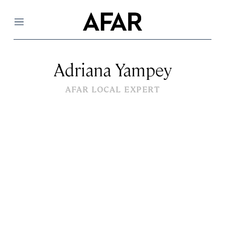
Menu
Adriana Yampey
AFAR LOCAL EXPERT