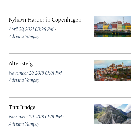
Nyhavn Harbor in Copenhagen
·
April 20, 2021 03:28 PM
Adriana Yampey
Altensteig
·
November 20, 2018 01:01 PM
Adriana Yampey
Trift Bridge
·
November 20, 2018 01:01 PM
Adriana Yampey