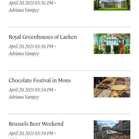
·
April 20, 2021 03:36 PM
Adriana Yampey
Royal Greenhouses of Laeken
·
April 20, 2021 03:36 PM
Adriana Yampey
Chocolate Festival in Mons
·
April 20, 2021 03:34 PM
Adriana Yampey
Brussels Beer Weekend
·
April 20, 2021 03:34 PM