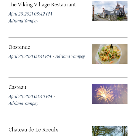
The Viking Village Restaurant
·
April 20, 2021 03:42 PM
Adriana Yampey
Oostende
·
April 20, 2021 03:41 PM
Adriana Yampey
Casteau
·
April 20, 2021 03:40 PM
Adriana Yampey
Chateau de Le Roeulx