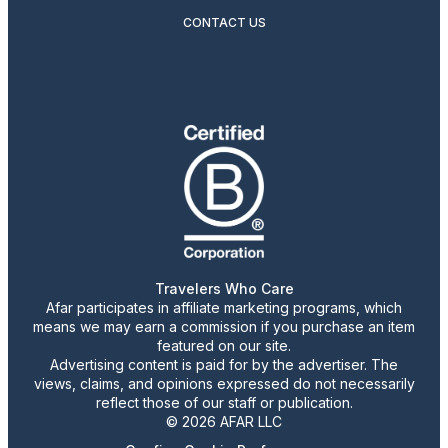
CONTACT US
Travelers Who Care
Afar participates in affiliate marketing programs, which
means we may earn a commission if you purchase an item
featured on our site.
Advertising content is paid for by the advertiser. The
views, claims, and opinions expressed do not necessarily
reflect those of our staff or publication.
© 2026 AFAR LLC