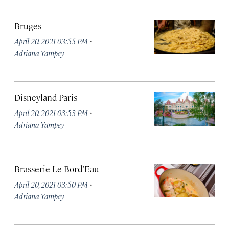
Bruges
·
April 20, 2021 03:55 PM
Adriana Yampey
Disneyland Paris
·
April 20, 2021 03:53 PM
Adriana Yampey
Brasserie Le Bord’Eau
·
April 20, 2021 03:50 PM
Adriana Yampey