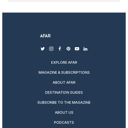
twitter
instagram
facebook
pinterest
youtube
linkedin
EXPLORE AFAR
MAGAZINE & SUBSCRIPTIONS
ABOUT AFAR
DESTINATION GUIDES
SUBSCRIBE TO THE MAGAZINE
ABOUT US
PODCASTS