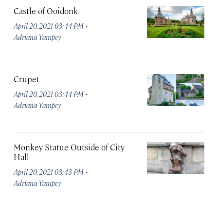
Castle of Ooidonk
·
April 20, 2021 03:44 PM
Adriana Yampey
Crupet
·
April 20, 2021 03:44 PM
Adriana Yampey
Monkey Statue Outside of City
Hall
·
April 20, 2021 03:43 PM
Adriana Yampey