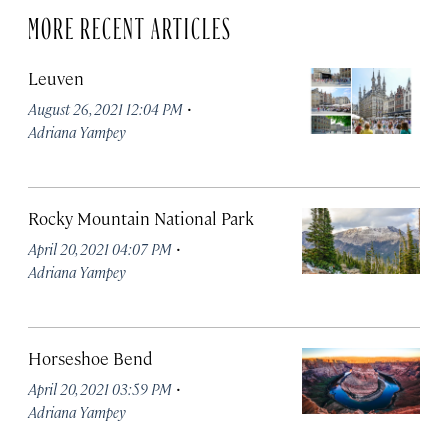
MORE RECENT ARTICLES
Leuven
·
August 26, 2021 12:04 PM
Adriana Yampey
Rocky Mountain National Park
·
April 20, 2021 04:07 PM
Adriana Yampey
Horseshoe Bend
·
April 20, 2021 03:59 PM
Adriana Yampey