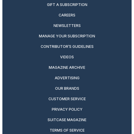
GIFT A SUBSCRIPTION
CAREERS
NEWSLETTERS
MANAGE YOUR SUBSCRIPTION
CONTRIBUTOR’S GUIDELINES
VIDEOS
MAGAZINE ARCHIVE
ADVERTISING
OUR BRANDS
CUSTOMER SERVICE
PRIVACY POLICY
SUITCASE MAGAZINE
TERMS OF SERVICE