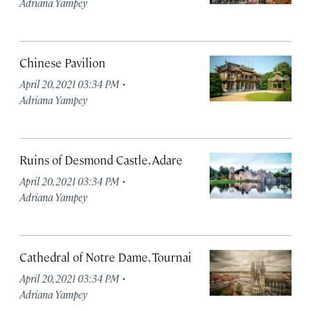
Adriana Yampey
Chinese Pavilion
·
April 20, 2021 03:34 PM
Adriana Yampey
Ruins of Desmond Castle, Adare
·
April 20, 2021 03:34 PM
Adriana Yampey
Cathedral of Notre Dame, Tournai
·
April 20, 2021 03:34 PM
Adriana Yampey