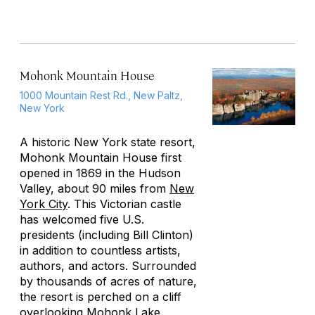
Mohonk Mountain House
1000 Mountain Rest Rd., New Paltz,
New York
A historic New York state resort,
Mohonk Mountain House first
opened in 1869 in the Hudson
Valley, about 90 miles from
New
York City
. This Victorian castle
has welcomed five U.S.
presidents (including Bill Clinton)
in addition to countless artists,
authors, and actors. Surrounded
by thousands of acres of nature,
the resort is perched on a cliff
overlooking Mohonk Lake.