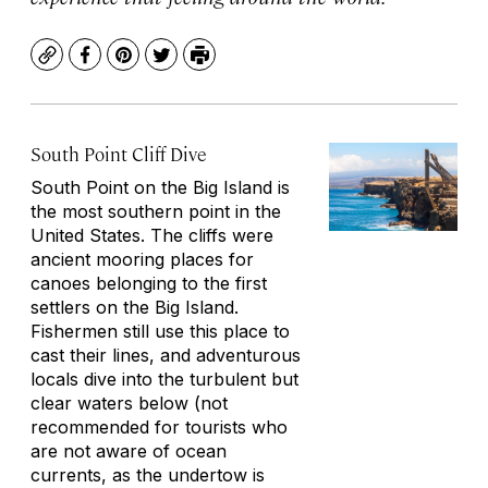
Copy
Facebook
Pinterest
Twitter
Print
South Point Cliff Dive
South Point on the Big Island is
the most southern point in the
United States. The cliffs were
ancient mooring places for
canoes belonging to the first
settlers on the Big Island.
Fishermen still use this place to
cast their lines, and adventurous
locals dive into the turbulent but
clear waters below (not
recommended for tourists who
are not aware of ocean
currents, as the undertow is