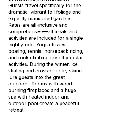
Guests travel specifically for the
dramatic, vibrant fall foliage and
expertly manicured gardens.
Rates are all-inclusive and
comprehensive—all meals and
activities are included for a single
nightly rate. Yoga classes,
boating, tennis, horseback riding,
and rock climbing are all popular
activities. During the winter, ice
skating and cross-country skiing
lure guests into the great
outdoors. Rooms with wood-
burning fireplaces and a huge
spa with heated indoor and
outdoor pool create a peaceful
retreat.