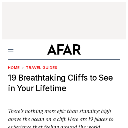
Menu
HOME
TRAVEL GUIDES
19 Breathtaking Cliffs to See
in Your Lifetime
There’s nothing more epic than standing high
above the ocean on a cliff. Here are 19 places to
experience that feeling around the world.