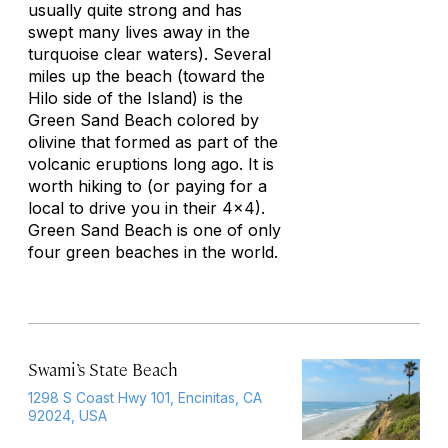
usually quite strong and has
swept many lives away in the
turquoise clear waters). Several
miles up the beach (toward the
Hilo side of the Island) is the
Green Sand Beach colored by
olivine that formed as part of the
volcanic eruptions long ago. It is
worth hiking to (or paying for a
local to drive you in their 4x4).
Green Sand Beach is one of only
four green beaches in the world.
Swami’s State Beach
1298 S Coast Hwy 101, Encinitas, CA
92024, USA