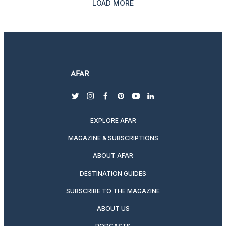
LOAD MORE
twitter
instagram
facebook
pinterest
youtube
linkedin
EXPLORE AFAR
MAGAZINE & SUBSCRIPTIONS
ABOUT AFAR
DESTINATION GUIDES
SUBSCRIBE TO THE MAGAZINE
ABOUT US