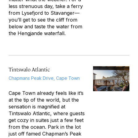
less strenuous day, take a ferry
from Lysefjord to Stavanger—
you’ll get to see the cliff from
below and taste the water from
the Hengjande waterfall.
Tintswalo Atlantic
Chapmans Peak Drive, Cape Town
Cape Town already feels like it’s
at the tip of the world, but the
sensation is magnified at
Tintswalo Atlantic, where guests
get cozy in suites just a few feet
from the ocean. Park in the lot
just off famed Chapman’s Peak