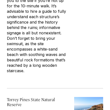
you to the site if you’re not up
for the 10-minute walk. It’s
advisable to hire a guide to fully
understand each structure’s
significance and the history
behind the ruins; informative
signage is all but nonexistent.
Don’t forget to bring your
swimsuit, as the site
encompasses a white-sand
beach with soothing waves and
beautiful rock formations that’s
reached by a long wooden
staircase.
Torrey Pines State Natural
Reserve