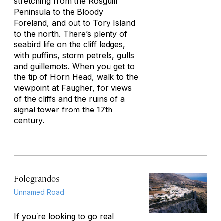
stretching from the Rosguill
Peninsula to the Bloody
Foreland, and out to Tory Island
to the north. There’s plenty of
seabird life on the cliff ledges,
with puffins, storm petrels, gulls
and guillemots. When you get to
the tip of Horn Head, walk to the
viewpoint at Faugher, for views
of the cliffs and the ruins of a
signal tower from the 17th
century.
Folegrandos
Unnamed Road
If you’re looking to go real