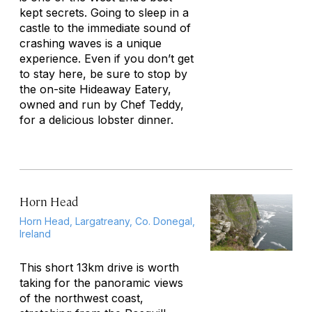
kept secrets. Going to sleep in a
castle to the immediate sound of
crashing waves is a unique
experience. Even if you don’t get
to stay here, be sure to stop by
the on-site Hideaway Eatery,
owned and run by Chef Teddy,
for a delicious lobster dinner.
Horn Head
Horn Head, Largatreany, Co. Donegal,
Ireland
This short 13km drive is worth
taking for the panoramic views
of the northwest coast,