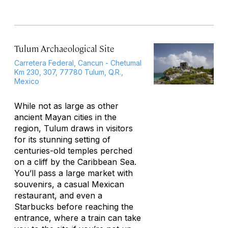
Tulum Archaeological Site
Carretera Federal, Cancun - Chetumal
Km 230, 307, 77780 Tulum, Q.R.,
Mexico
While not as large as other
ancient Mayan cities in the
region, Tulum draws in visitors
for its stunning setting of
centuries-old temples perched
on a cliff by the Caribbean Sea.
You’ll pass a large market with
souvenirs, a casual Mexican
restaurant, and even a
Starbucks before reaching the
entrance, where a train can take