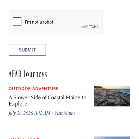
SUBMIT
AFAR Journeys
OUTDOOR ADVENTURE
A Slower Side of Coastal Maine to
Explore
·
July 26, 2026 11:12 AM
Visit Maine
FOOD + DRINK