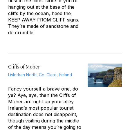
nest in the cliffs. Note: If you’re
hanging out at the base of the
cliffs by the ocean, heed the
KEEP AWAY FROM CLIFF signs.
They’re made of sandstone and
do crumble.
Cliffs of Moher
Lislorkan North, Co. Clare, Ireland
Fancy yourself a brave one, do
ye? Aye, aye, then the Cliffs of
Moher are right up your alley.
Ireland
‘s most popular tourist
destination does not disappoint,
though visiting during the middle
of the day means you’re going to