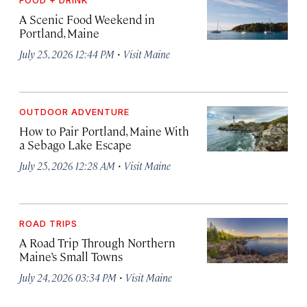
A Scenic Food Weekend in
Portland, Maine
·
July 25, 2026 12:44 PM
Visit Maine
OUTDOOR ADVENTURE
How to Pair Portland, Maine With
a Sebago Lake Escape
·
July 25, 2026 12:28 AM
Visit Maine
ROAD TRIPS
A Road Trip Through Northern
Maine’s Small Towns
·
July 24, 2026 03:34 PM
Visit Maine