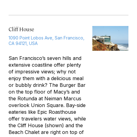
Cliff House
1090 Point Lobos Ave, San Francisco,
CA 94121, USA
San Francisco’s seven hills and
extensive coastline offer plenty
of impressive views; why not
enjoy them with a delicious meal
or bubbly drink? The Burger Bar
on the top floor of Macy’s and
the Rotunda at Neiman Marcus
overlook Union Square. Bay-side
eateries like Epic Roasthouse
offer travelers water views, while
the Cliff House (shown) and the
Beach Chalet are right on top of