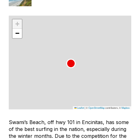
+
−
Leaflet
|
©
OpenStreetMap
contributors, ©
Mapbox
Swami’s Beach, off hwy 101 in Encinitas, has some
of the best surfing in the nation, especially during
the winter months. Due to the competition for the