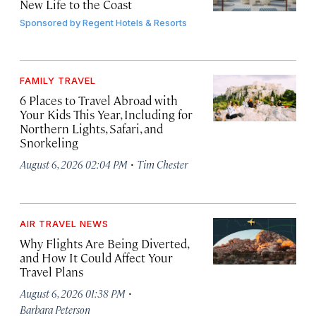
New Life to the Coast
Sponsored by
Regent Hotels & Resorts
FAMILY TRAVEL
6 Places to Travel Abroad with
Your Kids This Year, Including for
Northern Lights, Safari, and
Snorkeling
·
August 6, 2026 02:04 PM
Tim Chester
AIR TRAVEL NEWS
Why Flights Are Being Diverted,
and How It Could Affect Your
Travel Plans
·
August 6, 2026 01:38 PM
Barbara Peterson