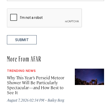
SUBMIT
More From AFAR
TRENDING NEWS
Why This Year’s Perseid Meteor
Shower Will Be Particularly
Spectacular—and How Best to
See It
·
August 7, 2026 02:34 PM
Bailey Berg