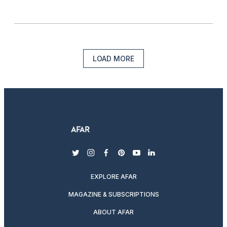
LOAD MORE
twitter
instagram
facebook
pinterest
youtube
linkedin
EXPLORE AFAR
MAGAZINE & SUBSCRIPTIONS
ABOUT AFAR