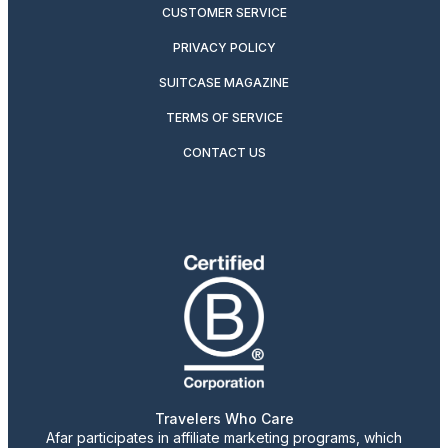
CUSTOMER SERVICE
PRIVACY POLICY
SUITCASE MAGAZINE
TERMS OF SERVICE
CONTACT US
Travelers Who Care
Afar participates in affiliate marketing programs, which