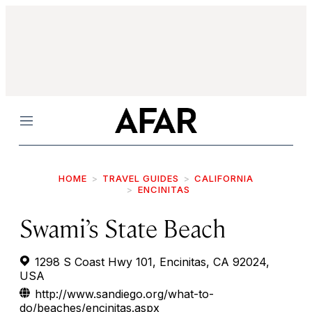
Menu
HOME
TRAVEL GUIDES
CALIFORNIA
ENCINITAS
Swami’s State Beach
1298 S Coast Hwy 101, Encinitas, CA 92024,
USA
http://www.sandiego.org/what-to-
do/beaches/encinitas.aspx