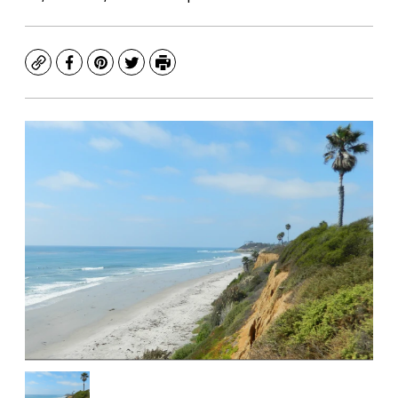
Copy
Facebook
Pinterest
Twitter
Print