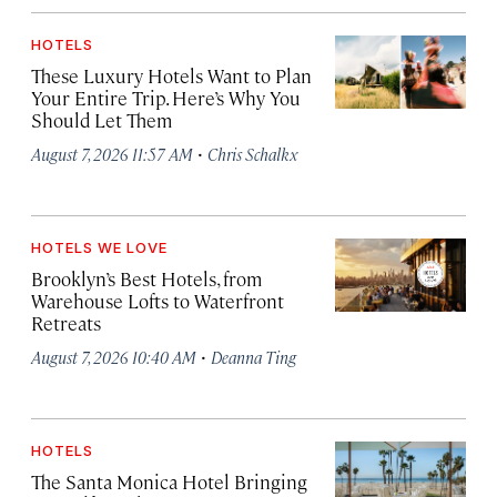
HOTELS
These Luxury Hotels Want to Plan
Your Entire Trip. Here’s Why You
Should Let Them
·
August 7, 2026 11:57 AM
Chris Schalkx
HOTELS WE LOVE
Brooklyn’s Best Hotels, from
Warehouse Lofts to Waterfront
Retreats
·
August 7, 2026 10:40 AM
Deanna Ting
HOTELS
The Santa Monica Hotel Bringing