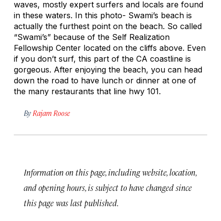
waves, mostly expert surfers and locals are found
in these waters. In this photo- Swami’s beach is
actually the furthest point on the beach. So called
“Swami’s” because of the Self Realization
Fellowship Center located on the cliffs above. Even
if you don’t surf, this part of the CA coastline is
gorgeous. After enjoying the beach, you can head
down the road to have lunch or dinner at one of
the many restaurants that line hwy 101.
By
Rajam Roose
Information on this page, including website, location,
and opening hours, is subject to have changed since
this page was last published.