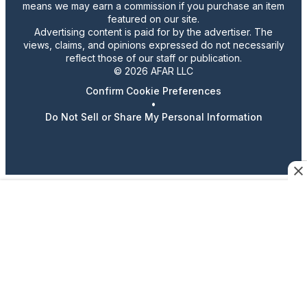
means we may earn a commission if you purchase an item
featured on our site.
Advertising content is paid for by the advertiser. The
views, claims, and opinions expressed do not necessarily
reflect those of our staff or publication.
© 2026 AFAR LLC
Confirm Cookie Preferences
•
Do Not Sell or Share My Personal Information