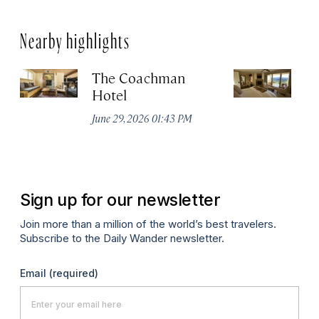
Nearby highlights
The Coachman
St
Hotel
N
De
June 29, 2026 01:43 PM
A
Sign up for our newsletter
Join more than a million of the world’s best travelers.
Subscribe to the Daily Wander newsletter.
Email
(required)