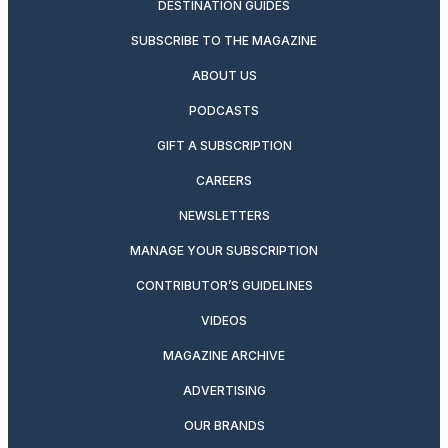
DESTINATION GUIDES
SUBSCRIBE TO THE MAGAZINE
ABOUT US
PODCASTS
GIFT A SUBSCRIPTION
CAREERS
NEWSLETTERS
MANAGE YOUR SUBSCRIPTION
CONTRIBUTOR’S GUIDELINES
VIDEOS
MAGAZINE ARCHIVE
ADVERTISING
OUR BRANDS