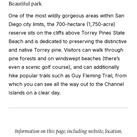
Beautiful park
One of the most wildly gorgeous areas within San
Diego city limits, the 700-hectare (1,750-acre)
reserve sits on the cliffs above Torrey Pines State
Beach and is dedicated to preserving the distinctive
and native Torrey pine. Visitors can walk through
pine forests and on windswept beaches (there’s
even a scenic golf course), and can additionally
hike popular trails such as Guy Fleming Trail, from
which you can see all the way out to the Channel
Islands on a clear day.
Information on this page, including website, location,