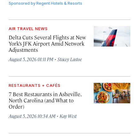
Sponsored by
Regent Hotels & Resorts
AIR TRAVEL NEWS
Delta Cuts Several Flights at New
York’s JFK Airport Amid Network
Adjustments
·
August 5, 2026 01:11 PM
Stacey Lastoe
RESTAURANTS + CAFÉS
7 Best Restaurants in Asheville,
North Carolina (and What to
Order)
·
August 5, 2026 10:34 AM
Kay West