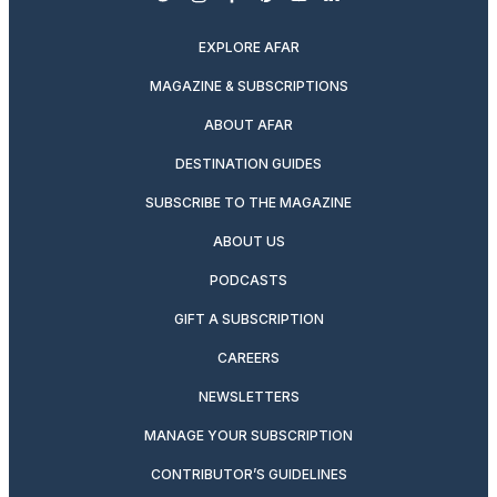
twitter
instagram
facebook
pinterest
youtube
linkedin
EXPLORE AFAR
MAGAZINE & SUBSCRIPTIONS
ABOUT AFAR
DESTINATION GUIDES
SUBSCRIBE TO THE MAGAZINE
ABOUT US
PODCASTS
GIFT A SUBSCRIPTION
CAREERS
NEWSLETTERS
MANAGE YOUR SUBSCRIPTION
CONTRIBUTOR’S GUIDELINES