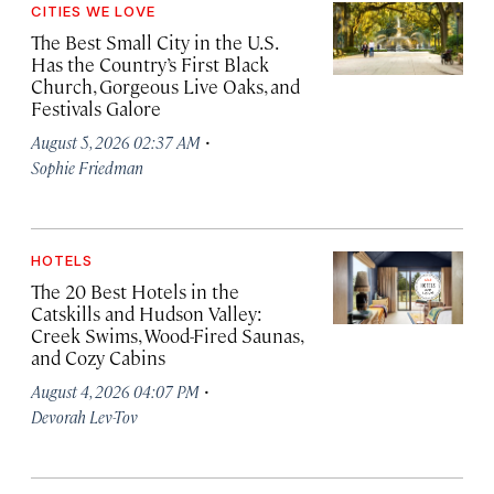
CITIES WE LOVE
The Best Small City in the U.S.
Has the Country’s First Black
Church, Gorgeous Live Oaks, and
Festivals Galore
·
August 5, 2026 02:37 AM
Sophie Friedman
HOTELS
The 20 Best Hotels in the
Catskills and Hudson Valley:
Creek Swims, Wood-Fired Saunas,
and Cozy Cabins
·
August 4, 2026 04:07 PM
Devorah Lev-Tov