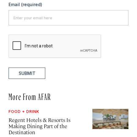
Email
(required)
SUBMIT
More From AFAR
FOOD + DRINK
Regent Hotels & Resorts Is
Making Dining Part of the
Destination