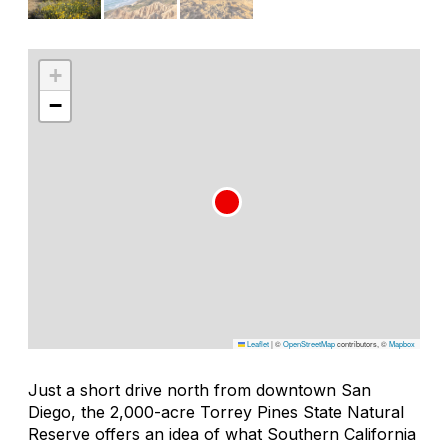
+
−
Leaflet
|
©
OpenStreetMap
contributors, ©
Mapbox
Just a short drive north from downtown San
Diego, the 2,000-acre Torrey Pines State Natural
Reserve offers an idea of what Southern California