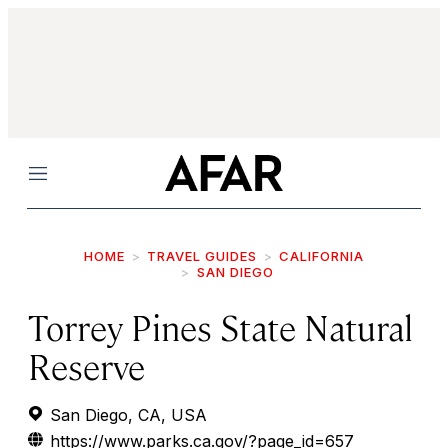
Menu
HOME
TRAVEL GUIDES
CALIFORNIA
SAN DIEGO
Torrey Pines State Natural
Reserve
San Diego, CA, USA
https://www.parks.ca.gov/?page_id=657