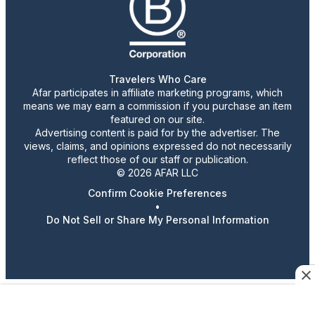
Travelers Who Care
Afar participates in affiliate marketing programs, which
means we may earn a commission if you purchase an item
featured on our site.
Advertising content is paid for by the advertiser. The
views, claims, and opinions expressed do not necessarily
reflect those of our staff or publication.
© 2026 AFAR LLC
Confirm Cookie Preferences
•
Do Not Sell or Share My Personal Information