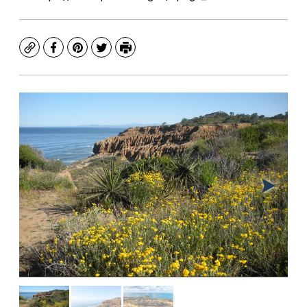
Copy
Facebook
Pinterest
Twitter
Print