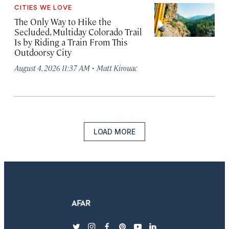
CITIES WE LOVE
The Only Way to Hike the
Secluded, Multiday Colorado Trail
Is by Riding a Train From This
Outdoorsy City
·
August 4, 2026 11:37 AM
Matt Kirouac
LOAD MORE