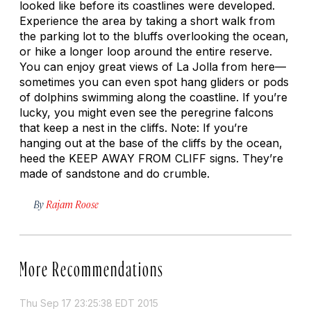
looked like before its coastlines were developed.
Experience the area by taking a short walk from
the parking lot to the bluffs overlooking the ocean,
or hike a longer loop around the entire reserve.
You can enjoy great views of La Jolla from here—
sometimes you can even spot hang gliders or pods
of dolphins swimming along the coastline. If you’re
lucky, you might even see the peregrine falcons
that keep a nest in the cliffs. Note: If you’re
hanging out at the base of the cliffs by the ocean,
heed the KEEP AWAY FROM CLIFF signs. They’re
made of sandstone and do crumble.
By
Rajam Roose
More Recommendations
Thu Sep 17 23:25:38 EDT 2015