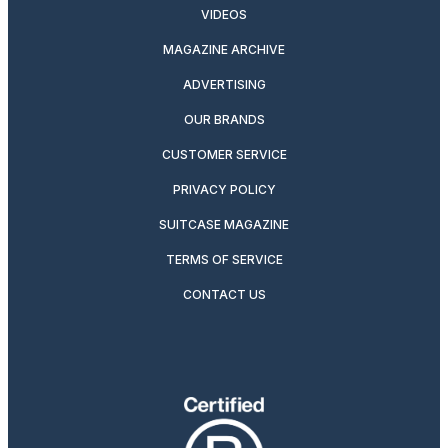
VIDEOS
MAGAZINE ARCHIVE
ADVERTISING
OUR BRANDS
CUSTOMER SERVICE
PRIVACY POLICY
SUITCASE MAGAZINE
TERMS OF SERVICE
CONTACT US