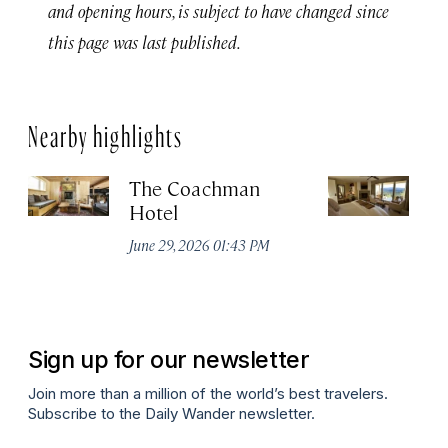
and opening hours, is subject to have changed since
this page was last published.
Nearby highlights
The Coachman
St
Hotel
N
De
June 29, 2026 01:43 PM
A
Sign up for our newsletter
Join more than a million of the world’s best travelers.
Subscribe to the Daily Wander newsletter.