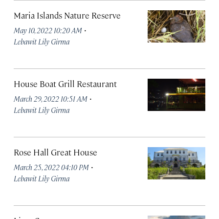
Maria Islands Nature Reserve
·
May 10, 2022 10:20 AM
Lebawit Lily Girma
House Boat Grill Restaurant
·
March 29, 2022 10:51 AM
Lebawit Lily Girma
Rose Hall Great House
·
March 25, 2022 04:10 PM
Lebawit Lily Girma