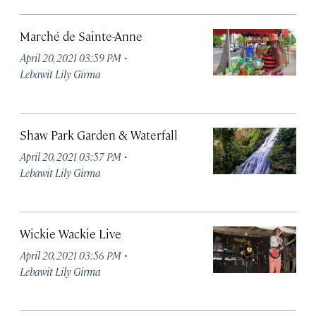
Marché de Sainte-Anne
·
April 20, 2021 03:59 PM
Lebawit Lily Girma
Shaw Park Garden & Waterfall
·
April 20, 2021 03:57 PM
Lebawit Lily Girma
Wickie Wackie Live
·
April 20, 2021 03:56 PM
Lebawit Lily Girma