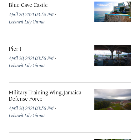
Blue Cave Castle
·
April 20, 2021 03:56 PM
Lebawit Lily Girma
Pier 1
·
April 20, 2021 03:56 PM
Lebawit Lily Girma
Military Training Wing, Jamaica
Defense Force
·
April 20, 2021 03:56 PM
Lebawit Lily Girma