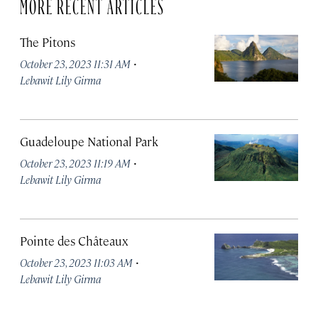
MORE RECENT ARTICLES
The Pitons
·
October 23, 2023 11:31 AM
Lebawit Lily Girma
Guadeloupe National Park
·
October 23, 2023 11:19 AM
Lebawit Lily Girma
Pointe des Châteaux
·
October 23, 2023 11:03 AM
Lebawit Lily Girma