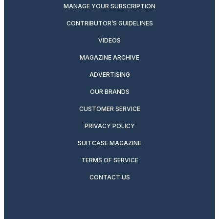
MANAGE YOUR SUBSCRIPTION
CONTRIBUTOR’S GUIDELINES
VIDEOS
MAGAZINE ARCHIVE
ADVERTISING
OUR BRANDS
CUSTOMER SERVICE
PRIVACY POLICY
SUITCASE MAGAZINE
TERMS OF SERVICE
CONTACT US