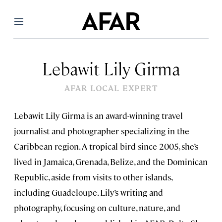
Menu
Lebawit Lily Girma
AFAR LOCAL EXPERT
Lebawit Lily Girma is an award-winning travel
journalist and photographer specializing in the
Caribbean region. A tropical bird since 2005, she’s
lived in Jamaica, Grenada, Belize, and the Dominican
Republic, aside from visits to other islands,
including Guadeloupe. Lily’s writing and
photography, focusing on culture, nature, and