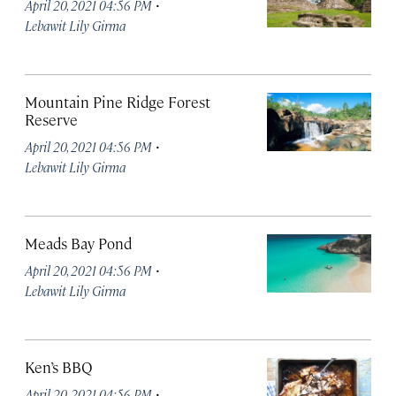
·
April 20, 2021 04:56 PM
Lebawit Lily Girma
Mountain Pine Ridge Forest
Reserve
·
April 20, 2021 04:56 PM
Lebawit Lily Girma
Meads Bay Pond
·
April 20, 2021 04:56 PM
Lebawit Lily Girma
Ken’s BBQ
·
April 20, 2021 04:56 PM