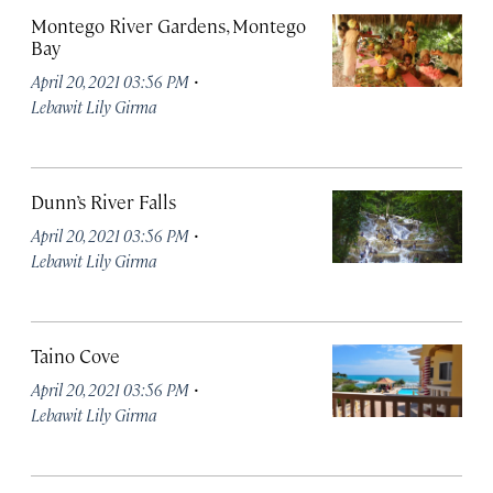
Montego River Gardens, Montego
Bay
·
April 20, 2021 03:56 PM
Lebawit Lily Girma
Dunn’s River Falls
·
April 20, 2021 03:56 PM
Lebawit Lily Girma
Taino Cove
·
April 20, 2021 03:56 PM
Lebawit Lily Girma