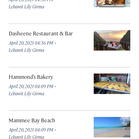
Lebawit Lily Girma
Dasheene Restaurant & Bar
·
April 20, 2021 04:56 PM
Lebawit Lily Girma
Hammond’s Bakery
·
April 20, 2021 04:09 PM
Lebawit Lily Girma
Mammee Bay Beach
·
April 20, 2021 04:09 PM
Lebawit Lily Girma