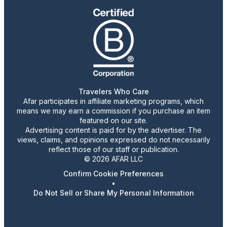
Travelers Who Care
Afar participates in affiliate marketing programs, which
means we may earn a commission if you purchase an item
featured on our site.
Advertising content is paid for by the advertiser. The
views, claims, and opinions expressed do not necessarily
reflect those of our staff or publication.
© 2026 AFAR LLC
Confirm Cookie Preferences
•
Do Not Sell or Share My Personal Information