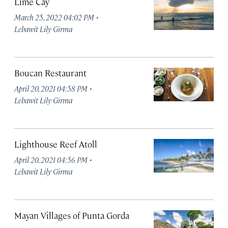
Lime Cay
·
March 25, 2022 04:02 PM
Lebawit Lily Girma
Boucan Restaurant
·
April 20, 2021 04:58 PM
Lebawit Lily Girma
Lighthouse Reef Atoll
·
April 20, 2021 04:56 PM
Lebawit Lily Girma
Mayan Villages of Punta Gorda