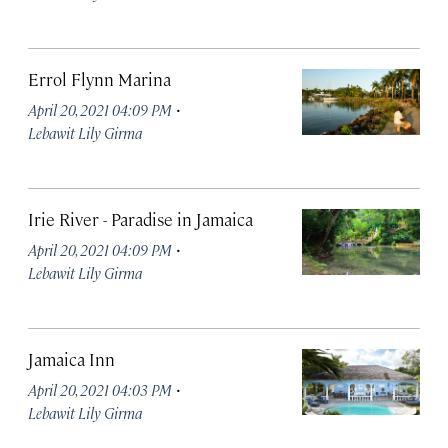
Errol Flynn Marina
·
April 20, 2021 04:09 PM
Lebawit Lily Girma
Irie River - Paradise in Jamaica
·
April 20, 2021 04:09 PM
Lebawit Lily Girma
Jamaica Inn
·
April 20, 2021 04:03 PM
Lebawit Lily Girma