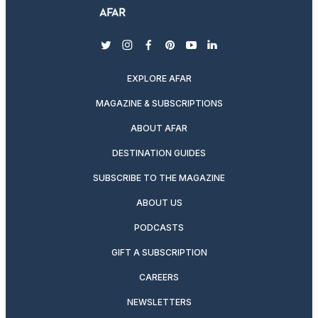
twitter
instagram
facebook
pinterest
youtube
linkedin
EXPLORE AFAR
MAGAZINE & SUBSCRIPTIONS
ABOUT AFAR
DESTINATION GUIDES
SUBSCRIBE TO THE MAGAZINE
ABOUT US
PODCASTS
GIFT A SUBSCRIPTION
CAREERS
NEWSLETTERS