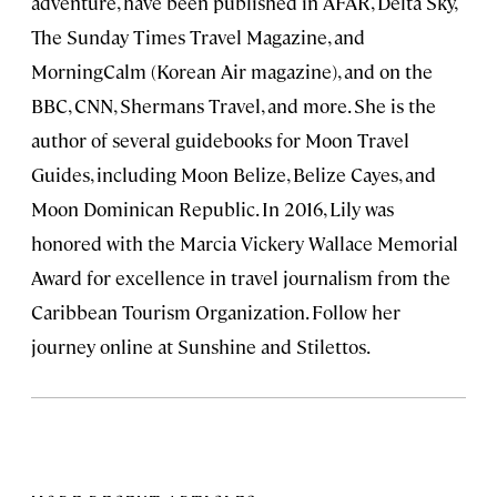
adventure, have been published in AFAR, Delta Sky,
The Sunday Times Travel Magazine, and
MorningCalm (Korean Air magazine), and on the
BBC, CNN, Shermans Travel, and more. She is the
author of several guidebooks for Moon Travel
Guides, including Moon Belize, Belize Cayes, and
Moon Dominican Republic. In 2016, Lily was
honored with the Marcia Vickery Wallace Memorial
Award for excellence in travel journalism from the
Caribbean Tourism Organization. Follow her
journey online at Sunshine and Stilettos.