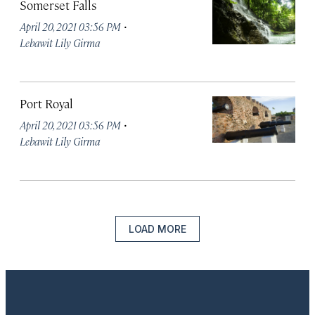
Somerset Falls
·
April 20, 2021 03:56 PM
Lebawit Lily Girma
Port Royal
·
April 20, 2021 03:56 PM
Lebawit Lily Girma
LOAD MORE