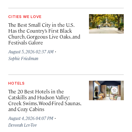
CITIES WE LOVE
The Best Small City in the U.S.
Has the Country’s First Black
Church, Gorgeous Live Oaks, and
Festivals Galore
·
August 5, 2026 02:37 AM
Sophie Friedman
HOTELS
The 20 Best Hotels in the
Catskills and Hudson Valley:
Creek Swims, Wood-Fired Saunas,
and Cozy Cabins
·
August 4, 2026 04:07 PM
Devorah Lev-Tov