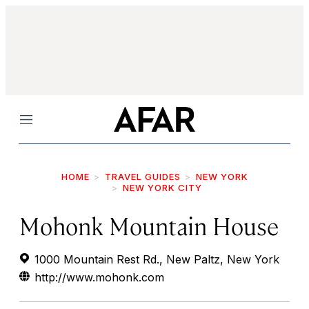
Menu
HOME
TRAVEL GUIDES
NEW YORK
NEW YORK CITY
Mohonk Mountain House
1000 Mountain Rest Rd., New Paltz, New York
http://www.mohonk.com