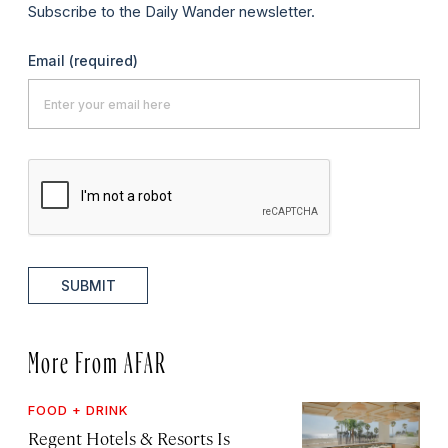
Subscribe to the Daily Wander newsletter.
Email
(required)
SUBMIT
More From AFAR
FOOD + DRINK
Regent Hotels & Resorts Is