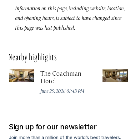
Information on this page, including website, location,
and opening hours, is subject to have changed since
this page was last published.
Nearby highlights
The Coachman
St
Hotel
N
De
June 29, 2026 01:43 PM
A
Sign up for our newsletter
Join more than a million of the world’s best travelers.