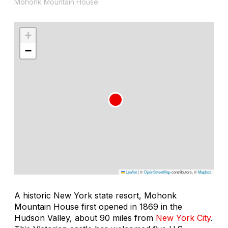
Mohonk Mountain House
+
−
Leaflet
|
©
OpenStreetMap
contributors, ©
Mapbox
A historic New York state resort, Mohonk
Mountain House first opened in 1869 in the
Hudson Valley, about 90 miles from
New York City
.