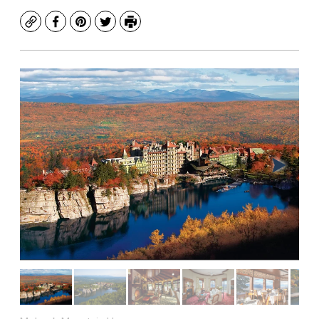
Copy
Facebook
Pinterest
Twitter
Print