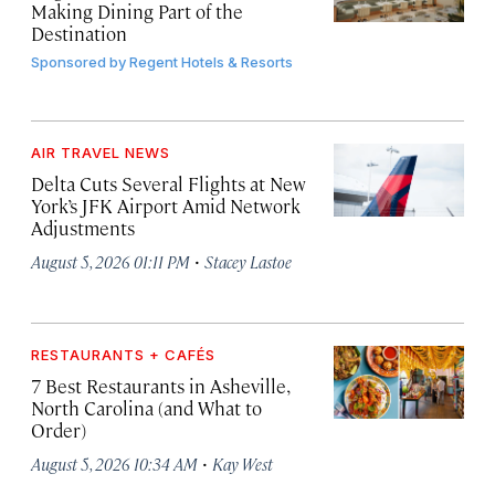
Making Dining Part of the
Destination
Sponsored by
Regent Hotels & Resorts
AIR TRAVEL NEWS
Delta Cuts Several Flights at New
York’s JFK Airport Amid Network
Adjustments
·
August 5, 2026 01:11 PM
Stacey Lastoe
RESTAURANTS + CAFÉS
7 Best Restaurants in Asheville,
North Carolina (and What to
Order)
·
August 5, 2026 10:34 AM
Kay West