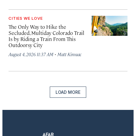
CITIES WE LOVE
The Only Way to Hike the
Secluded, Multiday Colorado Trail
Is by Riding a Train From This
Outdoorsy City
·
August 4, 2026 11:37 AM
Matt Kirouac
LOAD MORE