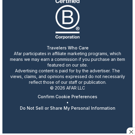
Travelers Who Care
Afar participates in affiliate marketing programs, which
means we may earn a commission if you purchase an item
featured on our site.
Advertising content is paid for by the advertiser. The
views, claims, and opinions expressed do not necessarily
reflect those of our staff or publication.
© 2026 AFAR LLC
Confirm Cookie Preferences
•
Do Not Sell or Share My Personal Information