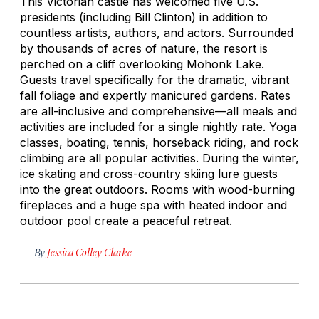
This Victorian castle has welcomed five U.S.
presidents (including Bill Clinton) in addition to
countless artists, authors, and actors. Surrounded
by thousands of acres of nature, the resort is
perched on a cliff overlooking Mohonk Lake.
Guests travel specifically for the dramatic, vibrant
fall foliage and expertly manicured gardens. Rates
are all-inclusive and comprehensive—all meals and
activities are included for a single nightly rate. Yoga
classes, boating, tennis, horseback riding, and rock
climbing are all popular activities. During the winter,
ice skating and cross-country skiing lure guests
into the great outdoors. Rooms with wood-burning
fireplaces and a huge spa with heated indoor and
outdoor pool create a peaceful retreat.
By
Jessica Colley Clarke