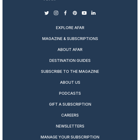
twitter
instagram
facebook
pinterest
youtube
linkedin
EXPLORE AFAR
MAGAZINE & SUBSCRIPTIONS
ABOUT AFAR
DESTINATION GUIDES
SUBSCRIBE TO THE MAGAZINE
ABOUT US
PODCASTS
GIFT A SUBSCRIPTION
CAREERS
NEWSLETTERS
MANAGE YOUR SUBSCRIPTION