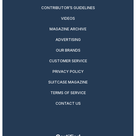
CONTRIBUTOR’S GUIDELINES
VIDEOS
MAGAZINE ARCHIVE
ADVERTISING
OUR BRANDS
CUSTOMER SERVICE
PRIVACY POLICY
SUITCASE MAGAZINE
TERMS OF SERVICE
CONTACT US