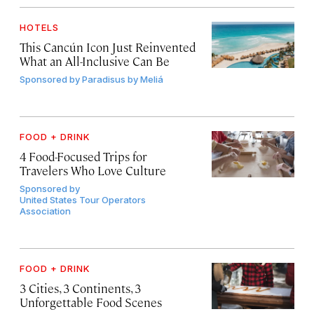
HOTELS
This Cancún Icon Just Reinvented
What an All-Inclusive Can Be
Sponsored by
Paradisus by Meliá
FOOD + DRINK
4 Food-Focused Trips for
Travelers Who Love Culture
Sponsored by
United States Tour Operators
Association
FOOD + DRINK
3 Cities, 3 Continents, 3
Unforgettable Food Scenes