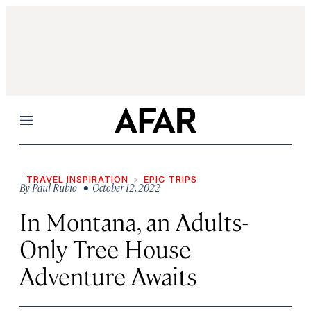
Menu
TRAVEL INSPIRATION
EPIC TRIPS
By
Paul Rubio
• October 12, 2022
In Montana, an Adults-
Only Tree House
Adventure Awaits