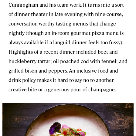
Cunningham and his team work. It turns into a sort
of dinner theater in late evening with nine-course,
conversation-worthy tasting menus that change
nightly (though an in-room gourmet pizza menu is
always available if a languid dinner feels too fussy).
Highlights of a recent dinner included beet and
huckleberry tartar; oil-poached cod with fennel; and
grilled bison and peppers. An inclusive food and
drink policy makes it hard to say no to another
creative bite or a generous pour of champagne.