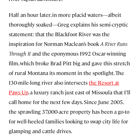
Half an hour later, in more placid waters—albeit
thoroughly soaked—Greg explains his semi-cryptic
statement: that the Blackfoot River was the
inspiration for Norman Maclean’s book
A River Runs
Through It
and the eponymous 1992 Oscar-winning
film, which broke Brad Pitt big and gave this stretch
of rural Montana its moment in the spotlight. The
130-mile-long river also intersects
the Resort at
Paws Up
, a luxury ranch just east of Missoula that I’ll
call home for the next few days. Since June 2005,
the sprawling 37,000-acre property has been a go-to
for well-heeled families looking to swap city life for
glamping and cattle drives.