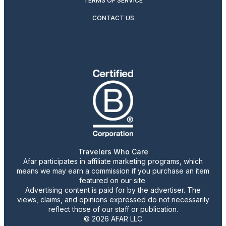
TERMS OF SERVICE
CONTACT US
Travelers Who Care
Afar participates in affiliate marketing programs, which
means we may earn a commission if you purchase an item
featured on our site.
Advertising content is paid for by the advertiser. The
views, claims, and opinions expressed do not necessarily
reflect those of our staff or publication.
© 2026 AFAR LLC