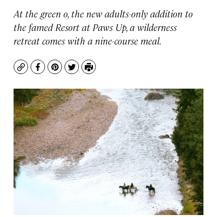
At the green o, the new adults-only addition to
the famed Resort at Paws Up, a wilderness
retreat comes with a nine-course meal.
Copy
Facebook
Pinterest
Twitter
Print