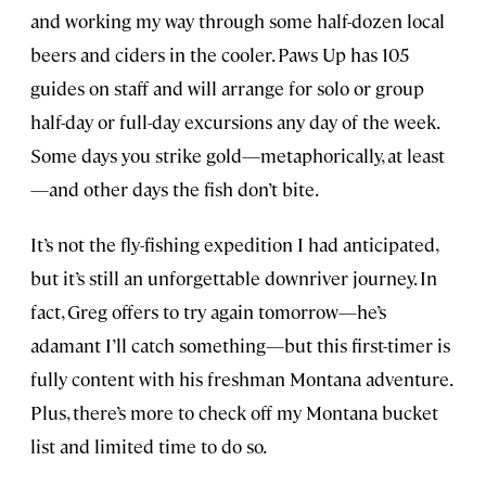
and working my way through some half-dozen local
beers and ciders in the cooler. Paws Up has 105
guides on staff and will arrange for solo or group
half-day or full-day excursions any day of the week.
Some days you strike gold—metaphorically, at least
—and other days the fish don’t bite.
It’s not the fly-fishing expedition I had anticipated,
but it’s still an unforgettable downriver journey. In
fact, Greg offers to try again tomorrow—he’s
adamant I’ll catch something—but this first-timer is
fully content with his freshman Montana adventure.
Plus, there’s more to check off my Montana bucket
list and limited time to do so.