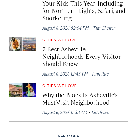
Your Kids This Year, Including
for Northern Lights, Safari, and
Snorkeling
·
August 6, 2026 02:04 PM
Tim Chester
CITIES WE LOVE
7 Best Asheville
Neighborhoods Every Visitor
Should Know
·
August 6, 2026 12:43 PM
Jenn Rice
CITIES WE LOVE
Why the Block Is Asheville’s
Must-Visit Neighborhood
·
August 6, 2026 11:53 AM
Lia Picard
SEE MORE