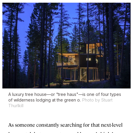
A luxury tree house—or “tree haus"—is one of four types
of wilderness lodging at the green o.
Photo by Stuart
Thurlkill
As someone constantly searching for that next-level