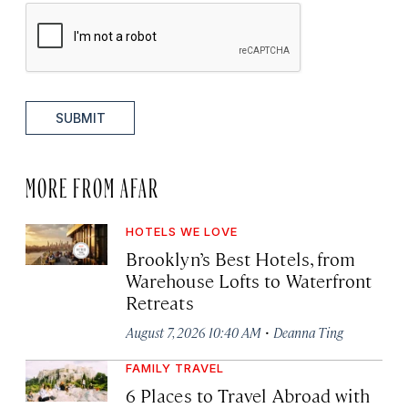
SUBMIT
MORE FROM AFAR
HOTELS WE LOVE
Brooklyn’s Best Hotels, from
Warehouse Lofts to Waterfront
Retreats
·
August 7, 2026 10:40 AM
Deanna Ting
FAMILY TRAVEL
6 Places to Travel Abroad with