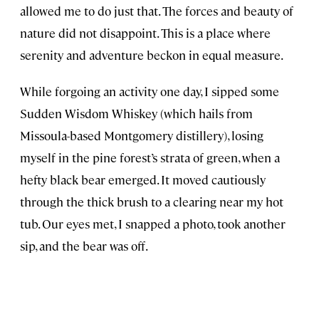
allowed me to do just that. The forces and beauty of
nature did not disappoint. This is a place where
serenity and adventure beckon in equal measure.
While forgoing an activity one day, I sipped some
Sudden Wisdom Whiskey (which hails from
Missoula-based Montgomery distillery), losing
myself in the pine forest’s strata of green, when a
hefty black bear emerged. It moved cautiously
through the thick brush to a clearing near my hot
tub. Our eyes met, I snapped a photo, took another
sip, and the bear was off.