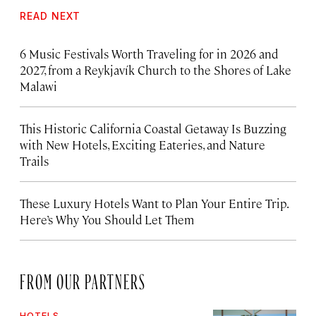
READ NEXT
6 Music Festivals Worth Traveling for in 2026 and
2027, from a Reykjavík Church to the Shores of Lake
Malawi
This Historic California Coastal Getaway Is Buzzing
with New Hotels, Exciting Eateries, and Nature
Trails
These Luxury Hotels Want to Plan Your Entire Trip.
Here’s Why You Should Let Them
FROM OUR PARTNERS
HOTELS