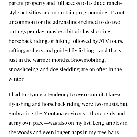
parent property and full access to its dude ranch–
style activities and mountain programming. It’s not
uncommon for the adrenaline-inclined to do two
outings per day: maybe a bit of clay shooting,
horseback riding, or hiking followed by ATV tours,
rafting, archery, and guided fly-fishing—and that’s
just in the warmer months. Snowmobiling,
snowshoeing, and dog sledding are on offer in the
winter.
I had to stymie a tendency to overcommit. I knew
fly-fishing and horseback riding were two musts, but
embracing the Montana environs—thoroughly and
at my own pace—was also on my list. Long ambles in
the woods and even longer naps in my tree haus