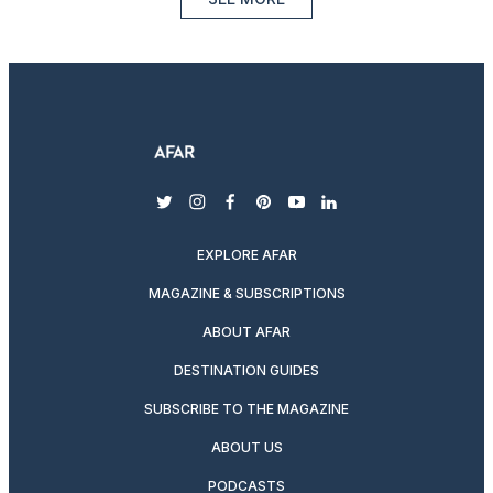
twitter
instagram
facebook
pinterest
youtube
linkedin
EXPLORE AFAR
MAGAZINE & SUBSCRIPTIONS
ABOUT AFAR
DESTINATION GUIDES
SUBSCRIBE TO THE MAGAZINE
ABOUT US
PODCASTS