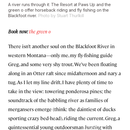
A river runs through it: The Resort at Paws Up and the
green o offer horseback riding and fly fishing on the
Blackfoot river.
Photo by Stuart Thurlkill
Book now:
the green o
There isn’t another soul on the Blackfoot River in
western Montana—only me, my fly-fishing guide
Greg, and some very shy trout. We’ve been floating
along in an Otter raft since midafternoon and nary a
tug. As I let my line drift, I have plenty of time to
take in the view: towering ponderosa pines; the
soundtrack of the babbling river as families of
mergansers emerge (think: the daintiest of ducks
sporting crazy bed-head), riding the current. Greg, a
quintessential young outdoorsman
bursting
with