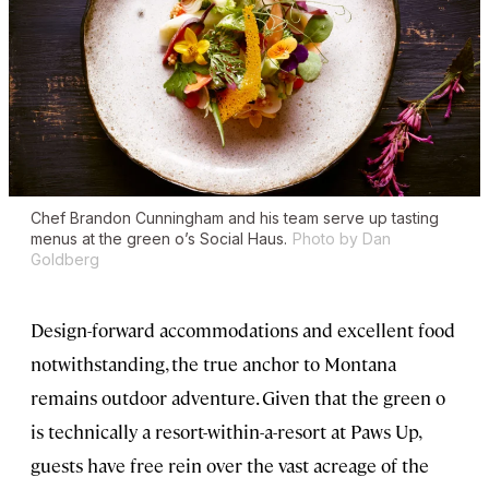
Chef Brandon Cunningham and his team serve up tasting
menus at the green o’s Social Haus.
Photo by Dan
Goldberg
Design-forward accommodations and excellent food
notwithstanding, the true anchor to Montana
remains outdoor adventure. Given that the green o
is technically a resort-within-a-resort at Paws Up,
guests have free rein over the vast acreage of the