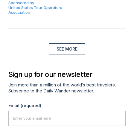
Sponsored by
United States Tour Operators
Association
SEE MORE
Sign up for our newsletter
Join more than a million of the world’s best travelers.
Subscribe to the Daily Wander newsletter.
Email
(required)