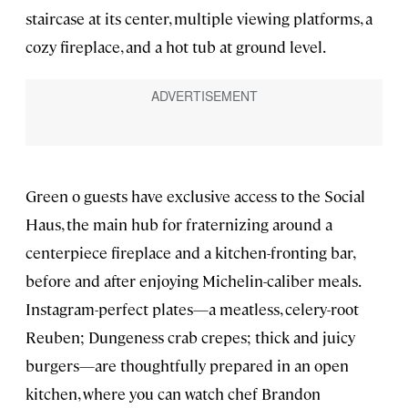
staircase at its center, multiple viewing platforms, a
cozy fireplace, and a hot tub at ground level.
Green o guests have exclusive access to the Social
Haus, the main hub for fraternizing around a
centerpiece fireplace and a kitchen-fronting bar,
before and after enjoying Michelin-caliber meals.
Instagram-perfect plates—a meatless, celery-root
Reuben; Dungeness crab crepes; thick and juicy
burgers—are thoughtfully prepared in an open
kitchen, where you can watch chef Brandon