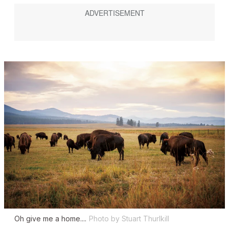
Oh give me a home....
Photo by Stuart Thurlkill