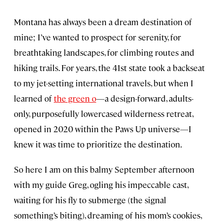
Montana has always been a dream destination of
mine; I’ve wanted to prospect for serenity, for
breathtaking landscapes, for climbing routes and
hiking trails. For years, the 41st state took a backseat
to my jet-setting international travels, but when I
learned of
the green o
—a design-forward, adults-
only, purposefully lowercased wilderness retreat,
opened in 2020 within the Paws Up universe—I
knew it was time to prioritize the destination.
So here I am on this balmy September afternoon
with my guide Greg, ogling his impeccable cast,
waiting for his fly to submerge (the signal
something’s biting), dreaming of his mom’s cookies,