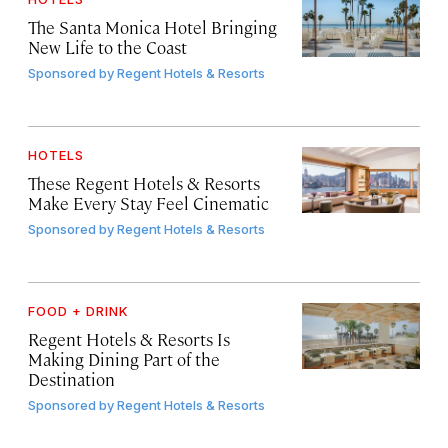
The Santa Monica Hotel Bringing
New Life to the Coast
Sponsored by
Regent Hotels & Resorts
HOTELS
These Regent Hotels & Resorts
Make Every Stay Feel Cinematic
Sponsored by
Regent Hotels & Resorts
FOOD + DRINK
Regent Hotels & Resorts Is
Making Dining Part of the
Destination
Sponsored by
Regent Hotels & Resorts