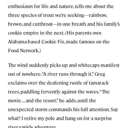
enthusiasm for life and nature, tells me about the
three species of trout we’re seeking—rainbow,
brown, and cutthroat—in one breath and his family’s
cookie empire in the next. (His parents own
Alabama-based Cookie Fix, made famous on the
Food Network.)
The wind suddenly picks up and whitecaps manifest
out of nowhere. “A river runs through it,” Greg
exclaims over the deafening rustle of tamarack
trees, paddling fervently against the waves. “The
movie . . . and the resort,” he adds, until the
unexpected storm commands his full attention. Say
what? I retire my pole and hang on for a surprise
river-rapids adventure.