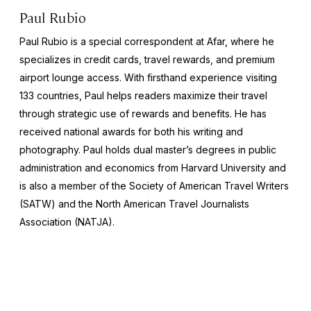
Paul Rubio
Paul Rubio is a special correspondent at Afar, where he
specializes in credit cards, travel rewards, and premium
airport lounge access. With firsthand experience visiting
133 countries, Paul helps readers maximize their travel
through strategic use of rewards and benefits. He has
received national awards for both his writing and
photography. Paul holds dual master’s degrees in public
administration and economics from Harvard University and
is also a member of the Society of American Travel Writers
(SATW) and the North American Travel Journalists
Association (NATJA).