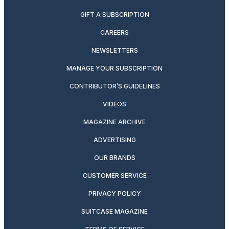
GIFT A SUBSCRIPTION
CAREERS
NEWSLETTERS
MANAGE YOUR SUBSCRIPTION
CONTRIBUTOR’S GUIDELINES
VIDEOS
MAGAZINE ARCHIVE
ADVERTISING
OUR BRANDS
CUSTOMER SERVICE
PRIVACY POLICY
SUITCASE MAGAZINE