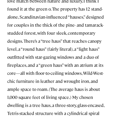
love match between nature and luxury, I think I
found it at the green o. The property has 12 stand-
alone, Scandinavian-influenced “hauses,” designed
for couples in the thick of the pine- and tamarack-
studded forest, with four sleek, contemporary
designs. There’s a “tree haus” that reaches canopy
level, a “round haus” (fairly literal), a “light haus”
outfitted with star-gazing windows and a duo of
fireplaces, and a “green haus” with an atrium at its
core—all with floor-to-ceiling windows, Wild-West-
chic furniture in leather and wrought iron, and
ample space to roam. (The average haus is about
1,000 square feet of living space.) My chosen
dwelling is a tree haus, a three-story, glass-encased,
Tetris-stacked structure with a cylindrical spiral