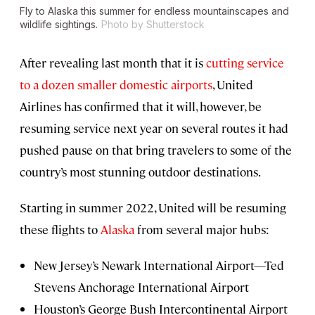
Fly to Alaska this summer for endless mountainscapes and
wildlife sightings.
Photo by Shutterstock
After revealing last month that it is
cutting service
to a dozen smaller domestic airports
, United
Airlines has confirmed that it will, however, be
resuming service next year on several routes it had
pushed pause on that bring travelers to some of the
country’s most stunning outdoor destinations.
Starting in summer 2022, United will be resuming
these flights to
Alaska
from several major hubs:
New Jersey’s Newark International Airport—Ted
Stevens Anchorage International Airport
Houston’s George Bush Intercontinental Airport