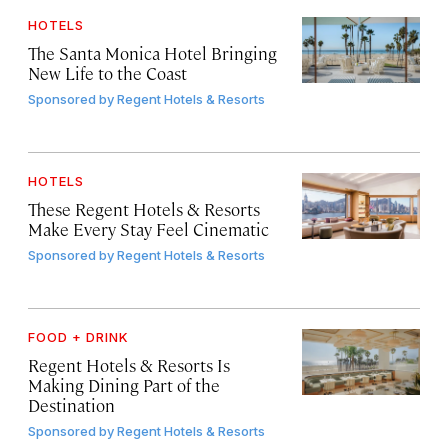
HOTELS
The Santa Monica Hotel Bringing
New Life to the Coast
Sponsored by
Regent Hotels & Resorts
HOTELS
These Regent Hotels & Resorts
Make Every Stay Feel Cinematic
Sponsored by
Regent Hotels & Resorts
FOOD + DRINK
Regent Hotels & Resorts Is
Making Dining Part of the
Destination
Sponsored by
Regent Hotels & Resorts