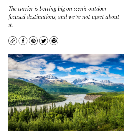
The carrier is betting big on scenic outdoor-
focused destinations, and we’re not upset about
it.
Copy
Facebook
Pinterest
Twitter
Print