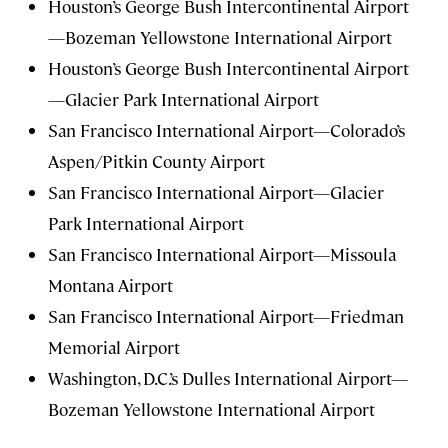
Houston’s George Bush Intercontinental Airport
—Bozeman Yellowstone International Airport
Houston’s George Bush Intercontinental Airport
—Glacier Park International Airport
San Francisco International Airport—Colorado’s
Aspen/Pitkin County Airport
San Francisco International Airport—Glacier
Park International Airport
San Francisco International Airport—Missoula
Montana Airport
San Francisco International Airport—Friedman
Memorial Airport
Washington, D.C.’s Dulles International Airport—
Bozeman Yellowstone International Airport