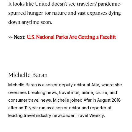
It looks like United doesn’t see travelers’ pandemic-
spurred hunger for nature and vast expanses dying
down anytime soon.
>> Next:
U.S. National Parks Are Getting a Facelift
Michelle Baran
Michelle Baran is a senior deputy editor at Afar, where she
oversees breaking news, travel intel, airline, cruise, and
consumer travel news. Michelle joined Afar in August 2018
after an 11-year run as a senior editor and reporter at
leading travel industry newspaper
Travel Weekly
.