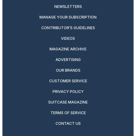
NEWSLETTERS
MANAGE YOUR SUBSCRIPTION
CONTRIBUTOR’S GUIDELINES
VIDEOS
MAGAZINE ARCHIVE
ADVERTISING
OUR BRANDS
CUSTOMER SERVICE
PRIVACY POLICY
SUITCASE MAGAZINE
TERMS OF SERVICE
CONTACT US