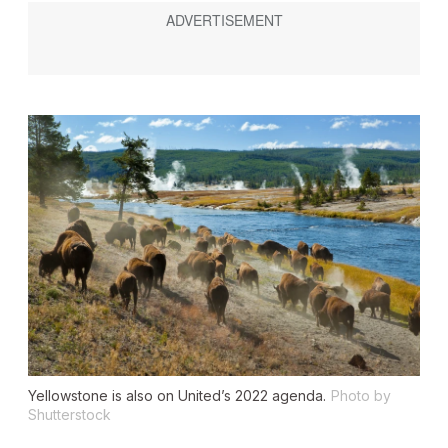
Yellowstone is also on United’s 2022 agenda.
Photo by
Shutterstock