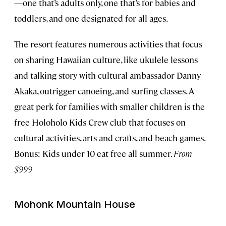
—one that’s adults only, one that’s for babies and
toddlers, and one designated for all ages.
The resort features numerous activities that focus
on sharing Hawaiian culture, like ukulele lessons
and talking story with cultural ambassador Danny
Akaka, outrigger canoeing, and surfing classes. A
great perk for families with smaller children is the
free Holoholo Kids Crew club that focuses on
cultural activities, arts and crafts, and beach games.
Bonus: Kids under 10 eat free all summer.
From
$999
Mohonk Mountain House