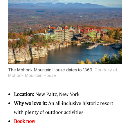
The Mohonk Mountain House dates to 1869.
Courtesy of
Mohonk Mountain House
Location:
New Paltz, New York
Why we love it:
An all-inclusive historic resort
with plenty of outdoor activities
Book now