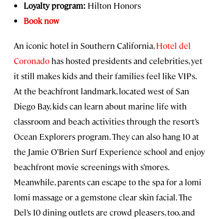
Loyalty program:
Hilton Honors
Book now
An iconic hotel in Southern California,
Hotel del
Coronado
has hosted presidents and celebrities, yet
it still makes kids and their families feel like VIPs.
At the beachfront landmark, located west of San
Diego Bay, kids can learn about marine life with
classroom and beach activities through the resort’s
Ocean Explorers program. They can also hang 10 at
the Jamie O’Brien Surf Experience school and enjoy
beachfront movie screenings with s’mores.
Meanwhile, parents can escape to the spa for a lomi
lomi massage or a gemstone clear skin facial. The
Del’s 10 dining outlets are crowd pleasers, too, and