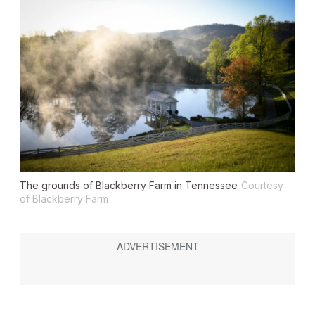
The grounds of Blackberry Farm in Tennessee
Courtesy
of Blackberry Farm