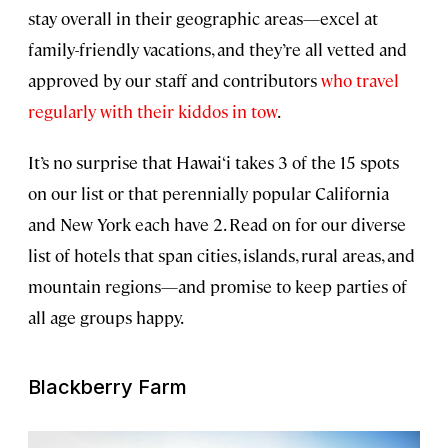
stay overall in their geographic areas—excel at
family-friendly vacations, and they’re all vetted and
approved by our staff and contributors
who travel
regularly with their kiddos in tow
.
It’s no surprise that Hawai‘i takes 3 of the 15 spots
on our list or that perennially popular California
and New York each have 2. Read on for our diverse
list of hotels that span cities, islands, rural areas, and
mountain regions—and promise to keep parties of
all age groups happy.
Blackberry Farm