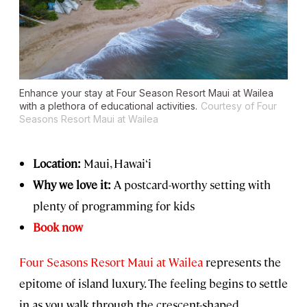
Enhance your stay at Four Season Resort Maui at Wailea
with a plethora of educational activities.
Courtesy of Four
Seasons Resort Maui at Wailea
Location:
Maui, Hawai‘i
Why we love it:
A postcard-worthy setting with
plenty of programming for kids
Book now
Four Seasons Resort Maui at Wailea
represents the
epitome of island luxury. The feeling begins to settle
in as you walk through the crescent-shaped