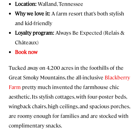
Location:
Walland, Tennessee
Why we love it:
A farm resort that’s both stylish
and kid-friendly
Loyalty program:
Always Be Expected (Relais &
Châteaux)
Book now
Tucked away on 4,200 acres in the foothills of the
Great Smoky Mountains, the all-inclusive
Blackberry
Farm
pretty much invented the farmhouse chic
aesthetic. Its stylish cottages, with four-poster beds,
wingback chairs, high ceilings, and spacious porches,
are roomy enough for families and are stocked with
complimentary snacks.