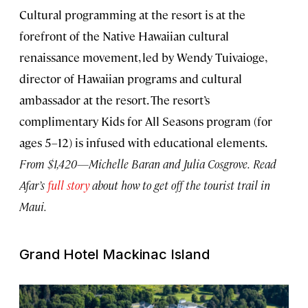
Cultural programming at the resort is at the
forefront of the Native Hawaiian cultural
renaissance movement, led by Wendy Tuivaioge,
director of Hawaiian programs and cultural
ambassador at the resort. The resort’s
complimentary Kids for All Seasons program (for
ages 5–12) is infused with educational elements.
From $1,420—Michelle Baran and Julia Cosgrove.
Read
Afar’s
full story
about how to get off the tourist trail in
Maui.
Grand Hotel Mackinac Island