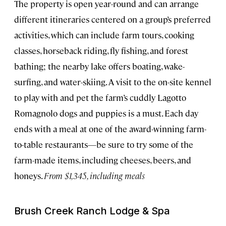
The property is open year-round and can arrange
different itineraries centered on a group’s preferred
activities, which can include farm tours, cooking
classes, horseback riding, fly fishing, and forest
bathing; the nearby lake offers boating, wake-
surfing, and water-skiing. A visit to the on-site kennel
to play with and pet the farm’s cuddly Lagotto
Romagnolo dogs and puppies is a must. Each day
ends with a meal at one of the award-winning farm-
to-table restaurants—be sure to try some of the
farm-made items, including cheeses, beers, and
honeys.
From $1,345, including meals
Brush Creek Ranch Lodge & Spa