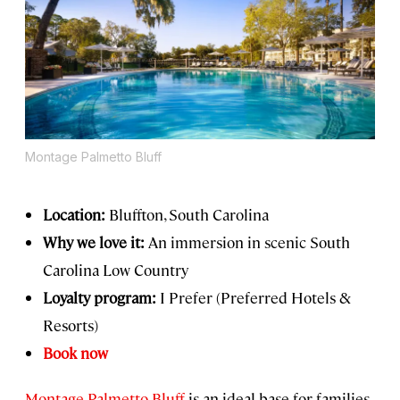
Montage Palmetto Bluff
Location:
Bluffton, South Carolina
Why we love it:
An immersion in scenic South
Carolina Low Country
Loyalty program:
I Prefer (Preferred Hotels &
Resorts)
Book now
Montage Palmetto Bluff
is an ideal base for families