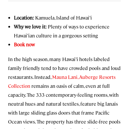
Location:
Kamuela, Island of Hawai’i
Why we love it:
Plenty of ways to experience
Hawai’ian culture in a gorgeous setting
Book now
In the high season, many Hawai’i hotels labeled
family friendly tend to have crowded pools and loud
restaurants. Instead,
Mauna Lani, Auberge Resorts
Collection
remains an oasis of calm, even at full
capacity. The 333 contemporary-feeling rooms, with
neutral hues and natural textiles, feature big lanais
with large sliding glass doors that frame Pacific
Ocean views. The property has three slide-free pools