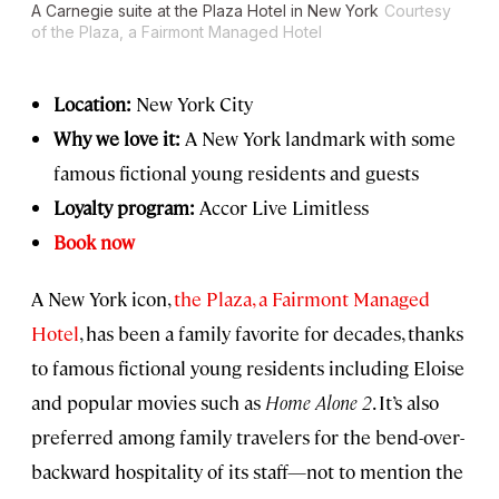
A Carnegie suite at the Plaza Hotel in New York
Courtesy
of the Plaza, a Fairmont Managed Hotel
Location:
New York City
Why we love it:
A New York landmark with some
famous fictional young residents and guests
Loyalty program:
Accor Live Limitless
Book now
A New York icon,
the Plaza, a Fairmont Managed
Hotel
, has been a family favorite for decades, thanks
to famous fictional young residents including Eloise
and popular movies such as
Home Alone 2
. It’s also
preferred among family travelers for the bend-over-
backward hospitality of its staff—not to mention the