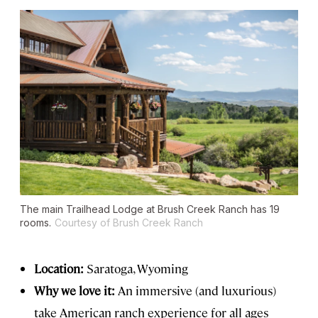
The main Trailhead Lodge at Brush Creek Ranch has 19
rooms.
Courtesy of Brush Creek Ranch
Location:
Saratoga, Wyoming
Why we love it:
An immersive (and luxurious)
take American ranch experience for all ages