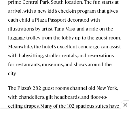
prime Central Park South location. The fun starts at
arrival, with a new kid’s check-in program that gives
each child a Plaza Passport decorated with
illustrations by artist Tanu Vasu and a ride on the
luggage trolley from the lobby up to the guest room.
Meanwhile, the hotel’s excellent concierge can assist
with babysitting, stroller rentals, and reservations
for restaurants, museums, and shows around the
city.
The Plaza’s 282 guest rooms channel old New York,
with chandeliers, gilt headboards, and floor-to-
ceiling drapes. Many of the 102 spacious suites have
adjoining rooms ideal for families, and cribs, pull-
out couches, and rollaway beds are provided on