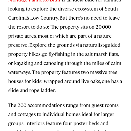
looking to explore the diverse ecosystem of South
Carolina’s Low Country. But there’s no need to leave
the resort to do so: The property sits on 20,000
private acres, most of which are part of a nature
preserve. Explore the grounds via naturalist-guided
property hikes, go fly-fishing in the salt marsh flats,
or kayaking and canoeing through the miles of calm
waterways. The property features two massive tree
houses for kids; wrapped around live oaks, one has a
slide and rope ladder.
The 200 accommodations range from guest rooms
and cottages to individual homes ideal for larger
groups. Interiors feature four-poster beds and