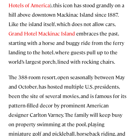
Hotels of America
), this icon has stood grandly on a
hill above downtown Mackinac Island since 1887.
Like the island itself, which does not allow cars,
Grand Hotel Mackinac Island
embraces the past,
starting with a horse and buggy ride from the ferry
landing to the hotel, where guests pull up to the
world’s largest porch, lined with rocking chairs.
The 388-room resort, open seasonally between May
and October, has hosted multiple U.S. presidents,
been the site of several movies, and is famous for its
pattern-filled decor by prominent American
designer Carlton Varney. The family will keep busy
on property swimming at the pool, playing
miniature golf and pickleball, horseback riding, and