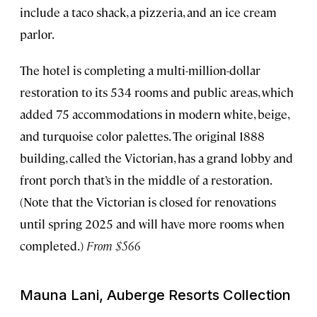
include a taco shack, a pizzeria, and an ice cream
parlor.
The hotel is completing a multi-million-dollar
restoration to its 534 rooms and public areas, which
added 75 accommodations in modern white, beige,
and turquoise color palettes. The original 1888
building, called the Victorian, has a grand lobby and
front porch that’s in the middle of a restoration.
(Note that the Victorian is closed for renovations
until spring 2025 and will have more rooms when
completed.)
From $566
Mauna Lani, Auberge Resorts Collection