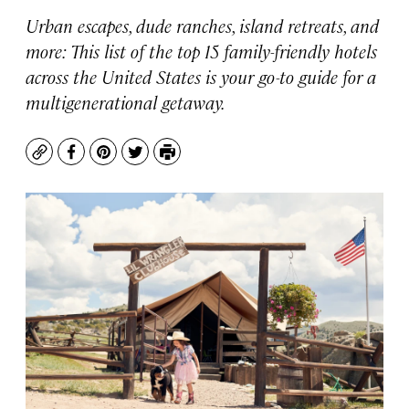
Urban escapes, dude ranches, island retreats, and
more: This list of the top 15 family-friendly hotels
across the United States is your go-to guide for a
multigenerational getaway.
Copy
Facebook
Pinterest
Twitter
Print