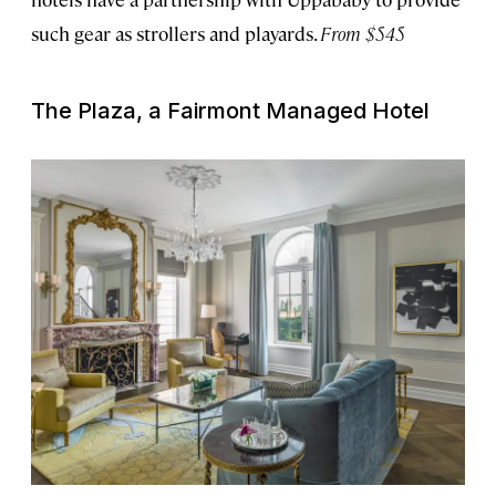
such gear as strollers and playards.
From $545
The Plaza, a Fairmont Managed Hotel