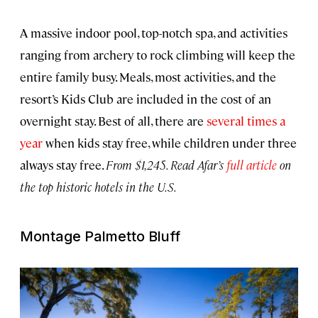
A massive indoor pool, top-notch spa, and activities
ranging from archery to rock climbing will keep the
entire family busy. Meals, most activities, and the
resort’s Kids Club are included in the cost of an
overnight stay. Best of all, there are
several times a
year
when kids stay free, while children under three
always stay free.
From $1,245. Read Afar’s
full article
on
the top historic hotels in the U.S.
Montage Palmetto Bluff