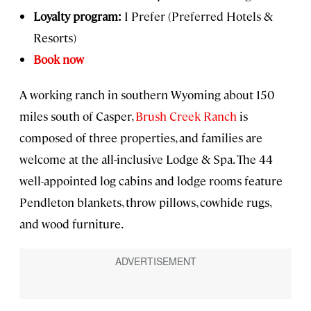
Loyalty program:
I Prefer (Preferred Hotels &
Resorts)
Book now
A working ranch in southern Wyoming about 150
miles south of Casper,
Brush Creek Ranch
is
composed of three properties, and families are
welcome at the all-inclusive Lodge & Spa. The 44
well-appointed log cabins and lodge rooms feature
Pendleton blankets, throw pillows, cowhide rugs,
and wood furniture.