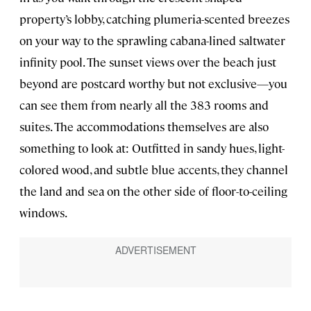
property’s lobby, catching plumeria-scented breezes
on your way to the sprawling cabana-lined saltwater
infinity pool. The sunset views over the beach just
beyond are postcard worthy but not exclusive—you
can see them from nearly all the 383 rooms and
suites. The accommodations themselves are also
something to look at: Outfitted in sandy hues, light-
colored wood, and subtle blue accents, they channel
the land and sea on the other side of floor-to-ceiling
windows.