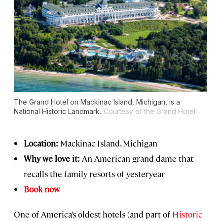
The Grand Hotel on Mackinac Island, Michigan, is a
National Historic Landmark.
Courtesy of the Grand Hotel
Location:
Mackinac Island, Michigan
Why we love it:
An American grand dame that
recalls the family resorts of yesteryear
Book now
One of America’s oldest hotels (and part of
Historic