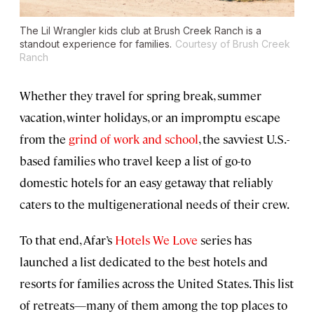
The Lil Wrangler kids club at Brush Creek Ranch is a
standout experience for families.
Courtesy of Brush Creek
Ranch
Whether they travel for spring break, summer
vacation, winter holidays, or an impromptu escape
from the
grind of work and school
, the savviest U.S.-
based families who travel keep a list of go-to
domestic hotels for an easy getaway that reliably
caters to the multigenerational needs of their crew.
To that end, Afar’s
Hotels We Love
series has
launched a list dedicated to the best hotels and
resorts for families across the United States. This list
of retreats—many of them among the top places to