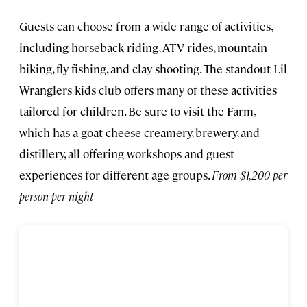
Guests can choose from a wide range of activities,
including horseback riding, ATV rides, mountain
biking, fly fishing, and clay shooting. The standout Lil
Wranglers kids club offers many of these activities
tailored for children. Be sure to visit the Farm,
which has a goat cheese creamery, brewery, and
distillery, all offering workshops and guest
experiences for different age groups.
From $1,200 per
person per night