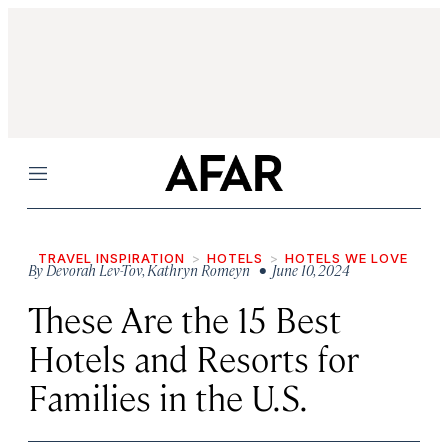
Menu
TRAVEL INSPIRATION
HOTELS
HOTELS WE LOVE
By
Devorah Lev-Tov
,
Kathryn Romeyn
• June 10, 2024
These Are the 15 Best
Hotels and Resorts for
Families in the U.S.