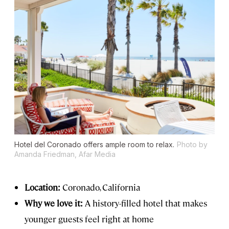
Hotel del Coronado offers ample room to relax.
Photo by
Amanda Friedman, Afar Media
Location:
Coronado, California
Why we love it:
A history-filled hotel that makes
younger guests feel right at home