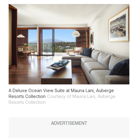
A Deluxe Ocean View Suite at Mauna Lani, Auberge
Resorts Collection
Courtesy of Mauna Lani, Auberge
Resorts Collection