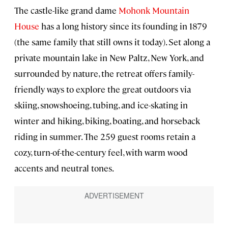
The castle-like grand dame
Mohonk Mountain
House
has a long history since its founding in 1879
(the same family that still owns it today). Set along a
private mountain lake in New Paltz, New York, and
surrounded by nature, the retreat offers family-
friendly ways to explore the great outdoors via
skiing, snowshoeing, tubing, and ice-skating in
winter and hiking, biking, boating, and horseback
riding in summer. The 259 guest rooms retain a
cozy, turn-of-the-century feel, with warm wood
accents and neutral tones.