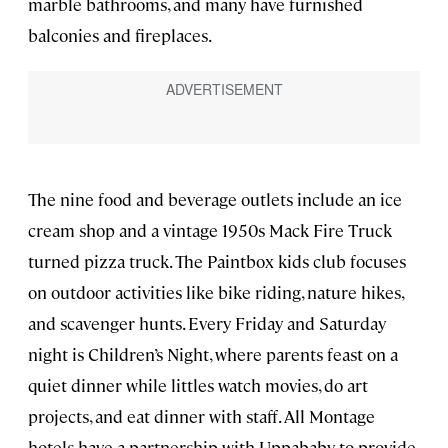
marble bathrooms, and many have furnished
balconies and fireplaces.
The nine food and beverage outlets include an ice
cream shop and a vintage 1950s Mack Fire Truck
turned pizza truck. The Paintbox kids club focuses
on outdoor activities like bike riding, nature hikes,
and scavenger hunts. Every Friday and Saturday
night is Children’s Night, where parents feast on a
quiet dinner while littles watch movies, do art
projects, and eat dinner with staff. All Montage
hotels have a partnership with Uppababy to provide