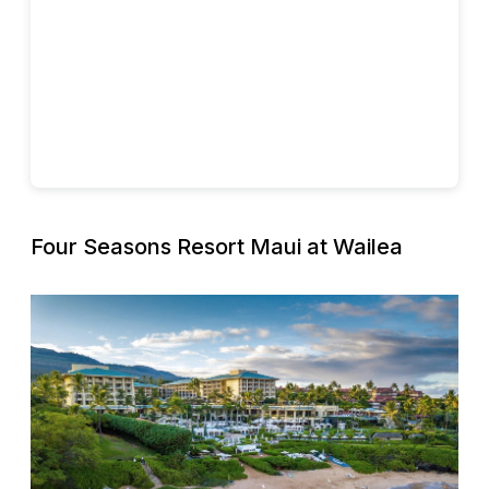
Four Seasons Resort Maui at Wailea