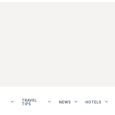
TRAVEL
NEWS
HOTELS
TIPS