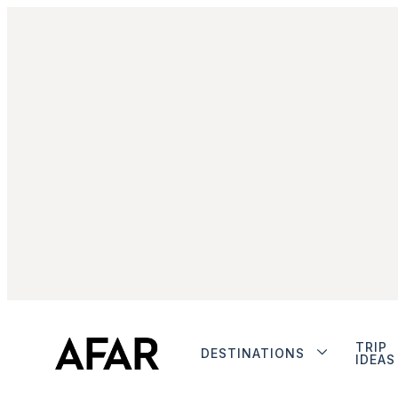
TRIP
DESTINATIONS
IDEAS