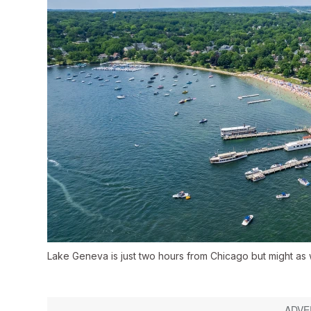
Lake Geneva is just two hours from Chicago but might as 