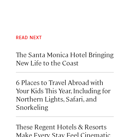
READ NEXT
The Santa Monica Hotel Bringing
New Life to the Coast
6 Places to Travel Abroad with
Your Kids This Year, Including for
Northern Lights, Safari, and
Snorkeling
These Regent Hotels & Resorts
Make Every Stay Feel Cinematic