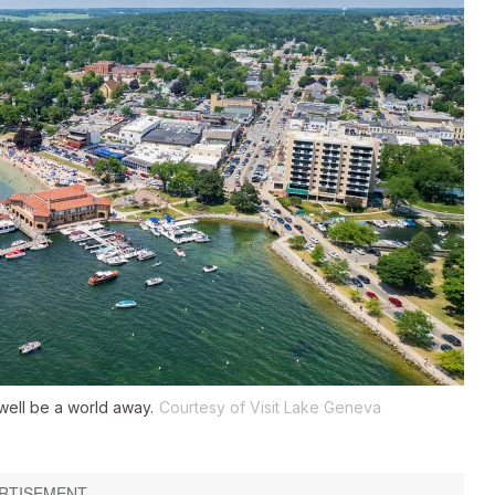
well be a world away.
Courtesy of Visit Lake Geneva