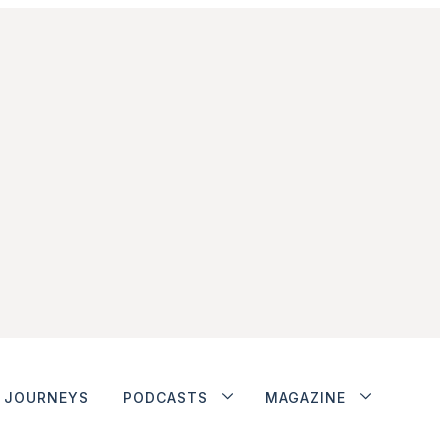
JOURNEYS
PODCASTS
MAGAZINE