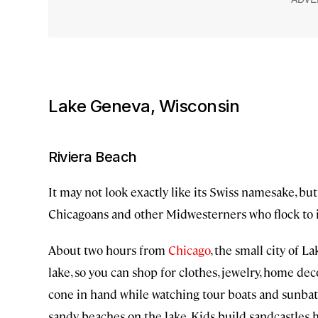
Lake Geneva, Wisconsin
Riviera Beach
It may not look exactly like its Swiss namesake, bu
Chicagoans and other Midwesterners who flock to 
About two hours from
Chicago
, the small city of 
lake, so you can shop for clothes, jewelry, home decor
cone in hand while watching tour boats and sunba
sandy beaches on the lake. Kids build sandcastles 