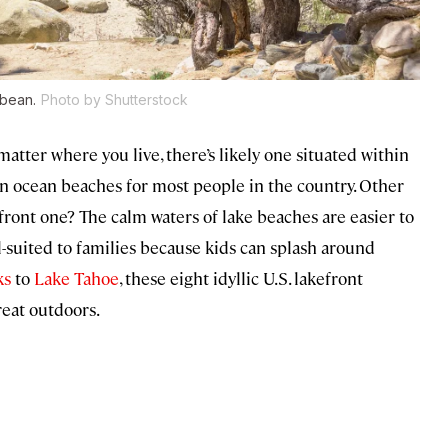
bbean.
Photo by Shutterstock
atter where you live, there’s likely one situated within
n ocean beaches for most people in the country. Other
ront one? The calm waters of lake beaches are easier to
ll-suited to families because kids can splash around
ks
to
Lake Tahoe
, these eight idyllic U.S. lakefront
reat outdoors.