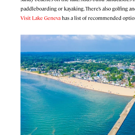
paddleboarding or kayaking. There’s also golfing a
Visit Lake Geneva
has a list of recommended optio