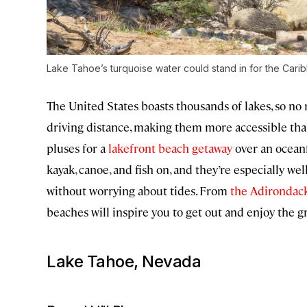
Lake Tahoe’s turquoise water could stand in for the Cari
The United States boasts thousands of lakes, so no m
driving distance, making them more accessible tha
pluses for a
lakefront beach getaway
over an oceanf
kayak, canoe, and fish on, and they’re especially we
without worrying about tides. From
the Adirondac
beaches will inspire you to get out and enjoy the g
Lake Tahoe, Nevada