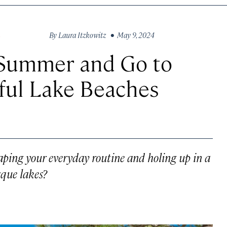
By
Laura Itzkowitz
• May 9, 2024
S
 Summer and Go to
ful Lake Beaches
ping your everyday routine and holing up in a
sque lakes?