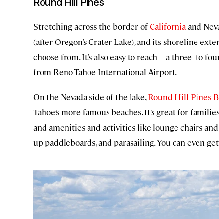
Round Hill Pines
Stretching across the border of
California
and Neva
(after Oregon’s Crater Lake), and its shoreline exte
choose from. It’s also easy to reach—a three- to fo
from Reno-Tahoe International Airport.
On the Nevada side of the lake,
Round Hill Pines 
Tahoe’s more famous beaches. It’s great for familie
and amenities and activities like lounge chairs and 
up paddleboards, and parasailing. You can even get