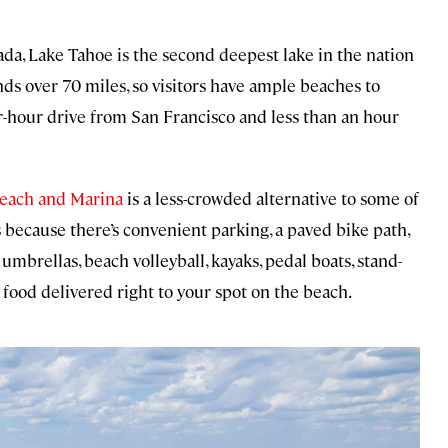
da, Lake Tahoe is the second deepest lake in the nation
nds over 70 miles, so visitors have ample beaches to
ur-hour drive from San Francisco and less than an hour
Beach and Marina
is a less-crowded alternative to some of
s because there’s convenient parking, a paved bike path,
umbrellas, beach volleyball, kayaks, pedal boats, stand-
 food delivered right to your spot on the beach.