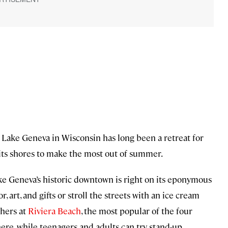
t Lake Geneva in Wisconsin has long been a retreat for
its shores to make the most out of summer.
Lake Geneva’s historic downtown is right on its eponymous
, art, and gifts or stroll the streets with an ice cream
thers at
Riviera Beach
, the most popular of the four
here, while teenagers and adults can try stand-up