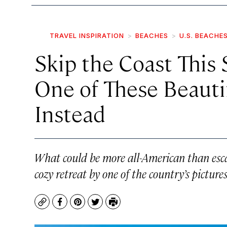
TRAVEL INSPIRATION
BEACHES
U.S. BEACHE
Skip the Coast This
One of These Beauti
Instead
What could be more all-American than esca
cozy retreat by one of the country’s picture
Copy
Facebook
Pinterest
Twitter
Print