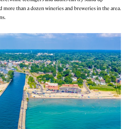
nd more than a dozen wineries and breweries in the area.
ns.