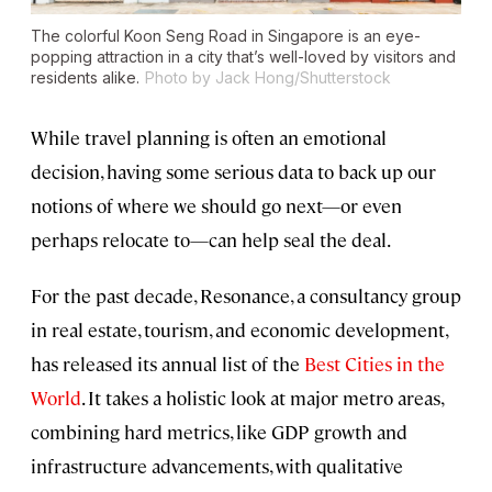
The colorful Koon Seng Road in Singapore is an eye-
popping attraction in a city that’s well-loved by visitors and
residents alike.
Photo by Jack Hong/Shutterstock
While travel planning is often an emotional
decision, having some serious data to back up our
notions of where we should go next—or even
perhaps relocate to—can help seal the deal.
For the past decade, Resonance, a consultancy group
in real estate, tourism, and economic development,
has released its annual list of the
Best Cities in the
World
. It takes a holistic look at major metro areas,
combining hard metrics, like GDP growth and
infrastructure advancements, with qualitative