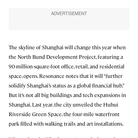
The skyline of Shanghai will change this year when
the North Bund Development Project, featuring a
90-million-square-foot office, retail, and residential
space, opens. Resonance notes that it will “further
solidify Shanghai’s status as a global financial hub.”
But it’s not all big buildings and tech expansions in
Shanghai. Last year, the city unveiled the Huhui
Riverside Green Space, the four-mile waterfront
park filled with walking trails and art installations.