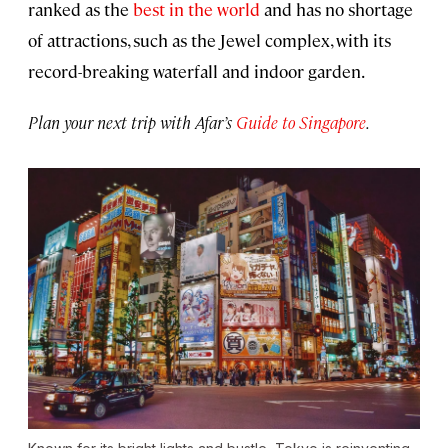
ranked as the
best in the world
and has no shortage
of attractions, such as the Jewel complex, with its
record-breaking waterfall and indoor garden.
Plan your next trip with Afar’s
Guide to Singapore
.