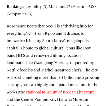
Rankings:
Livability (3), Museums (2), Fortune 500
Companies (3)
Resonance notes that Seoul is a “thriving hub for
everything ‘K’—from K-pop and K-dramas to
innovative K-beauty, South Korea’s megalopolis
capital is home to global cultural icons like [boy
band] BTS and renowned filming location
landmarks like Gwangjang Market, frequented by
Netflix foodies and Michelin-starred chefs.” The city
is also channeling more than $4 billion into growing
startups, has two highly anticipated museums in the
works (the
National Museum of Korean Literature
and the Centre Pompidou x Hanwha Museum