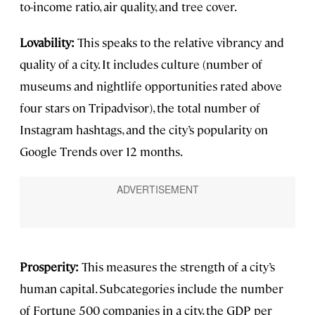
to-income ratio, air quality, and tree cover.
Lovability:
This speaks to the relative vibrancy and
quality of a city. It includes culture (number of
museums and nightlife opportunities rated above
four stars on Tripadvisor), the total number of
Instagram hashtags, and the city’s popularity on
Google Trends over 12 months.
Prosperity:
This measures the strength of a city’s
human capital. Subcategories include the number
of Fortune 500 companies in a city, the GDP per