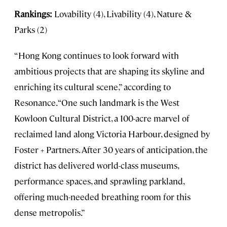
Rankings:
Lovability (4), Livability (4), Nature &
Parks (2)
“Hong Kong continues to look forward with
ambitious projects that are shaping its skyline and
enriching its cultural scene,” according to
Resonance. “One such landmark is the West
Kowloon Cultural District, a 100-acre marvel of
reclaimed land along Victoria Harbour, designed by
Foster + Partners. After 30 years of anticipation, the
district has delivered world-class museums,
performance spaces, and sprawling parkland,
offering much-needed breathing room for this
dense metropolis.”