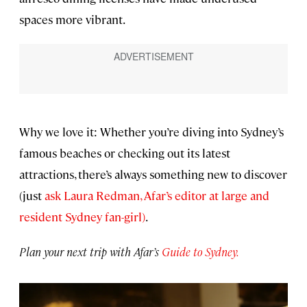
spaces more vibrant.
Why we love it: Whether you’re diving into Sydney’s
famous beaches or checking out its latest
attractions, there’s always something new to discover
(just
ask Laura Redman, Afar’s editor at large and
resident Sydney fan-girl)
.
Plan your next trip with Afar’s
Guide to Sydney.