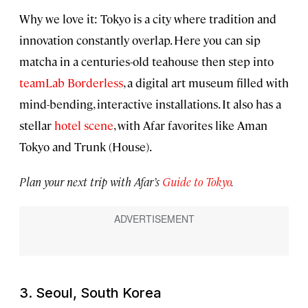
Why we love it: Tokyo is a city where tradition and
innovation constantly overlap. Here you can sip
matcha in a centuries-old teahouse then step into
teamLab Borderless
, a digital art museum filled with
mind-bending, interactive installations. It also has a
stellar
hotel scene
, with Afar favorites like Aman
Tokyo and Trunk (House).
Plan your next trip with Afar’s
Guide to Tokyo
.
3. Seoul, South Korea