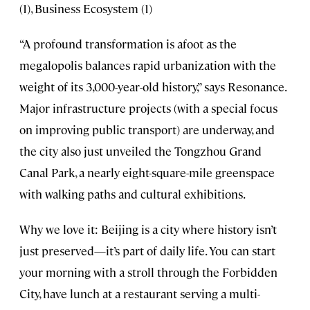
(1), Business Ecosystem (1)
“A profound transformation is afoot as the
megalopolis balances rapid urbanization with the
weight of its 3,000-year-old history,” says Resonance.
Major infrastructure projects (with a special focus
on improving public transport) are underway, and
the city also just unveiled the Tongzhou Grand
Canal Park, a nearly eight-square-mile greenspace
with walking paths and cultural exhibitions.
Why we love it: Beijing is a city where history isn’t
just preserved—it’s part of daily life. You can start
your morning with a stroll through the Forbidden
City, have lunch at a restaurant serving a multi-