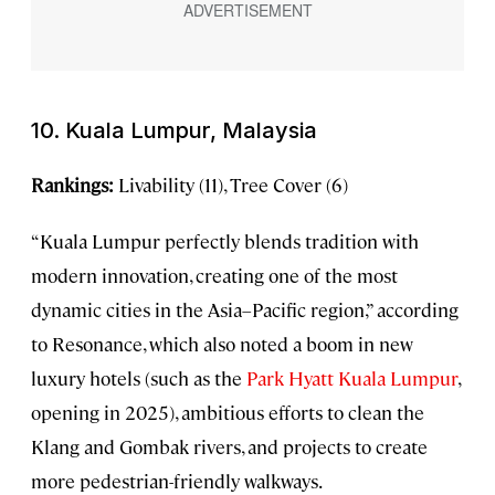
10. Kuala Lumpur, Malaysia
Rankings:
Livability (11), Tree Cover (6)
“Kuala Lumpur perfectly blends tradition with
modern innovation, creating one of the most
dynamic cities in the Asia–Pacific region,” according
to Resonance, which also noted a boom in new
luxury hotels (such as the
Park Hyatt Kuala Lumpur
,
opening in 2025), ambitious efforts to clean the
Klang and Gombak rivers, and projects to create
more pedestrian-friendly walkways.