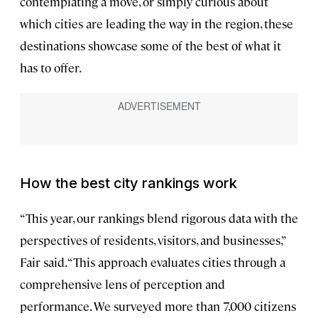
contemplating a move, or simply curious about
which cities are leading the way in the region, these
destinations showcase some of the best of what it
has to offer.
How the best city rankings work
“This year, our rankings blend rigorous data with the
perspectives of residents, visitors, and businesses,”
Fair said. “This approach evaluates cities through a
comprehensive lens of perception and
performance. We surveyed more than 7,000 citizens