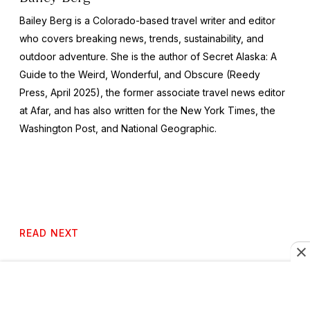
Bailey Berg is a Colorado-based travel writer and editor
who covers breaking news, trends, sustainability, and
outdoor adventure. She is the author of
Secret Alaska: A
Guide to the Weird, Wonderful, and Obscure
(Reedy
Press, April 2025), the former associate travel news editor
at Afar, and has also written for the
New York Times
, the
Washington Post
, and
National Geographic.
READ NEXT
6 Music Festivals Worth Traveling for in 2026 and
2027, from a Reykjavík Church to the Shores of Lake
Malawi