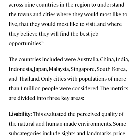
across nine countries in the region to understand
the towns and cities where they would most like to
live, that they would most like to visit, and where
they believe they will find the best job
opportunities.”
The countries included were Australia, China, India,
Indonesia, Japan, Malaysia, Singapore, South Korea,
and Thailand. Only cities with populations of more
than 1 million people were considered. The metrics
are divided into three key areas:
Livability:
This evaluated the perceived quality of
the natural and human-made environments. Some
subcategories include sights and landmarks, price-