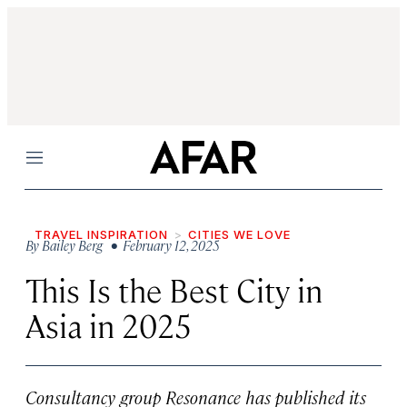
Menu
TRAVEL INSPIRATION
CITIES WE LOVE
By
Bailey Berg
• February 12, 2025
This Is the Best City in
Asia in 2025
Consultancy group Resonance has published its