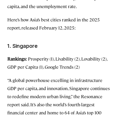
capita, and the unemployment rate.
Here’s how Asia’s best cities ranked in the 2025
report, released February 12, 2025:
1. Singapore
Rankings:
Prosperity (1), Livability (2), Lovability (2),
GDP per Capita (1), Google Trends (2)
“A global powerhouse excelling in infrastructure
GDP per capita, and innovation, Singapore continues
to redefine modern urban living,” the Resonance
report said. It’s also the world’s fourth-largest
financial center and home to 64 of Asia’s top 100