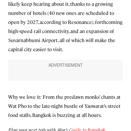
likely keep hearing about it, thanks to a growing
number of hotels (40 new ones are scheduled to
open by 2027, according to Resonance), forthcoming
high-speed rail connectivity, and an expansion of
Suvarnabhumi Airport, all of which will make the
capital city easier to visit.
Why we love it: From the predawn monks’ chants at
Wat Pho to the late-night bustle of Yaowarat’s street
food stalls, Bangkok is buzzing at all hours.
Plan your next trip with Afar’s
Guide to Bangkok
.