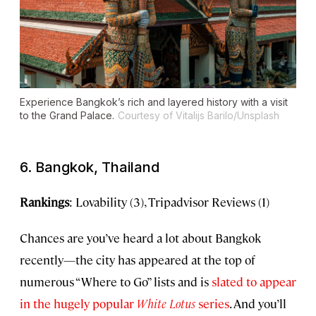
Experience Bangkok’s rich and layered history with a visit
to the Grand Palace.
Courtesy of Vitalijs Barilo/Unsplash
6. Bangkok, Thailand
Rankings
: Lovability (3), Tripadvisor Reviews (1)
Chances are you’ve heard a lot about Bangkok
recently—the city has appeared at the top of
numerous “Where to Go” lists and is
slated to appear
in the hugely popular
White Lotus
series
. And you’ll