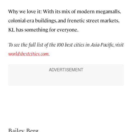
Why we love it: With its mix of modern megamalls,
colonial-era buildings, and frenetic street markets,
KL has something for everyone.
To see the full list of the 100 best cities in Asia-Pacific, visit
worldsbestcities.com
.
Bailey Berg