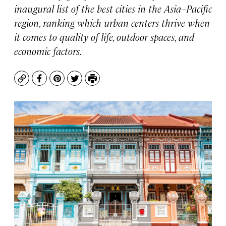
inaugural list of the best cities in the Asia–Pacific
region, ranking which urban centers thrive when
it comes to quality of life, outdoor spaces, and
economic factors.
Copy
Facebook
Pinterest
Twitter
Print