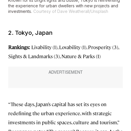
Known for its bright lights and bustle, Tokyo is reinventing
the experience for urban dwellers with new projects and
investments.
Courtesy of Dave Weatherall/Unsplash
2. Tokyo, Japan
Rankings:
Livability (1), Lovability (1), Prosperity (3),
Sights & Landmarks (3), Nature & Parks (1)
“These days, Japan’s capital has set its eyes on
redefining the urban experience, with strategic
investments in public spaces, culture and tourism,”