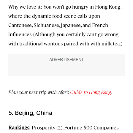
Why we love it: You won’t go hungry in Hong Kong,
where the dynamic food scene calls upon
Cantonese, Sichuanese, Japanese, and French
influences. (Although you certainly can’t go wrong
with traditional wontons paired with with milk tea.)
Plan your next trip with Afar’s
Guide to Hong Kong
.
5. Beijing, China
Rankings:
Prosperity (2), Fortune 500 Companies