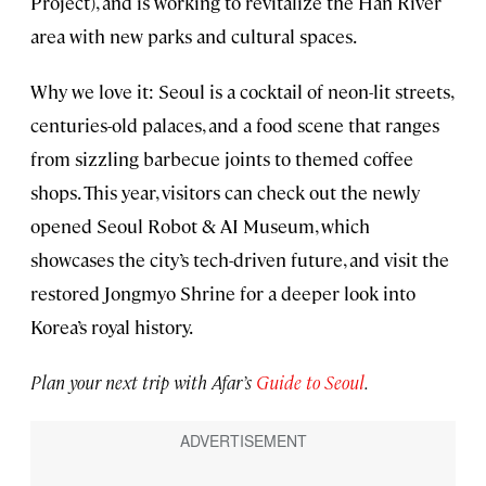
Project), and is working to revitalize the Han River
area with new parks and cultural spaces.
Why we love it: Seoul is a cocktail of neon-lit streets,
centuries-old palaces, and a food scene that ranges
from sizzling barbecue joints to themed coffee
shops. This year, visitors can check out the newly
opened Seoul Robot & AI Museum, which
showcases the city’s tech-driven future, and visit the
restored Jongmyo Shrine for a deeper look into
Korea’s royal history.
Plan your next trip with Afar’s
Guide to Seoul
.