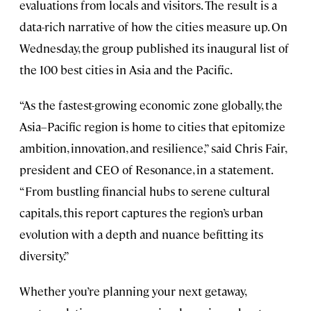
evaluations from locals and visitors. The result is a
data-rich narrative of how the cities measure up. On
Wednesday, the group published its inaugural list of
the 100 best cities in Asia and the Pacific.
“As the fastest-growing economic zone globally, the
Asia–Pacific region is home to cities that epitomize
ambition, innovation, and resilience,” said Chris Fair,
president and CEO of Resonance, in a statement.
“From bustling financial hubs to serene cultural
capitals, this report captures the region’s urban
evolution with a depth and nuance befitting its
diversity.”
Whether you’re planning your next getaway,