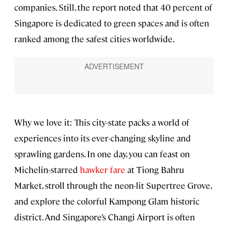
companies. Still, the report noted that 40 percent of
Singapore is dedicated to green spaces and is often
ranked among the safest cities worldwide.
Why we love it: This city-state packs a world of
experiences into its ever-changing skyline and
sprawling gardens. In one day, you can feast on
Michelin-starred
hawker fare
at Tiong Bahru
Market, stroll through the neon-lit Supertree Grove,
and explore the colorful Kampong Glam historic
district. And Singapore’s Changi Airport is often