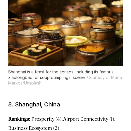
Shanghai is a feast for the senses, including its famous
xiaolongbao, or soup dumplings, scene.
Courtesy of Marta
Markes/Unsplash
8. Shanghai, China
Rankings:
Prosperity (4), Airport Connectivity (1),
Business Ecosystem (2)