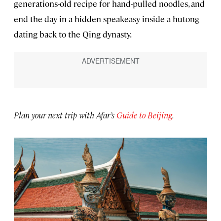
generations-old recipe for hand-pulled noodles, and
end the day in a hidden speakeasy inside a hutong
dating back to the Qing dynasty.
Plan your next trip with Afar’s
Guide to Beijing
.