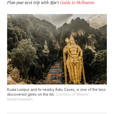
Plan your next trip with Afar’s
Guide to Melbourne
.
Kuala Lumpur and its nearby Batu Caves, is one of the less-
discovered gems on the list.
Courtesy of Meimei
Ismail/Unsplash