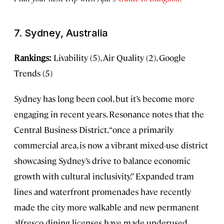
7. Sydney, Australia
Rankings:
Livability (5), Air Quality (2), Google
Trends (5)
Sydney has long been cool, but it’s become more
engaging in recent years. Resonance notes that the
Central Business District, “once a primarily
commercial area, is now a vibrant mixed-use district
showcasing Sydney’s drive to balance economic
growth with cultural inclusivity.” Expanded tram
lines and waterfront promenades have recently
made the city more walkable and new permanent
alfresco dining licenses have made underused