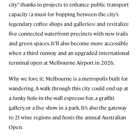
city” thanks to projects to enhance public transport
capacity (a must for bopping between the city’s
legendary coffee shops and galleries) and revitalize
five connected waterfront precincts with new trails
and green spaces. It’ll also become more accessible
when a third runway and an upgraded international
terminal open at Melbourne Airport in 2026.
Why we love it: Melbourne is a metropolis built for
wandering. A walk through this city could end up at
a funky hole-in-the-wall espresso bar, a graffiti
gallery, or a live show in a park. It’s also the gateway
to 21 wine regions and hosts the annual Australian
Open.