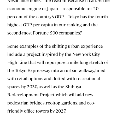
Resonance notes. “The reason? Because it can. As the
economic engine of Japan—responsible for 20
percent of the country’s GDP—Tokyo has the fourth-
highest GDP per capita in our ranking and the
second-most Fortune 500 companies.”
Some examples of the shifting urban experience
include a project inspired by the New York City
High Line that will repurpose a mile-long stretch of
the Tokyo Expressway into an urban walkway, lined
with retail options and dotted with recreational
spaces by 2030, as well as the Shibuya
Redevelopment Project, which will add new
pedestrian bridges, rooftop gardens, and eco-
friendly office towers by 2027.