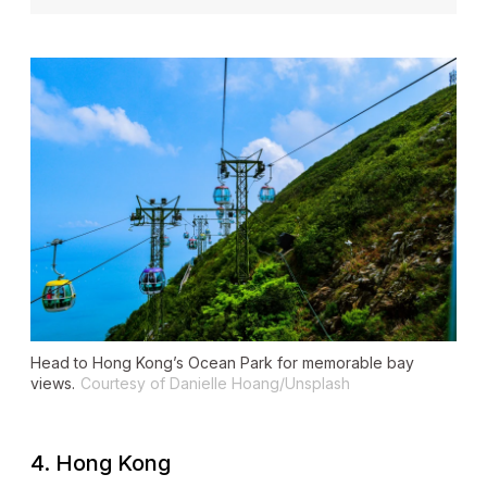
Head to Hong Kong’s Ocean Park for memorable bay
views.
Courtesy of Danielle Hoang/Unsplash
4. Hong Kong