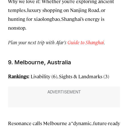
Why we love it: Whether you’re exploring ancient
temples, luxury shopping on Nanjing Road, or
hunting for xiaolongbao, Shanghai’s energy is
nonstop.
Plan your next trip with Afar’s
Guide to Shanghai
.
9. Melbourne, Australia
Rankings:
Livability (6), Sights & Landmarks (3)
Resonance calls Melbourne a “dynamic, future-ready