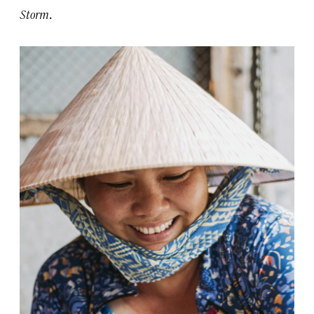
Storm
.