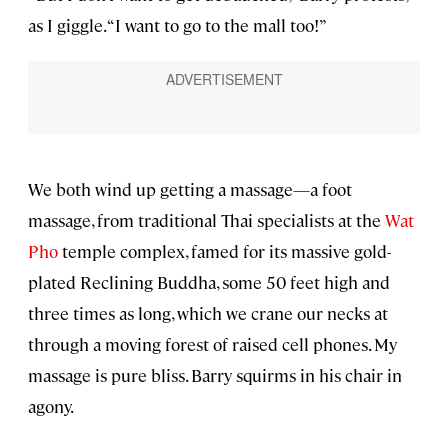
as I giggle. “I want to go to the mall too!”
We both wind up getting a massage—a foot
massage, from traditional Thai specialists at the
Wat
Pho
temple complex, famed for its massive gold-
plated Reclining Buddha, some 50 feet high and
three times as long, which we crane our necks at
through a moving forest of raised cell phones. My
massage is pure bliss. Barry squirms in his chair in
agony.