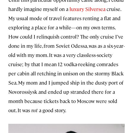
hardly imagine myself on a
luxury
Silversea
cruise.
My usual mode of travel features renting a flat and
exploring a place for a while—on my own terms.
How could I relinquish control? The only cruise I’ve
done in my life, from Soviet Odessa, was as a six-year-
old with my mom. It was a very classless-society
cruise; by that I mean 12 vodka-reeking comrades
per cabin all retching in unison on the stormy Black
Sea. My mom and I jumped ship in the dusty port of
Novorossiysk and ended up stranded there for a
month because tickets back to Moscow were sold
out. It was
not
a good story.