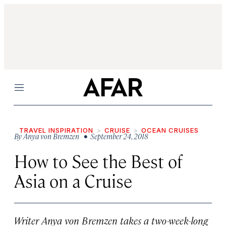
Menu
TRAVEL INSPIRATION
CRUISE
OCEAN CRUISES
By
Anya von Bremzen
• September 24, 2018
How to See the Best of
Asia on a Cruise
Writer Anya von Bremzen takes a two-week-long