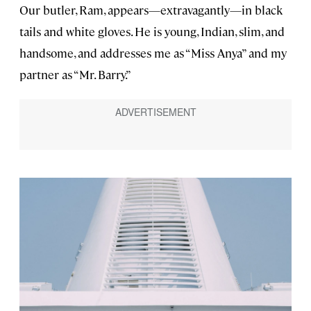
Our butler, Ram, appears—extravagantly—in black
tails and white gloves. He is young, Indian, slim, and
handsome, and addresses me as “Miss Anya” and my
partner as “Mr. Barry.”