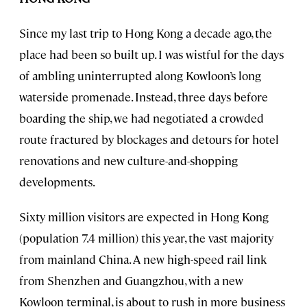
Since my last trip to Hong Kong a decade ago, the
place had been so built up. I was wistful for the days
of ambling uninterrupted along Kowloon’s long
waterside promenade. Instead, three days before
boarding the ship, we had negotiated a crowded
route fractured by blockages and detours for hotel
renovations and new culture-and-shopping
developments.
Sixty million visitors are expected in Hong Kong
(population 7.4 million) this year, the vast majority
from mainland China. A new high-speed rail link
from Shenzhen and Guangzhou, with a new
Kowloon terminal, is about to rush in more business