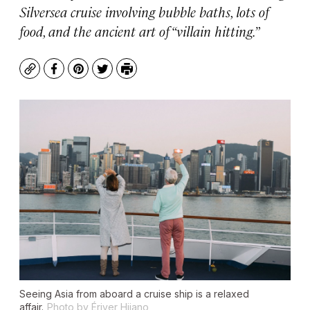
Silversea cruise involving bubble baths, lots of
food, and the ancient art of “villain hitting.”
Copy
Facebook
Pinterest
Twitter
Print
Seeing Asia from aboard a cruise ship is a relaxed
affair.
Photo by Ériver Hijano