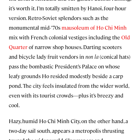
it’s worth it. I’m totally smitten by Hanoi, four-hour
version. Retro-Soviet splendors such as the
monumental mid-’70s
mausoleum of Ho Chi Minh
mix with French colonial vestiges including the
Old
Quarter
of narrow shop houses. Darting scooters
and bicycle lady fruit vendors in
non la
(conical hats)
pass the bombastic President’s Palace on whose
leafy grounds Ho resided modestly beside a carp
pond. The city feels insulated from the wider world,
even with its tourist crowds—plus it’s breezy and
cool.
Hazy, humid Ho Chi Minh City, on the other hand, a
two-day sail south, appears a metropolis thrusting