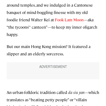
around temples, and we indulged in a Cantonese
banquet of mind-boggling finesse with my old
foodie friend Walter Kei at
Fook Lam Moon
—aka
“the tycoons’ʼ canteen”—to keep my inner oligarch
happy.
But our main Hong Kong mission? It featured a
slipper and an elderly sorceress.
An urban-folkloric tradition called
da siu yan
—which
translates as “beating petty people” or “villain