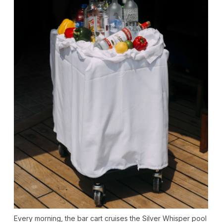
Every morning, the bar cart cruises the Silver Whisper pool