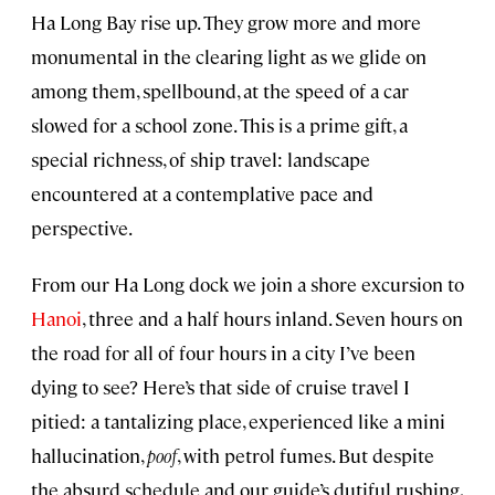
Ha Long Bay rise up. They grow more and more
monumental in the clearing light as we glide on
among them, spellbound, at the speed of a car
slowed for a school zone. This is a prime gift, a
special richness, of ship travel: landscape
encountered at a contemplative pace and
perspective.
From our Ha Long dock we join a shore excursion to
Hanoi
, three and a half hours inland. Seven hours on
the road for all of four hours in a city I’ve been
dying to see? Here’s that side of cruise travel I
pitied: a tantalizing place, experienced like a mini
hallucination,
poof
, with petrol fumes. But despite
the absurd schedule and our guide’s dutiful rushing,