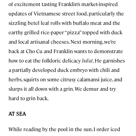
of excitement tasting Franklin’s market-inspired
updates of Vietnamese street food, particularly the
sizzling betel leaf rolls with buffalo meat and the
earthy grilled rice-paper “pizza” topped with duck
and local artisanal cheeses. Next morning, we’re
back at Cho Cu and Franklin wants to demonstrate
how to eat the folkloric delicacy
balut
. He garnishes
a partially developed duck embryo with chili and
herbs, squirts on some citrusy calamansi juice, and
slurps it all down with a grin. We demur and try
hard to grin back.
AT SEA
While reading by the pool in the sun, I order iced