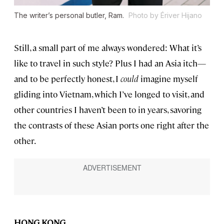
The writer’s personal butler, Ram.
Photo by Ériver Hijano
Still, a small part of me always wondered: What it’s
like to travel in such style? Plus I had an Asia itch—
and to be perfectly honest, I
could
imagine myself
gliding into Vietnam, which I’ve longed to visit, and
other countries I haven’t been to in years, savoring
the contrasts of these Asian ports one right after the
other.
HONG KONG