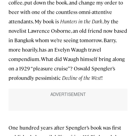
coffee, put down the book, and change my order to
beer with one of the countless omni-attentive
attendants. My book is
Hunters in the Dark
, by the
novelist Lawrence Osborne, an old friend now based
in Bangkok whom we’re seeing tomorrow. Barry,
more hoarily, has an Evelyn Waugh travel
compendium. What did Waugh himself bring along
on a 1929 “pleasure cruise”? Oswald Spengler’s
profoundly pessimistic
Decline of the West
!
One hundred years after Spengler’s book was first