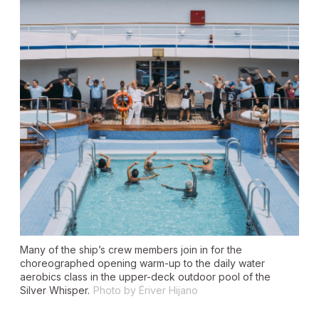
Many of the ship’s crew members join in for the
choreographed opening warm-up to the daily water
aerobics class in the upper-deck outdoor pool of the
Silver Whisper.
Photo by Ériver Hijano