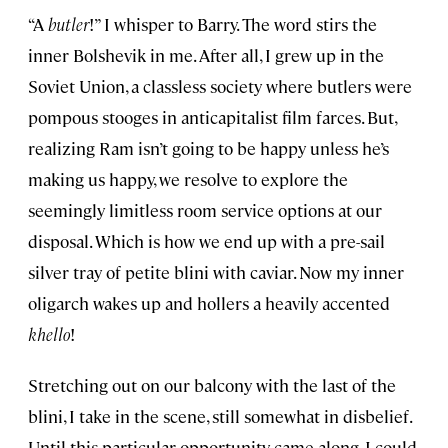
“A
butler
!” I whisper to Barry. The word stirs the
inner Bolshevik in me. After all, I grew up in the
Soviet Union, a classless society where butlers were
pompous stooges in anticapitalist film farces. But,
realizing Ram isn’t going to be happy unless he’s
making us happy, we resolve to explore the
seemingly limitless room service options at our
disposal. Which is how we end up with a pre-sail
silver tray of petite blini with caviar. Now my inner
oligarch wakes up and hollers a heavily accented
khello
!
Stretching out on our balcony with the last of the
blini, I take in the scene, still somewhat in disbelief.
Until this particular opportunity came along, I could