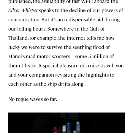
published, the availability of fast Wi-Fi aboard the
Silver Whisper
speaks to the decline of our powers of
concentration. But it’s an indispensable aid during
our lolling hours. Somewhere in the Gulf of
Thailand, for example, the internet tells me how
lucky we were to survive the seething flood of
Hanoi’s mad motor scooters—some 5 million of
them, I learn. A special pleasure of cruise travel: you
and your companion revisiting the highlights to
each other as the ship drifts along.
No rogue waves so far.