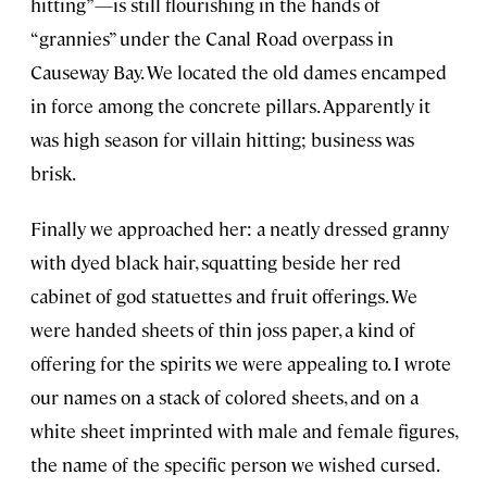
hitting”—is still flourishing in the hands of
“grannies” under the Canal Road overpass in
Causeway Bay. We located the old dames encamped
in force among the concrete pillars. Apparently it
was high season for villain hitting; business was
brisk.
Finally we approached her: a neatly dressed granny
with dyed black hair, squatting beside her red
cabinet of god statuettes and fruit offerings. We
were handed sheets of thin joss paper, a kind of
offering for the spirits we were appealing to. I wrote
our names on a stack of colored sheets, and on a
white sheet imprinted with male and female figures,
the name of the specific person we wished cursed.