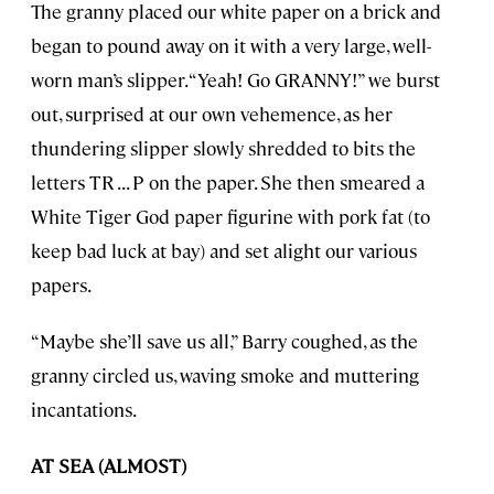
The granny placed our white paper on a brick and
began to pound away on it with a very large, well-
worn man’s slipper. “Yeah! Go GRANNY!” we burst
out, surprised at our own vehemence, as her
thundering slipper slowly shredded to bits the
letters TR . . . P on the paper. She then smeared a
White Tiger God paper figurine with pork fat (to
keep bad luck at bay) and set alight our various
papers.
“Maybe she’ll save us all,” Barry coughed, as the
granny circled us, waving smoke and muttering
incantations.
AT SEA (ALMOST)