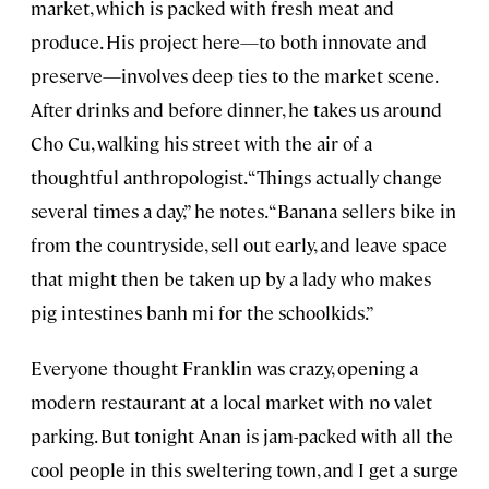
market, which is packed with fresh meat and
produce. His project here—to both innovate and
preserve—involves deep ties to the market scene.
After drinks and before dinner, he takes us around
Cho Cu, walking his street with the air of a
thoughtful anthropologist. “Things actually change
several times a day,” he notes. “Banana sellers bike in
from the countryside, sell out early, and leave space
that might then be taken up by a lady who makes
pig intestines banh mi for the schoolkids.”
Everyone thought Franklin was crazy, opening a
modern restaurant at a local market with no valet
parking. But tonight Anan is jam-packed with all the
cool people in this sweltering town, and I get a surge