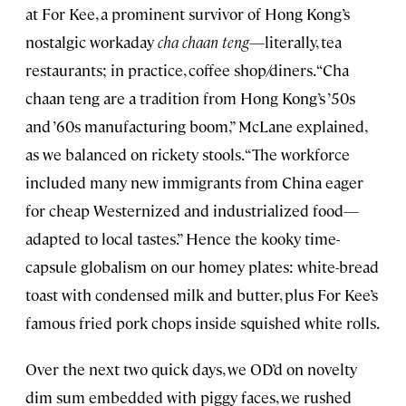
at For Kee, a prominent survivor of Hong Kong’s
nostalgic workaday
cha chaan teng
—literally, tea
restaurants; in practice, coffee shop/diners. “Cha
chaan teng are a tradition from Hong Kong’s ’50s
and ’60s manufacturing boom,” McLane explained,
as we balanced on rickety stools. “The workforce
included many new immigrants from China eager
for cheap Westernized and industrialized food—
adapted to local tastes.” Hence the kooky time-
capsule globalism on our homey plates: white-bread
toast with condensed milk and butter, plus For Kee’s
famous fried pork chops inside squished white rolls.
Over the next two quick days, we OD’d on novelty
dim sum embedded with piggy faces, we rushed