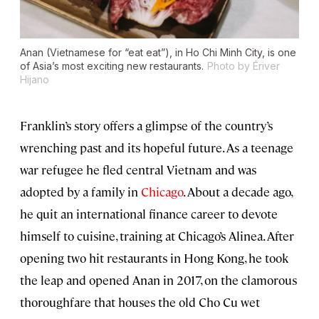
Anan (Vietnamese for “eat eat”), in Ho Chi Minh City, is one
of Asia’s most exciting new restaurants.
Photo by Ériver
Hijano
Franklin’s story offers a glimpse of the country’s
wrenching past and its hopeful future. As a teenage
war refugee he fled central Vietnam and was
adopted by a family in
Chicago
. About a decade ago,
he quit an international finance career to devote
himself to cuisine, training at Chicago’s Alinea. After
opening two hit restaurants in Hong Kong, he took
the leap and opened Anan in 2017, on the clamorous
thoroughfare that houses the old Cho Cu wet