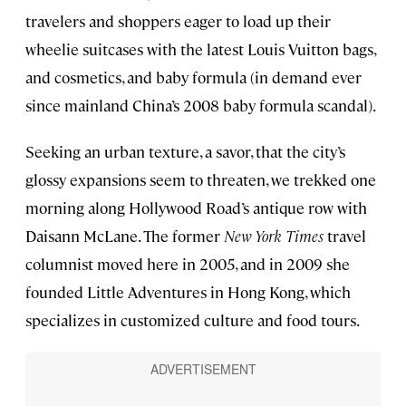
travelers and shoppers eager to load up their
wheelie suitcases with the latest Louis Vuitton bags,
and cosmetics, and baby formula (in demand ever
since mainland China’s 2008 baby formula scandal).
Seeking an urban texture, a savor, that the city’s
glossy expansions seem to threaten, we trekked one
morning along Hollywood Road’s antique row with
Daisann McLane. The former
New York Times
travel
columnist moved here in 2005, and in 2009 she
founded Little Adventures in Hong Kong, which
specializes in customized culture and food tours.