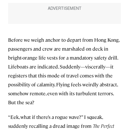
Before we weigh anchor to depart from Hong Kong,
passengers and crew are marshaled on deck in
bright-orange life vests for a mandatory safety drill.
Lifeboats are indicated. Suddenly—viscerally—it
registers that this mode of travel comes with the
possibility of calamity. Flying feels weirdly abstract,
somehow remote, even with its turbulent terrors.
But the sea?
“Eek, what if there’s a rogue wave?” I squeak,
suddenly recalling a dread image from
The Perfect