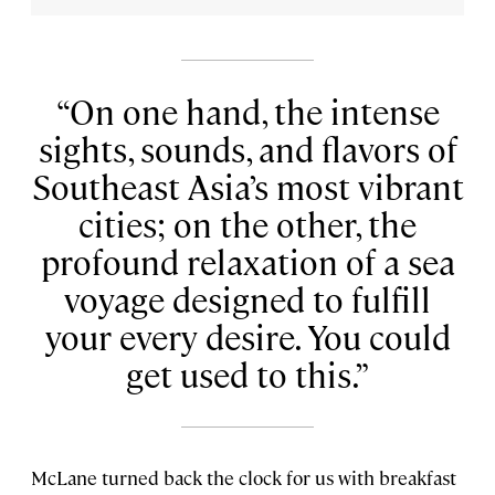
On one hand, the intense
sights, sounds, and flavors of
Southeast Asia’s most vibrant
cities; on the other, the
profound relaxation of a sea
voyage designed to fulfill
your every desire. You could
get used to this.
McLane turned back the clock for us with breakfast