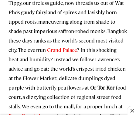
Tippy, our tireless guide, now threads us out of Wat
Pho’s gaudy fairyland of spires and lavishly horn-
tipped roofs, maneuvering along from shade to
shade past imperious saffron-robed monks. Bangkok
these days ranks as the world’s second most visited
city. The overrun
Grand Palace
? In this shocking
heat and humidity? Instead we follow Lawrence’s
advice and go eat: the world’s crispest fried chicken
at the Flower Market; delicate dumplings dyed
purple with butterfly pea flowers at
Or Tor Kor
food
court, a dizzying collection of regional street food
stalls. We even go to the mall, for a proper lunch at
Paste Bangkok
, a much talked-about modern Thai
restaurant. The southern Thai crab curry and the
zingy “flossed” salmon and watermelon salad