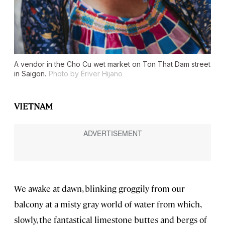
A vendor in the Cho Cu wet market on Ton That Dam street
in Saigon.
Photo by Ériver Hijano
VIETNAM
We awake at dawn, blinking groggily from our
balcony at a misty gray world of water from which,
slowly, the fantastical limestone buttes and bergs of