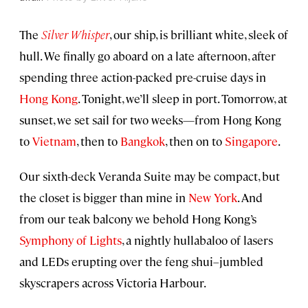
The
Silver Whisper
, our ship, is brilliant white, sleek of
hull. We finally go aboard on a late afternoon, after
spending three action-packed pre-cruise days in
Hong Kong
. Tonight, we’ll sleep in port. Tomorrow, at
sunset, we set sail for two weeks—from Hong Kong
to
Vietnam
, then to
Bangkok
, then on to
Singapore
.
Our sixth-deck Veranda Suite may be compact, but
the closet is bigger than mine in
New York
. And
from our teak balcony we behold Hong Kong’s
Symphony of Lights
, a nightly hullabaloo of lasers
and LEDs erupting over the feng shui–jumbled
skyscrapers across Victoria Harbour.