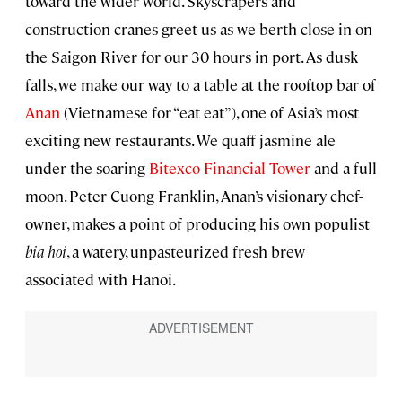
toward the wider world. Skyscrapers and
construction cranes greet us as we berth close-in on
the Saigon River for our 30 hours in port. As dusk
falls, we make our way to a table at the rooftop bar of
Anan
(Vietnamese for “eat eat”), one of Asia’s most
exciting new restaurants. We quaff jasmine ale
under the soaring
Bitexco Financial Tower
and a full
moon. Peter Cuong Franklin, Anan’s visionary chef-
owner, makes a point of producing his own populist
bia hoi
, a watery, unpasteurized fresh brew
associated with Hanoi.