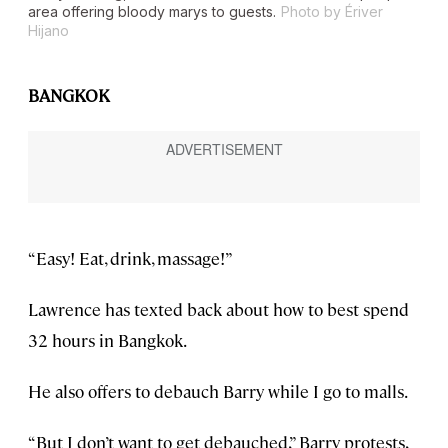
area offering bloody marys to guests.
Photo by Ériver
Hijano
BANGKOK
“Easy! Eat, drink, massage!”
Lawrence has texted back about how to best spend
32 hours in Bangkok.
He also offers to debauch Barry while I go to malls.
“But I don’t want to get debauched,” Barry protests,