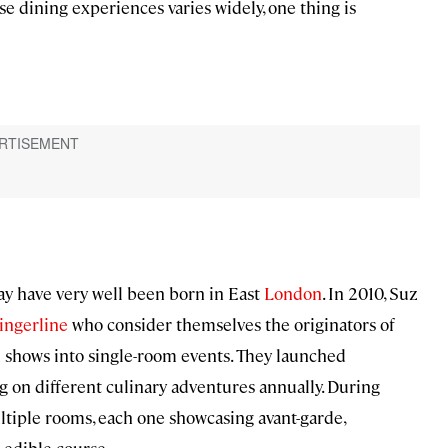
se dining experiences varies widely, one thing is
y have very well been born in East
Lo
ndon
. In 2010, Suz
ingerline
who consider themselves the originators of
 shows into single-room events. They launched
ng on different culinary adventures annually. During
ltiple rooms, each one showcasing avant-garde,