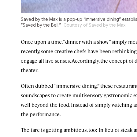
Saved by the Max is a pop-up “immersive dining” establis
“Saved by the Bell.”
Courtesy of Saved by the Max
Once upon a time, “dinner with a show” simply me
recently, some creative chefs have been rethinkin
engage all five senses. Accordingly, the concept o
theater.
Often dubbed “immersive dining,” these restaurants
soundscapes to create multisensory gastronomic 
well beyond the food. Instead of simply watching act
the performance.
The fare is getting ambitious, too: In lieu of steak 