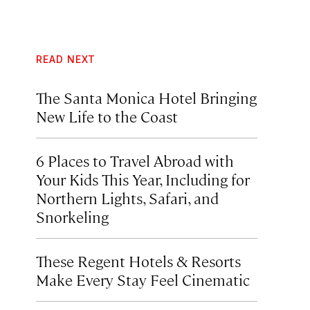
READ NEXT
The Santa Monica Hotel Bringing
New Life to the Coast
6 Places to Travel Abroad with
Your Kids This Year, Including for
Northern Lights, Safari, and
Snorkeling
These Regent Hotels & Resorts
Make Every Stay Feel Cinematic