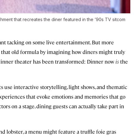
hment that recreates the diner featured in the ’90s TV sitcom
ant tacking on some live entertainment. But more
g that old formula by imagining how diners might truly
f dinner theater has been transformed: Dinner now
is
the
 use interactive storytelling, light shows, and thematic
experiences that evoke emotions and memories that go
ors on a stage, dining guests can actually take part in
and lobster, a menu might feature a truffle foie gras