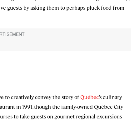
olve guests by asking them to perhaps pluck food from
ve to creatively convey the story of
Québec
’s culinary
taurant in 1991, though the family-owned Québec City
ourses to take guests on gourmet regional excursions—