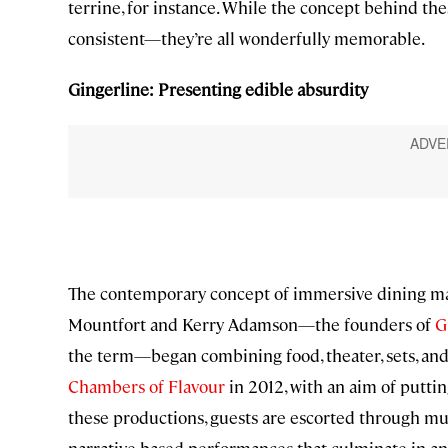
terrine, for instance. While the concept behind the
consistent—they’re all wonderfully memorable.
Gingerline: Presenting edible absurdity
The contemporary concept of immersive dining ma
Mountfort and Kerry Adamson—the founders of
G
the term—began combining food, theater, sets, and
Chambers of Flavour
in 2012, with an aim of putti
these productions, guests are escorted through mu