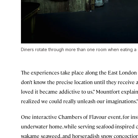
Diners rotate through more than one room when eating a
The experiences take place along the East London 
don’t know the precise location until they receive 
loved it became addictive to us,” Mountfort explain
realized we could really unleash our imaginations.
One interactive Chambers of Flavour event, for in
underwater home, while serving seafood-inspired co
wakame seaweed, and horseradish snow concoction.