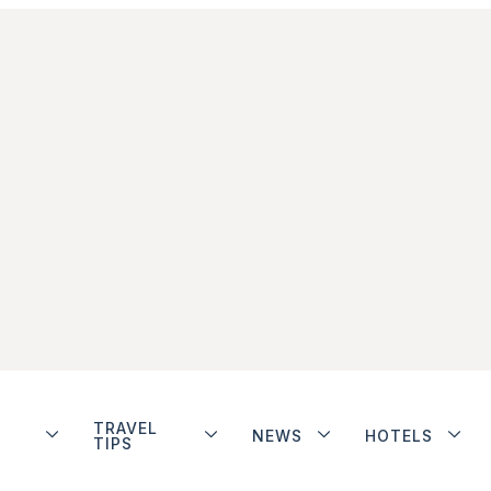
TRAVEL
NEWS
HOTELS
TIPS