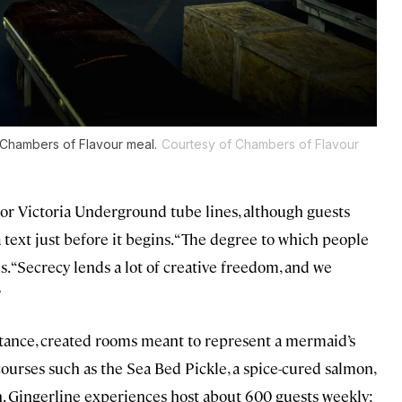
 Chambers of Flavour meal.
Courtesy of Chambers of Flavour
or Victoria Underground tube lines, although guests
a text just before it begins. “The degree to which people
s. “Secrecy lends a lot of creative freedom, and we
”
stance, created rooms meant to represent a mermaid’s
urses such as the Sea Bed Pickle, a spice-cured salmon,
 Gingerline experiences host about 600 guests weekly;