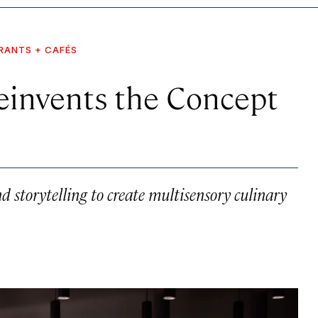
RANTS + CAFÉS
einvents the Concept
nd storytelling to create multisensory culinary