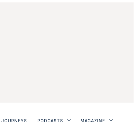
JOURNEYS
PODCASTS
MAGAZINE