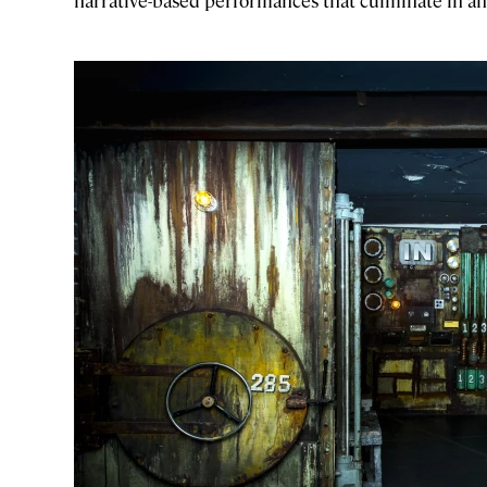
narrative-based performances that culminate in an