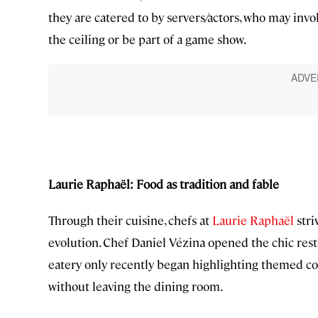
they are catered to by servers/actors, who may inv
the ceiling or be part of a game show.
Laurie Raphaël: Food as tradition and fable
Through their cuisine, chefs at
Laurie Raphaël
stri
evolution. Chef Daniel Vézina opened the chic res
eatery only recently began highlighting themed c
without leaving the dining room.