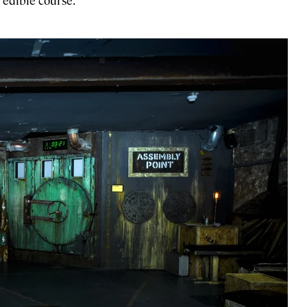
 edible course.