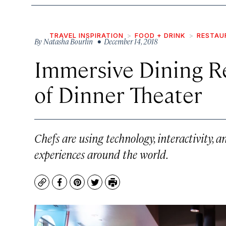
TRAVEL INSPIRATION
FOOD + DRINK
RESTAU
By
Natasha Bourlin
• December 14, 2018
Immersive Dining R
of Dinner Theater
Chefs are using technology, interactivity, a
experiences around the world.
Copy
Facebook
Pinterest
Twitter
Print