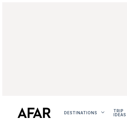
TRIP
DESTINATIONS
IDEAS