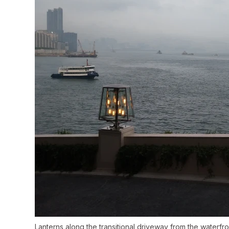
Lanterns along the transitional driveway from the water