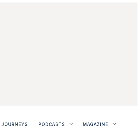
JOURNEYS
PODCASTS
MAGAZINE