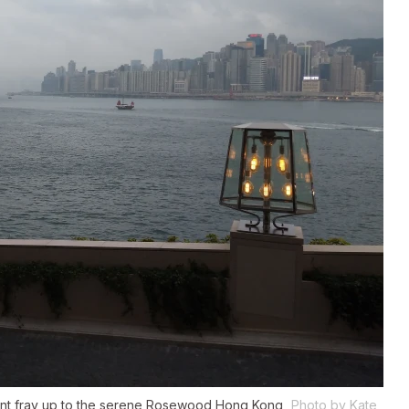
front fray up to the serene Rosewood Hong Kong
Photo by Kate