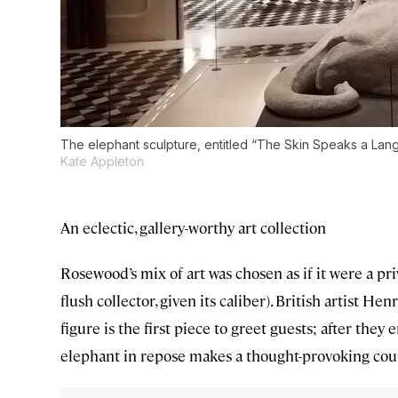
The elephant sculpture, entitled “The Skin Speaks a Langu
Kate Appleton
An eclectic, gallery-worthy art collection
Rosewood’s mix of art was chosen as if it were a pr
flush collector, given its caliber). British artist 
figure is the first piece to greet guests; after they e
elephant in repose makes a thought-provoking cou