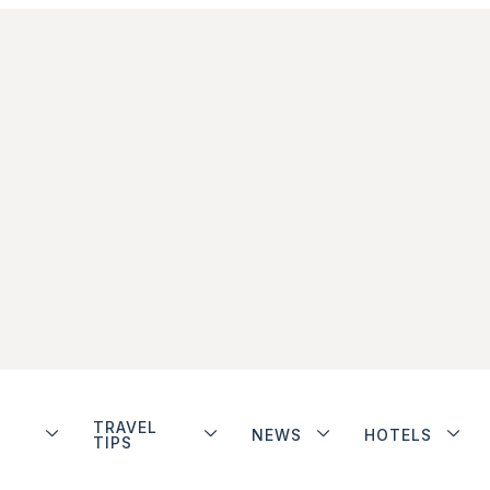
TRAVEL
NEWS
HOTELS
TIPS