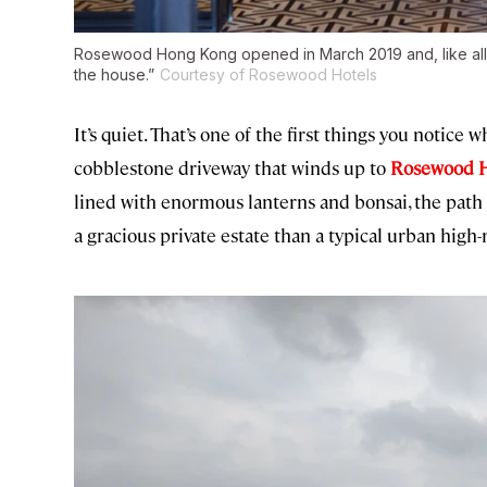
Rosewood Hong Kong opened in March 2019 and, like all t
the house.”
Courtesy of Rosewood Hotels
It’s quiet. That’s one of the first things you notic
cobblestone driveway that winds up to
Rosewood 
lined with enormous lanterns and bonsai, the pat
a gracious private estate than a typical urban high-r