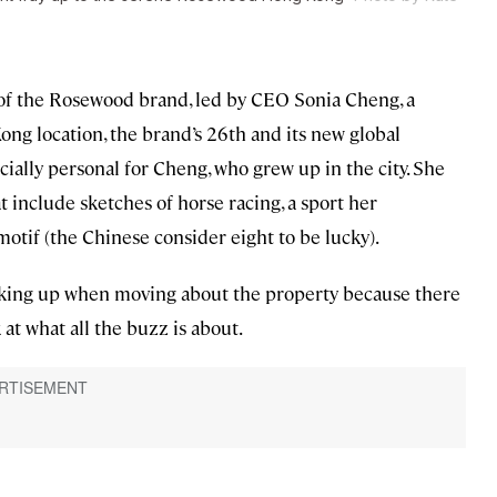
ry of the Rosewood brand, led by CEO Sonia Cheng, a
ong location, the brand’s 26th and its new global
pecially personal for Cheng, who grew up in the city. She
t include sketches of horse racing, a sport her
motif (the Chinese consider eight to be lucky).
king up when moving about the property because there
at what all the buzz is about.