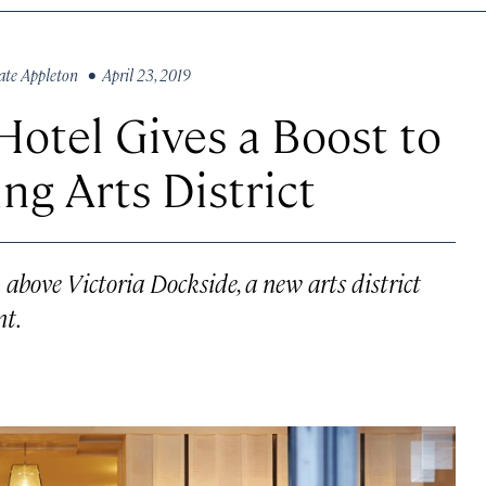
ate Appleton
• April 23, 2019
otel Gives a Boost to
g Arts District
bove Victoria Dockside, a new arts district
nt.