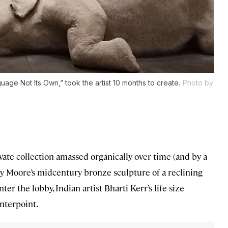
age Not Its Own,” took the artist 10 months to create.
Photo by
ivate collection amassed organically over time (and by a
Henry Moore’s midcentury bronze sculpture of a reclining
nter the lobby, Indian artist Bharti Kerr’s life-size
nterpoint.