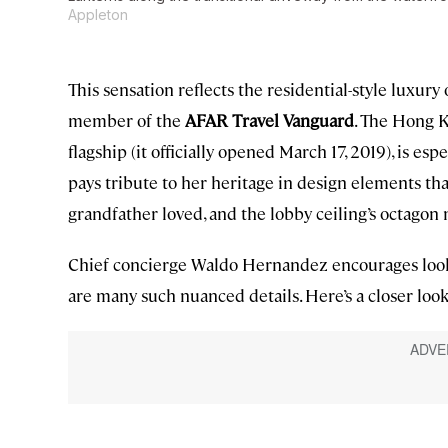
Appleton
This sensation reflects the residential-style luxu
member of the
AFAR Travel Vanguard
. The Hong K
flagship (it officially opened March 17, 2019), is es
pays tribute to her heritage in design elements tha
grandfather loved, and the lobby ceiling’s octagon 
Chief concierge Waldo Hernandez encourages loo
are many such nuanced details. Here’s a closer look 