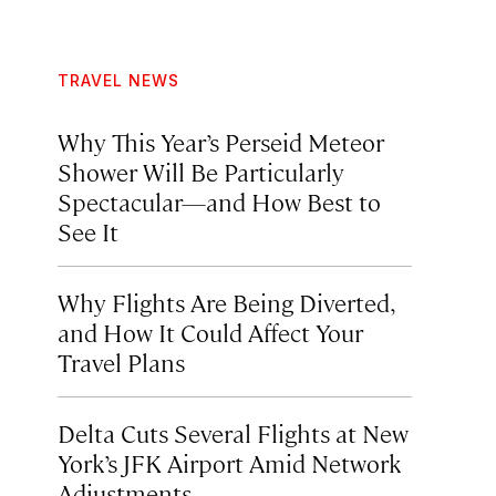
TRAVEL NEWS
Why This Year’s Perseid Meteor
Shower Will Be Particularly
Spectacular—and How Best to
See It
Why Flights Are Being Diverted,
and How It Could Affect Your
Travel Plans
Delta Cuts Several Flights at New
York’s JFK Airport Amid Network
Adjustments