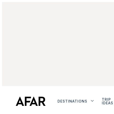
TRIP
DESTINATIONS
IDEAS