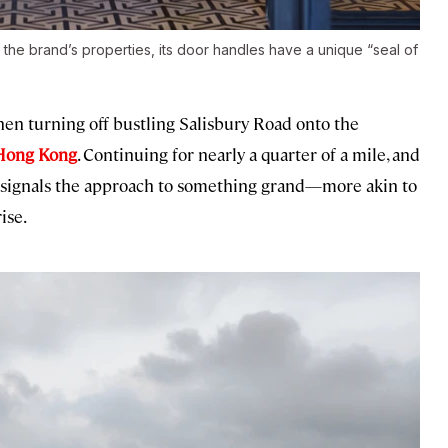
he brand’s properties, its door handles have a unique “seal of
e when turning off bustling Salisbury Road onto the
Hong Kong
. Continuing for nearly a quarter of a mile, and
h signals the approach to something grand—more akin to
ise.