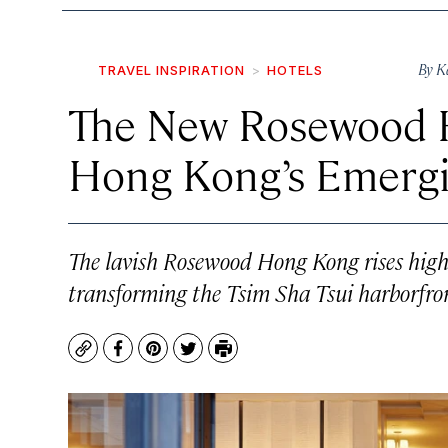
By
K
TRAVEL INSPIRATION
HOTELS
The New Rosewood H
Hong Kong’s Emergin
The lavish Rosewood Hong Kong rises high a
transforming the Tsim Sha Tsui harborfro
Copy
Facebook
Pinterest
Twitter
Print