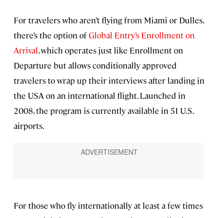
For travelers who aren’t flying from Miami or Dulles,
there’s the option of
Global Entry’s Enrollment on
Arrival
, which operates just like Enrollment on
Departure but allows conditionally approved
travelers to wrap up their interviews after landing in
the USA on an international flight. Launched in
2008, the program is currently available in 51 U.S.
airports.
For those who fly internationally at least a few times