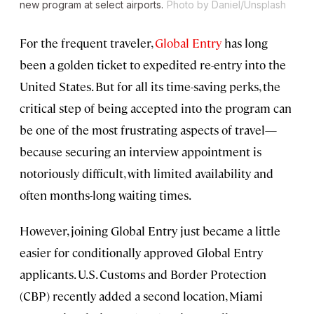
new program at select airports.
Photo by Daniel/Unsplash
For the frequent traveler,
Global Entry
has long
been a golden ticket to expedited re-entry into the
United States. But for all its time-saving perks, the
critical step of being accepted into the program can
be one of the most frustrating aspects of travel—
because securing an interview appointment is
notoriously difficult, with limited availability and
often months-long waiting times.
However, joining Global Entry just became a little
easier for conditionally approved Global Entry
applicants. U.S. Customs and Border Protection
(CBP) recently added a second location, Miami