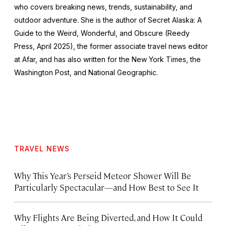
who covers breaking news, trends, sustainability, and
outdoor adventure. She is the author of
Secret Alaska: A
Guide to the Weird, Wonderful, and Obscure
(Reedy
Press, April 2025), the former associate travel news editor
at Afar, and has also written for the
New York Times
, the
Washington Post
, and
National Geographic.
TRAVEL NEWS
Why This Year’s Perseid Meteor Shower Will Be
Particularly Spectacular—and How Best to See It
Why Flights Are Being Diverted, and How It Could