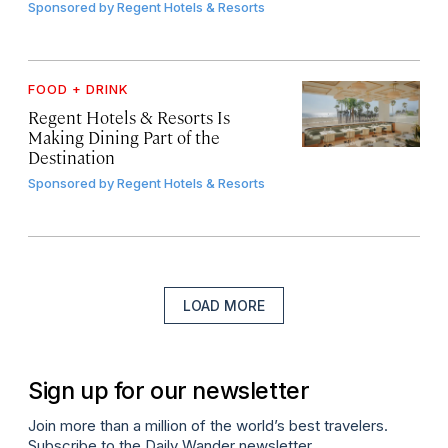
Sponsored by
Regent Hotels & Resorts
FOOD + DRINK
Regent Hotels & Resorts Is
Making Dining Part of the
Destination
Sponsored by
Regent Hotels & Resorts
LOAD MORE
Sign up for our newsletter
Join more than a million of the world’s best travelers.
Subscribe to the Daily Wander newsletter.