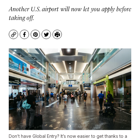
Another U.S. airport will now let you apply before
taking off.
Copy
Facebook
Pinterest
Twitter
Print
Don’t have Global Entry? It’s now easier to get thanks to a