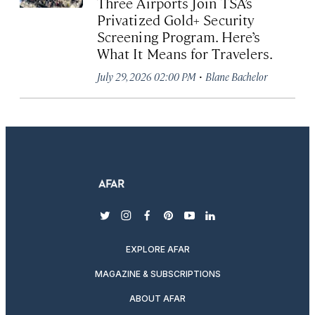
Three Airports Join TSA’s
Privatized Gold+ Security
Screening Program. Here’s
What It Means for Travelers.
·
July 29, 2026 02:00 PM
Blane Bachelor
twitter
instagram
facebook
pinterest
youtube
linkedin
EXPLORE AFAR
MAGAZINE & SUBSCRIPTIONS
ABOUT AFAR