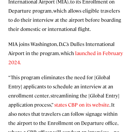
International Airport (MIA), to its Enrollment on
Departure program, which allows eligible travelers
to do their interview at the airport before boarding
their domestic or international flight.
MIA joins Washington, D.C.’s Dulles International
Airport in the program, which
launched in February
2024.
“This program eliminates the need for [Global
Entry] applicants to schedule an interview at an
enrollment center, streamlining the [Global Entry]
application process,”
states CBP on its website
. It
also notes that travelers can follow signage within
the airport to the Enrollment on Departure office,