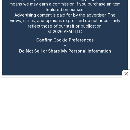
means we may earn a commission if you purchase an item
featured on our site.
Advertising content is paid for by the advertiser. The
views, claims, and opinions expressed do not necessarily
reflect those of our staff or publication.
© 2026 AFAR LLC
Confirm Cookie Preferences
•
Do Not Sell or Share My Personal Information