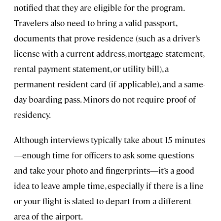
notified that they are eligible for the program.
Travelers also need to bring a valid passport,
documents that prove residence (such as a driver’s
license with a current address, mortgage statement,
rental payment statement, or utility bill), a
permanent resident card (if applicable), and a same-
day boarding pass. Minors do not require proof of
residency.
Although interviews typically take about 15 minutes
—enough time for officers to ask some questions
and take your photo and fingerprints—it’s a good
idea to leave ample time, especially if there is a line
or your flight is slated to depart from a different
area of the airport.