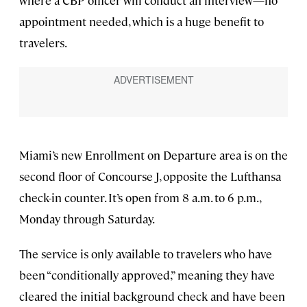
where a CBP officer will conduct an interview—no
appointment needed, which is a huge benefit to
travelers.
Miami’s new Enrollment on Departure area is on the
second floor of Concourse J, opposite the Lufthansa
check-in counter. It’s open from 8 a.m. to 6 p.m.,
Monday through Saturday.
The service is only available to travelers who have
been “conditionally approved,” meaning they have
cleared the initial background check and have been