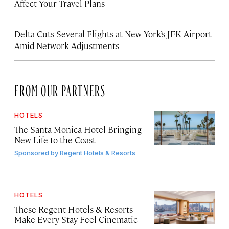
Affect Your Travel Plans
Delta Cuts Several Flights at New York’s JFK Airport
Amid Network Adjustments
FROM OUR PARTNERS
HOTELS
The Santa Monica Hotel Bringing
New Life to the Coast
Sponsored by
Regent Hotels & Resorts
HOTELS
These Regent Hotels & Resorts
Make Every Stay Feel Cinematic