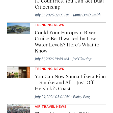
10 Countries, You Can Get Dual
Citizenship
·
July 31, 2026 02:03 PM
Jamie Davis Smith
TRENDING NEWS
Could Your European River
Cruise Be Thwarted by Low
Water Levels? Here’s What to
Know
·
July 31, 2026 10:40 AM
Jeri Clausing
TRENDING NEWS
You Can Now Sauna Like a Finn
—Smoke and All—Just Off
Helsinki’s Coast
·
July 29, 2026 03:01 PM
Bailey Berg
AIR TRAVEL NEWS