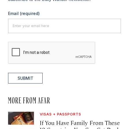
Email
(required)
SUBMIT
MORE FROM AFAR
VISAS + PASSPORTS
If You Have Family From These