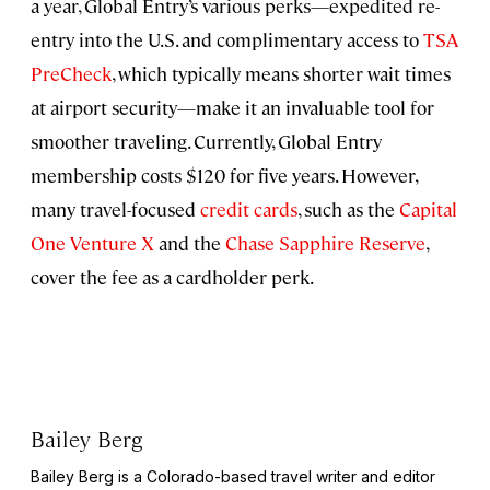
a year, Global Entry’s various perks—expedited re-
entry into the U.S. and complimentary access to
TSA
PreCheck
, which typically means shorter wait times
at airport security—make it an invaluable tool for
smoother traveling. Currently, Global Entry
membership costs $120 for five years. However,
many travel-focused
credit cards
, such as the
Capital
One Venture X
and the
Chase Sapphire Reserve
,
cover the fee as a cardholder perk.
Bailey Berg
Bailey Berg is a Colorado-based travel writer and editor