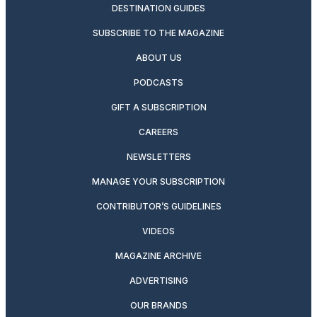
DESTINATION GUIDES
SUBSCRIBE TO THE MAGAZINE
ABOUT US
PODCASTS
GIFT A SUBSCRIPTION
CAREERS
NEWSLETTERS
MANAGE YOUR SUBSCRIPTION
CONTRIBUTOR’S GUIDELINES
VIDEOS
MAGAZINE ARCHIVE
ADVERTISING
OUR BRANDS