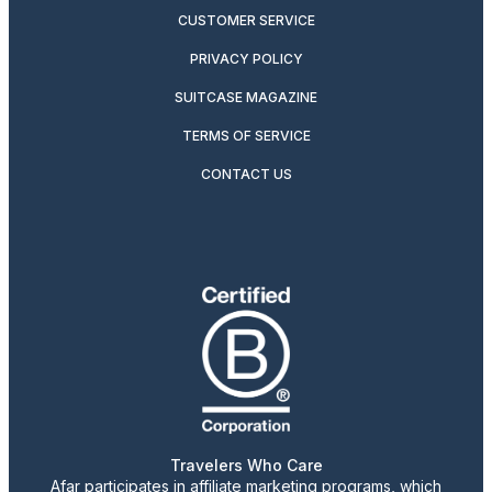
CUSTOMER SERVICE
PRIVACY POLICY
SUITCASE MAGAZINE
TERMS OF SERVICE
CONTACT US
Travelers Who Care
Afar participates in affiliate marketing programs, which