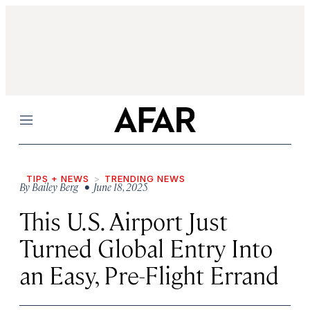
Menu
TIPS + NEWS
TRENDING NEWS
By
Bailey Berg
• June 18, 2025
This U.S. Airport Just
Turned Global Entry Into
an Easy, Pre-Flight Errand