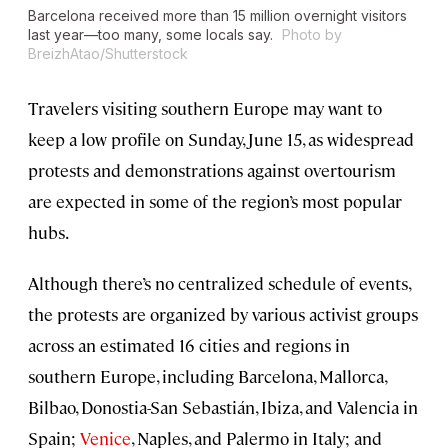
Barcelona received more than 15 million overnight visitors
last year—too many, some locals say.
Photo by
BreizhAtao/Shutterstock
Travelers visiting southern Europe may want to
keep a low profile on Sunday, June 15, as widespread
protests and demonstrations against overtourism
are expected in some of the region’s most popular
hubs.
Although there’s no centralized schedule of events,
the protests are organized by various activist groups
across an estimated 16 cities and regions in
southern Europe, including Barcelona, Mallorca,
Bilbao, Donostia-San Sebastián, Ibiza, and Valencia in
Spain;
Venice
, Naples, and Palermo in Italy; and