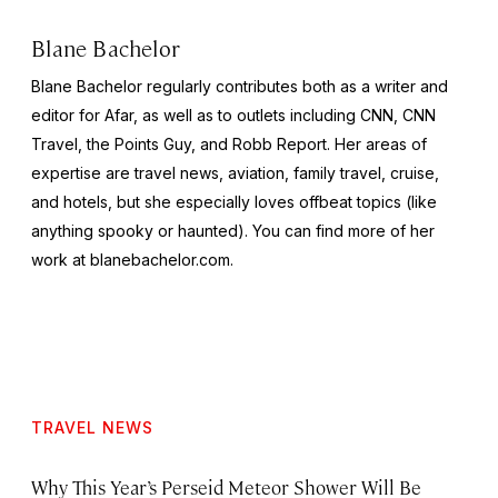
Blane Bachelor
Blane Bachelor regularly contributes both as a writer and
editor for Afar, as well as to outlets including CNN, CNN
Travel, the Points Guy, and Robb Report. Her areas of
expertise are travel news, aviation, family travel, cruise,
and hotels, but she especially loves offbeat topics (like
anything spooky or haunted). You can find more of her
work at blanebachelor.com.
TRAVEL NEWS
Why This Year’s Perseid Meteor Shower Will Be