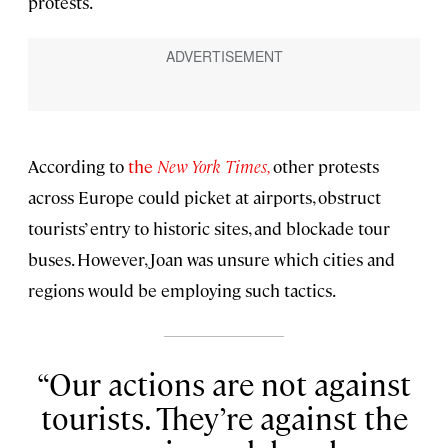
protests.
According to
the
New York Times,
other protests
across Europe could picket at airports, obstruct
tourists’ entry to historic sites, and blockade tour
buses. However, Joan was unsure which cities and
regions would be employing such tactics.
Our actions are not against
tourists. They’re against the