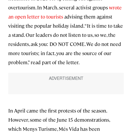
overtourism. In March, several activist groups
wrote
an open letter to tourists
advising them against
visiting the popular holiday island. “It is time to take
a stand. Our leaders do not listen to us, so we, the
residents, ask you: DO NOT COME. We do not need
more tourists; in fact, you are the source of our
problem,” read part of the letter.
In April came the first protests of the season.
However, some of the June 15 demonstrations,
which Menys Turisme, Més Vida has been