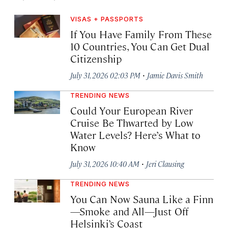
VISAS + PASSPORTS
If You Have Family From These
10 Countries, You Can Get Dual
Citizenship
·
July 31, 2026 02:03 PM
Jamie Davis Smith
TRENDING NEWS
Could Your European River
Cruise Be Thwarted by Low
Water Levels? Here’s What to
Know
·
July 31, 2026 10:40 AM
Jeri Clausing
TRENDING NEWS
You Can Now Sauna Like a Finn
—Smoke and All—Just Off
Helsinki’s Coast