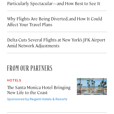
Particularly Spectacular—and How Best to See It
Why Flights Are Being Diverted, and How It Could
Affect Your Travel Plans
Delta Cuts Several Flights at New York’s JFK Airport
Amid Network Adjustments
FROM OUR PARTNERS
HOTELS
The Santa Monica Hotel Bringing
New Life to the Coast
Sponsored by
Regent Hotels & Resorts