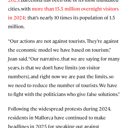
cities, with
more than 15.5 million overnight visitors
in 2024
; that’s nearly 10 times its population of 1.5
million.
“Our actions are not against tourists. They’re against
the economic model we have based on tourism,”
Joan said. “Our narrative, that we are saying for many
years, is that we don’t have limits [on visitor
numbers], and right now we are past the limits, so
we need to reduce the number of tourists. We have
to fight with the politicians who give false solutions.”
Following the widespread protests during 2024,
residents in Mallorca have continued to make
headlines in 2025 for speaking out against