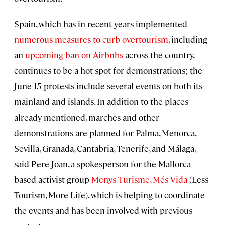
Spain, which has in recent years implemented
numerous measures to curb overtourism
, including
an
upcoming ban on Airbnbs
across the country,
continues to be a hot spot for demonstrations; the
June 15 protests include several events on both its
mainland and islands. In addition to the places
already mentioned, marches and other
demonstrations are planned for Palma, Menorca,
Sevilla, Granada, Cantabria, Tenerife, and Málaga,
said Pere Joan, a spokesperson for the Mallorca-
based activist group
Menys Turisme, Més Vida
(Less
Tourism, More Life), which is helping to coordinate
the events and has been involved with previous