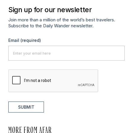
Sign up for our newsletter
Join more than a million of the world’s best travelers.
Subscribe to the Daily Wander newsletter.
Email
(required)
SUBMIT
MORE FROM AFAR