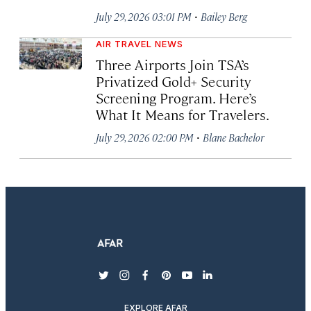
·
July 29, 2026 03:01 PM
Bailey Berg
AIR TRAVEL NEWS
Three Airports Join TSA’s
Privatized Gold+ Security
Screening Program. Here’s
What It Means for Travelers.
·
July 29, 2026 02:00 PM
Blane Bachelor
twitter
instagram
facebook
pinterest
youtube
linkedin
EXPLORE AFAR