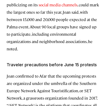
publicizing on its
social media channels
, could mark
the largest ones so far this year, Joan said, with
between 15,000 and 20,000 people expected at the
Palma event. About 90 local groups have signed up
to participate, including environmental
organizations and neighborhood associations, he
noted.
Traveler precautions before June 15 protests
Joan confirmed to Afar that the upcoming protests
are organized under the umbrella of the Southern
Europe Network Against Touristification, or SET
Network, a grassroots organization founded in 2017.
“[SET Network] is the platform that coordinates all