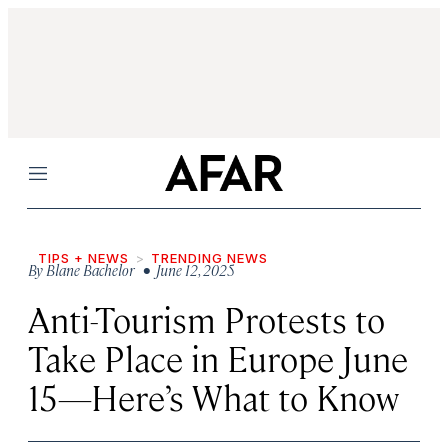
Menu
TIPS + NEWS
TRENDING NEWS
By
Blane Bachelor
• June 12, 2025
Anti-Tourism Protests to
Take Place in Europe June
15—Here’s What to Know