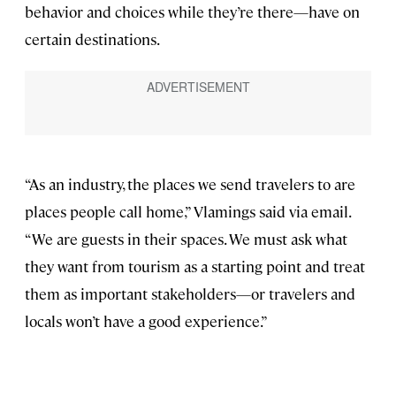
behavior and choices while they’re there—have on
certain destinations.
“As an industry, the places we send travelers to are
places people call home,” Vlamings said via email.
“We are guests in their spaces. We must ask what
they want from tourism as a starting point and treat
them as important stakeholders—or travelers and
locals won’t have a good experience.”