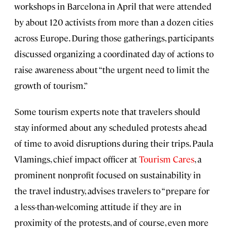
workshops in Barcelona in April that were attended
by about 120 activists from more than a dozen cities
across Europe. During those gatherings, participants
discussed organizing a coordinated day of actions to
raise awareness about “the urgent need to limit the
growth of tourism.”
Some tourism experts note that travelers should
stay informed about any scheduled protests ahead
of time to avoid disruptions during their trips. Paula
Vlamings, chief impact officer at
Tourism Cares
, a
prominent nonprofit focused on sustainability in
the travel industry, advises travelers to “prepare for
a less-than-welcoming attitude if they are in
proximity of the protests, and of course, even more