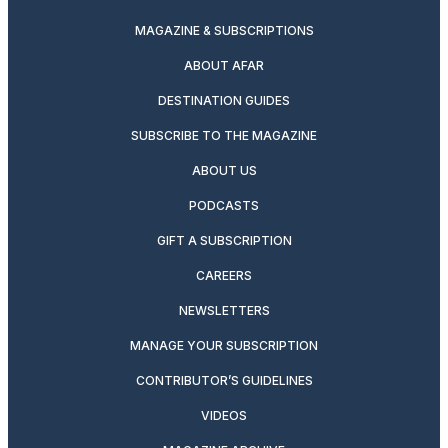
MAGAZINE & SUBSCRIPTIONS
ABOUT AFAR
DESTINATION GUIDES
SUBSCRIBE TO THE MAGAZINE
ABOUT US
PODCASTS
GIFT A SUBSCRIPTION
CAREERS
NEWSLETTERS
MANAGE YOUR SUBSCRIPTION
CONTRIBUTOR’S GUIDELINES
VIDEOS