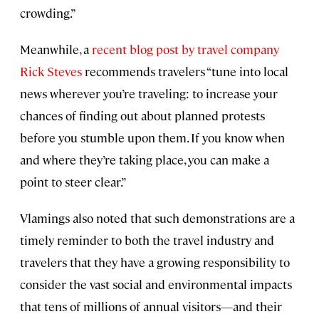
crowding.”
Meanwhile, a
recent blog post by travel company
Rick Steves
recommends travelers “tune into local
news wherever you’re traveling: to increase your
chances of finding out about planned protests
before you stumble upon them. If you know when
and where they’re taking place, you can make a
point to steer clear.”
Vlamings also noted that such demonstrations are a
timely reminder to both the travel industry and
travelers that they have a growing responsibility to
consider the vast social and environmental impacts
that tens of millions of annual visitors—and their