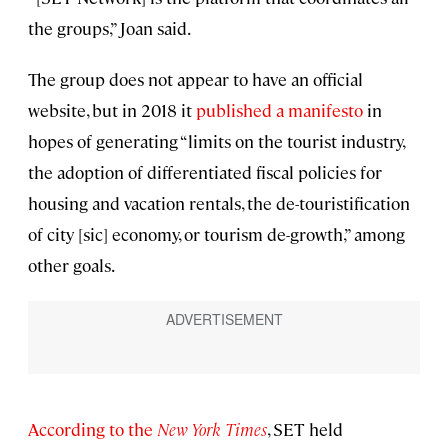
the groups,” Joan said.
The group does not appear to have an official
website, but in 2018 it
published a manifesto
in
hopes of generating “limits on the tourist industry,
the adoption of differentiated fiscal policies for
housing and vacation rentals, the de-touristification
of city [sic] economy, or tourism de-growth,” among
other goals.
According to the
New York Times
, SET held