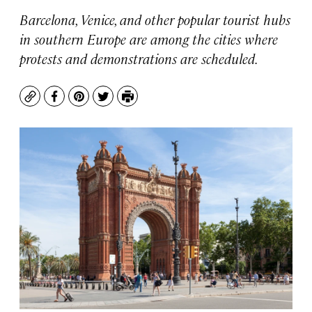
Barcelona, Venice, and other popular tourist hubs
in southern Europe are among the cities where
protests and demonstrations are scheduled.
Copy
Facebook
Pinterest
Twitter
Print