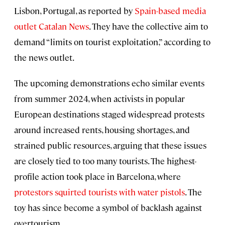
Lisbon, Portugal, as reported by
Spain-based media
outlet Catalan News
. They have the collective aim to
demand “limits on tourist exploitation,” according to
the news outlet.
The upcoming demonstrations echo similar events
from summer 2024, when activists in popular
European destinations staged widespread protests
around increased rents, housing shortages, and
strained public resources, arguing that these issues
are closely tied to too many tourists. The highest-
profile action took place in Barcelona, where
protestors squirted tourists with water pistols
. The
toy has since become a symbol of backlash against
overtourism.