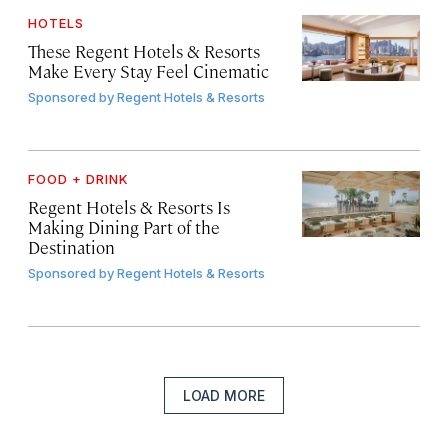
HOTELS
These Regent Hotels & Resorts
Make Every Stay Feel Cinematic
Sponsored by
Regent Hotels & Resorts
FOOD + DRINK
Regent Hotels & Resorts Is
Making Dining Part of the
Destination
Sponsored by
Regent Hotels & Resorts
LOAD MORE