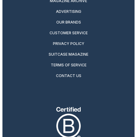
MAGAZINE ARCHIVE
ADVERTISING
OUR BRANDS
CUSTOMER SERVICE
PRIVACY POLICY
SUITCASE MAGAZINE
TERMS OF SERVICE
CONTACT US