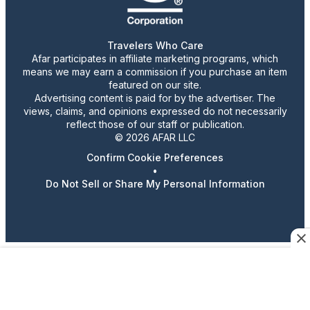
Travelers Who Care
Afar participates in affiliate marketing programs, which
means we may earn a commission if you purchase an item
featured on our site.
Advertising content is paid for by the advertiser. The
views, claims, and opinions expressed do not necessarily
reflect those of our staff or publication.
© 2026 AFAR LLC
Confirm Cookie Preferences
•
Do Not Sell or Share My Personal Information