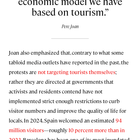
economic model we have
based on tourism.
Pere Joan
Joan also emphasized that, contrary to what some
tabloid media outlets have reported in the past, the
protests are
not targeting tourists themselves
;
rather they are directed at governments that
activists and residents contend have not
implemented strict enough restrictions to curb
visitor numbers and improve the quality of life for
locals. In 2024, Spain welcomed an estimated
94
million visitors
—roughly
10 percent more than in
2023
. Barcelona has been one of its most inundated