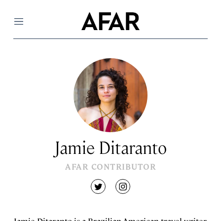
Menu
Jamie Ditaranto
AFAR CONTRIBUTOR
twitter
instagram