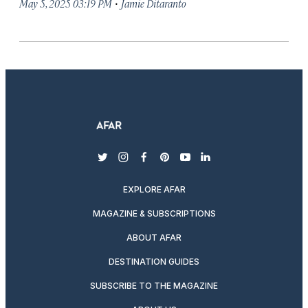
·
May 5, 2025 03:19 PM
Jamie Ditaranto
twitter
instagram
facebook
pinterest
youtube
linkedin
EXPLORE AFAR
MAGAZINE & SUBSCRIPTIONS
ABOUT AFAR
DESTINATION GUIDES
SUBSCRIBE TO THE MAGAZINE