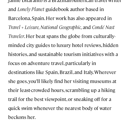
Jamie Ditaranto is a Brazilian-American travel writer
and
Lonely Planet
guidebook author based in
Barcelona, Spain. Her work has also appeared in
Travel + Leisure, National Geographic,
and
Condé Nast
Traveler
. Her beat spans the globe from culturally-
minded city guides to luxury hotel reviews, hidden
histories, and sustainable tourism initiatives with a
focus on adventure travel, particularly in
destinations like Spain, Brazil, and Italy. Wherever
she goes, you’ll likely find her visiting museums at
their least-crowded hours, scrambling up a hiking
trail for the best viewpoint, or sneaking off for a
quick swim whenever the nearest body of water
beckons her.