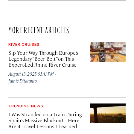
MORE RECENT ARTICLES
RIVER CRUISES
Sip Your Way Through Europe’s
Legendary “Beer Belt” on This
Expert-Led Rhine River Cruise
·
August 13, 2025 05:11 PM
Jamie Ditaranto
TRENDING NEWS
I Was Stranded on a Train During
Spain’s Massive Blackout—Here
Are 4 Travel Lessons I Learned