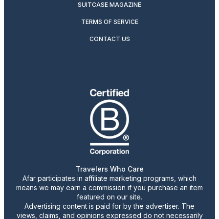
SUITCASE MAGAZINE
TERMS OF SERVICE
CONTACT US
Travelers Who Care
Afar participates in affiliate marketing programs, which
means we may earn a commission if you purchase an item
featured on our site.
Advertising content is paid for by the advertiser. The
views, claims, and opinions expressed do not necessarily