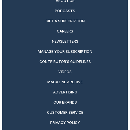
ABOUT US
PODCASTS
GIFT A SUBSCRIPTION
CAREERS
NEWSLETTERS
MANAGE YOUR SUBSCRIPTION
CONTRIBUTOR’S GUIDELINES
VIDEOS
MAGAZINE ARCHIVE
ADVERTISING
OUR BRANDS
CUSTOMER SERVICE
PRIVACY POLICY