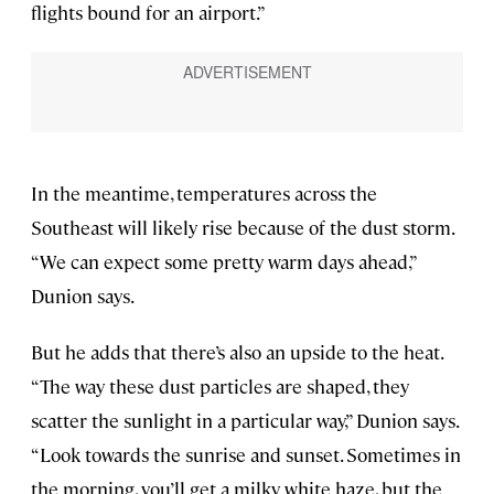
flights bound for an airport.”
In the meantime, temperatures across the
Southeast will likely rise because of the dust storm.
“We can expect some pretty warm days ahead,”
Dunion says.
But he adds that there’s also an upside to the heat.
“The way these dust particles are shaped, they
scatter the sunlight in a particular way,” Dunion says.
“Look towards the sunrise and sunset. Sometimes in
the morning, you’ll get a milky white haze, but the