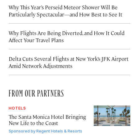
Why This Year’s Perseid Meteor Shower Will Be
Particularly Spectacular—and How Best to See It
Why Flights Are Being Diverted, and How It Could
Affect Your Travel Plans
Delta Cuts Several Flights at New York’s JFK Airport
Amid Network Adjustments
FROM OUR PARTNERS
HOTELS
The Santa Monica Hotel Bringing
New Life to the Coast
Sponsored by
Regent Hotels & Resorts