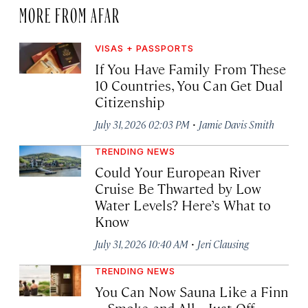
MORE FROM AFAR
VISAS + PASSPORTS
If You Have Family From These
10 Countries, You Can Get Dual
Citizenship
·
July 31, 2026 02:03 PM
Jamie Davis Smith
TRENDING NEWS
Could Your European River
Cruise Be Thwarted by Low
Water Levels? Here’s What to
Know
·
July 31, 2026 10:40 AM
Jeri Clausing
TRENDING NEWS
You Can Now Sauna Like a Finn
—Smoke and All—Just Off