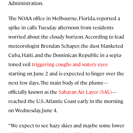
Administration.
The NOAA office in Melbourne, Florida, reported a
spike in calls Tuesday afternoon from residents
worried about the cloudy horizon. According to lead
meteorologist Brendan Schaper, the dust blanketed
Cuba, Haiti, and the Dominican Republic in a sepia-
toned veil
triggering coughs and watery eyes
starting on June 2 and is expected to linger over the
next few days. The main body of the plume—
officially known as the
Saharan Air Layer (SAL)
—
reached the U.S. Atlantic Coast early in the morning
on Wednesday, June 4.
“We expect to see hazy skies and maybe some lower