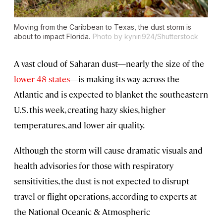
Moving from the Caribbean to Texas, the dust storm is
about to impact Florida.
Photo by kyniri924/Shutterstock
A vast cloud of Saharan dust—nearly the size of the
lower 48 states
—is making its way across the
Atlantic and is expected to blanket the southeastern
U.S. this week, creating hazy skies, higher
temperatures, and lower air quality.
Although the storm will cause dramatic visuals and
health advisories for those with respiratory
sensitivities, the dust is not expected to disrupt
travel or flight operations, according to experts at
the National Oceanic & Atmospheric