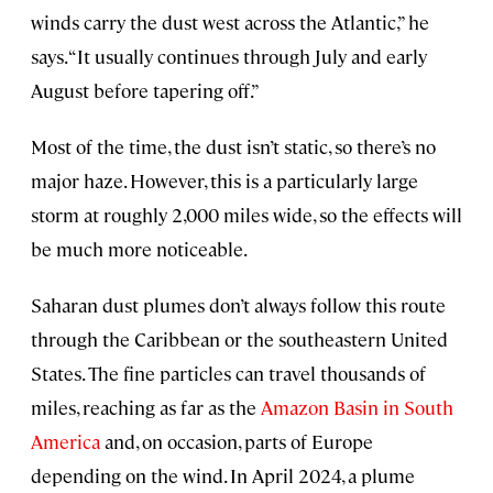
winds carry the dust west across the Atlantic,” he
says. “It usually continues through July and early
August before tapering off.”
Most of the time, the dust isn’t static, so there’s no
major haze. However, this is a particularly large
storm at roughly 2,000 miles wide, so the effects will
be much more noticeable.
Saharan dust plumes don’t always follow this route
through the Caribbean or the southeastern United
States. The fine particles can travel thousands of
miles, reaching as far as the
Amazon Basin in South
America
and, on occasion, parts of Europe
depending on the wind. In April 2024, a plume