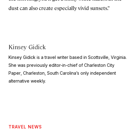
dust can also create especially vivid sunsets.”
Kinsey Gidick
Kinsey Gidick is a travel writer based in Scottsville, Virginia.
She was previously editor-in-chief of
Charleston City
Paper
, Charleston, South Carolina’s only independent
alternative weekly.
TRAVEL NEWS