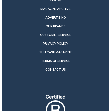
VIDEOS
MAGAZINE ARCHIVE
ADVERTISING
OUR BRANDS
CUSTOMER SERVICE
PRIVACY POLICY
SUITCASE MAGAZINE
TERMS OF SERVICE
CONTACT US