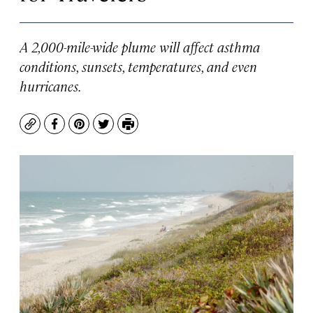
A 2,000-mile-wide plume will affect asthma
conditions, sunsets, temperatures, and even
hurricanes.
Copy
Facebook
Pinterest
Twitter
Print