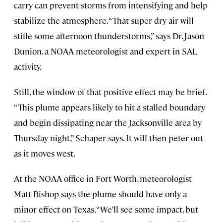
carry can prevent storms from intensifying and help
stabilize the atmosphere. “That super dry air will
stifle some afternoon thunderstorms,” says Dr. Jason
Dunion, a NOAA meteorologist and expert in SAL
activity.
Still, the window of that positive effect may be brief.
“This plume appears likely to hit a stalled boundary
and begin dissipating near the Jacksonville area by
Thursday night,” Schaper says. It will then peter out
as it moves west.
At the NOAA office in Fort Worth, meteorologist
Matt Bishop says the plume should have only a
minor effect on Texas. “We’ll see some impact, but