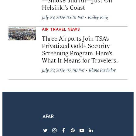
Helsinki’s Coast
·
July 29, 2026 03:01 PM
Bailey Berg
AIR TRAVEL NEWS
Three Airports Join TSA’s
Privatized Gold+ Security
Screening Program. Here’s
What It Means for Travelers.
·
July 29, 2026 02:00 PM
Blane Bachelor
twitter
instagram
facebook
pinterest
youtube
linkedin