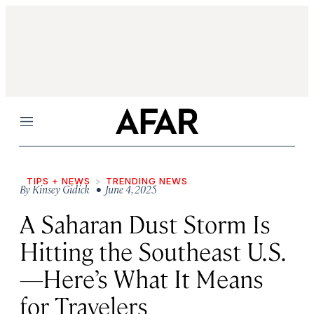
Menu
TIPS + NEWS
TRENDING NEWS
By
Kinsey Gidick
• June 4, 2025
A Saharan Dust Storm Is
Hitting the Southeast U.S.
—Here’s What It Means
for Travelers