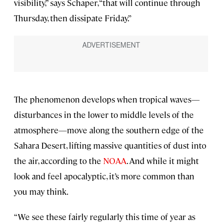
visibility,” says Schaper, “that will continue through
Thursday, then dissipate Friday.”
The phenomenon develops when tropical waves—
disturbances in the lower to middle levels of the
atmosphere—move along the southern edge of the
Sahara Desert, lifting massive quantities of dust into
the air, according to the
NOAA
. And while it might
look and feel apocalyptic, it’s more common than
you may think.
“We see these fairly regularly this time of year as