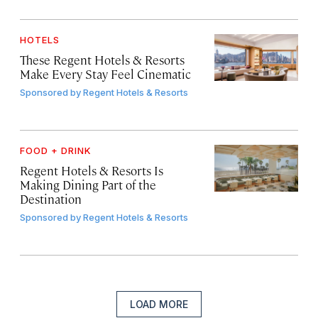
HOTELS
These Regent Hotels & Resorts
Make Every Stay Feel Cinematic
Sponsored by
Regent Hotels & Resorts
FOOD + DRINK
Regent Hotels & Resorts Is
Making Dining Part of the
Destination
Sponsored by
Regent Hotels & Resorts
LOAD MORE