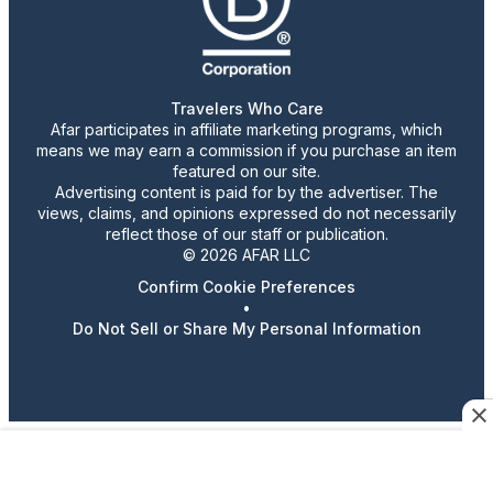
Travelers Who Care
Afar participates in affiliate marketing programs, which
means we may earn a commission if you purchase an item
featured on our site.
Advertising content is paid for by the advertiser. The
views, claims, and opinions expressed do not necessarily
reflect those of our staff or publication.
© 2026 AFAR LLC
Confirm Cookie Preferences
•
Do Not Sell or Share My Personal Information