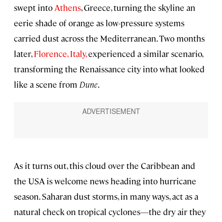
swept into
Athens
, Greece, turning the skyline an
eerie shade of orange as low-pressure systems
carried dust across the Mediterranean. Two months
later,
Florence, Italy,
experienced a similar scenario,
transforming the Renaissance city into what looked
like a scene from
Dune
.
As it turns out, this cloud over the Caribbean and
the USA is welcome news heading into hurricane
season. Saharan dust storms, in many ways, act as a
natural check on tropical cyclones—the dry air they