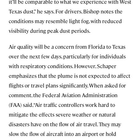
it’ll be comparable to what we experience with West
Texas dust,” he says. For drivers, Bishop notes the
conditions may resemble light fog, with reduced
visibility during peak dust periods.
Air quality will be a concern from Florida to Texas
over the next few days, particularly for individuals
with respiratory conditions. However, Schaper
emphasizes that the plume is not expected to affect
flights or travel plans significantly. When asked for
comment, the Federal Aviation Administration
(FAA) said, “Air traffic controllers work hard to
mitigate the effects severe weather or natural
disasters have on the flow of air travel. They may
slow the flow of aircraft into an airport or hold