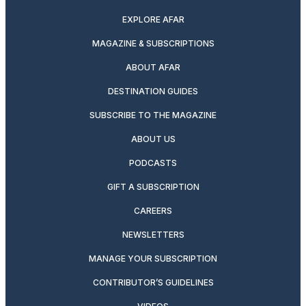
EXPLORE AFAR
MAGAZINE & SUBSCRIPTIONS
ABOUT AFAR
DESTINATION GUIDES
SUBSCRIBE TO THE MAGAZINE
ABOUT US
PODCASTS
GIFT A SUBSCRIPTION
CAREERS
NEWSLETTERS
MANAGE YOUR SUBSCRIPTION
CONTRIBUTOR’S GUIDELINES