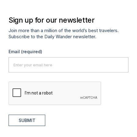
Sign up for our newsletter
Join more than a million of the world’s best travelers.
Subscribe to the Daily Wander newsletter.
Email
(required)
SUBMIT