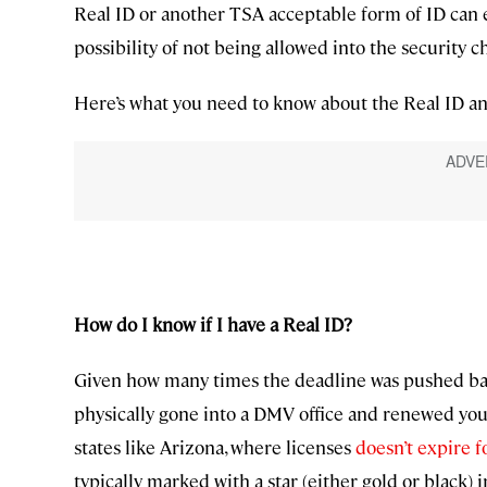
Real ID or another TSA acceptable form of ID can e
possibility of not being allowed into the security
Here’s what you need to know about the Real ID an
How do I know if I have a Real ID?
Given how many times the deadline was pushed back
physically gone into a DMV office and renewed you
states like Arizona, where licenses
doesn’t expire f
typically marked with a star (either gold or black) i