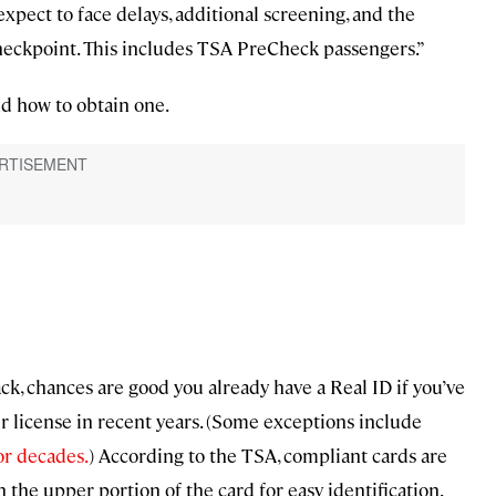
xpect to face delays, additional screening, and the
 checkpoint. This includes TSA PreCheck passengers.”
d how to obtain one.
, chances are good you already have a Real ID if you’ve
r license in recent years. (Some exceptions include
or decades.
) According to the TSA, compliant cards are
n the upper portion of the card for easy identification.