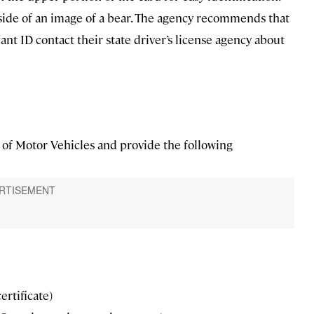
nside of an image of a bear. The agency recommends that
nt ID contact their state driver’s license agency about
nt of Motor Vehicles and provide the following
certificate)