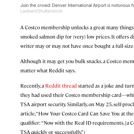
Join the crowd: Denver International Airport is notorious 
Lambert/Shutterstock
A Costco membership unlocks a great many things: ac
smoked salmon dip for (very) low prices. It offers di
writer may or may not have once bought a full-size
Although it may get you bulk snacks, a Costco mem
matter what Reddit says.
Recently, a
Reddit thread
started as a joke and tur
they had used their Costco membership card—whic
TSA airport security. Similarly, on May 25, self-pr
article, “How Your Costco Card Can Save You at the A
qualifier: “Now with the Real ID requirements, [a 
TSA quickly or successfully.”)