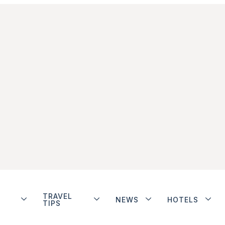
TRAVEL
NEWS
HOTELS
TIPS