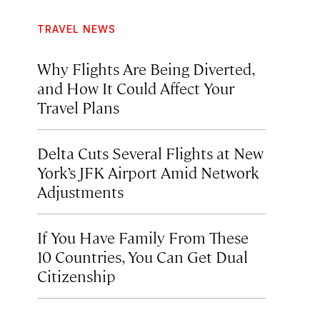
TRAVEL NEWS
Why Flights Are Being Diverted,
and How It Could Affect Your
Travel Plans
Delta Cuts Several Flights at New
York’s JFK Airport Amid Network
Adjustments
If You Have Family From These
10 Countries, You Can Get Dual
Citizenship