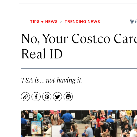
By
B
TIPS + NEWS
TRENDING NEWS
No, Your Costco Car
Real ID
TSA is . . . not having it.
Copy
Facebook
Pinterest
Twitter
Print