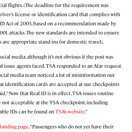
cial flights. (The deadline for the requirement was
driver’s license or identification card that complies with
l ID Act of 2005, based on a recommendation made by
001, attacks. The new standards are intended to ensure
s are appropriate stand-ins for domestic travel).
cial media, although it’s not obvious if the post was
ual issue agents faced. TSA responded to an Afar request
cial media team noticed a lot of misinformation out
t identification cards are accepted at our checkpoints
id, “Now that Real ID is in effect, TSA issues routine
re not acceptable at the TSA checkpoint, including
table IDs can be found on
TSA’s website
.”
 landing page
, “Passengers who do not yet have their