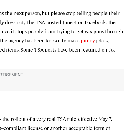
s the next person, but please stop telling people their
ely does not,” the TSA posted June 4 on Facebook. The
 since it stops people from trying to get weapons through
ds, the agency has been known to make
punny
jokes,
bited items. Some TSA posts have been featured on
The
the rollout of a very real TSA rule, effective May 7.
D–compliant license or another acceptable form of