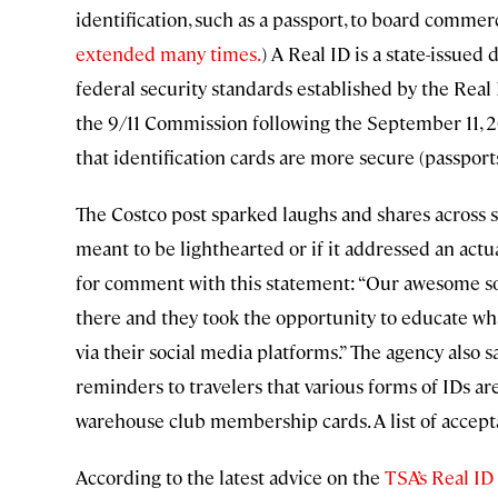
identification, such as a passport, to board commer
extended many times.
) A Real ID is a state-issued 
federal security standards established by the Rea
the 9/11 Commission following the September 11, 2
that identification cards are more secure (passport
The Costco post sparked laughs and shares across so
meant to be lighthearted or if it addressed an act
for comment with this statement: “Our awesome so
there and they took the opportunity to educate wha
via their social media platforms.” The agency also sa
reminders to travelers that various forms of IDs a
warehouse club membership cards. A list of accep
According to the latest advice on the
TSA’s Real ID