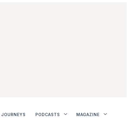
JOURNEYS
PODCASTS
MAGAZINE