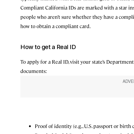
Compliant California IDs are marked with a star i
people who aren’t sure whether they have a complia
how to obtain a compliant card.
How to get a Real ID
To apply for a Real ID, visit your state’s Departme
documents:
Proof of identity (e.g., U.S. passport or birth 