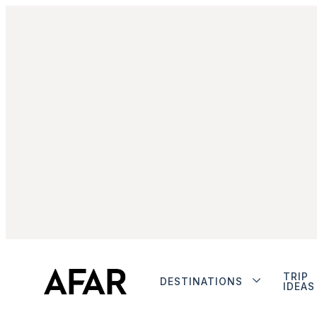
TRIP
DESTINATIONS
IDEAS