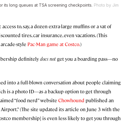
for its long queues at TSA screening checkpoints.
Photo by Jim
cess to, say, a dozen extra-large muffins or a vat of
scounted tires, car insurance, even vacations. (This
 arcade-style
Pac-Man game at Costco.
)
bership definitely
does
not
get you a boarding pass—no
ned into a full-blown conversation about people claiming
h is a photo ID—as a backup option to get through
oclaimed “food nerd” website
Chowhound
published an
irport.” (The site updated its article on June 3 with the
Costco membership] is even less likely to get you through