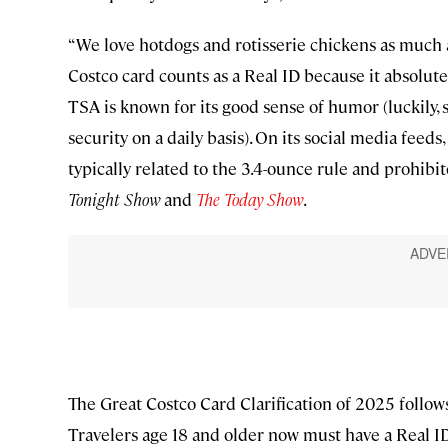
“We love hotdogs and rotisserie chickens as much a
Costco card counts as a Real ID because it absolut
TSA is known for its good sense of humor (luckily,
security on a daily basis). On its social media fee
typically related to the 3.4-ounce rule and prohi
Tonight Show
and
The Today Show
.
The Great Costco Card Clarification of 2025 follows 
Travelers age 18 and older now must have a Real I