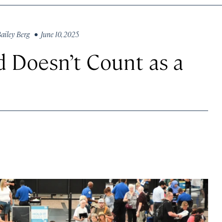
ailey Berg
• June 10, 2025
d Doesn’t Count as a