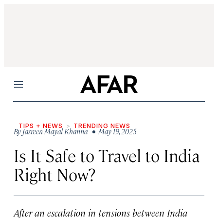
Menu
TIPS + NEWS
TRENDING NEWS
By
Jasreen Mayal Khanna
• May 19, 2025
Is It Safe to Travel to India
Right Now?
After an escalation in tensions between India