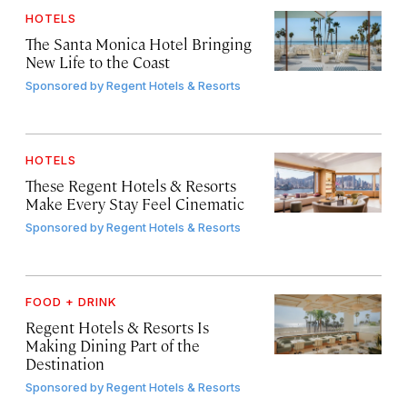
HOTELS
The Santa Monica Hotel Bringing
New Life to the Coast
Sponsored by
Regent Hotels & Resorts
HOTELS
These Regent Hotels & Resorts
Make Every Stay Feel Cinematic
Sponsored by
Regent Hotels & Resorts
FOOD + DRINK
Regent Hotels & Resorts Is
Making Dining Part of the
Destination
Sponsored by
Regent Hotels & Resorts