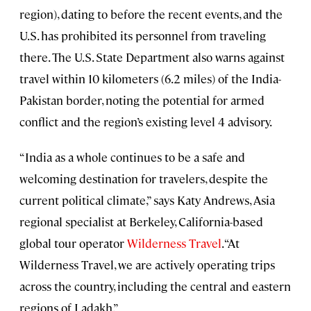
region), dating to before the recent events, and the
U.S. has prohibited its personnel from traveling
there. The U.S. State Department also warns against
travel within 10 kilometers (6.2 miles) of the India-
Pakistan border, noting the potential for armed
conflict and the region’s existing level 4 advisory.
“India as a whole continues to be a safe and
welcoming destination for travelers, despite the
current political climate,” says Katy Andrews, Asia
regional specialist at Berkeley, California-based
global tour operator
Wilderness Travel
. “At
Wilderness Travel, we are actively operating trips
across the country, including the central and eastern
regions of Ladakh.”