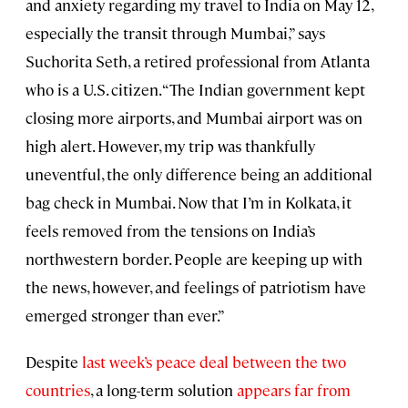
and anxiety regarding my travel to India on May 12,
especially the transit through Mumbai,” says
Suchorita Seth, a retired professional from Atlanta
who is a U.S. citizen. “The Indian government kept
closing more airports, and Mumbai airport was on
high alert. However, my trip was thankfully
uneventful, the only difference being an additional
bag check in Mumbai. Now that I’m in Kolkata, it
feels removed from the tensions on India’s
northwestern border. People are keeping up with
the news, however, and feelings of patriotism have
emerged stronger than ever.”
Despite
last week’s peace deal between the two
countries
, a long-term solution
appears far from