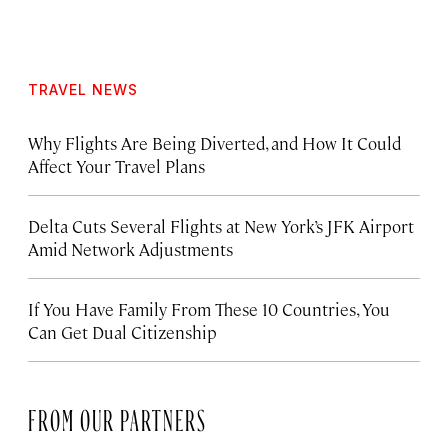
TRAVEL NEWS
Why Flights Are Being Diverted, and How It Could
Affect Your Travel Plans
Delta Cuts Several Flights at New York’s JFK Airport
Amid Network Adjustments
If You Have Family From These 10 Countries, You
Can Get Dual Citizenship
FROM OUR PARTNERS