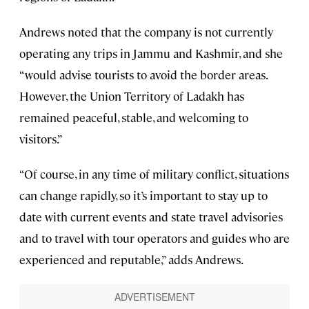
Andrews noted that the company is not currently
operating any trips in Jammu and Kashmir, and she
“would advise tourists to avoid the border areas.
However, the Union Territory of Ladakh has
remained peaceful, stable, and welcoming to
visitors.”
“Of course, in any time of military conflict, situations
can change rapidly, so it’s important to stay up to
date with current events and state travel advisories
and to travel with tour operators and guides who are
experienced and reputable,” adds Andrews.