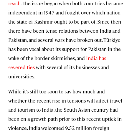
reach
. The issue began when both countries became
independent in 1947 and fought over which nation
the state of Kashmir ought to be part of. Since then,
there have been tense relations between India and
Pakistan, and several wars have broken out. Türkiye
has been vocal about its support for Pakistan in the
wake of the border skirmishes, and
India has
severed ties
with several of its businesses and
universities.
While it’s still too soon to say how much and
whether the recent rise in tensions will affect travel
and tourism to India, the South Asian country had
been on a growth path prior to this recent uptick in
violence. India welcomed 9.52 million foreign