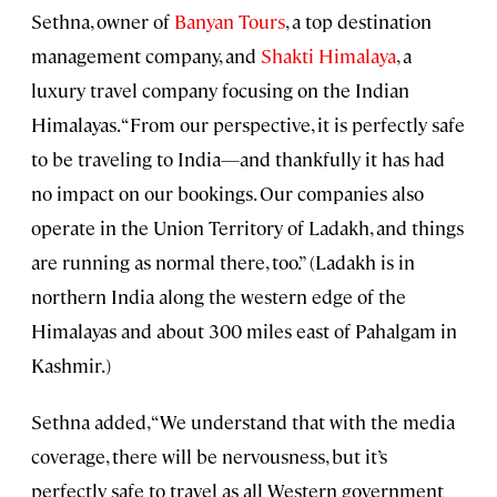
Sethna, owner of
Banyan Tours
, a top destination
management company, and
Shakti Himalaya
, a
luxury travel company focusing on the Indian
Himalayas. “From our perspective, it is perfectly safe
to be traveling to India—and thankfully it has had
no impact on our bookings. Our companies also
operate in the Union Territory of Ladakh, and things
are running as normal there, too.” (Ladakh is in
northern India along the western edge of the
Himalayas and about 300 miles east of Pahalgam in
Kashmir.)
Sethna added, “We understand that with the media
coverage, there will be nervousness, but it’s
perfectly safe to travel as all Western government