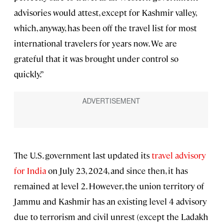
advisories would attest, except for Kashmir valley,
which, anyway, has been off the travel list for most
international travelers for years now. We are
grateful that it was brought under control so
quickly.”
The U.S. government last updated its
travel advisory
for India
on July 23, 2024, and since then, it has
remained at level 2. However, the union territory of
Jammu and Kashmir has an existing level 4 advisory
due to terrorism and civil unrest (except the Ladakh