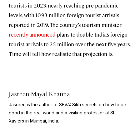
tourists in 2023, nearly reaching pre-pandemic
levels, with 10.93 million foreign tourist arrivals
reported in 2019. The country’s tourism minister
recently announced
plans to double India’s foreign
tourist arrivals to 25 million over the next five years.
Time will tell how realistic that projection is.
Jasreen Mayal Khanna
Jasreen is the author of
SEVA: Sikh secrets on how to be
good in the real world
and a visiting professor at St.
Xaviers in Mumbai, India.