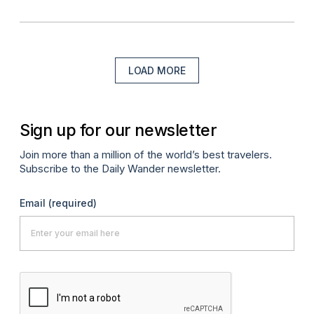
LOAD MORE
Sign up for our newsletter
Join more than a million of the world’s best travelers.
Subscribe to the Daily Wander newsletter.
Email
(required)