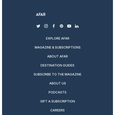
twitter
instagram
facebook
pinterest
youtube
linkedin
EXPLORE AFAR
MAGAZINE & SUBSCRIPTIONS
ABOUT AFAR
DESTINATION GUIDES
SUBSCRIBE TO THE MAGAZINE
ABOUT US
PODCASTS
GIFT A SUBSCRIPTION
CAREERS