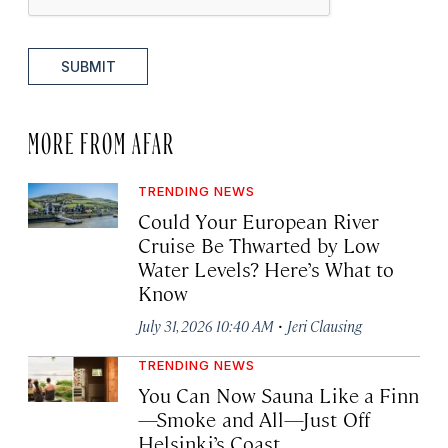
SUBMIT
MORE FROM AFAR
TRENDING NEWS
Could Your European River
Cruise Be Thwarted by Low
Water Levels? Here’s What to
Know
·
July 31, 2026 10:40 AM
Jeri Clausing
TRENDING NEWS
You Can Now Sauna Like a Finn
—Smoke and All—Just Off
Helsinki’s Coast