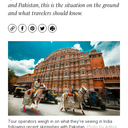
and Pakistan, this is the situation on the ground
and what travelers should know.
Copy
Facebook
Pinterest
Twitter
Print
Tour operators weigh in on what they’re seeing in India
following recent skirmishes with Pakistan.
Photo by Aditya