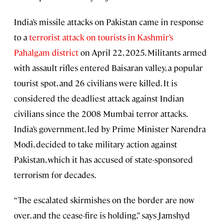
India’s missile attacks on Pakistan came in response
to a
terrorist attack on tourists in Kashmir’s
Pahalgam district
on April 22, 2025. Militants armed
with assault rifles entered Baisaran valley, a popular
tourist spot, and 26 civilians were killed. It is
considered the deadliest attack against Indian
civilians since the 2008 Mumbai terror attacks.
India’s government, led by Prime Minister Narendra
Modi, decided to take military action against
Pakistan, which it has accused of state-sponsored
terrorism for decades.
“The escalated skirmishes on the border are now
over, and the cease-fire is holding,” says Jamshyd