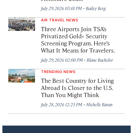
·
July 29, 2026 03:01 PM
Bailey Berg
AIR TRAVEL NEWS
Three Airports Join TSA’s
Privatized Gold+ Security
Screening Program. Here’s
What It Means for Travelers.
·
July 29, 2026 02:00 PM
Blane Bachelor
TRENDING NEWS
The Best Country for Living
Abroad Is Closer to the U.S.
Than You Might Think
·
July 28, 2026 12:23 PM
Michelle Baran