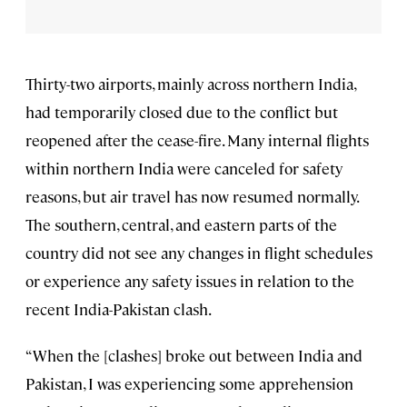
Thirty-two airports, mainly across northern India,
had temporarily closed due to the conflict but
reopened after the cease-fire. Many internal flights
within northern India were canceled for safety
reasons, but air travel has now resumed normally.
The southern, central, and eastern parts of the
country did not see any changes in flight schedules
or experience any safety issues in relation to the
recent India-Pakistan clash.
“When the [clashes] broke out between India and
Pakistan, I was experiencing some apprehension