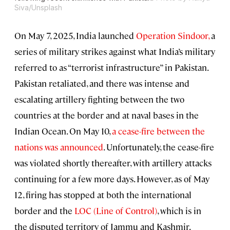
Siva/Unsplash
On May 7, 2025, India launched
Operation Sindoor,
a
series of military strikes against what India’s military
referred to as “terrorist infrastructure” in Pakistan.
Pakistan retaliated, and there was intense and
escalating artillery fighting between the two
countries at the border and at naval bases in the
Indian Ocean. On May 10,
a cease-fire between the
nations was announced
. Unfortunately, the cease-fire
was violated shortly thereafter, with artillery attacks
continuing for a few more days. However, as of May
12, firing has stopped at both the international
border and the
LOC (Line of Control)
, which is in
the disputed territory of Jammu and Kashmir.