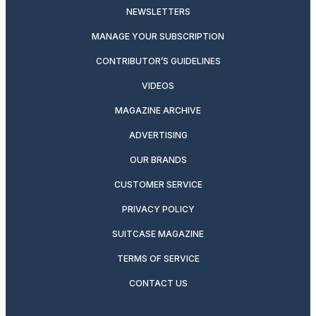
NEWSLETTERS
MANAGE YOUR SUBSCRIPTION
CONTRIBUTOR’S GUIDELINES
VIDEOS
MAGAZINE ARCHIVE
ADVERTISING
OUR BRANDS
CUSTOMER SERVICE
PRIVACY POLICY
SUITCASE MAGAZINE
TERMS OF SERVICE
CONTACT US