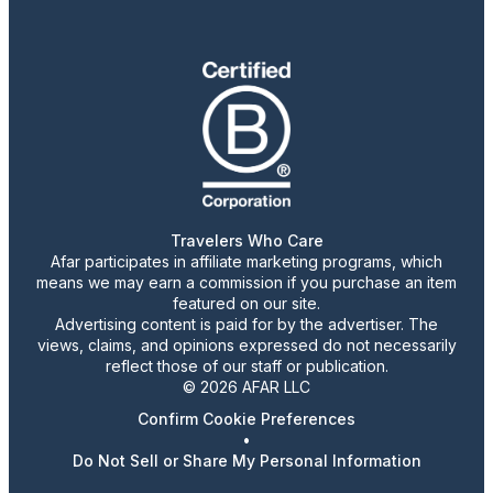
Travelers Who Care
Afar participates in affiliate marketing programs, which
means we may earn a commission if you purchase an item
featured on our site.
Advertising content is paid for by the advertiser. The
views, claims, and opinions expressed do not necessarily
reflect those of our staff or publication.
© 2026 AFAR LLC
Confirm Cookie Preferences
•
Do Not Sell or Share My Personal Information