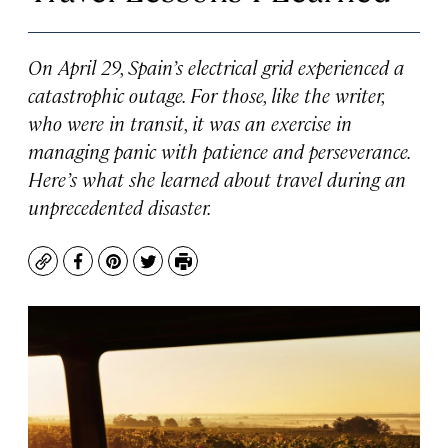
On April 29, Spain’s electrical grid experienced a
catastrophic outage. For those, like the writer,
who were in transit, it was an exercise in
managing panic with patience and perseverance.
Here’s what she learned about travel during an
unprecedented disaster.
Copy
Facebook
Pinterest
Twitter
Print