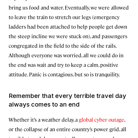
bring us food and water. Eventually, we were allowed
to leave the train to stretch our legs (emergency
ladders had been attached to help people get down
the steep incline we were stuck on), and passengers
congregated in the field to the side of the rails.
Although everyone was worried, all we could do in
the end was wait and try to keep a calm, positive
attitude. Panic is contagious, but so is tranquility.
Remember that every terrible travel day
always comes to an end
Whether it’s a weather delay, a
global cyber outage
,
or the collapse of an entire country’s power grid, all