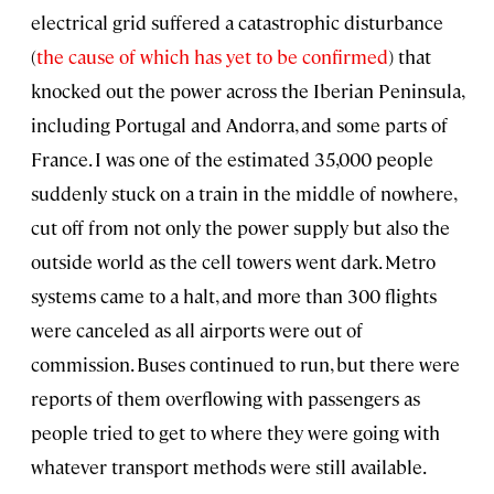
electrical grid suffered a catastrophic disturbance
(
the cause of which has yet to be confirmed
) that
knocked out the power across the Iberian Peninsula,
including Portugal and Andorra, and some parts of
France. I was one of the estimated 35,000 people
suddenly stuck on a train in the middle of nowhere,
cut off from not only the power supply but also the
outside world as the cell towers went dark. Metro
systems came to a halt, and more than 300 flights
were canceled as all airports were out of
commission. Buses continued to run, but there were
reports of them overflowing with passengers as
people tried to get to where they were going with
whatever transport methods were still available.