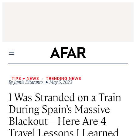
Menu
TIPS + NEWS
TRENDING NEWS
By
Jamie Ditaranto
• May 5, 2025
I Was Stranded on a Train
During Spain’s Massive
Blackout—Here Are 4
Travel Lessons I Learned