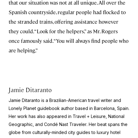
that our situation was not at all unique. All over the
Spanish countryside, regular people had flocked to
the stranded trains, offering assistance however
they could. “Look for the helpers,” as Mr. Rogers
once famously said. “You will always find people who
are helping.”
Jamie Ditaranto
Jamie Ditaranto is a Brazilian-American travel writer and
Lonely Planet
guidebook author based in Barcelona, Spain.
Her work has also appeared in
Travel + Leisure, National
Geographic,
and
Condé Nast Traveler
. Her beat spans the
globe from culturally-minded city guides to luxury hotel