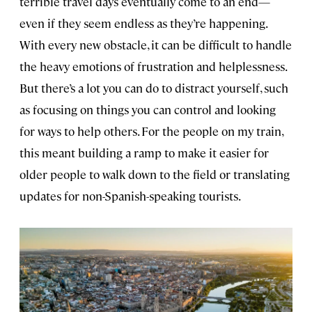
terrible travel days eventually come to an end—
even if they seem endless as they’re happening.
With every new obstacle, it can be difficult to handle
the heavy emotions of frustration and helplessness.
But there’s a lot you can do to distract yourself, such
as focusing on things you can control and looking
for ways to help others. For the people on my train,
this meant building a ramp to make it easier for
older people to walk down to the field or translating
updates for non-Spanish-speaking tourists.