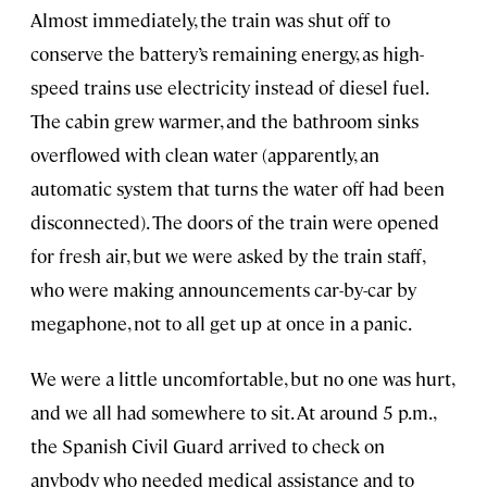
Almost immediately, the train was shut off to
conserve the battery’s remaining energy, as high-
speed trains use electricity instead of diesel fuel.
The cabin grew warmer, and the bathroom sinks
overflowed with clean water (apparently, an
automatic system that turns the water off had been
disconnected). The doors of the train were opened
for fresh air, but we were asked by the train staff,
who were making announcements car-by-car by
megaphone, not to all get up at once in a panic.
We were a little uncomfortable, but no one was hurt,
and we all had somewhere to sit. At around 5 p.m.,
the Spanish Civil Guard arrived to check on
anybody who needed medical assistance and to