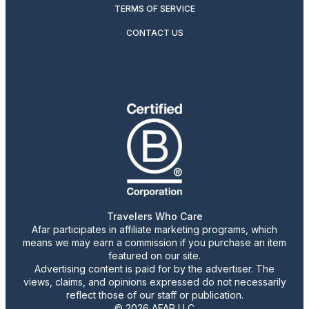
TERMS OF SERVICE
CONTACT US
Travelers Who Care
Afar participates in affiliate marketing programs, which
means we may earn a commission if you purchase an item
featured on our site.
Advertising content is paid for by the advertiser. The
views, claims, and opinions expressed do not necessarily
reflect those of our staff or publication.
© 2026 AFAR LLC