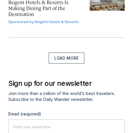
Regent Hotels & Resorts Is
Making Dining Part of the
Destination
Sponsored by
Regent Hotels & Resorts
LOAD MORE
Sign up for our newsletter
Join more than a million of the world’s best travelers.
Subscribe to the Daily Wander newsletter.
Email
(required)