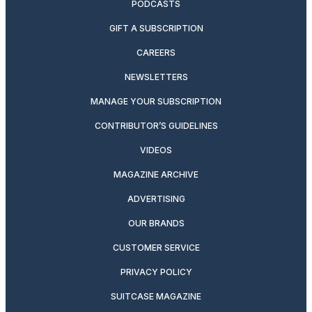
PODCASTS
GIFT A SUBSCRIPTION
CAREERS
NEWSLETTERS
MANAGE YOUR SUBSCRIPTION
CONTRIBUTOR’S GUIDELINES
VIDEOS
MAGAZINE ARCHIVE
ADVERTISING
OUR BRANDS
CUSTOMER SERVICE
PRIVACY POLICY
SUITCASE MAGAZINE