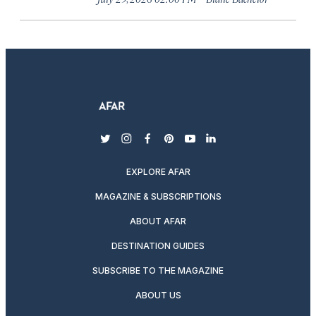
twitter
instagram
facebook
pinterest
youtube
linkedin
EXPLORE AFAR
MAGAZINE & SUBSCRIPTIONS
ABOUT AFAR
DESTINATION GUIDES
SUBSCRIBE TO THE MAGAZINE
ABOUT US