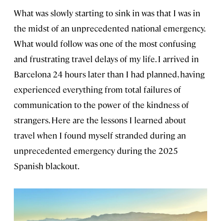
What was slowly starting to sink in was that I was in
the midst of an unprecedented national emergency.
What would follow was one of the most confusing
and frustrating travel delays of my life. I arrived in
Barcelona 24 hours later than I had planned, having
experienced everything from total failures of
communication to the power of the kindness of
strangers. Here are the lessons I learned about
travel when I found myself stranded during an
unprecedented emergency during the 2025
Spanish blackout.