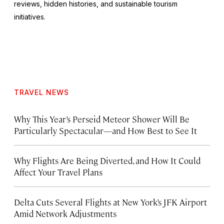
reviews, hidden histories, and sustainable tourism
initiatives.
TRAVEL NEWS
Why This Year’s Perseid Meteor Shower Will Be
Particularly Spectacular—and How Best to See It
Why Flights Are Being Diverted, and How It Could
Affect Your Travel Plans
Delta Cuts Several Flights at New York’s JFK Airport
Amid Network Adjustments