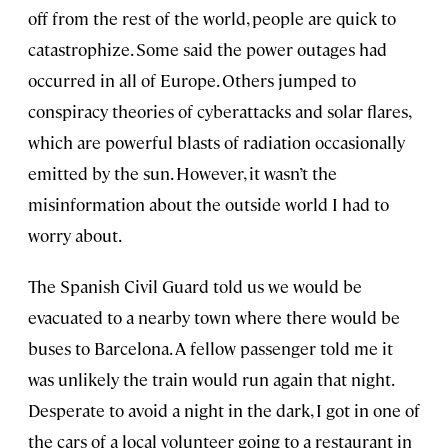
off from the rest of the world, people are quick to
catastrophize. Some said the power outages had
occurred in all of Europe. Others jumped to
conspiracy theories of cyberattacks and solar flares,
which are powerful blasts of radiation occasionally
emitted by the sun. However, it wasn’t the
misinformation about the outside world I had to
worry about.
The Spanish Civil Guard told us we would be
evacuated to a nearby town where there would be
buses to Barcelona. A fellow passenger told me it
was unlikely the train would run again that night.
Desperate to avoid a night in the dark, I got in one of
the cars of a local volunteer going to a restaurant in