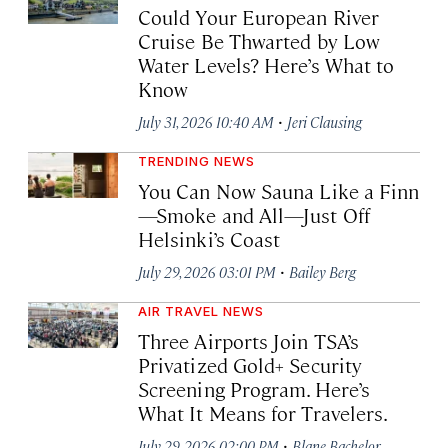
Could Your European River
Cruise Be Thwarted by Low
Water Levels? Here’s What to
Know
·
July 31, 2026 10:40 AM
Jeri Clausing
TRENDING NEWS
You Can Now Sauna Like a Finn
—Smoke and All—Just Off
Helsinki’s Coast
·
July 29, 2026 03:01 PM
Bailey Berg
AIR TRAVEL NEWS
Three Airports Join TSA’s
Privatized Gold+ Security
Screening Program. Here’s
What It Means for Travelers.
·
July 29, 2026 02:00 PM
Blane Bachelor