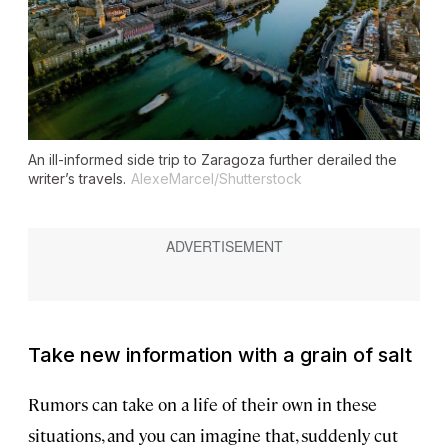
An ill-informed side trip to Zaragoza further derailed the
writer’s travels.
AlexeMarcel/Shutterstock
Take new information with a grain of salt
Rumors can take on a life of their own in these
situations, and you can imagine that, suddenly cut