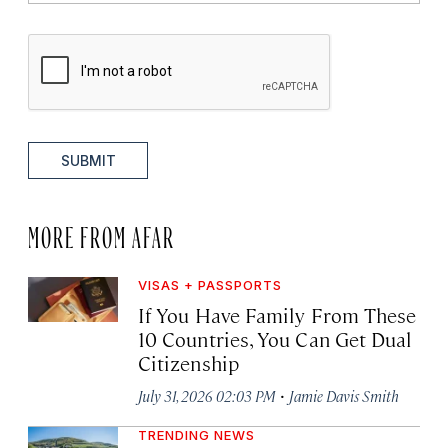
SUBMIT
MORE FROM AFAR
VISAS + PASSPORTS
If You Have Family From These
10 Countries, You Can Get Dual
Citizenship
·
July 31, 2026 02:03 PM
Jamie Davis Smith
TRENDING NEWS