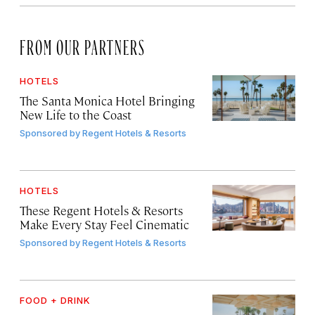
FROM OUR PARTNERS
HOTELS
The Santa Monica Hotel Bringing
New Life to the Coast
Sponsored by
Regent Hotels & Resorts
HOTELS
These Regent Hotels & Resorts
Make Every Stay Feel Cinematic
Sponsored by
Regent Hotels & Resorts
FOOD + DRINK