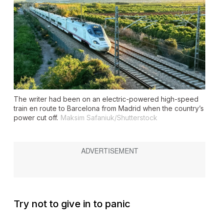
The writer had been on an electric-powered high-speed
train en route to Barcelona from Madrid when the country’s
power cut off.
Maksim Safaniuk/Shutterstock
Try not to give in to panic