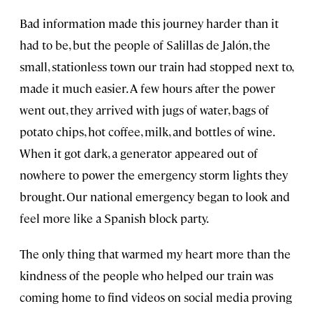
Bad information made this journey harder than it
had to be, but the people of Salillas de Jalón, the
small, stationless town our train had stopped next to,
made it much easier. A few hours after the power
went out, they arrived with jugs of water, bags of
potato chips, hot coffee, milk, and bottles of wine.
When it got dark, a generator appeared out of
nowhere to power the emergency storm lights they
brought. Our national emergency began to look and
feel more like a Spanish block party.
The only thing that warmed my heart more than the
kindness of the people who helped our train was
coming home to find videos on social media proving