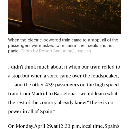
When the electric-powered train came to a stop, all of the
passengers were asked to remain in their seats and not
panic.
Photo by Robert Sant Anna/Unsplash
I didn’t think much about it when our train rolled to
a stop, but when a voice came over the loudspeaker,
I—and the other 439 passengers on the high-speed
train from Madrid to Barcelona—would learn what
the rest of the country already knew. “There is no
power in all of Spain.”
On Monday, April 29, at 12:33 p.m. local time, Spain’s