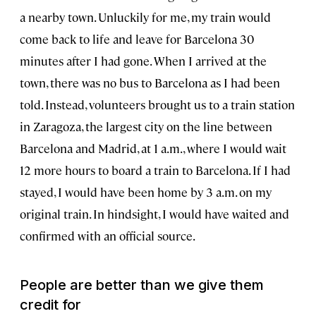
a nearby town. Unluckily for me, my train would
come back to life and leave for Barcelona 30
minutes after I had gone. When I arrived at the
town, there was no bus to Barcelona as I had been
told. Instead, volunteers brought us to a train station
in Zaragoza, the largest city on the line between
Barcelona and Madrid, at 1 a.m., where I would wait
12 more hours to board a train to Barcelona. If I had
stayed, I would have been home by 3 a.m. on my
original train. In hindsight, I would have waited and
confirmed with an official source.
People are better than we give them
credit for