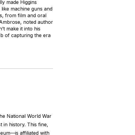
ally made Higgins
s, like machine guns and
s, from film and oral
n Ambrose, noted author
t make it into his
b of capturing the era
 the National World War
 in history. This fine,
m—is affiliated with