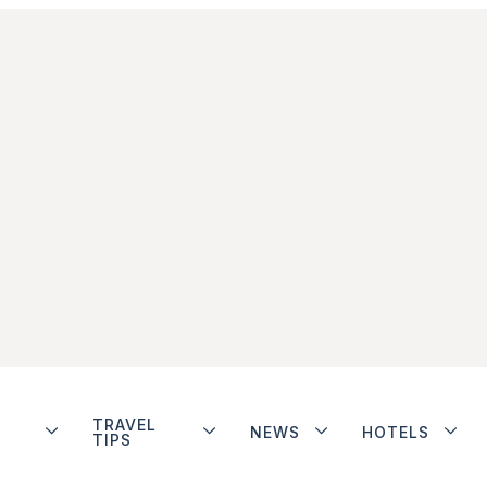
TRAVEL
NEWS
HOTELS
TIPS