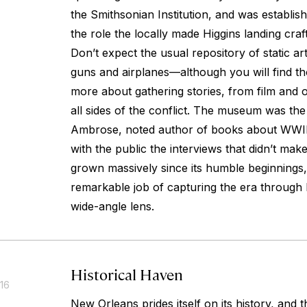
the Smithsonian Institution, and was establi
the role the locally made Higgins landing cra
Don’t expect the usual repository of static art
guns and airplanes—although you will find tho
more about gathering stories, from film and o
all sides of the conflict. The museum was th
Ambrose, noted author of books about WWII
with the public the interviews that didn’t make i
grown massively since its humble beginnings
remarkable job of capturing the era through
wide-angle lens.
Historical Haven
016
New Orleans prides itself on its history, and 