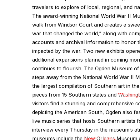
travelers to explore of local, regional, and na
The award-winning National World War II Mu
walk from Windsor Court and creates a swee
war that changed the world,” along with com
accounts and archival information to honor 
impacted by the war. Two new exhibits opened
additional expansions planned in coming mo
continues to flourish. The Ogden Museum of 
steps away from the National World War II 
the largest compilation of Southern art in the
pieces from 15 Southern states and
Washingt
visitors find a stunning and comprehensive co
depicting the American South, Ogden also fe
live music series that hosts Southern artists 
interview every Thursday in the museum’s at
museums include the
New Orleans
Museum of