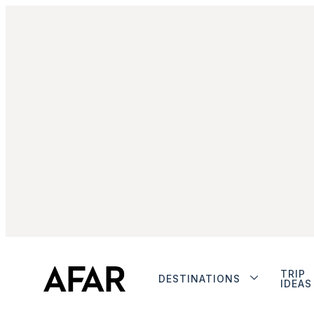
TRIP
DESTINATIONS
IDEAS