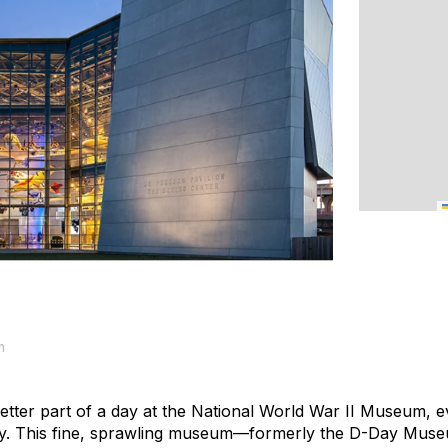
m
etter part of a day at the National World War II Museum, e
story. This fine, sprawling museum—formerly the D-Day Museu