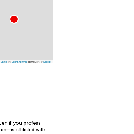
Leaflet
|
©
OpenStreetMap
contributors, ©
Mapbox
ven if you profess
m—is affiliated with