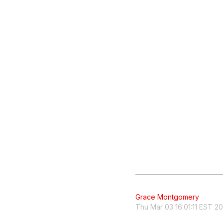
Grace Montgomery
Thu Mar 03 16:01:11 EST 2