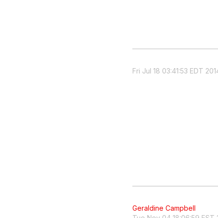
Fri Jul 18 03:41:53 EDT 201
Geraldine Campbell
Tue Nov 04 18:06:59 EST 