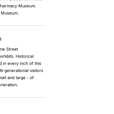
 Pharmacy Museum.
I Museum.
n
ne Street
ibits. Historical
 in every inch of this
ti-generational visitors
mall and large - of
neration.