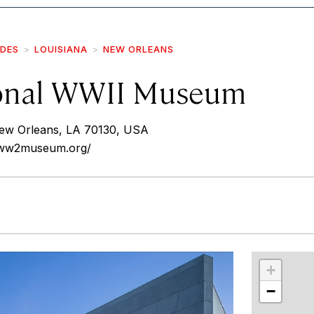
IDES
LOUISIANA
NEW ORLEANS
onal WWII Museum
ew Orleans, LA 70130, USA
alww2museum.org/
r
int
+
−