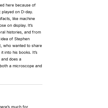
shed here because of
ft played on D-day.
ifacts, like machine
se on display. It’s
ral histories, and from
e idea of Stephen
, who wanted to share
t into his books. It’s
, and does a
 both a microscope and
there’s much for