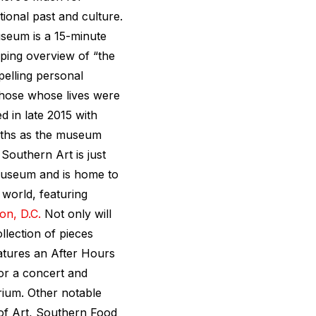
tional past and culture.
seum is a 15-minute
ping overview of “the
pelling personal
those whose lives were
 in late 2015 with
nths as the museum
Southern Art is just
Museum and is home to
 world, featuring
on, D.C.
Not only will
llection of pieces
atures an After Hours
for a concert and
rium. Other notable
 Art, Southern Food