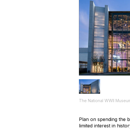
The National WWII Museu
Plan on spending the b
limited interest in hi