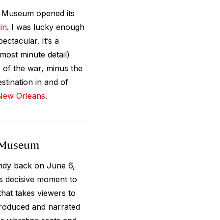
I Museum opened its
in
. I was lucky enough
ectacular. It’s a
most minute detail)
e of the war, minus the
stination in and of
New Orleans
.
I Museum
ndy back on June 6,
is decisive moment to
that takes viewers to
produced and narrated