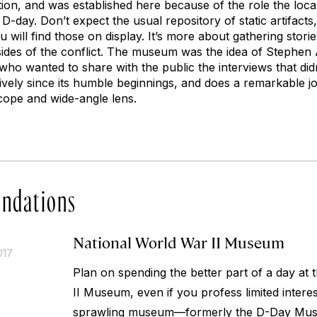
tion, and was established here because of the role the loc
 D-day. Don’t expect the usual repository of static artifact
will find those on display. It’s more about gathering storie
l sides of the conflict. The museum was the idea of Stephe
o wanted to share with the public the interviews that didn’
ively since its humble beginnings, and does a remarkable jo
cope and wide-angle lens.
ndations
National World War II Museum
017
Plan on spending the better part of a day at
II Museum, even if you profess limited interest
sprawling museum—formerly the D-Day Museu