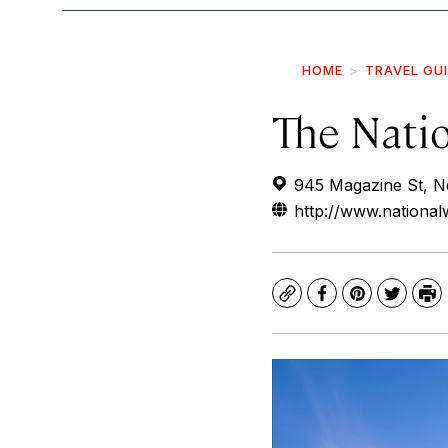
HOME
TRAVEL GU
The Nati
945 Magazine St, N
http://www.nation
Copy
Facebook
Pinterest
Twitte
Pr