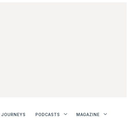
JOURNEYS
PODCASTS
MAGAZINE