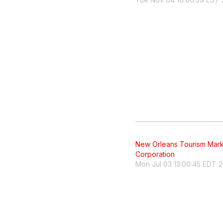
New Orleans Tourism Mark
Corporation
Mon Jul 03 13:00:45 EDT 