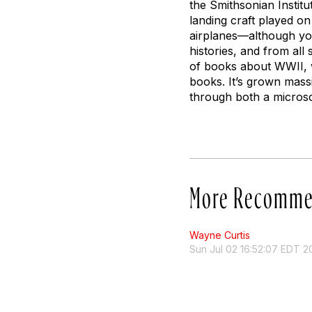
the Smithsonian Institu
landing craft played on
airplanes—although you 
histories, and from al
of books about WWII, wh
books. It’s grown mass
through both a micros
More Recomme
Wayne Curtis
Sun Jul 02 16:52:07 EDT 2