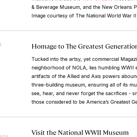
& Beverage Museum, and the New Orleans
Image courtesy of The National World War I
Homage to The Greatest Generatio
4
Tucked into the artsy, yet commercial Magazi
neighborhood of NOLA, lies humbling WWII exh
artifacts of the Allied and Axis powers abound
three-building museum, ensuring all of its mul
see, hear, and never forget the sacrifices - s
those considered to be America’s Greatest Ge
Visit the National WWII Museum
2014