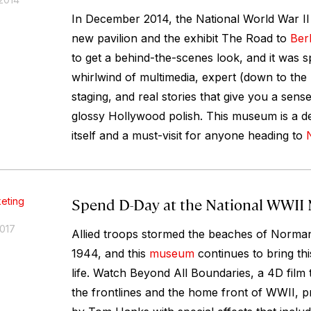
In December 2014, the National World War I
new pavilion and the exhibit The Road to
Berl
to get a behind-the-scenes look, and it was sp
whirlwind of multimedia, expert (down to the 
staging, and real stories that give you a sens
glossy Hollywood polish. This museum is a de
itself and a must-visit for anyone heading to
Spend D-Day at the National WWI
eting
2017
Allied troops stormed the beaches of Norma
1944, and this
museum
continues to bring th
life. Watch Beyond All Boundaries, a 4D film 
the frontlines and the home front of WWII, 