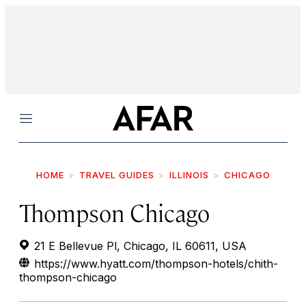
Menu
HOME
TRAVEL GUIDES
ILLINOIS
CHICAGO
Thompson Chicago
21 E Bellevue Pl, Chicago, IL 60611, USA
https://www.hyatt.com/thompson-hotels/chith-
thompson-chicago