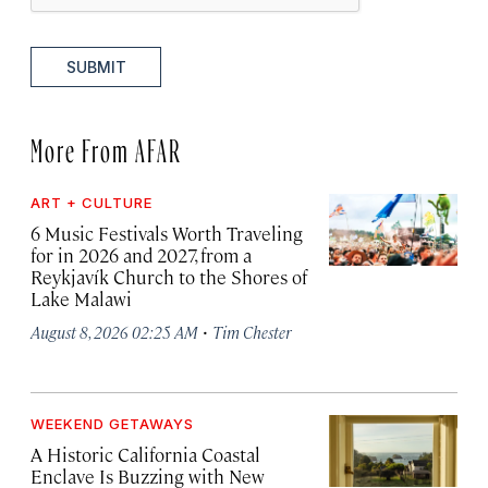
SUBMIT
More From AFAR
ART + CULTURE
6 Music Festivals Worth Traveling
for in 2026 and 2027, from a
Reykjavík Church to the Shores of
Lake Malawi
·
August 8, 2026 02:25 AM
Tim Chester
WEEKEND GETAWAYS
A Historic California Coastal
Enclave Is Buzzing with New