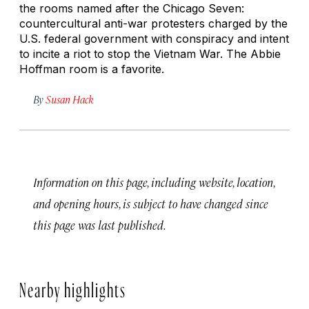
the rooms named after the Chicago Seven:
countercultural anti-war protesters charged by the
U.S. federal government with conspiracy and intent
to incite a riot to stop the Vietnam War. The Abbie
Hoffman room is a favorite.
By
Susan Hack
Information on this page, including website, location,
and opening hours, is subject to have changed since
this page was last published.
Nearby highlights