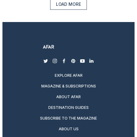
LOAD MORE
twitter
instagram
facebook
pinterest
youtube
linkedin
EXPLORE AFAR
MAGAZINE & SUBSCRIPTIONS
ABOUT AFAR
DESTINATION GUIDES
SUBSCRIBE TO THE MAGAZINE
ABOUT US