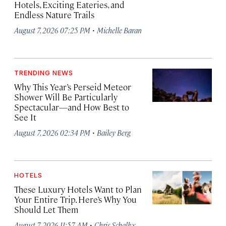
Hotels, Exciting Eateries, and
Endless Nature Trails
·
August 7, 2026 07:25 PM
Michelle Baran
TRENDING NEWS
Why This Year’s Perseid Meteor
Shower Will Be Particularly
Spectacular—and How Best to
See It
·
August 7, 2026 02:34 PM
Bailey Berg
HOTELS
These Luxury Hotels Want to Plan
Your Entire Trip. Here’s Why You
Should Let Them
·
August 7, 2026 11:57 AM
Chris Schalkx