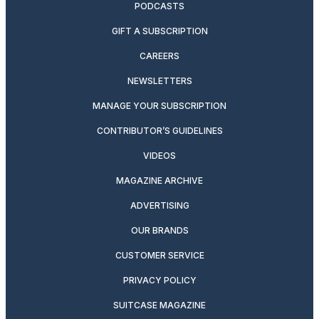
PODCASTS
GIFT A SUBSCRIPTION
CAREERS
NEWSLETTERS
MANAGE YOUR SUBSCRIPTION
CONTRIBUTOR’S GUIDELINES
VIDEOS
MAGAZINE ARCHIVE
ADVERTISING
OUR BRANDS
CUSTOMER SERVICE
PRIVACY POLICY
SUITCASE MAGAZINE