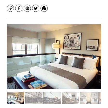
Copy
Facebook
Pinterest
Twitter
Print