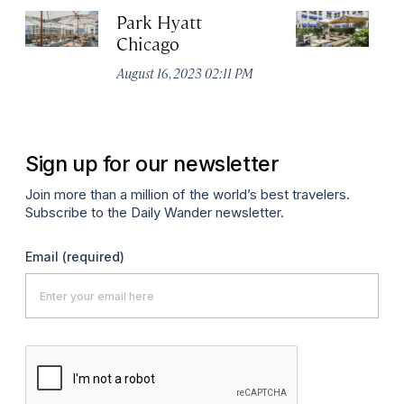
Park Hyatt
Wa
Chicago
C
August 16, 2023 02:11 PM
Au
Sign up for our newsletter
Join more than a million of the world’s best travelers.
Subscribe to the Daily Wander newsletter.
Email
(required)