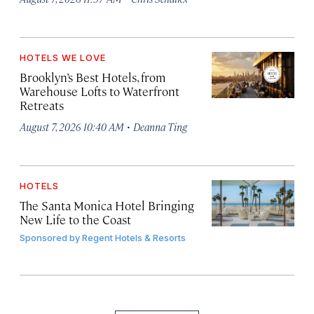
HOTELS WE LOVE
Brooklyn’s Best Hotels, from
Warehouse Lofts to Waterfront
Retreats
·
August 7, 2026 10:40 AM
Deanna Ting
HOTELS
The Santa Monica Hotel Bringing
New Life to the Coast
Sponsored by
Regent Hotels & Resorts