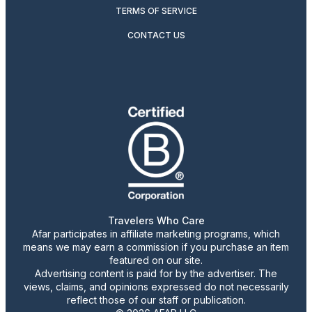
TERMS OF SERVICE
CONTACT US
Travelers Who Care
Afar participates in affiliate marketing programs, which
means we may earn a commission if you purchase an item
featured on our site.
Advertising content is paid for by the advertiser. The
views, claims, and opinions expressed do not necessarily
reflect those of our staff or publication.