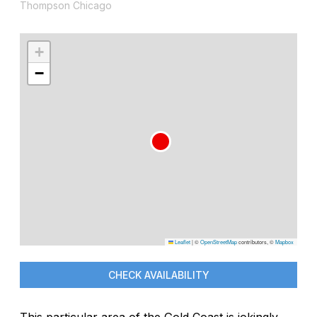
Thompson Chicago
+
−
Leaflet
|
©
OpenStreetMap
contributors, ©
Mapbox
CHECK AVAILABILITY
This particular area of the Gold Coast is jokingly