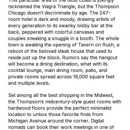
nicknamed the Viagra Triangle, but the Thompson
Chicago doesn’t discriminate by age. The 247-
room hotel is dark and moody, drawing artists of
every generation to its swanky lobby bar at the
back, peppered with colorful canvases and
couples sneaking a snuggle in a booth. The whole
town is awaiting the opening of Tavern on Rush, a
reboot of the beloved steak house that used to
reside just up the block. Rumors say this hangout
will become a dining destination, what with its
cocktail lounge, main dining room, patio, and
private rooms spread across 16,000 square feet
and multiple levels.
Set among all the best shopping in the Midwest,
the Thompson’s midcentury-style guest rooms with
hardwood floors provide the perfect minimalist
location to unbox those favorite finds from
Michigan Avenue around the corner. Digital
nomads can book their work meetings in one of