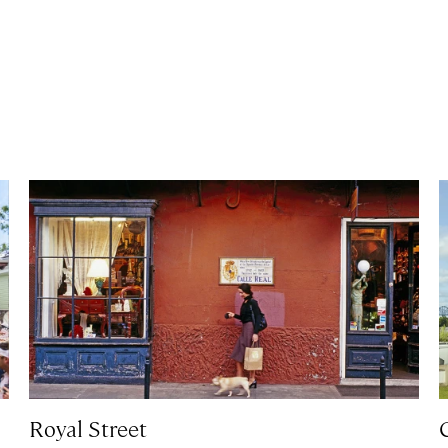
Royal Street