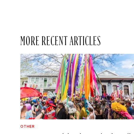
MORE RECENT ARTICLES
OTHER