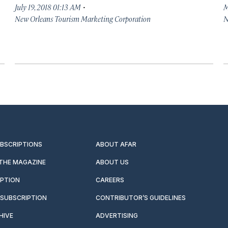
·
July 19, 2018 01:13 AM
M
New Orleans Tourism Marketing Corporation
N
UBSCRIPTIONS
ABOUT AFAR
 THE MAGAZINE
ABOUT US
IPTION
CAREERS
SUBSCRIPTION
CONTRIBUTOR’S GUIDELINES
HIVE
ADVERTISING