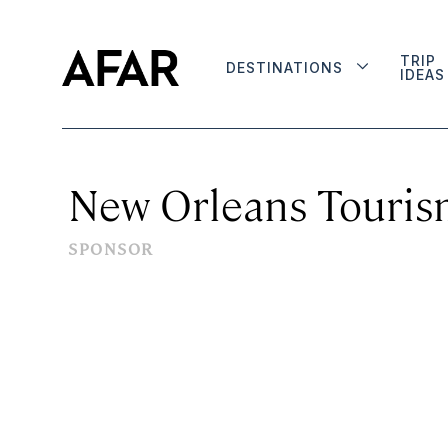
TRIP
DESTINATIONS
IDEAS
New Orleans Touris
SPONSOR