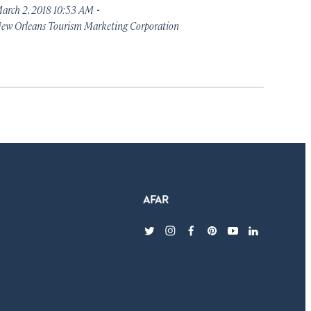
·
arch 2, 2018 10:53 AM
ew Orleans Tourism Marketing Corporation
twitter
instagram
facebook
pinterest
youtube
linkedin