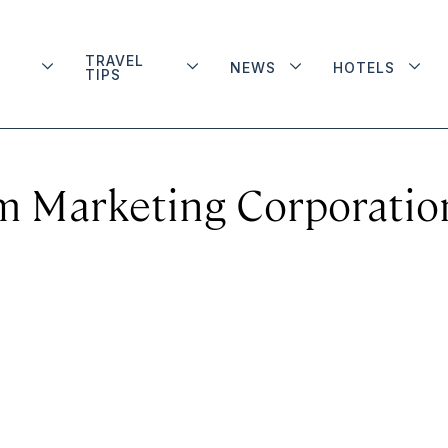
TRAVEL
NEWS
HOTELS
TIPS
m Marketing Corporatio