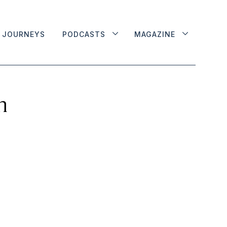
JOURNEYS
PODCASTS
MAGAZINE
n