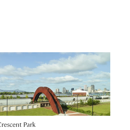
Crescent Park