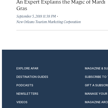
An Expert Explains the Magic of Mardi
Gras
·
September 5, 2018 11:38 PM
New Orleans Tourism Marketing Corporation
EXPLORE AFAR
MAGAZINE & S
DESTINATION GUIDES
SUBSCRIBE TO
PODCASTS
GIFT A SUBSCR
NEWSLETTERS
MANAGE YOUR 
VIDEOS
MAGAZINE ARC