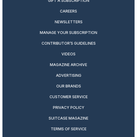
GIFT A SUBSCRIPTION
CAREERS
NEWSLETTERS
MANAGE YOUR SUBSCRIPTION
CONTRIBUTOR’S GUIDELINES
VIDEOS
MAGAZINE ARCHIVE
ADVERTISING
OUR BRANDS
CUSTOMER SERVICE
PRIVACY POLICY
SUITCASE MAGAZINE
TERMS OF SERVICE