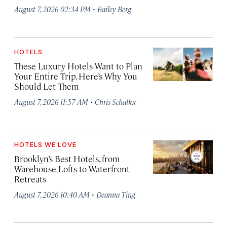
·
August 7, 2026 02:34 PM
Bailey Berg
HOTELS
These Luxury Hotels Want to Plan
Your Entire Trip. Here’s Why You
Should Let Them
·
August 7, 2026 11:57 AM
Chris Schalkx
HOTELS WE LOVE
Brooklyn’s Best Hotels, from
Warehouse Lofts to Waterfront
Retreats
·
August 7, 2026 10:40 AM
Deanna Ting