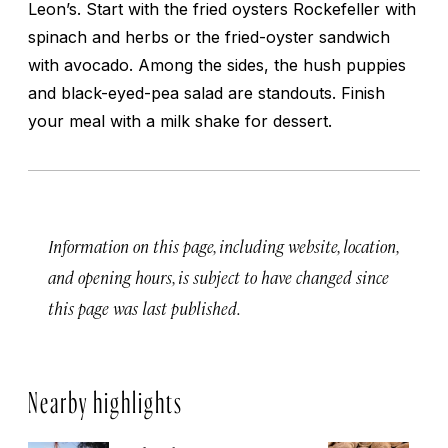
Leon’s. Start with the fried oysters Rockefeller with
spinach and herbs or the fried-oyster sandwich
with avocado. Among the sides, the hush puppies
and black-eyed-pea salad are standouts. Finish
your meal with a milk shake for dessert.
Information on this page, including website, location,
and opening hours, is subject to have changed since
this page was last published.
Nearby highlights