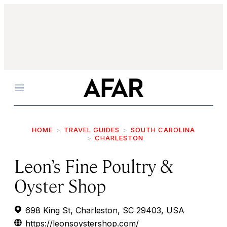
Menu
HOME
TRAVEL GUIDES
SOUTH CAROLINA
CHARLESTON
Leon’s Fine Poultry &
Oyster Shop
698 King St, Charleston, SC 29403, USA
https://leonsoystershop.com/