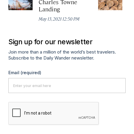
Charles Towne
Ch
Landing
M
May 13, 2021 12:50 PM
Ma
Sign up for our newsletter
Join more than a million of the world’s best travelers.
Subscribe to the Daily Wander newsletter.
Email
(required)