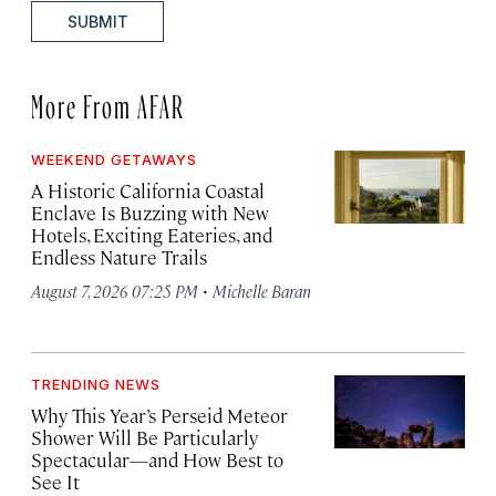
SUBMIT
More From AFAR
WEEKEND GETAWAYS
A Historic California Coastal
Enclave Is Buzzing with New
Hotels, Exciting Eateries, and
Endless Nature Trails
·
August 7, 2026 07:25 PM
Michelle Baran
TRENDING NEWS
Why This Year’s Perseid Meteor
Shower Will Be Particularly
Spectacular—and How Best to
See It