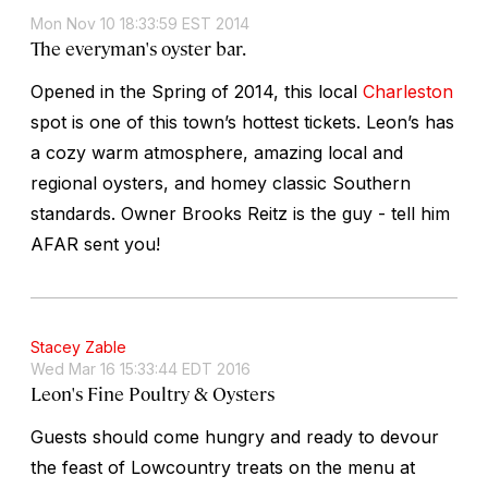
Mon Nov 10 18:33:59 EST 2014
The everyman's oyster bar.
Opened in the Spring of 2014, this local
Charleston
spot is one of this town’s hottest tickets. Leon’s has
a cozy warm atmosphere, amazing local and
regional oysters, and homey classic Southern
standards. Owner Brooks Reitz is the guy - tell him
AFAR sent you!
Stacey Zable
Wed Mar 16 15:33:44 EDT 2016
Leon's Fine Poultry & Oysters
Guests should come hungry and ready to devour
the feast of Lowcountry treats on the menu at