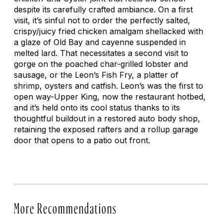
despite its carefully crafted ambiance. On a first
visit, it’s sinful not to order the perfectly salted,
crispy/juicy fried chicken amalgam shellacked with
a glaze of Old Bay and cayenne suspended in
melted lard. That necessitates a second visit to
gorge on the poached char-grilled lobster and
sausage, or the Leon’s Fish Fry, a platter of
shrimp, oysters and catfish. Leon’s was the first to
open way-Upper King, now the restaurant hotbed,
and it’s held onto its cool status thanks to its
thoughtful buildout in a restored auto body shop,
retaining the exposed rafters and a rollup garage
door that opens to a patio out front.
More Recommendations