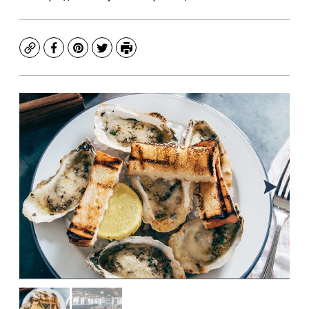
Copy
Facebook
Pinterest
Twitter
Print