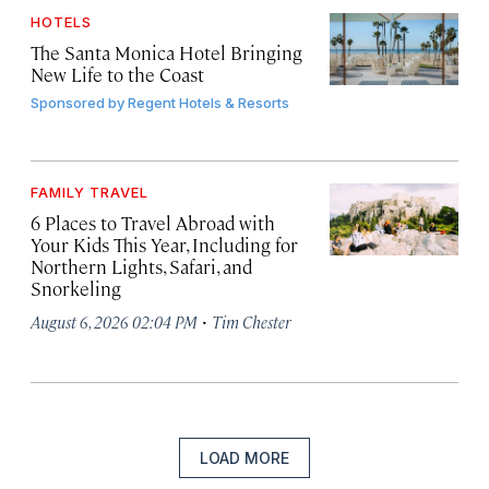
HOTELS
The Santa Monica Hotel Bringing
New Life to the Coast
Sponsored by
Regent Hotels & Resorts
FAMILY TRAVEL
6 Places to Travel Abroad with
Your Kids This Year, Including for
Northern Lights, Safari, and
Snorkeling
·
August 6, 2026 02:04 PM
Tim Chester
LOAD MORE