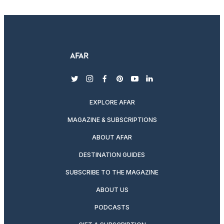
twitter
instagram
facebook
pinterest
youtube
linkedin
EXPLORE AFAR
MAGAZINE & SUBSCRIPTIONS
ABOUT AFAR
DESTINATION GUIDES
SUBSCRIBE TO THE MAGAZINE
ABOUT US
PODCASTS