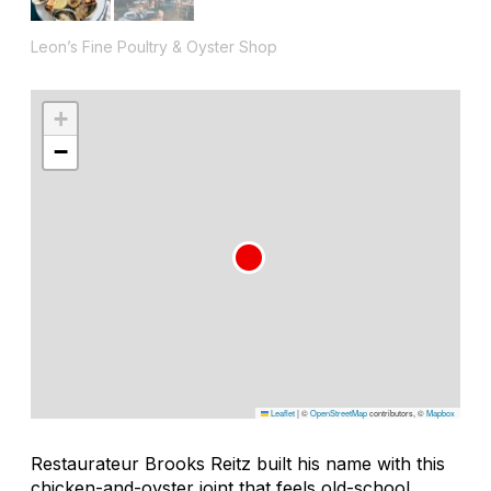
Leon’s Fine Poultry & Oyster Shop
+
−
Leaflet
|
©
OpenStreetMap
contributors, ©
Mapbox
Restaurateur Brooks Reitz built his name with this
chicken-and-oyster joint that feels old-school