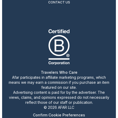
CONTACT US
Travelers Who Care
Afar participates in affiliate marketing programs, which
means we may earn a commission if you purchase an item
featured on our site.
Advertising content is paid for by the advertiser. The
views, claims, and opinions expressed do not necessarily
reflect those of our staff or publication.
© 2026 AFAR LLC
Confirm Cookie Preferences