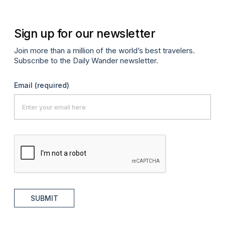
Sign up for our newsletter
Join more than a million of the world’s best travelers.
Subscribe to the Daily Wander newsletter.
Email
(required)
SUBMIT