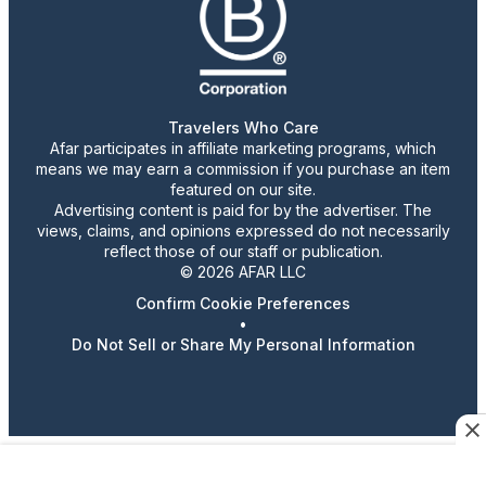
Travelers Who Care
Afar participates in affiliate marketing programs, which
means we may earn a commission if you purchase an item
featured on our site.
Advertising content is paid for by the advertiser. The
views, claims, and opinions expressed do not necessarily
reflect those of our staff or publication.
© 2026 AFAR LLC
Confirm Cookie Preferences
•
Do Not Sell or Share My Personal Information