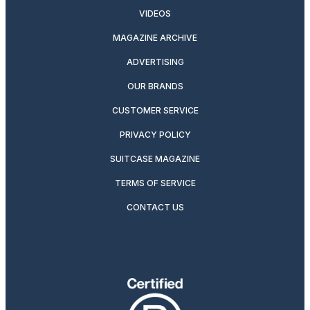
VIDEOS
MAGAZINE ARCHIVE
ADVERTISING
OUR BRANDS
CUSTOMER SERVICE
PRIVACY POLICY
SUITCASE MAGAZINE
TERMS OF SERVICE
CONTACT US