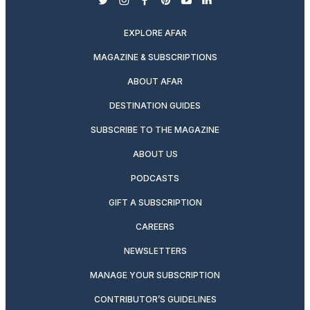
twitter
instagram
facebook
pinterest
youtube
linkedin
EXPLORE AFAR
MAGAZINE & SUBSCRIPTIONS
ABOUT AFAR
DESTINATION GUIDES
SUBSCRIBE TO THE MAGAZINE
ABOUT US
PODCASTS
GIFT A SUBSCRIPTION
CAREERS
NEWSLETTERS
MANAGE YOUR SUBSCRIPTION
CONTRIBUTOR’S GUIDELINES