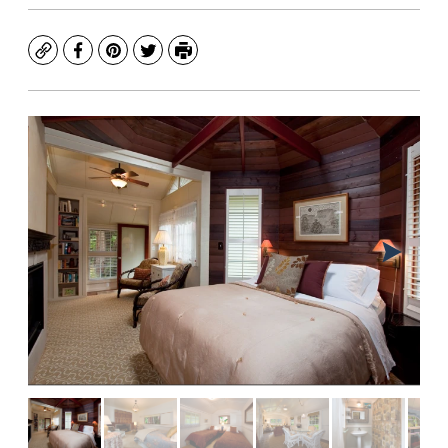
Copy
Facebook
Pinterest
Twitter
Print