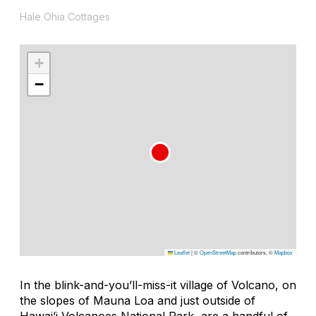
Hale Ohia Cottages
+
−
Leaflet
|
©
OpenStreetMap
contributors, ©
Mapbox
In the blink-and-you’ll-miss-it village of Volcano, on
the slopes of Mauna Loa and just outside of
Hawai’i Volcanoes National Park, are a handful of