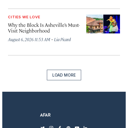
CITIES WE LOVE
Why the Block Is Asheville’s Must-
Visit Neighborhood
·
August 6, 2026 11:53 AM
Lia Picard
LOAD MORE