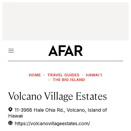
Menu
HOME
TRAVEL GUIDES
HAWAI‘I
THE BIG ISLAND
Volcano Village Estates
11-3968 Hale Ohia Rd., Volcano, Island of
Hawaii
https://volcanovillageestates.com/