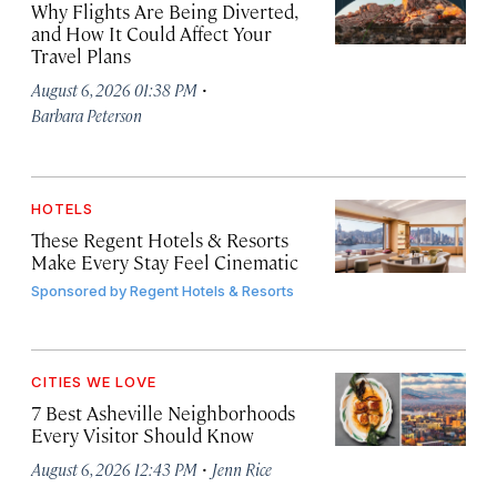
Why Flights Are Being Diverted,
and How It Could Affect Your
Travel Plans
·
August 6, 2026 01:38 PM
Barbara Peterson
HOTELS
These Regent Hotels & Resorts
Make Every Stay Feel Cinematic
Sponsored by
Regent Hotels & Resorts
CITIES WE LOVE
7 Best Asheville Neighborhoods
Every Visitor Should Know
·
August 6, 2026 12:43 PM
Jenn Rice