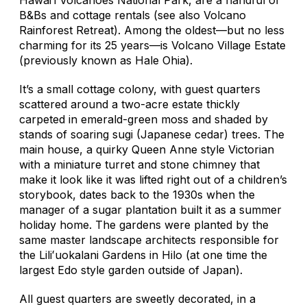
B&Bs and cottage rentals (see also Volcano
Rainforest Retreat). Among the oldest—but no less
charming for its 25 years—is Volcano Village Estate
(previously known as Hale Ohia).
It’s a small cottage colony, with guest quarters
scattered around a two-acre estate thickly
carpeted in emerald-green moss and shaded by
stands of soaring sugi (Japanese cedar) trees. The
main house, a quirky Queen Anne style Victorian
with a miniature turret and stone chimney that
make it look like it was lifted right out of a children’s
storybook, dates back to the 1930s when the
manager of a sugar plantation built it as a summer
holiday home. The gardens were planted by the
same master landscape architects responsible for
the Liliʻuokalani Gardens in Hilo (at one time the
largest Edo style garden outside of Japan).
All guest quarters are sweetly decorated, in a