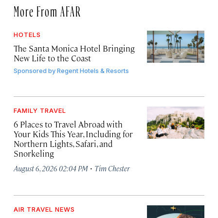
More From AFAR
HOTELS
The Santa Monica Hotel Bringing
New Life to the Coast
Sponsored by
Regent Hotels & Resorts
FAMILY TRAVEL
6 Places to Travel Abroad with
Your Kids This Year, Including for
Northern Lights, Safari, and
Snorkeling
·
August 6, 2026 02:04 PM
Tim Chester
AIR TRAVEL NEWS