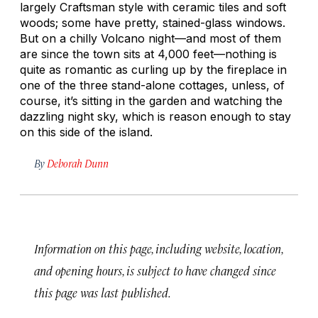
largely Craftsman style with ceramic tiles and soft
woods; some have pretty, stained-glass windows.
But on a chilly Volcano night—and most of them
are since the town sits at 4,000 feet—nothing is
quite as romantic as curling up by the fireplace in
one of the three stand-alone cottages, unless, of
course, it’s sitting in the garden and watching the
dazzling night sky, which is reason enough to stay
on this side of the island.
By
Deborah Dunn
Information on this page, including website, location,
and opening hours, is subject to have changed since
this page was last published.