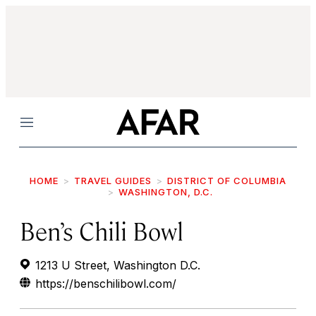
Menu
HOME
TRAVEL GUIDES
DISTRICT OF COLUMBIA
WASHINGTON, D.C.
Ben’s Chili Bowl
1213 U Street, Washington D.C.
https://benschilibowl.com/