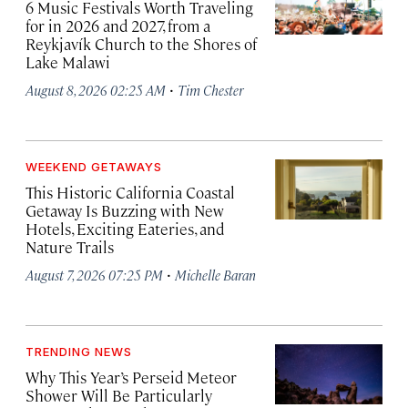
6 Music Festivals Worth Traveling
for in 2026 and 2027, from a
Reykjavík Church to the Shores of
Lake Malawi
·
August 8, 2026 02:25 AM
Tim Chester
WEEKEND GETAWAYS
This Historic California Coastal
Getaway Is Buzzing with New
Hotels, Exciting Eateries, and
Nature Trails
·
August 7, 2026 07:25 PM
Michelle Baran
TRENDING NEWS
Why This Year’s Perseid Meteor
Shower Will Be Particularly