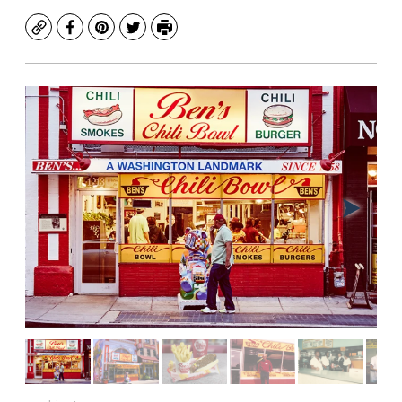
Copy
Facebook
Pinterest
Twitter
Print