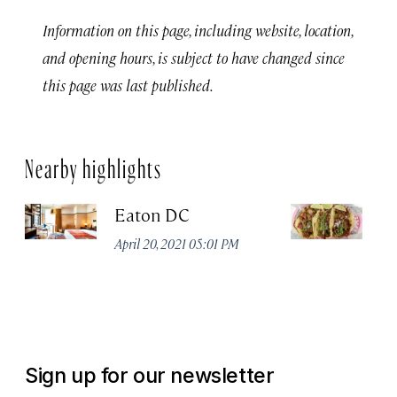
Information on this page, including website, location,
and opening hours, is subject to have changed since
this page was last published.
Nearby highlights
Eaton DC
Ca
De
April 20, 2021 05:01 PM
Apr
Sign up for our newsletter