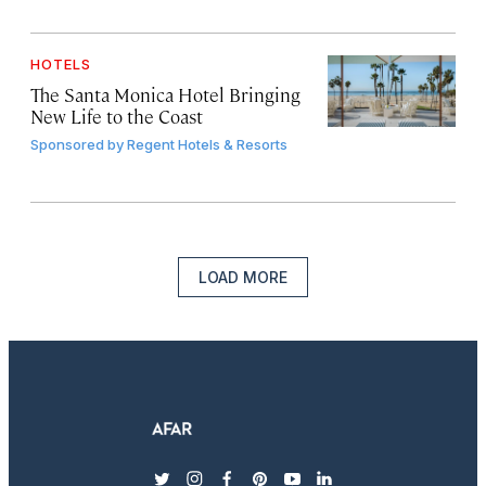
HOTELS
The Santa Monica Hotel Bringing
New Life to the Coast
Sponsored by
Regent Hotels & Resorts
LOAD MORE