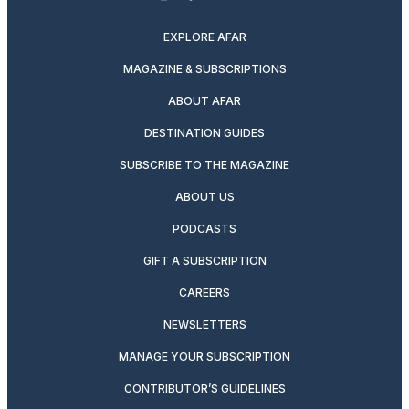
twitter
instagram
facebook
pinterest
youtube
linkedin
EXPLORE AFAR
MAGAZINE & SUBSCRIPTIONS
ABOUT AFAR
DESTINATION GUIDES
SUBSCRIBE TO THE MAGAZINE
ABOUT US
PODCASTS
GIFT A SUBSCRIPTION
CAREERS
NEWSLETTERS
MANAGE YOUR SUBSCRIPTION
CONTRIBUTOR’S GUIDELINES