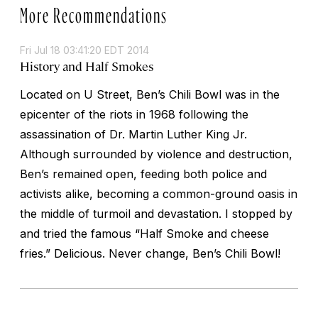
More Recommendations
Fri Jul 18 03:41:20 EDT 2014
History and Half Smokes
Located on U Street, Ben’s Chili Bowl was in the
epicenter of the riots in 1968 following the
assassination of Dr. Martin Luther King Jr.
Although surrounded by violence and destruction,
Ben’s remained open, feeding both police and
activists alike, becoming a common-ground oasis in
the middle of turmoil and devastation. I stopped by
and tried the famous “Half Smoke and cheese
fries.” Delicious. Never change, Ben’s Chili Bowl!