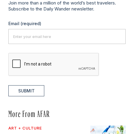
Join more than a million of the world’s best travelers.
Subscribe to the Daily Wander newsletter.
Email
(required)
SUBMIT
More From AFAR
ART + CULTURE