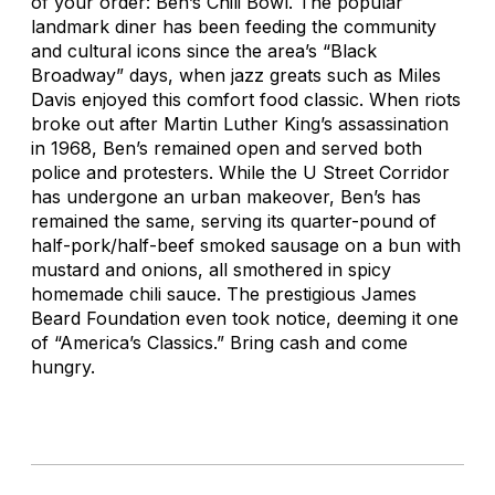
of your order: Ben’s Chili Bowl. The popular
landmark diner has been feeding the community
and cultural icons since the area’s “Black
Broadway” days, when jazz greats such as Miles
Davis enjoyed this comfort food classic. When riots
broke out after Martin Luther King’s assassination
in 1968, Ben’s remained open and served both
police and protesters. While the U Street Corridor
has undergone an urban makeover, Ben’s has
remained the same, serving its quarter-pound of
half-pork/half-beef smoked sausage on a bun with
mustard and onions, all smothered in spicy
homemade chili sauce. The prestigious James
Beard Foundation even took notice, deeming it one
of “America’s Classics.” Bring cash and come
hungry.