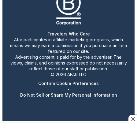
Travelers Who Care
Afar participates in affiliate marketing programs, which
means we may earn a commission if you purchase an item
featured on our site.
Advertising content is paid for by the advertiser. The
views, claims, and opinions expressed do not necessarily
reflect those of our staff or publication.
© 2026 AFAR LLC
Confirm Cookie Preferences
•
Do Not Sell or Share My Personal Information