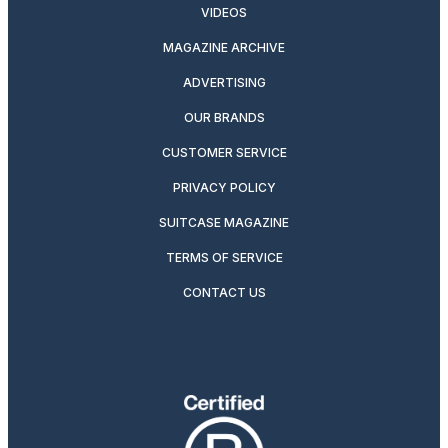
VIDEOS
MAGAZINE ARCHIVE
ADVERTISING
OUR BRANDS
CUSTOMER SERVICE
PRIVACY POLICY
SUITCASE MAGAZINE
TERMS OF SERVICE
CONTACT US