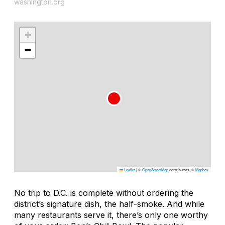
washington.org
+
−
Leaflet
|
©
OpenStreetMap
contributors, ©
Mapbox
No trip to D.C. is complete without ordering the
district’s signature dish, the half-smoke. And while
many restaurants serve it, there’s only one worthy