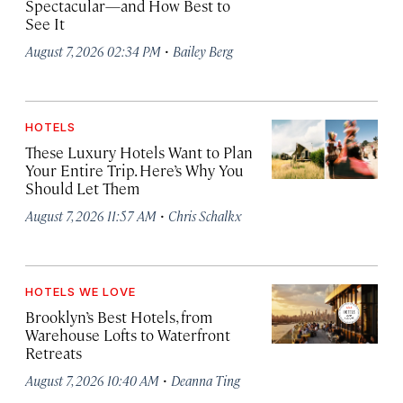
Spectacular—and How Best to
See It
·
August 7, 2026 02:34 PM
Bailey Berg
HOTELS
These Luxury Hotels Want to Plan
Your Entire Trip. Here’s Why You
Should Let Them
·
August 7, 2026 11:57 AM
Chris Schalkx
HOTELS WE LOVE
Brooklyn’s Best Hotels, from
Warehouse Lofts to Waterfront
Retreats
·
August 7, 2026 10:40 AM
Deanna Ting