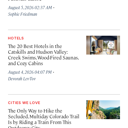
·
August 5, 2026 02:37 AM
Sophie Friedman
HOTELS
The 20 Best Hotels in the
Catskills and Hudson Valley:
Creek Swims, Wood-Fired Saunas,
and Cozy Cabins
·
August 4, 2026 04:07 PM
Devorah Lev-Tov
CITIES WE LOVE
The Only Way to Hike the
Secluded, Multiday Colorado Trail
Is by Riding a Train From This
Outdoorsy City