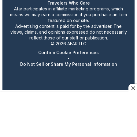
Travelers Who Care
Afar participates in affiliate marketing programs, which
means we may earn a commission if you purchase an item
featured on our site.
Advertising content is paid for by the advertiser. The
views, claims, and opinions expressed do not necessarily
reflect those of our staff or publication.
© 2026 AFAR LLC
Confirm Cookie Preferences
•
Do Not Sell or Share My Personal Information