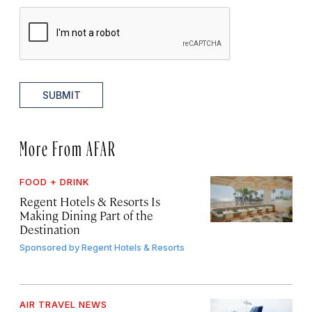
SUBMIT
More From AFAR
FOOD + DRINK
Regent Hotels & Resorts Is
Making Dining Part of the
Destination
Sponsored by
Regent Hotels & Resorts
AIR TRAVEL NEWS