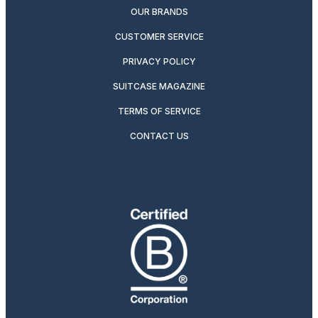
OUR BRANDS
CUSTOMER SERVICE
PRIVACY POLICY
SUITCASE MAGAZINE
TERMS OF SERVICE
CONTACT US