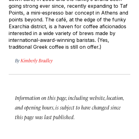
going strong ever since, recently expanding to Taf
Points, a mini-espresso bar concept in Athens and
points beyond. The café, at the edge of the funky
Exarchia district, is a haven for coffee aficionados
interested in a wide variety of brews made by
international-award-winning baristas. (Yes,
traditional Greek coffee is still on offer.)
By
Kimberly Bradley
Information on this page, including website, location,
and opening hours, is subject to have changed since
this page was last published.