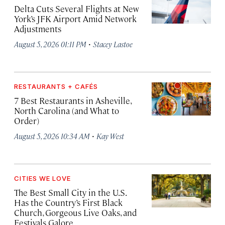
Delta Cuts Several Flights at New
York’s JFK Airport Amid Network
Adjustments
·
August 5, 2026 01:11 PM
Stacey Lastoe
RESTAURANTS + CAFÉS
7 Best Restaurants in Asheville,
North Carolina (and What to
Order)
·
August 5, 2026 10:34 AM
Kay West
CITIES WE LOVE
The Best Small City in the U.S.
Has the Country’s First Black
Church, Gorgeous Live Oaks, and
Festivals Galore