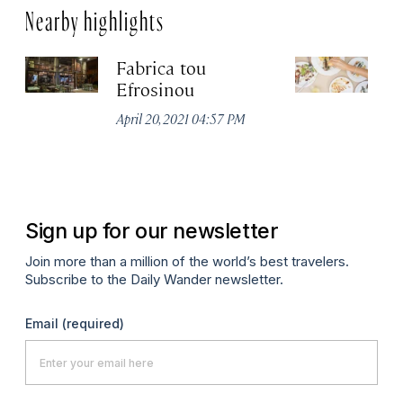
Nearby highlights
Fabrica tou
A
Efrosinou
Apr
April 20, 2021 04:57 PM
Sign up for our newsletter
Join more than a million of the world’s best travelers.
Subscribe to the Daily Wander newsletter.
Email
(required)