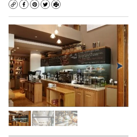
Copy
Facebook
Pinterest
Twitter
Print