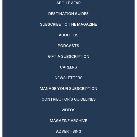
ABOUT AFAR
DESTINATION GUIDES
SUBSCRIBE TO THE MAGAZINE
ABOUT US
PODCASTS
GIFT A SUBSCRIPTION
CAREERS
NEWSLETTERS
MANAGE YOUR SUBSCRIPTION
CONTRIBUTOR’S GUIDELINES
VIDEOS
MAGAZINE ARCHIVE
ADVERTISING