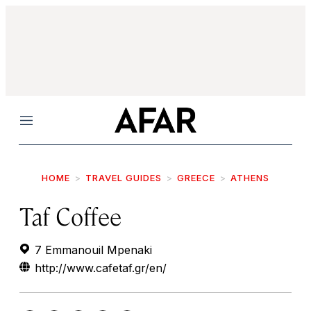
Menu
HOME
TRAVEL GUIDES
GREECE
ATHENS
Taf Coffee
7 Emmanouil Mpenaki
http://www.cafetaf.gr/en/