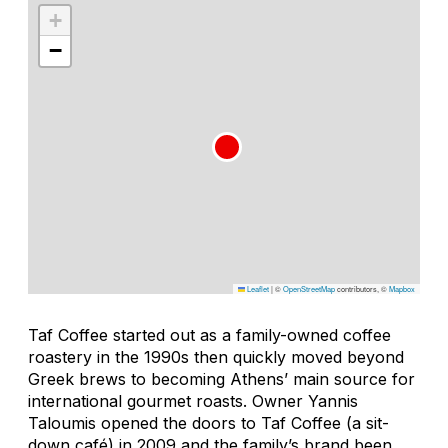
+
−
Leaflet
|
©
OpenStreetMap
contributors, ©
Mapbox
Taf Coffee started out as a family-owned coffee
roastery in the 1990s then quickly moved beyond
Greek brews to becoming Athens’ main source for
international gourmet roasts. Owner Yannis
Taloumis opened the doors to Taf Coffee (a sit-
down café) in 2009 and the family’s brand been