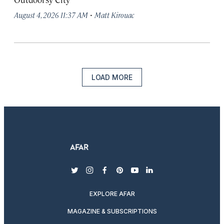
·
August 4, 2026 11:37 AM
Matt Kirouac
LOAD MORE
twitter
instagram
facebook
pinterest
youtube
linkedin
EXPLORE AFAR
MAGAZINE & SUBSCRIPTIONS