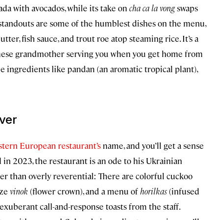
stada with avocados, while its take on
cha ca la vong
swaps
 standouts are some of the humblest dishes on the menu,
er, fish sauce, and trout roe atop steaming rice. It’s a
amese grandmother serving you when you get home from
de ingredients like pandan (an aromatic tropical plant),
ver
stern European restaurant’s
name, and you’ll get a sense
in 2023, the restaurant is an ode to his Ukrainian
her than overly reverential: There are colorful cuckoo
ize
vinok
(flower crown), and a menu of
horilkas
(infused
 exuberant call-and-response toasts from the staff.