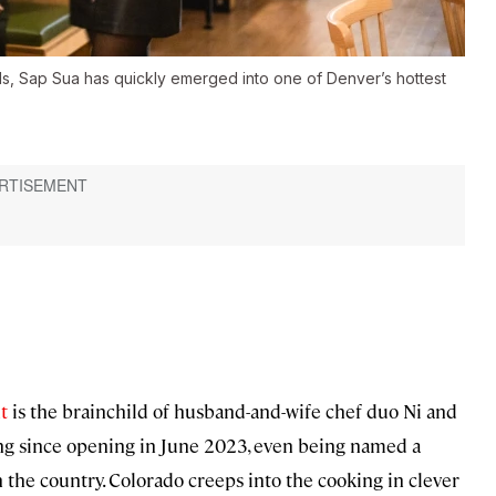
ls, Sap Sua has quickly emerged into one of Denver’s hottest
t
is the brainchild of husband-and-wife chef duo Ni and
ing since opening in June 2023, even being named a
 the country. Colorado creeps into the cooking in clever