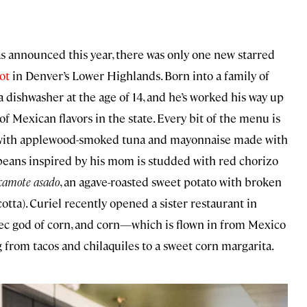
 announced this year, there was only one new starred
ot
in Denver’s Lower Highlands. Born into a family of
 a dishwasher at the age of 14, and he’s worked his way up
 Mexican flavors in the state. Every bit of the menu is
ed with applewood-smoked tuna and mayonnaise made with
f beans inspired by his mom is studded with red chorizo
camote asado
, an agave-roasted sweet potato with broken
cotta). Curiel recently opened a sister restaurant in
ec god of corn, and corn—which is flown in from Mexico
from tacos and chilaquiles to a sweet corn margarita.