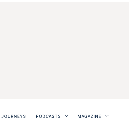
JOURNEYS
PODCASTS
MAGAZINE