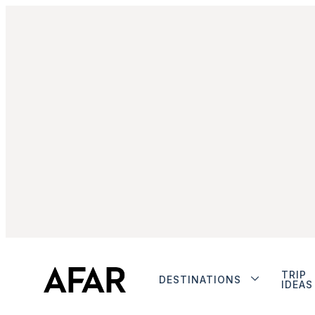
TRIP
DESTINATIONS
IDEAS