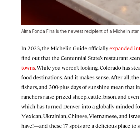
Alma Fonda Fina is the newest recipient of a Michelin sta
In 2023, the Michelin Guide officially
expanded in
find out that the Centennial State’s restaurant scene
towns
. While you weren’t looking, Colorado has ste
food destinations. And it makes sense. After all, t
fishers, and 300-plus days of sunshine mean that i
ranchers raise prized sheep, cattle, bison, and even
which has turned Denver into a globally minded fo
Mexican, Ukrainian, Chinese, Vietnamese, and Isra
have!—and these 17 spots are a delicious place to s