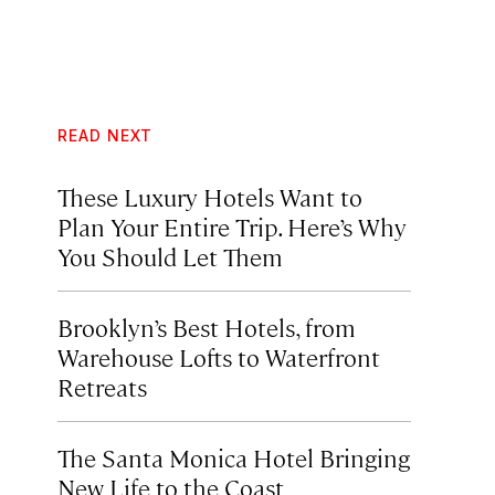
READ NEXT
These Luxury Hotels Want to
Plan Your Entire Trip. Here’s Why
You Should Let Them
Brooklyn’s Best Hotels, from
Warehouse Lofts to Waterfront
Retreats
The Santa Monica Hotel Bringing
New Life to the Coast