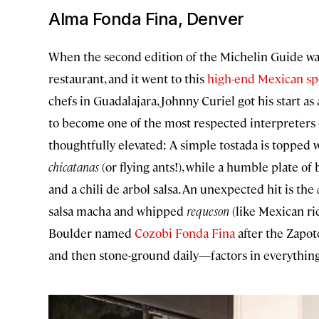
Alma Fonda Fina, Denver
When the second edition of the Michelin Guide was
restaurant, and it went to this
high-end Mexican sp
chefs in Guadalajara, Johnny Curiel got his start as
to become one of the most respected interpreters of
thoughtfully elevated: A simple tostada is topp
chicatanas
(or flying ants!), while a humble plate o
and a chili de arbol salsa. An unexpected hit is the
salsa macha and whipped
requeson
(like Mexican ri
Boulder named
Cozobi Fonda Fina
after the Zapot
and then stone-ground daily—factors in everything 