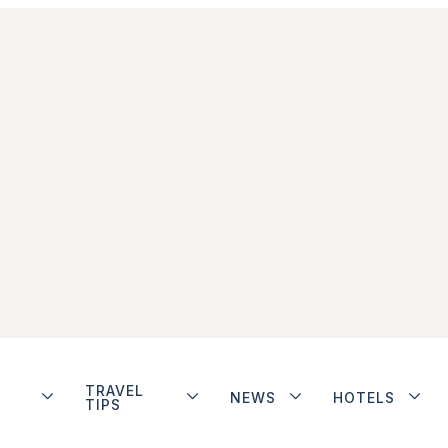
TRAVEL
NEWS
HOTELS
TIPS