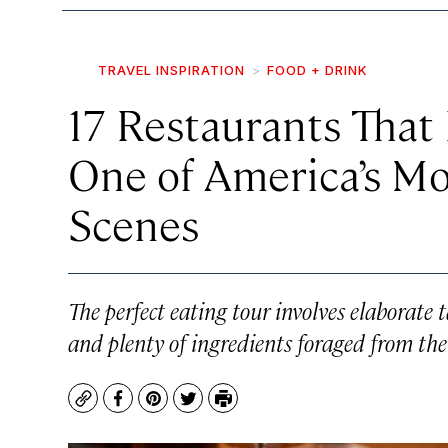
TRAVEL INSPIRATION
FOOD + DRINK
17 Restaurants That
One of America’s Mo
Scenes
The perfect eating tour involves elaborate
and plenty of ingredients foraged from th
Copy
Facebook
Pinterest
Twitter
Print