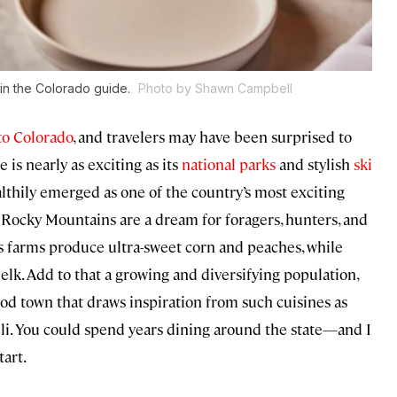
r in the Colorado guide.
Photo by Shawn Campbell
to Colorado
, and travelers may have been surprised to
 is nearly as exciting as its
national parks
and stylish
ski
althily emerged as one of the country’s most exciting
he Rocky Mountains are a dream for foragers, hunters, and
ts farms produce ultra-sweet corn and peaches, while
 elk. Add to that a growing and diversifying population,
od town that draws inspiration from such cuisines as
eli. You could spend years dining around the state—and I
tart.