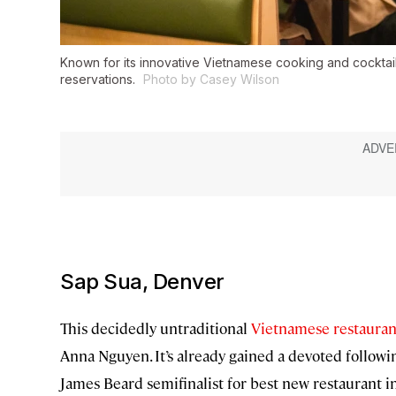
Known for its innovative Vietnamese cooking and cocktai
reservations.
Photo by Casey Wilson
Sap Sua, Denver
This decidedly untraditional
Vietnamese restauran
Anna Nguyen. It’s already gained a devoted follow
James Beard semifinalist for best new restaurant in