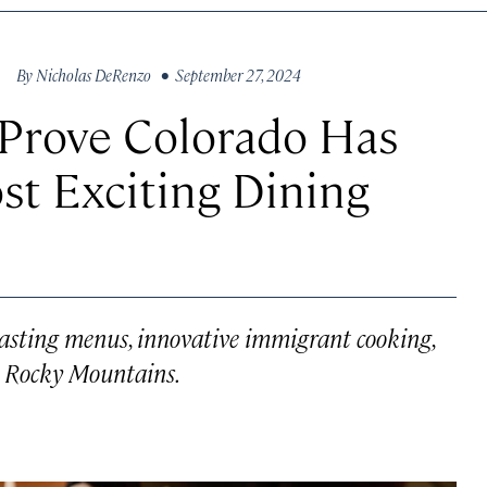
By
Nicholas DeRenzo
• September 27, 2024
 Prove Colorado Has
st Exciting Dining
 tasting menus, innovative immigrant cooking,
e Rocky Mountains.