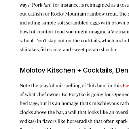
ways: Pork
larb
, for instance, is reimagined as a to
out catfish for Rocky Mountain rainbow trout. The
including simple soft-scrambled eggs with brown butt
bowl of comfort food you might imagine a Vietn
school. Don’t skip out on the cocktails, which inclu
shiitakes, fish sauce, and sweet potato shochu.
Molotov Kitschen + Cocktails, Den
Note the playful misspelling of “kitchen” in this
Ea
of what chef-owner Bo Porytko is going for. Opened 
heritage, but it’s an homage that’s mischievous rat
clocks above the bar, a wall that looks like an overs
vodkas) in flavors like horseradish that often spark