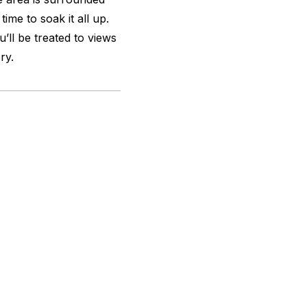
time to soak it all up.
’ll be treated to views
ry.