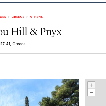
IDES
GREECE
ATHENS
ou Hill & Pnyx
117 41, Greece
r
int
+
−