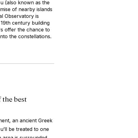
ou (also known as the
omise of nearby islands
al Observatory is
 19th century building
s offer the chance to
to the constellations.
 the best
ent, an ancient Greek
’ll be treated to one
e area is surrounded