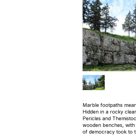
Marble footpaths meand
Hidden in a rocky clear
Pericles and Themistoc
wooden benches, with 
of democracy took to t