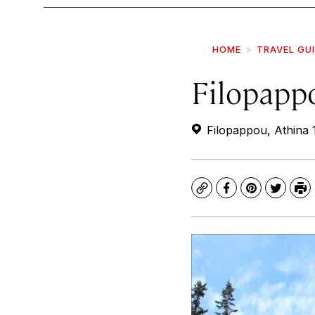
HOME
TRAVEL GU
Filopapp
Filopappou, Athina 
Copy
Facebook
Pinterest
Twitte
Pr