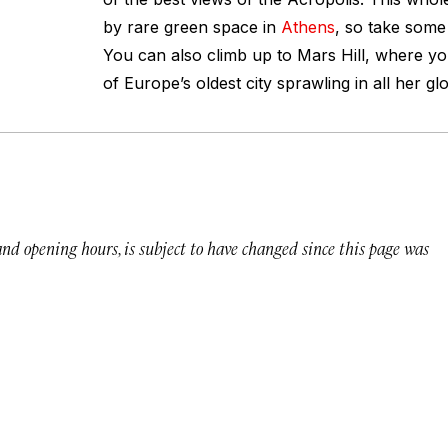
by rare green space in
Athens
, so take some 
You can also climb up to Mars Hill, where you
of Europe’s oldest city sprawling in all her glo
 and opening hours, is subject to have changed since this page was