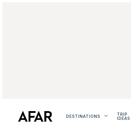
TRIP
DESTINATIONS
IDEAS