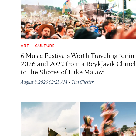
ART + CULTURE
6 Music Festivals Worth Traveling for in
2026 and 2027, from a Reykjavík Churc
to the Shores of Lake Malawi
·
August 8, 2026 02:25 AM
Tim Chester