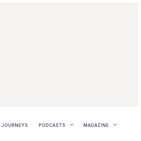
JOURNEYS
PODCASTS
MAGAZINE