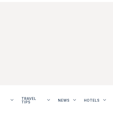
TRAVEL
NEWS
HOTELS
TIPS