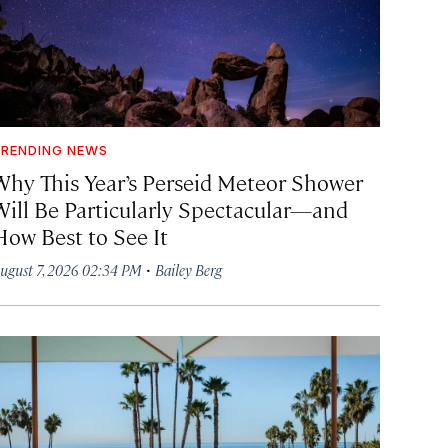
RENDING NEWS
Why This Year’s Perseid Meteor Shower
Will Be Particularly Spectacular—and
How Best to See It
·
ugust 7, 2026 02:34 PM
Bailey Berg