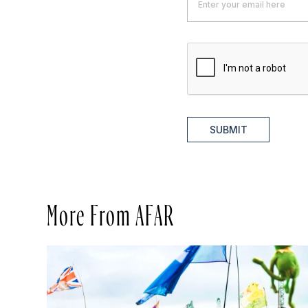
SUBMIT
More From AFAR