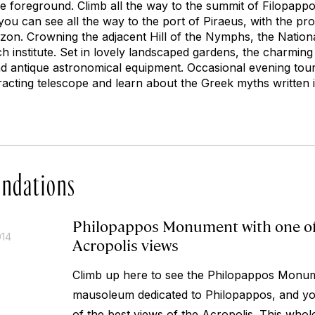
the foreground. Climb all the way to the summit of Filopapp
you can see all the way to the port of Piraeus, with the pr
zon. Crowning the adjacent Hill of the Nymphs, the Nation
h institute. Set in lovely landscaped gardens, the charming
d antique astronomical equipment. Occasional evening tour
acting telescope and learn about the Greek myths written in
ndations
Philopappos Monument with one of
014
Acropolis views
Climb up here to see the Philopappos Monum
mausoleum dedicated to Philopappos, and you
of the best views of the Acropolis. This whol