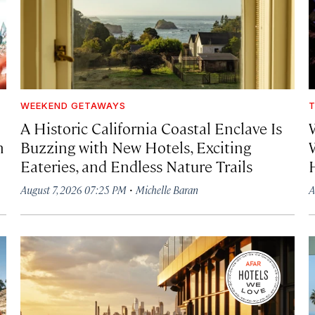
WEEKEND GETAWAYS
T
A Historic California Coastal Enclave Is
h
Buzzing with New Hotels, Exciting
Eateries, and Endless Nature Trails
·
August 7, 2026 07:25 PM
Michelle Baran
A