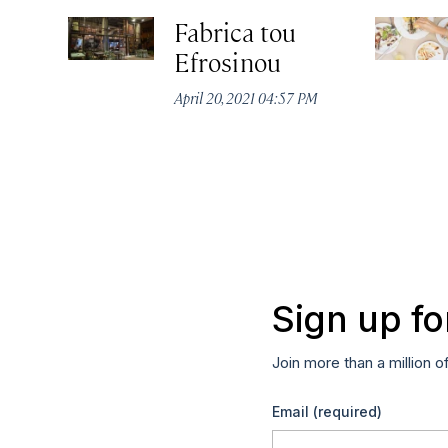
Fabrica tou
Efrosinou
April 20, 2021 04:57 PM
Sign up fo
Join more than a million o
Email
(required)