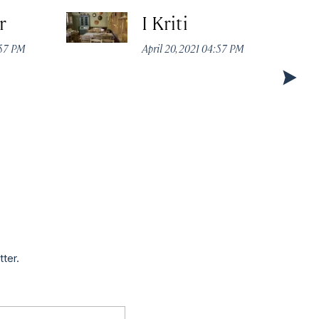
r
I Kriti
:57 PM
April 20, 2021 04:57 PM
tter.