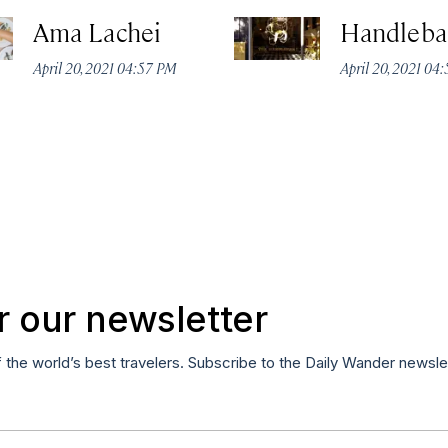
Ama Lachei
Handleba
April 20, 2021 04:57 PM
April 20, 2021 04
r our newsletter
f the world’s best travelers. Subscribe to the Daily Wander newsle