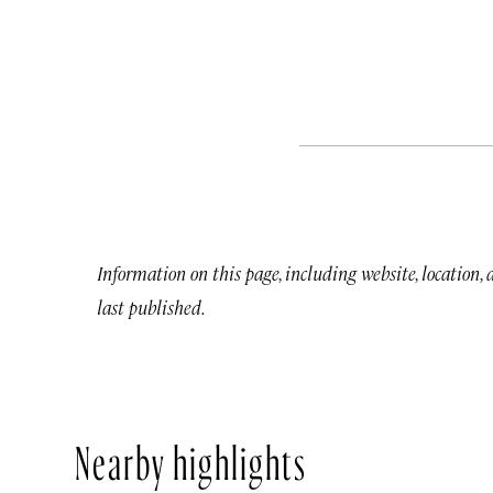
Information on this page, including website, location,
last published.
Nearby highlights