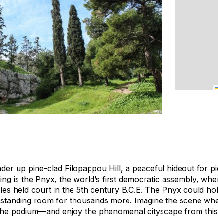
er up pine-clad Filopappou Hill, a peaceful hideout for pi
ing is the Pnyx, the world’s first democratic assembly, whe
les held court in the 5th century B.C.E. The Pnyx could hol
standing room for thousands more. Imagine the scene whe
he podium—and enjoy the phenomenal cityscape from this h