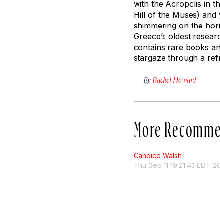
with the Acropolis in 
Hill of the Muses) and 
shimmering on the hori
Greece’s oldest researc
contains rare books an
stargaze through a refr
By
Rachel Howard
More Recomme
Candice Walsh
Thu Sep 11 19:21:43 EDT 2