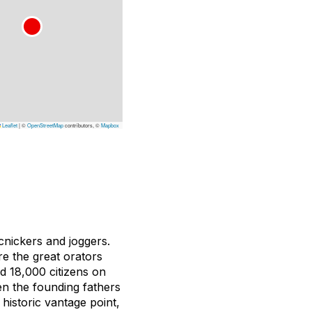
Leaflet
|
©
OpenStreetMap
contributors, ©
Mapbox
cnickers and joggers.
re the great orators
d 18,000 citizens on
n the founding fathers
istoric vantage point,