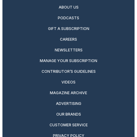
ABOUT US
PODCASTS
GIFT A SUBSCRIPTION
CAREERS
NEWSLETTERS
MANAGE YOUR SUBSCRIPTION
CONTRIBUTOR’S GUIDELINES
VIDEOS
MAGAZINE ARCHIVE
ADVERTISING
OUR BRANDS
CUSTOMER SERVICE
PRIVACY POLICY