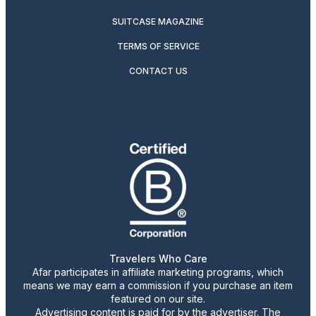
SUITCASE MAGAZINE
TERMS OF SERVICE
CONTACT US
Travelers Who Care
Afar participates in affiliate marketing programs, which
means we may earn a commission if you purchase an item
featured on our site.
Advertising content is paid for by the advertiser. The