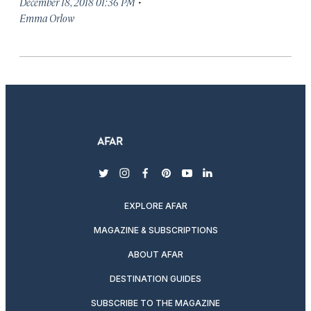
·
December 18, 2018 01:36 PM
Emma Orlow
twitter
instagram
facebook
pinterest
youtube
linkedin
EXPLORE AFAR
MAGAZINE & SUBSCRIPTIONS
ABOUT AFAR
DESTINATION GUIDES
SUBSCRIBE TO THE MAGAZINE