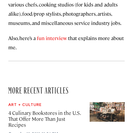
various chefs, cooking studios (for kids and adults
alike), food/prop stylists, photographers, artists,
museums, and miscellaneous service industry jobs.
Also, here’s a
fun interview
that explains more about
me.
MORE RECENT ARTICLES
ART + CULTURE
4 Culinary Bookstores in the U.S.
That Offer More Than Just
Recipes