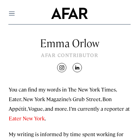
Menu
Emma Orlow
AFAR CONTRIBUTOR
instagram
linkedin
You can find my words in The New York Times,
Eater, New York Magazine’s Grub Street, Bon
Appétit, Vogue, and more. I’m currently a reporter at
Eater New York
.
My writing is informed by time spent working for