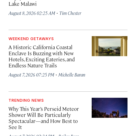
Lake Malawi
·
August 8, 2026 02:25 AM
Tim Chester
WEEKEND GETAWAYS
A Historic California Coastal
Enclave Is Buzzing with New
Hotels, Exciting Eateries, and
Endless Nature Trails
·
August 7, 2026 07:25 PM
Michelle Baran
TRENDING NEWS
Why This Year’s Perseid Meteor
Shower Will Be Particularly
Spectacular—and How Best to
See It
·