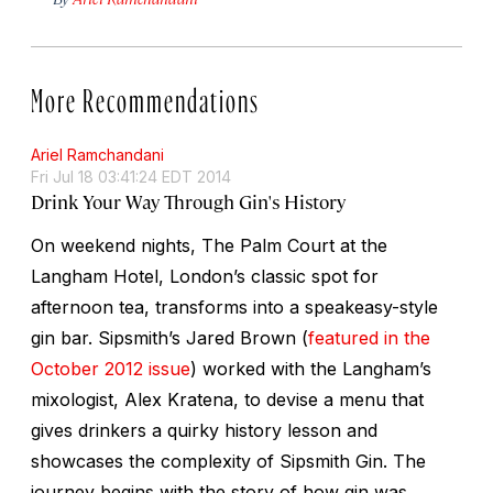
More Recommendations
Ariel Ramchandani
Fri Jul 18 03:41:24 EDT 2014
Drink Your Way Through Gin's History
On weekend nights, The Palm Court at the
Langham Hotel, London’s classic spot for
afternoon tea, transforms into a speakeasy-style
gin bar. Sipsmith’s Jared Brown (
featured in the
October 2012 issue
) worked with the Langham’s
mixologist, Alex Kratena, to devise a menu that
gives drinkers a quirky history lesson and
showcases the complexity of Sipsmith Gin. The
journey begins with the story of how gin was