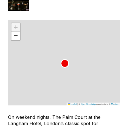
+
−
Leaflet
|
©
OpenStreetMap
contributors, ©
Mapbox
On weekend nights, The Palm Court at the
Langham Hotel, London’s classic spot for