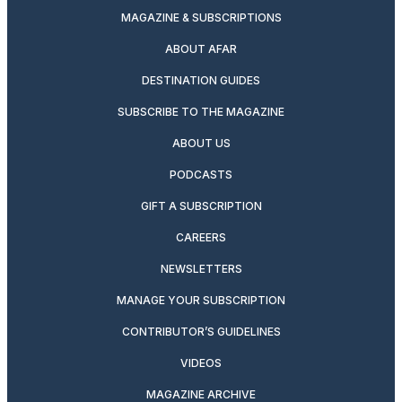
MAGAZINE & SUBSCRIPTIONS
ABOUT AFAR
DESTINATION GUIDES
SUBSCRIBE TO THE MAGAZINE
ABOUT US
PODCASTS
GIFT A SUBSCRIPTION
CAREERS
NEWSLETTERS
MANAGE YOUR SUBSCRIPTION
CONTRIBUTOR’S GUIDELINES
VIDEOS
MAGAZINE ARCHIVE