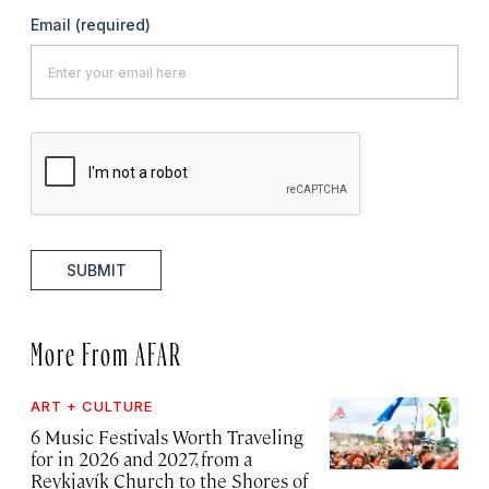
Email
(required)
SUBMIT
More From AFAR
ART + CULTURE
6 Music Festivals Worth Traveling
for in 2026 and 2027, from a
Reykjavík Church to the Shores of