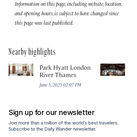
Information on this page, including website, location,
and opening hours, is subject to have changed since
this page was last published.
Nearby highlights
Park Hyatt London
D
River Thames
No
A
June 5, 2025 02:07 PM
Sign up for our newsletter
Join more than a million of the world’s best travelers.
Subscribe to the Daily Wander newsletter.