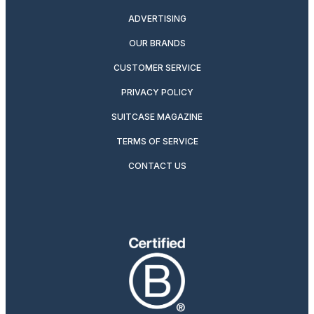
ADVERTISING
OUR BRANDS
CUSTOMER SERVICE
PRIVACY POLICY
SUITCASE MAGAZINE
TERMS OF SERVICE
CONTACT US