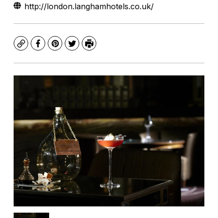
http://london.langhamhotels.co.uk/
Copy
Facebook
Pinterest
Twitter
Print