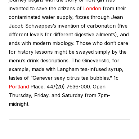
invented to save the citizens of
London
from their
contaminated water supply, fizzes through Jean
Jacob Schweppes’s invention of carbonation (five
different levels for different digestive ailments), and
ends with modern mixology. Those who don’t care
for history lessons might be swayed simply by the
menu’s drink descriptions. The Gineveristic, for
example, made with Langham tea-infused syrup,
tastes of “Genever sexy citrus tea bubbles.”
1c
Portland
Place, 44/(20) 7636-000. Open
Thursday, Friday, and Saturday from 7pm-
midnight.