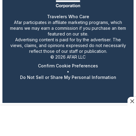
Travelers Who Care
Afar participates in affiliate marketing programs, which
means we may earn a commission if you purchase an item
featured on our site.
Advertising content is paid for by the advertiser. The
views, claims, and opinions expressed do not necessarily
reflect those of our staff or publication.
© 2026 AFAR LLC
Confirm Cookie Preferences
•
Do Not Sell or Share My Personal Information