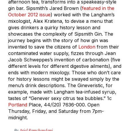
afternoon tea, transforms into a speakeasy-style
gin bar. Sipsmith’s Jared Brown (
featured in the
October 2012 issue
) worked with the Langham’s
mixologist, Alex Kratena, to devise a menu that
gives drinkers a quirky history lesson and
showcases the complexity of Sipsmith Gin. The
journey begins with the story of how gin was
invented to save the citizens of
London
from their
contaminated water supply, fizzes through Jean
Jacob Schweppes’s invention of carbonation (five
different levels for different digestive ailments), and
ends with modern mixology. Those who don’t care
for history lessons might be swayed simply by the
menu’s drink descriptions. The Gineveristic, for
example, made with Langham tea-infused syrup,
tastes of “Genever sexy citrus tea bubbles.”
1c
Portland
Place, 44/(20) 7636-000. Open
Thursday, Friday, and Saturday from 7pm-
midnight.
By
Ariel Ramchandani