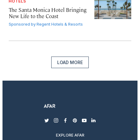
HOTELS
The Santa Monica Hotel Bringing
New Life to the Coast
Sponsored by
Regent Hotels & Resorts
LOAD MORE
twitter
instagram
facebook
pinterest
youtube
linkedin
EXPLORE AFAR