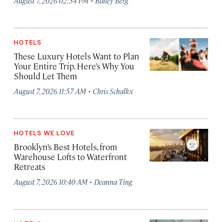
August 7, 2026 02:34 PM
Bailey Berg
HOTELS
These Luxury Hotels Want to Plan
Your Entire Trip. Here’s Why You
Should Let Them
·
August 7, 2026 11:57 AM
Chris Schalkx
HOTELS WE LOVE
Brooklyn’s Best Hotels, from
Warehouse Lofts to Waterfront
Retreats
·
August 7, 2026 10:40 AM
Deanna Ting