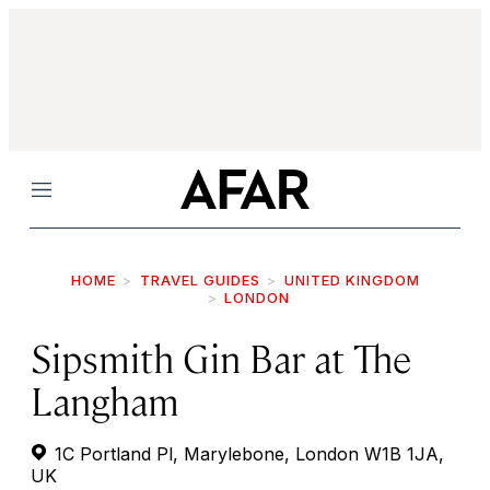
Menu
HOME
TRAVEL GUIDES
UNITED KINGDOM
LONDON
Sipsmith Gin Bar at The
Langham
1C Portland Pl, Marylebone, London W1B 1JA,
UK