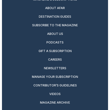
ABOUT AFAR
DESTINATION GUIDES
SUBSCRIBE TO THE MAGAZINE
ABOUT US
PODCASTS
GIFT A SUBSCRIPTION
CAREERS
NEWSLETTERS
MANAGE YOUR SUBSCRIPTION
CONTRIBUTOR’S GUIDELINES
VIDEOS
MAGAZINE ARCHIVE