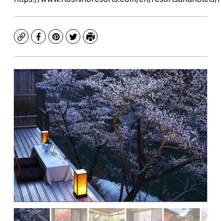
Copy
Facebook
Pinterest
Twitter
Print