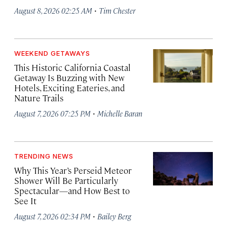
·
August 8, 2026 02:25 AM
Tim Chester
WEEKEND GETAWAYS
This Historic California Coastal
Getaway Is Buzzing with New
Hotels, Exciting Eateries, and
Nature Trails
·
August 7, 2026 07:25 PM
Michelle Baran
TRENDING NEWS
Why This Year’s Perseid Meteor
Shower Will Be Particularly
Spectacular—and How Best to
See It
·
August 7, 2026 02:34 PM
Bailey Berg