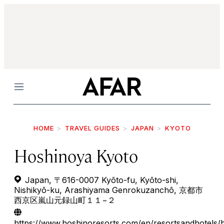
Menu
HOME
TRAVEL GUIDES
JAPAN
KYOTO
Hoshinoya Kyoto
Japan, 〒616-0007 Kyōto-fu, Kyōto-shi,
Nishikyō-ku, Arashiyama Genrokuzanchō, 京都市
西京区嵐山元録山町１１−２
https://www.hoshinoresorts.com/en/resortsandhotels/