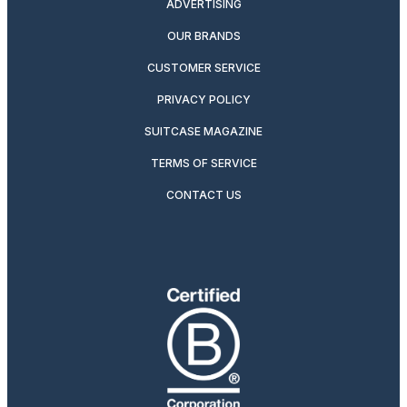
ADVERTISING
OUR BRANDS
CUSTOMER SERVICE
PRIVACY POLICY
SUITCASE MAGAZINE
TERMS OF SERVICE
CONTACT US