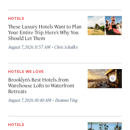
HOTELS
These Luxury Hotels Want to Plan
Your Entire Trip. Here’s Why You
Should Let Them
·
August 7, 2026 11:57 AM
Chris Schalkx
HOTELS WE LOVE
Brooklyn’s Best Hotels, from
Warehouse Lofts to Waterfront
Retreats
·
August 7, 2026 10:40 AM
Deanna Ting
HOTELS