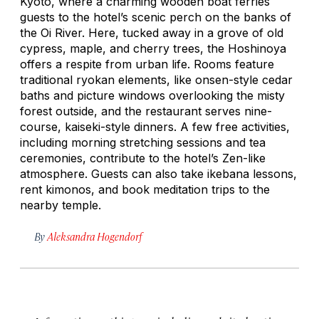
Kyoto, where a charming wooden boat ferries
guests to the hotel’s scenic perch on the banks of
the Oi River. Here, tucked away in a grove of old
cypress, maple, and cherry trees, the Hoshinoya
offers a respite from urban life. Rooms feature
traditional ryokan elements, like onsen-style cedar
baths and picture windows overlooking the misty
forest outside, and the restaurant serves nine-
course,
kaiseki
-style dinners. A few free activities,
including morning stretching sessions and tea
ceremonies, contribute to the hotel’s Zen-like
atmosphere. Guests can also take
ikebana
lessons,
rent kimonos, and book meditation trips to the
nearby temple.
By
Aleksandra Hogendorf