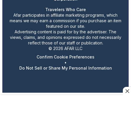
Travelers Who Care
Afar participates in affiliate marketing programs, which
means we may earn a commission if you purchase an item
featured on our site.
Advertising content is paid for by the advertiser. The
views, claims, and opinions expressed do not necessarily
reflect those of our staff or publication.
© 2026 AFAR LLC
Confirm Cookie Preferences
•
Do Not Sell or Share My Personal Information