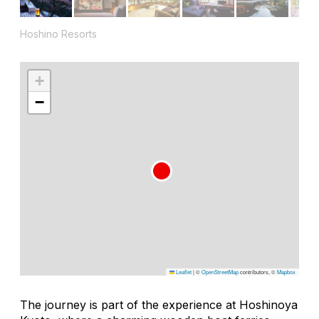
Hoshino Resorts
+
−
Leaflet
|
©
OpenStreetMap
contributors, ©
Mapbox
The journey is part of the experience at Hoshinoya