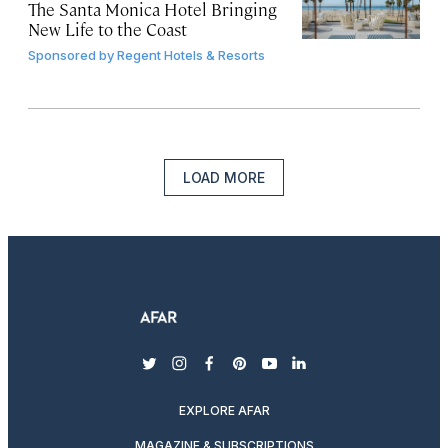
The Santa Monica Hotel Bringing
New Life to the Coast
Sponsored by
Regent Hotels & Resorts
LOAD MORE
twitter
instagram
facebook
pinterest
youtube
linkedin
EXPLORE AFAR
MAGAZINE & SUBSCRIPTIONS