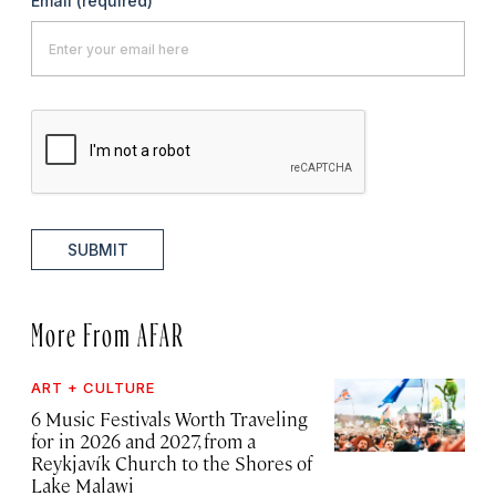
Email
(required)
SUBMIT
More From AFAR
ART + CULTURE
6 Music Festivals Worth Traveling
for in 2026 and 2027, from a
Reykjavík Church to the Shores of
Lake Malawi