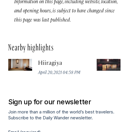
Information on this page, including website, location,
and opening hours, is subject to have changed since
this page was last published.
Nearby highlights
Hiiragiya
K
R
April 20, 2021 04:58 PM
Apr
Sign up for our newsletter
Join more than a million of the world’s best travelers.
Subscribe to the Daily Wander newsletter.